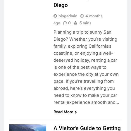
Diego
blogadmin
4 months
ago
0
5 mins
Planning a trip to sunny San
Diego? Whether you’re visiting
family, exploring California’s
coastline, or enjoying a well-
deserved holiday, renting a car
is one of the best ways to
experience the city at your own
pace. If you’re travelling from
abroad, here’s everything you
need to know to make your car
rental experience smooth and…
Read More
A Visitor’s Guide to Getting