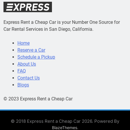
Express Rent a Cheap Car is your Number One Source for
Car Rental Services in San Diego, California.
Home
Reserve a Car
Schedule a Pickup
About Us
FAQ
Contact Us
Blogs
© 2023 Express Rent a Cheap Car
© 2018 Express Rent a Cheap Car 2026. Powered By
.
BlazeThemes