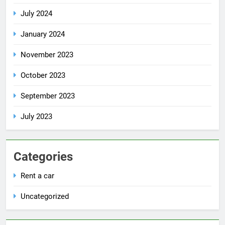
July 2024
January 2024
November 2023
October 2023
September 2023
July 2023
Categories
Rent a car
Uncategorized