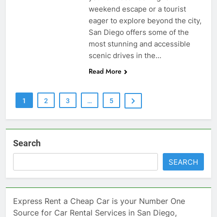
weekend escape or a tourist
eager to explore beyond the city,
San Diego offers some of the
most stunning and accessible
scenic drives in the…
Read More
1
2
3
…
5
Search
SEARCH
Express Rent a Cheap Car is your Number One
Source for Car Rental Services in San Diego,