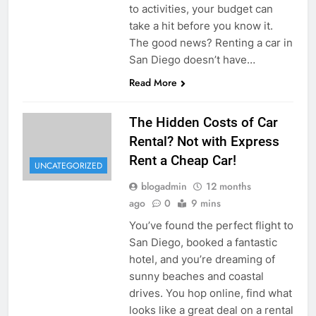
to activities, your budget can
take a hit before you know it.
The good news? Renting a car in
San Diego doesn’t have…
Read More
The Hidden Costs of Car
Rental? Not with Express
Rent a Cheap Car!
UNCATEGORIZED
blogadmin
12 months
ago
0
9 mins
You’ve found the perfect flight to
San Diego, booked a fantastic
hotel, and you’re dreaming of
sunny beaches and coastal
drives. You hop online, find what
looks like a great deal on a rental