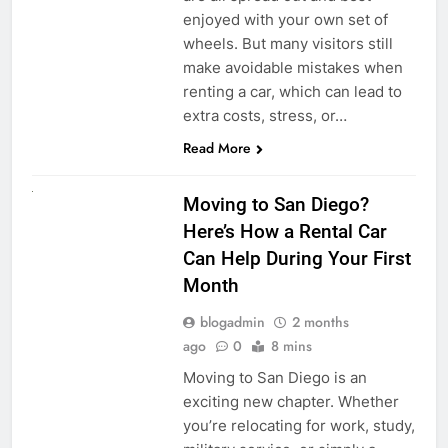
enjoyed with your own set of
wheels. But many visitors still
make avoidable mistakes when
renting a car, which can lead to
extra costs, stress, or…
Read More
RENT A CAR
Moving to San Diego?
Here’s How a Rental Car
Can Help During Your First
Month
blogadmin
2 months
ago
0
8 mins
Moving to San Diego is an
exciting new chapter. Whether
you’re relocating for work, study,