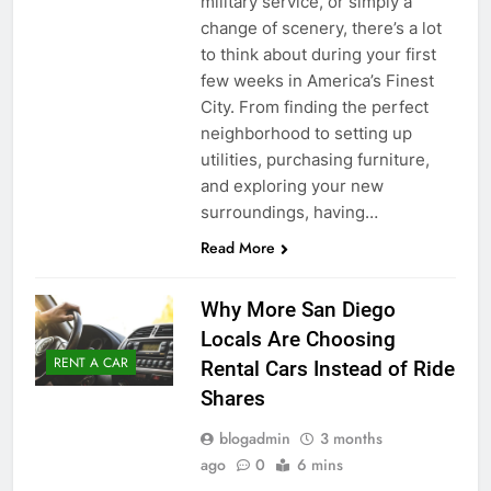
military service, or simply a
change of scenery, there’s a lot
to think about during your first
few weeks in America’s Finest
City. From finding the perfect
neighborhood to setting up
utilities, purchasing furniture,
and exploring your new
surroundings, having…
Read More
Why More San Diego
Locals Are Choosing
RENT A CAR
Rental Cars Instead of Ride
Shares
blogadmin
3 months
ago
0
6 mins