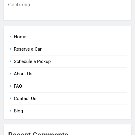
California.
Home
Reserve a Car
Schedule a Pickup
About Us
FAQ
Contact Us
Blog
Recent Comments