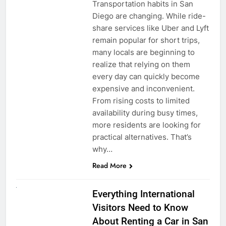
Transportation habits in San
Diego are changing. While ride-
share services like Uber and Lyft
remain popular for short trips,
many locals are beginning to
realize that relying on them
every day can quickly become
expensive and inconvenient.
From rising costs to limited
availability during busy times,
more residents are looking for
practical alternatives. That’s
why…
Read More
UNCATEGORIZED
Everything International
Visitors Need to Know
About Renting a Car in San