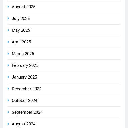
August 2025
July 2025
May 2025
April 2025
March 2025
February 2025
January 2025
December 2024
October 2024
September 2024
August 2024