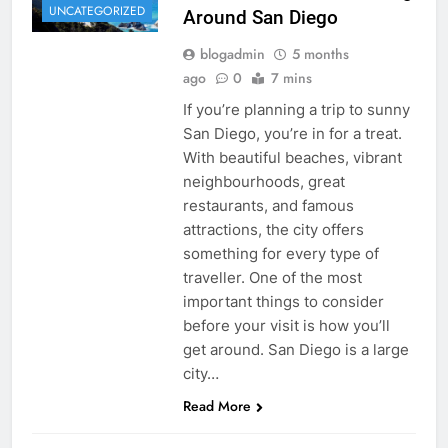
UNCATEGORIZED
Around San Diego
blogadmin
5 months
ago
0
7 mins
If you’re planning a trip to sunny
San Diego, you’re in for a treat.
With beautiful beaches, vibrant
neighbourhoods, great
restaurants, and famous
attractions, the city offers
something for every type of
traveller. One of the most
important things to consider
before your visit is how you’ll
get around. San Diego is a large
city…
Read More