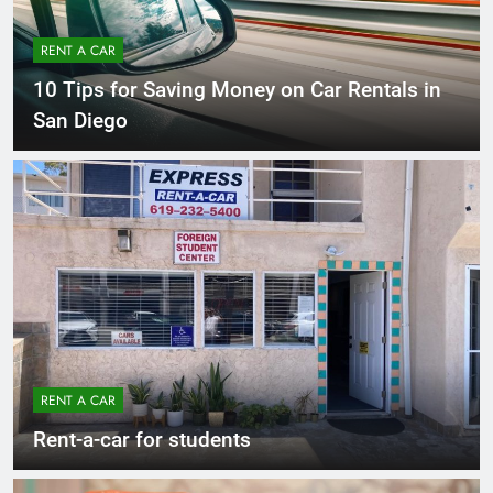
RENT A CAR
10 Tips for Saving Money on Car Rentals in
San Diego
RENT A CAR
Rent-a-car for students