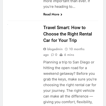
more important than ever. If
you’re heading to…
Read More
UNCATEGORIZED
Travel Smart: How to
Choose the Right Rental
Car for Your Trip
blogadmin
10 months
ago
0
6 mins
Planning a trip to San Diego or
hitting the open road for a
weekend getaway? Before you
grab the keys, make sure you’re
choosing the right rental car for
your journey. The right vehicle
can make all the difference —
giving you comfort, flexibility,