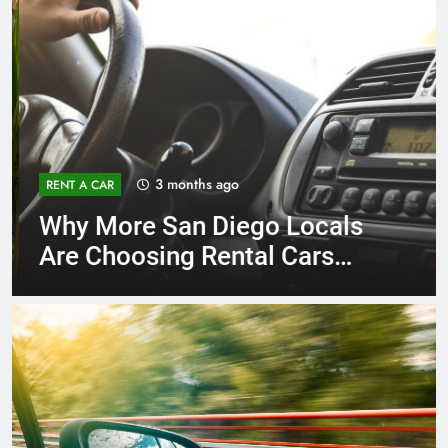
3 months ago
RENT A CAR
Why More San Diego Locals
Are Choosing Rental Cars
Instead of Ride Shares