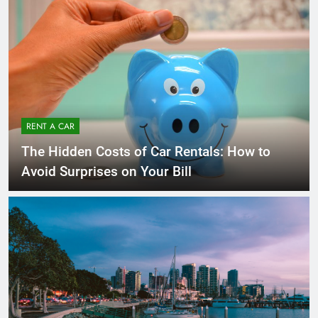
RENT A CAR
The Hidden Costs of Car Rentals: How to
Avoid Surprises on Your Bill