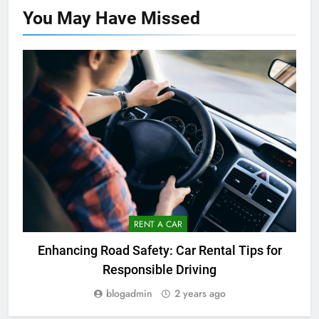
You May Have
Missed
RENT A CAR
Enhancing Road Safety: Car Rental Tips for
Responsible Driving
blogadmin
2 years ago