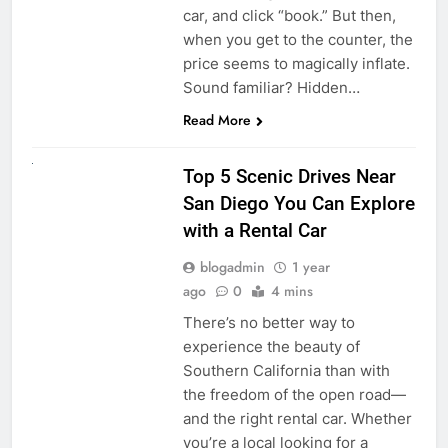
car, and click “book.” But then,
when you get to the counter, the
price seems to magically inflate.
Sound familiar? Hidden…
Read More
UNCATEGORIZED
Top 5 Scenic Drives Near
San Diego You Can Explore
with a Rental Car
blogadmin
1 year
ago
0
4 mins
There’s no better way to
experience the beauty of
Southern California than with
the freedom of the open road—
and the right rental car. Whether
you’re a local looking for a