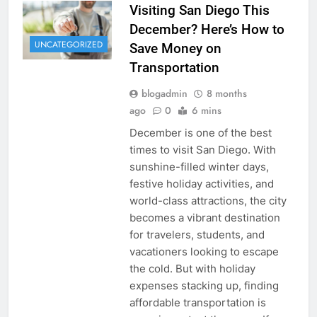
Visiting San Diego This
December? Here’s How to
UNCATEGORIZED
Save Money on
Transportation
blogadmin
8 months
ago
0
6 mins
December is one of the best
times to visit San Diego. With
sunshine-filled winter days,
festive holiday activities, and
world-class attractions, the city
becomes a vibrant destination
for travelers, students, and
vacationers looking to escape
the cold. But with holiday
expenses stacking up, finding
affordable transportation is