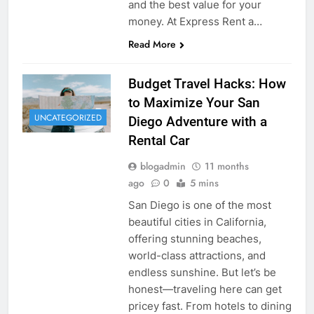
and the best value for your
money. At Express Rent a…
Read More
Budget Travel Hacks: How
to Maximize Your San
UNCATEGORIZED
Diego Adventure with a
Rental Car
blogadmin
11 months
ago
0
5 mins
San Diego is one of the most
beautiful cities in California,
offering stunning beaches,
world-class attractions, and
endless sunshine. But let’s be
honest—traveling here can get
pricey fast. From hotels to dining