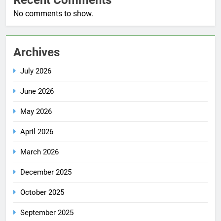
No comments to show.
Archives
July 2026
June 2026
May 2026
April 2026
March 2026
December 2025
October 2025
September 2025