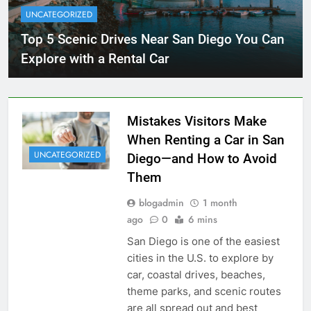
UNCATEGORIZED
Top 5 Scenic Drives Near San Diego You Can
Explore with a Rental Car
Mistakes Visitors Make
When Renting a Car in San
UNCATEGORIZED
Diego—and How to Avoid
Them
blogadmin
1 month
ago
0
6 mins
San Diego is one of the easiest
cities in the U.S. to explore by
car, coastal drives, beaches,
theme parks, and scenic routes
are all spread out and best