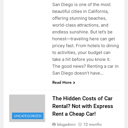
San Diego is one of the most
beautiful cities in California,
offering stunning beaches,
world-class attractions, and
endless sunshine. But let’s be
honest—traveling here can get
pricey fast. From hotels to dining
to activities, your budget can
take a hit before you know it.
The good news? Renting a car in
San Diego doesn’t have…
Read More
The Hidden Costs of Car
Rental? Not with Express
Rent a Cheap Car!
UNCATEGORIZED
blogadmin
12 months