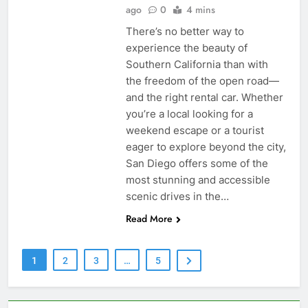
ago
0
4 mins
There’s no better way to
experience the beauty of
Southern California than with
the freedom of the open road—
and the right rental car. Whether
you’re a local looking for a
weekend escape or a tourist
eager to explore beyond the city,
San Diego offers some of the
most stunning and accessible
scenic drives in the…
Read More
1
2
3
…
5