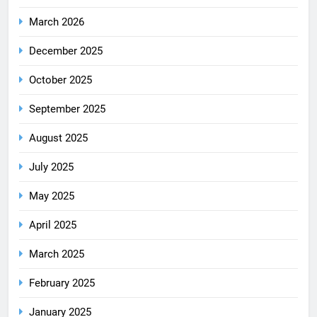
March 2026
December 2025
October 2025
September 2025
August 2025
July 2025
May 2025
April 2025
March 2025
February 2025
January 2025