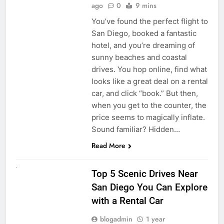
ago
0
9 mins
You’ve found the perfect flight to
San Diego, booked a fantastic
hotel, and you’re dreaming of
sunny beaches and coastal
drives. You hop online, find what
looks like a great deal on a rental
car, and click “book.” But then,
when you get to the counter, the
price seems to magically inflate.
Sound familiar? Hidden…
Read More
UNCATEGORIZED
Top 5 Scenic Drives Near
San Diego You Can Explore
with a Rental Car
blogadmin
1 year