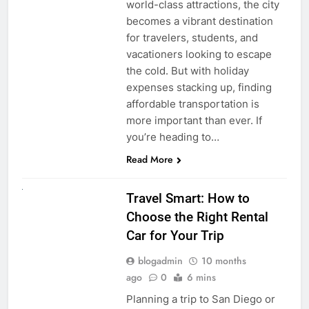
world-class attractions, the city
becomes a vibrant destination
for travelers, students, and
vacationers looking to escape
the cold. But with holiday
expenses stacking up, finding
affordable transportation is
more important than ever. If
you’re heading to…
Read More
UNCATEGORIZED
Travel Smart: How to
Choose the Right Rental
Car for Your Trip
blogadmin
10 months
ago
0
6 mins
Planning a trip to San Diego or