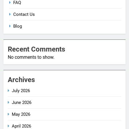
FAQ
Contact Us
Blog
Recent Comments
No comments to show.
Archives
July 2026
June 2026
May 2026
April 2026