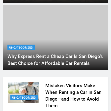
UNCATEGORIZED
Why Express Rent a Cheap Car Is San Diego’s
Best Choice for Affordable Car Rentals
Mistakes Visitors Make
When Renting a Car in San
UNCATEGORIZED
Diego—and How to Avoid
Them