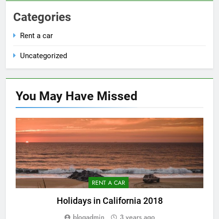
Categories
Rent a car
Uncategorized
You May Have
Missed
RENT A CAR
Holidays in California 2018
blogadmin
3 years ago