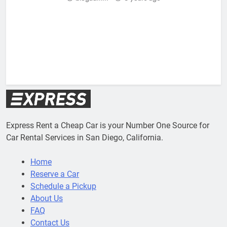
Express Rent a Cheap Car is your Number One Source for
Car Rental Services in San Diego, California.
Home
Reserve a Car
Schedule a Pickup
About Us
FAQ
Contact Us