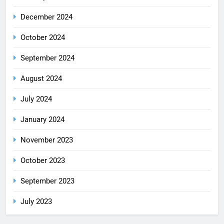
December 2024
October 2024
September 2024
August 2024
July 2024
January 2024
November 2023
October 2023
September 2023
July 2023