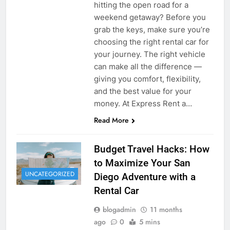
hitting the open road for a
weekend getaway? Before you
grab the keys, make sure you’re
choosing the right rental car for
your journey. The right vehicle
can make all the difference —
giving you comfort, flexibility,
and the best value for your
money. At Express Rent a…
Read More
Budget Travel Hacks: How
to Maximize Your San
UNCATEGORIZED
Diego Adventure with a
Rental Car
blogadmin
11 months
ago
0
5 mins