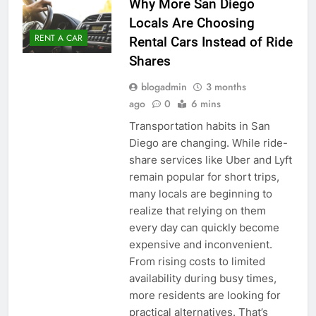
Why More San Diego
Locals Are Choosing
RENT A CAR
Rental Cars Instead of Ride
Shares
blogadmin
3 months
ago
0
6 mins
Transportation habits in San
Diego are changing. While ride-
share services like Uber and Lyft
remain popular for short trips,
many locals are beginning to
realize that relying on them
every day can quickly become
expensive and inconvenient.
From rising costs to limited
availability during busy times,
more residents are looking for
practical alternatives. That’s