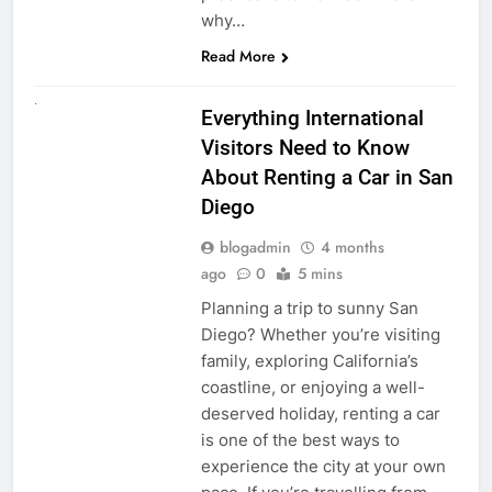
why…
Read More
UNCATEGORIZED
Everything International
Visitors Need to Know
About Renting a Car in San
Diego
blogadmin
4 months
ago
0
5 mins
Planning a trip to sunny San
Diego? Whether you’re visiting
family, exploring California’s
coastline, or enjoying a well-
deserved holiday, renting a car
is one of the best ways to
experience the city at your own