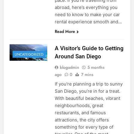
pace. If you’re travelling from
abroad, here’s everything you
need to know to make your car
rental experience smooth and…
Read More
A Visitor’s Guide to Getting
UNCATEGORIZED
Around San Diego
blogadmin
5 months
ago
0
7 mins
If you’re planning a trip to sunny
San Diego, you’re in for a treat.
With beautiful beaches, vibrant
neighbourhoods, great
restaurants, and famous
attractions, the city offers
something for every type of