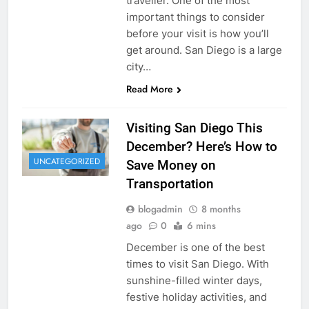
traveller. One of the most
important things to consider
before your visit is how you’ll
get around. San Diego is a large
city…
Read More
Visiting San Diego This
December? Here’s How to
UNCATEGORIZED
Save Money on
Transportation
blogadmin
8 months
ago
0
6 mins
December is one of the best
times to visit San Diego. With
sunshine-filled winter days,
festive holiday activities, and