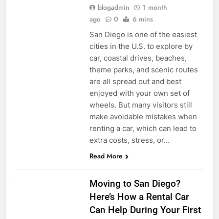
blogadmin
1 month
ago
0
6 mins
San Diego is one of the easiest
cities in the U.S. to explore by
car, coastal drives, beaches,
theme parks, and scenic routes
are all spread out and best
enjoyed with your own set of
wheels. But many visitors still
make avoidable mistakes when
renting a car, which can lead to
extra costs, stress, or…
Read More
RENT A CAR
Moving to San Diego?
Here’s How a Rental Car
Can Help During Your First