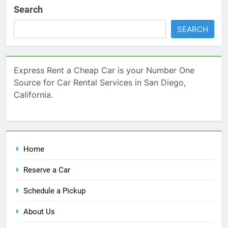
Search
SEARCH
Express Rent a Cheap Car is your Number One
Source for Car Rental Services in San Diego,
California.
Home
Reserve a Car
Schedule a Pickup
About Us