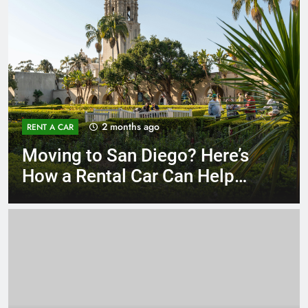
3 months ago
RENT A CAR
Why More San Diego Locals
Are Choosing Rental Cars
Instead of Ride Shares