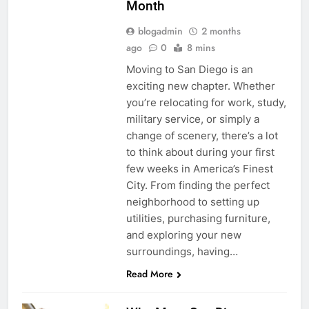
Month
blogadmin
2 months
ago
0
8 mins
Moving to San Diego is an
exciting new chapter. Whether
you’re relocating for work, study,
military service, or simply a
change of scenery, there’s a lot
to think about during your first
few weeks in America’s Finest
City. From finding the perfect
neighborhood to setting up
utilities, purchasing furniture,
and exploring your new
surroundings, having…
Read More