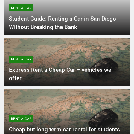
RENT A CAR
Student Guide: Renting a Car in San Diego
Without Breaking the Bank
RENT A CAR
Express Rent a Cheap Car – vehicles we
offer
RENT A CAR
Cheap but long term car rental for students