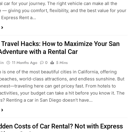
 Travel Hacks: How to Maximize Your San
Adventure with a Rental Car
in
11 Months Ago
0
5 Mins
is one of the most beautiful cities in California, offering
beaches, world-class attractions, and endless sunshine. But
honest—traveling here can get pricey fast. From hotels to
activities, your budget can take a hit before you know it. The
? Renting a car in San Diego doesn’t have…
dden Costs of Car Rental? Not with Express
 Cheap Car!
in
12 Months Ago
0
9 Mins
und the perfect flight to San Diego, booked a fantastic hotel,
e dreaming of sunny beaches and coastal drives. You hop