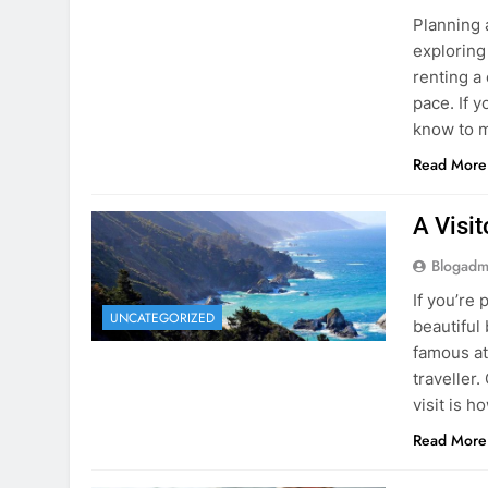
know to m
Read More
A Visi
Blogadm
If you’re 
UNCATEGORIZED
beautiful
famous at
traveller
visit is h
Read More
Visiti
Save M
Blogadm