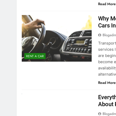
Blogadm
Transport
services 
are begin
RENT A CAR
become ex
availabili
alternati
Read More
UNCATEGORIZED
Everyt
About 
Blogadm
Planning 
exploring
renting a
pace. If 