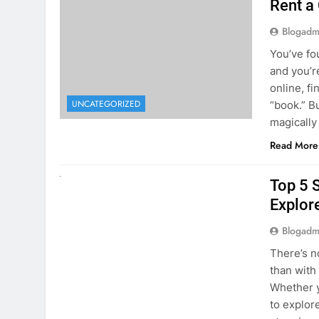
online, fi
UNCATEGORIZED
“book.” B
magically
Read More
UNCATEGORIZED
Top 5 
Explore
Blogadm
There’s n
than with
Whether y
to explor
stunning 
Read More
1
2
3
…
5