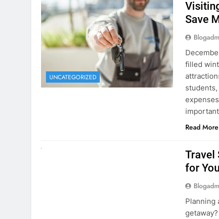
December 
filled win
attraction
UNCATEGORIZED
students,
expenses 
important
Read More
UNCATEGORIZED
Travel
for You
Blogadm
Planning 
getaway? 
right rent
difference
money. A
Read More