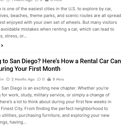
s, stress, or…
 to San Diego? Here’s How a Rental Car Can
uring Your First Month
in
2 Months Ago
0
8 Mins
 San Diego is an exciting new chapter. Whether you’re
 for work, study, military service, or simply a change of
here’s a lot to think about during your first few weeks in
 Finest City. From finding the perfect neighborhood to
p utilities, purchasing furniture, and exploring your new
ings, having…
re San Diego Locals Are Choosing Rental
nstead of Ride Shares