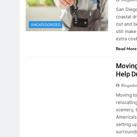
extra cost
Read More
RENT A CAR
Moving
Help D
Blogadm
Moving to
relocating
scenery, t
America’s
setting u
surround
Read More
Why Mo
Cars I