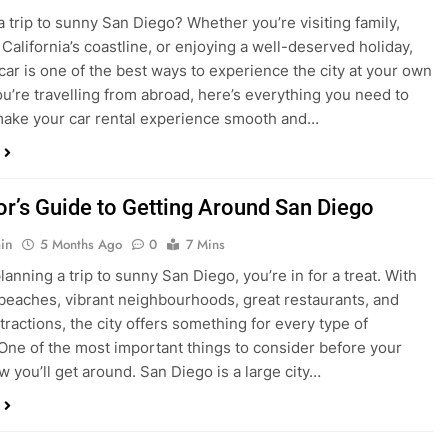
ake your car rental experience smooth and…
tor’s Guide to Getting Around San Diego
in
5 Months Ago
0
7 Mins
planning a trip to sunny San Diego, you’re in for a treat. With
 beaches, vibrant neighbourhoods, great restaurants, and
tractions, the city offers something for every type of
. One of the most important things to consider before your
ow you’ll get around. San Diego is a large city…
ng San Diego This December? Here’s How to
oney on Transportation
in
8 Months Ago
0
6 Mins