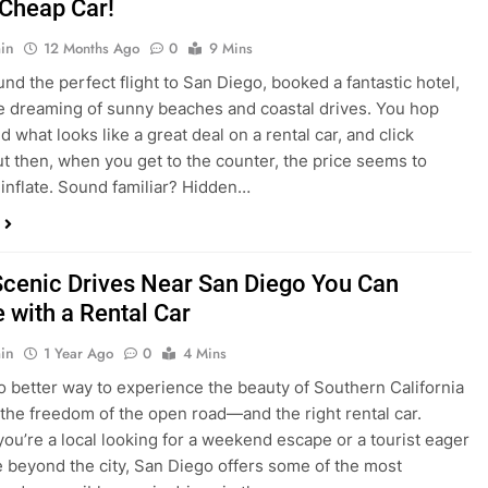
nd what looks like a great deal on a rental car, and click
ut then, when you get to the counter, the price seems to
 inflate. Sound familiar? Hidden…
Scenic Drives Near San Diego You Can
 with a Rental Car
in
1 Year Ago
0
4 Mins
o better way to experience the beauty of Southern California
 the freedom of the open road—and the right rental car.
ou’re a local looking for a weekend escape or a tourist eager
e beyond the city, San Diego offers some of the most
and accessible scenic drives in the…