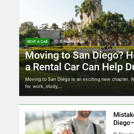
3 Months Ago
RENT A CAR
Why More San Diego Lo
Choosing Rental Cars In
Ride Shares
ing
Transportation habits in San Diego are changing. 
like Uber and Lyft remain…
Mistak
Diego—
Blogadm
San Diego 
coastal d
out and b
UNCATEGORIZED
still mak