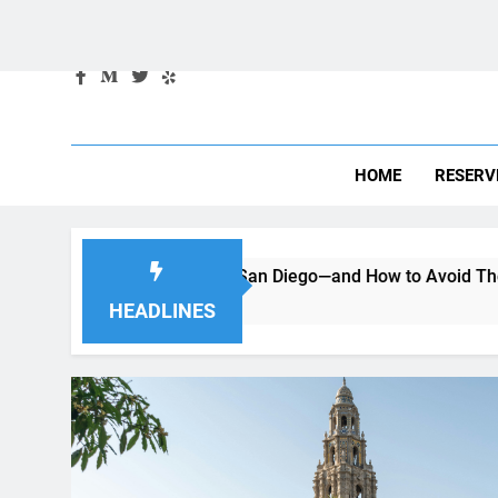
HOME
RESERV
g a Car in San Diego—and How to Avoid Them
Moving to
2 Months Ag
HEADLINES