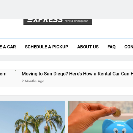
Moving to San Diego? Here’s How a Rental
E A CAR
SCHEDULE A PICKUP
ABOUT US
FAQ
CON
Why More San Diego Locals Are Choosi
Everything International Visitors Need to
 San Diego? Here’s How a Rental Car Can Help During Your Fir
o
RENT A CAR
The Hidden Costs of Car
Rentals: How to Avoid Su
on Your Bill