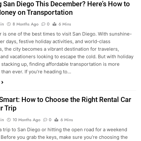
is one of the best times to visit San Diego. With sunshine-
ter days, festive holiday activities, and world-class
s, the city becomes a vibrant destination for travelers,
 and vacationers looking to escape the cold. But with holiday
stacking up, finding affordable transportation is more
 than ever. If you’re heading to…
 Smart: How to Choose the Right Rental Car
r Trip
in
10 Months Ago
0
6 Mins
a trip to San Diego or hitting the open road for a weekend
Before you grab the keys, make sure you’re choosing the
al car for your journey. The right vehicle can make all the
 — giving you comfort, flexibility, and the best value for your
t Express Rent a…