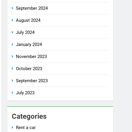
July 2024
January 2024
November 2023
October 2023
September 2023
July 2023
Categories
Rent a car
Uncategorized