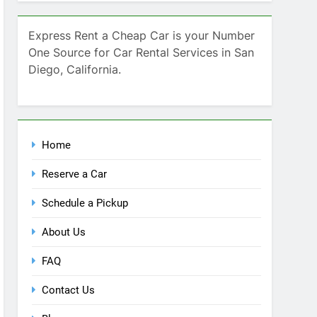
Home
Reserve a Car
Schedule a Pickup
About Us
FAQ
Contact Us
Blog
Recent Comments