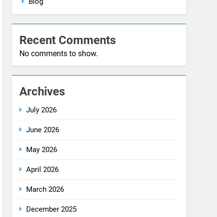
No comments to show.
Archives
July 2026
June 2026
May 2026
April 2026
March 2026
December 2025
October 2025
September 2025