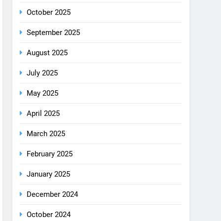
August 2025
July 2025
May 2025
April 2025
March 2025
February 2025
January 2025
December 2024
October 2024
September 2024
August 2024