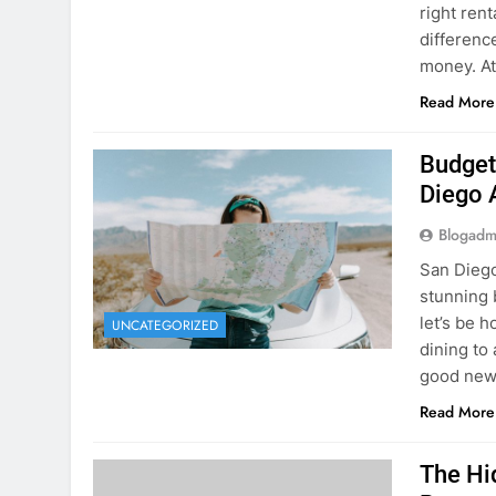
Budget
Diego 
Blogadm
San Diego 
stunning 
let’s be 
UNCATEGORIZED
dining to 
good news
Read More
The Hi
Rent a
Blogadm
You’ve fo
and you’r