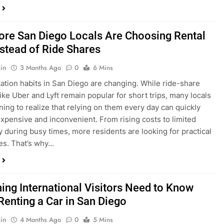
in
3 Months Ago
0
6 Mins
ation habits in San Diego are changing. While ride-share
like Uber and Lyft remain popular for short trips, many locals
ning to realize that relying on them every day can quickly
pensive and inconvenient. From rising costs to limited
ty during busy times, more residents are looking for practical
ves. That’s why…
hing International Visitors Need to Know
Renting a Car in San Diego
in
4 Months Ago
0
5 Mins
a trip to sunny San Diego? Whether you’re visiting family,
 California’s coastline, or enjoying a well-deserved holiday,
 car is one of the best ways to experience the city at your own
you’re travelling from abroad, here’s everything you need to