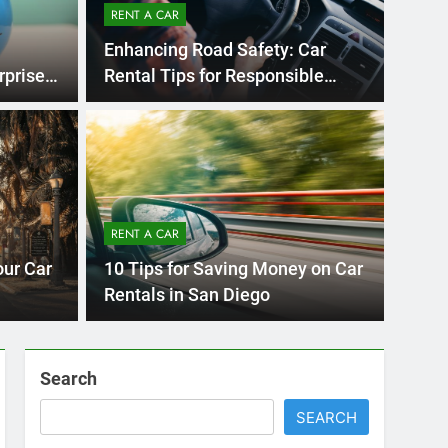
Ago
UNCATE
ernational Visitors
Mis
 About Renting a
RENT A CAR
Ren
ego
 Diego? Whether you’re visiting family, exploring
our Car
10 Tips for Saving Money on Car
Ho
San Die
Rentals in San Diego
Search
SEARCH
Express Rent a Cheap Car is your Number
One Source for Car Rental Services in San
Diego, California.