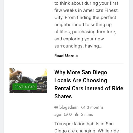
to think about during your first
few weeks in America’s Finest
City. From finding the perfect
neighborhood to setting up
utilities, purchasing furniture,
and exploring your new
surroundings, having…
Read More
Why More San Diego
Locals Are Choosing
RENT A CAR
Rental Cars Instead of Ride
Shares
blogadmin
3 months
ago
0
6 mins
Transportation habits in San
Diego are changing. While ride-