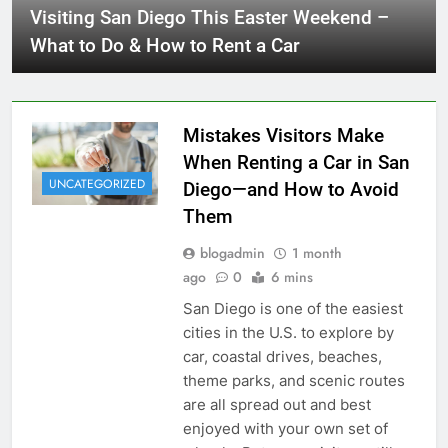
Visiting San Diego This Easter Weekend –
What to Do & How to Rent a Car
Mistakes Visitors Make
When Renting a Car in San
UNCATEGORIZED
Diego—and How to Avoid
Them
blogadmin
1 month
ago
0
6 mins
San Diego is one of the easiest
cities in the U.S. to explore by
car, coastal drives, beaches,
theme parks, and scenic routes
are all spread out and best
enjoyed with your own set of