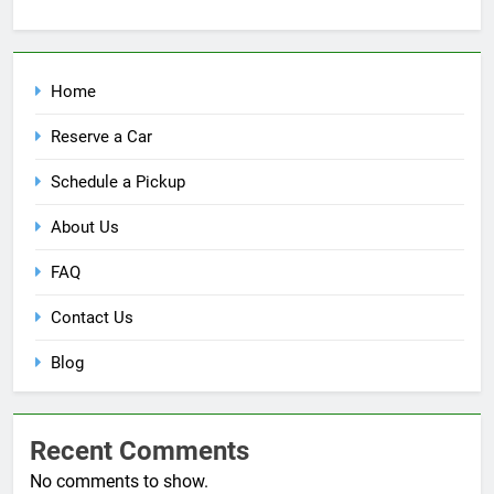
Home
Reserve a Car
Schedule a Pickup
About Us
FAQ
Contact Us
Blog
Recent Comments
No comments to show.