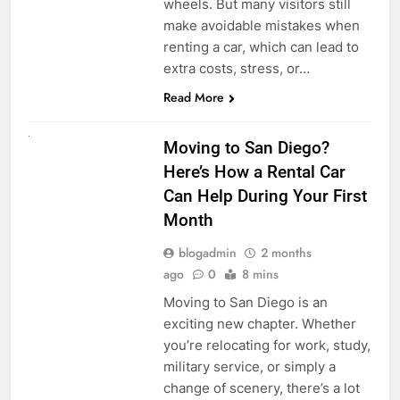
wheels. But many visitors still
make avoidable mistakes when
renting a car, which can lead to
extra costs, stress, or…
Read More
RENT A CAR
Moving to San Diego?
Here’s How a Rental Car
Can Help During Your First
Month
blogadmin
2 months
ago
0
8 mins
Moving to San Diego is an
exciting new chapter. Whether
you’re relocating for work, study,
military service, or simply a
change of scenery, there’s a lot