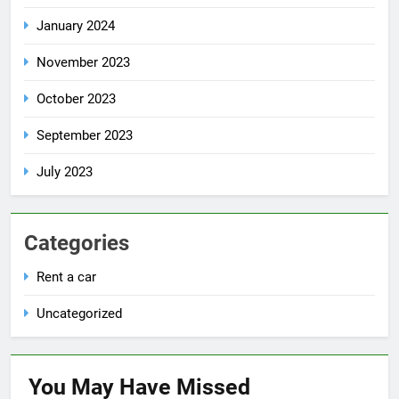
January 2024
November 2023
October 2023
September 2023
July 2023
Categories
Rent a car
Uncategorized
You May Have
Missed