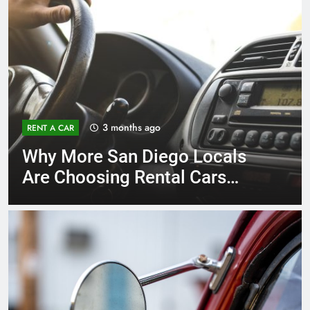
3 months ago
RENT A CAR
Why More San Diego Locals
Are Choosing Rental Cars
Instead of Ride Shares