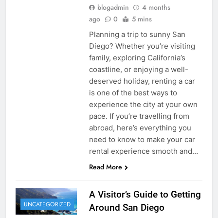
blogadmin
4 months
ago
0
5 mins
Planning a trip to sunny San
Diego? Whether you’re visiting
family, exploring California’s
coastline, or enjoying a well-
deserved holiday, renting a car
is one of the best ways to
experience the city at your own
pace. If you’re travelling from
abroad, here’s everything you
need to know to make your car
rental experience smooth and…
Read More
A Visitor’s Guide to Getting
UNCATEGORIZED
Around San Diego