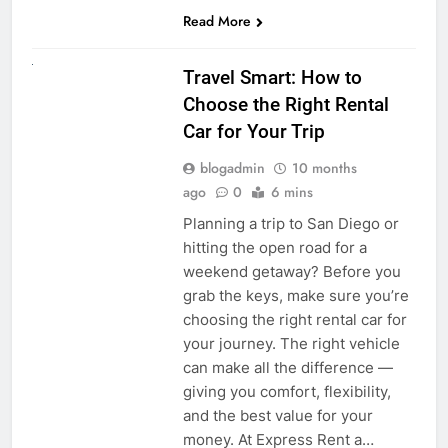
Read More
UNCATEGORIZED
Travel Smart: How to
Choose the Right Rental
Car for Your Trip
blogadmin
10 months
ago
0
6 mins
Planning a trip to San Diego or
hitting the open road for a
weekend getaway? Before you
grab the keys, make sure you’re
choosing the right rental car for
your journey. The right vehicle
can make all the difference —
giving you comfort, flexibility,
and the best value for your
money. At Express Rent a…