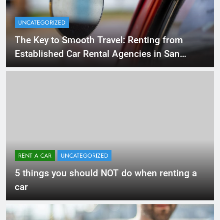
UNCATEGORIZED
The Key to Smooth Travel: Renting from
Established Car Rental Agencies in San
Diego
RENT A CAR
UNCATEGORIZED
5 things you should NOT do when renting a
car