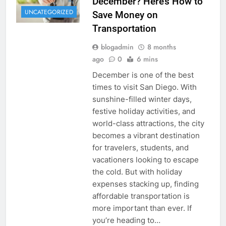
December? Here’s How to
UNCATEGORIZED
Save Money on
Transportation
blogadmin
8 months
ago
0
6 mins
December is one of the best
times to visit San Diego. With
sunshine-filled winter days,
festive holiday activities, and
world-class attractions, the city
becomes a vibrant destination
for travelers, students, and
vacationers looking to escape
the cold. But with holiday
expenses stacking up, finding
affordable transportation is
more important than ever. If
you’re heading to…