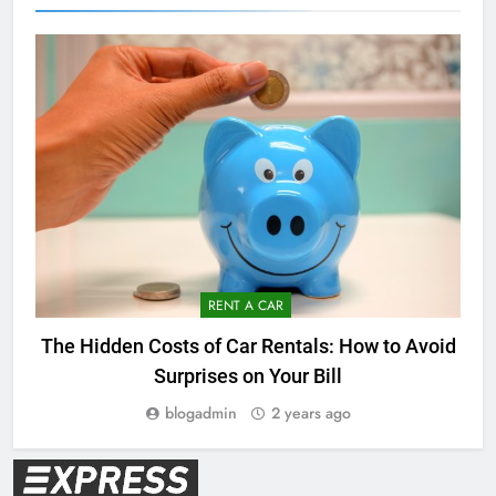
RENT A CAR
The Hidden Costs of Car Rentals: How to Avoid
Surprises on Your Bill
blogadmin
2 years ago