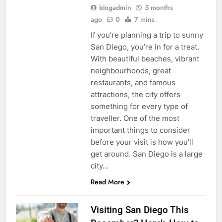
blogadmin
5 months
ago
0
7 mins
If you’re planning a trip to sunny
San Diego, you’re in for a treat.
With beautiful beaches, vibrant
neighbourhoods, great
restaurants, and famous
attractions, the city offers
something for every type of
traveller. One of the most
important things to consider
before your visit is how you’ll
get around. San Diego is a large
city…
Read More
Visiting San Diego This