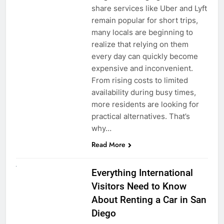
share services like Uber and Lyft
remain popular for short trips,
many locals are beginning to
realize that relying on them
every day can quickly become
expensive and inconvenient.
From rising costs to limited
availability during busy times,
more residents are looking for
practical alternatives. That’s
why…
Read More
UNCATEGORIZED
Everything International
Visitors Need to Know
About Renting a Car in San
Diego