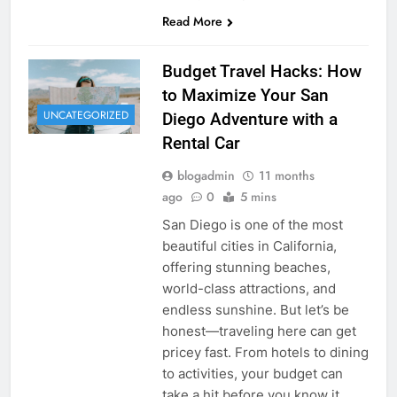
Read More
Budget Travel Hacks: How
to Maximize Your San
UNCATEGORIZED
Diego Adventure with a
Rental Car
blogadmin
11 months
ago
0
5 mins
San Diego is one of the most
beautiful cities in California,
offering stunning beaches,
world-class attractions, and
endless sunshine. But let’s be
honest—traveling here can get
pricey fast. From hotels to dining
to activities, your budget can
take a hit before you know it.