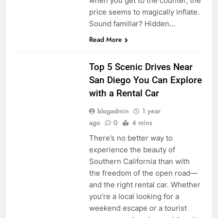
when you get to the counter, the
price seems to magically inflate.
Sound familiar? Hidden…
Read More
UNCATEGORIZED
Top 5 Scenic Drives Near
San Diego You Can Explore
with a Rental Car
blogadmin
1 year
ago
0
4 mins
There’s no better way to
experience the beauty of
Southern California than with
the freedom of the open road—
and the right rental car. Whether
you’re a local looking for a
weekend escape or a tourist