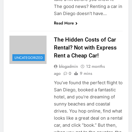
The good news? Renting a car in
San Diego doesn’t have…
Read More
The Hidden Costs of Car
Rental? Not with Express
Rent a Cheap Car!
UNCATEGORIZED
blogadmin
12 months
ago
0
9 mins
You’ve found the perfect flight to
San Diego, booked a fantastic
hotel, and you’re dreaming of
sunny beaches and coastal
drives. You hop online, find what
looks like a great deal on a rental
car, and click “book.” But then,