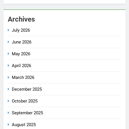
Archives
July 2026
June 2026
May 2026
April 2026
March 2026
December 2025
October 2025
September 2025
August 2025