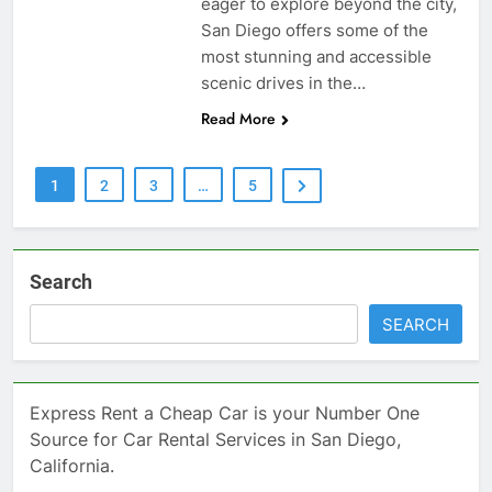
eager to explore beyond the city,
San Diego offers some of the
most stunning and accessible
scenic drives in the…
Read More
1
2
3
…
5
Search
SEARCH
Express Rent a Cheap Car is your Number One
Source for Car Rental Services in San Diego,
California.