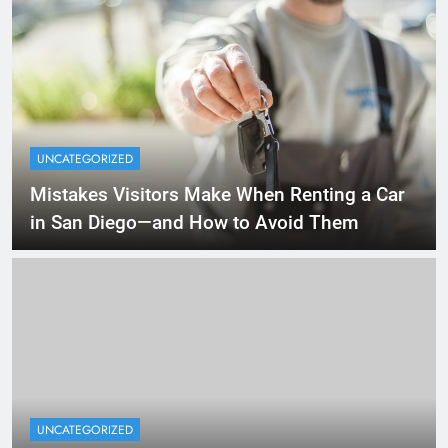
UNCATEGORIZED
Mistakes Visitors Make When Renting a Car
in San Diego—and How to Avoid Them
UNCATEGORIZED