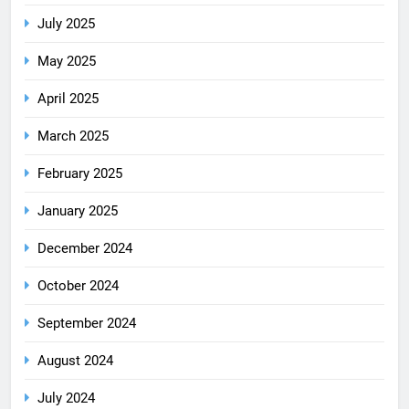
July 2025
May 2025
April 2025
March 2025
February 2025
January 2025
December 2024
October 2024
September 2024
August 2024
July 2024