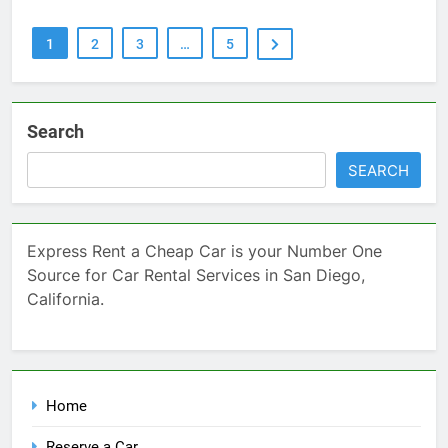
1
2
3
…
5
Search
SEARCH
Express Rent a Cheap Car is your Number One
Source for Car Rental Services in San Diego,
California.
Home
Reserve a Car