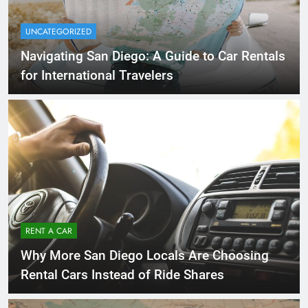
UNCATEGORIZED
Navigating San Diego: A Guide to Car Rentals
for International Travelers
RENT A CAR
Why More San Diego Locals Are Choosing
Rental Cars Instead of Ride Shares