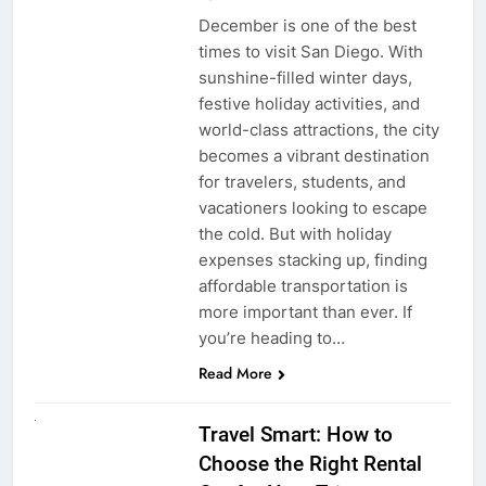
December is one of the best
times to visit San Diego. With
sunshine-filled winter days,
festive holiday activities, and
world-class attractions, the city
becomes a vibrant destination
for travelers, students, and
vacationers looking to escape
the cold. But with holiday
expenses stacking up, finding
affordable transportation is
more important than ever. If
you’re heading to…
Read More
UNCATEGORIZED
Travel Smart: How to
Choose the Right Rental