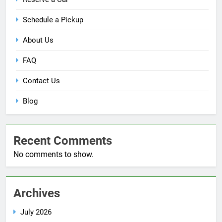
Schedule a Pickup
About Us
FAQ
Contact Us
Blog
Recent Comments
No comments to show.
Archives
July 2026