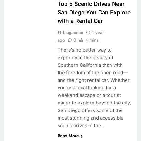
Top 5 Scenic Drives Near
San Diego You Can Explore
with a Rental Car
blogadmin
1 year
ago
0
4 mins
There’s no better way to
experience the beauty of
Southern California than with
the freedom of the open road—
and the right rental car. Whether
you’re a local looking for a
weekend escape or a tourist
eager to explore beyond the city,
San Diego offers some of the
most stunning and accessible
scenic drives in the…
Read More