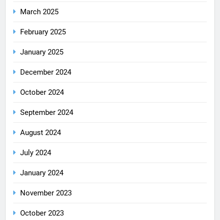
March 2025
February 2025
January 2025
December 2024
October 2024
September 2024
August 2024
July 2024
January 2024
November 2023
October 2023