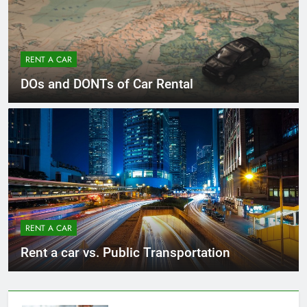
RENT A CAR
DOs and DONTs of Car Rental
RENT A CAR
Rent a car vs. Public Transportation