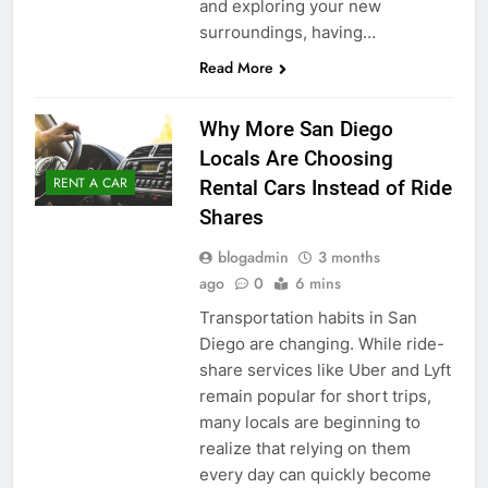
and exploring your new
surroundings, having…
Read More
Why More San Diego
Locals Are Choosing
RENT A CAR
Rental Cars Instead of Ride
Shares
blogadmin
3 months
ago
0
6 mins
Transportation habits in San
Diego are changing. While ride-
share services like Uber and Lyft
remain popular for short trips,
many locals are beginning to
realize that relying on them
every day can quickly become