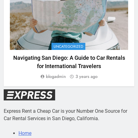
UNCATEGORIZED
Navigating San Diego: A Guide to Car Rentals
for International Travelers
blogadmin
3 years ago
Express Rent a Cheap Car is your Number One Source for
Car Rental Services in San Diego, California.
Home