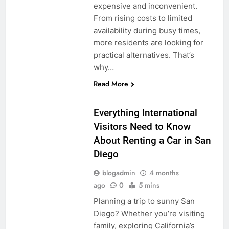
expensive and inconvenient.
From rising costs to limited
availability during busy times,
more residents are looking for
practical alternatives. That’s
why…
Read More
UNCATEGORIZED
Everything International
Visitors Need to Know
About Renting a Car in San
Diego
blogadmin
4 months
ago
0
5 mins
Planning a trip to sunny San
Diego? Whether you’re visiting
family, exploring California’s