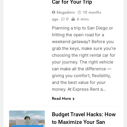
Car for Your Trip
blogadmin
10 months
ago
0
6 mins
Planning a trip to San Diego or
hitting the open road for a
weekend getaway? Before you
grab the keys, make sure you’re
choosing the right rental car for
your journey. The right vehicle
can make all the difference —
giving you comfort, flexibility,
and the best value for your
money. At Express Rent a…
Read More
Budget Travel Hacks: How
to Maximize Your San