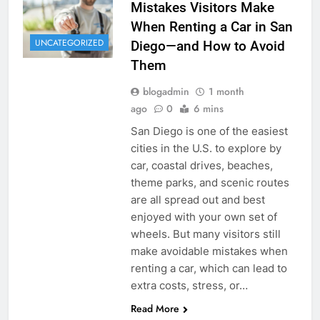
Mistakes Visitors Make
When Renting a Car in San
UNCATEGORIZED
Diego—and How to Avoid
Them
blogadmin
1 month
ago
0
6 mins
San Diego is one of the easiest
cities in the U.S. to explore by
car, coastal drives, beaches,
theme parks, and scenic routes
are all spread out and best
enjoyed with your own set of
wheels. But many visitors still
make avoidable mistakes when
renting a car, which can lead to
extra costs, stress, or…
Read More