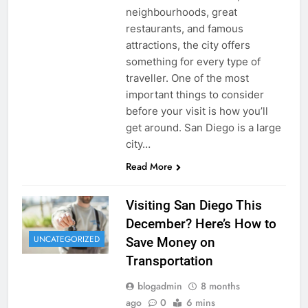
neighbourhoods, great
restaurants, and famous
attractions, the city offers
something for every type of
traveller. One of the most
important things to consider
before your visit is how you’ll
get around. San Diego is a large
city…
Read More
Visiting San Diego This
December? Here’s How to
UNCATEGORIZED
Save Money on
Transportation
blogadmin
8 months
ago
0
6 mins