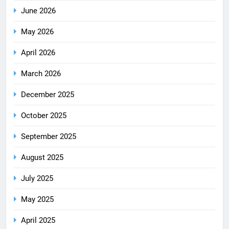
June 2026
May 2026
April 2026
March 2026
December 2025
October 2025
September 2025
August 2025
July 2025
May 2025
April 2025