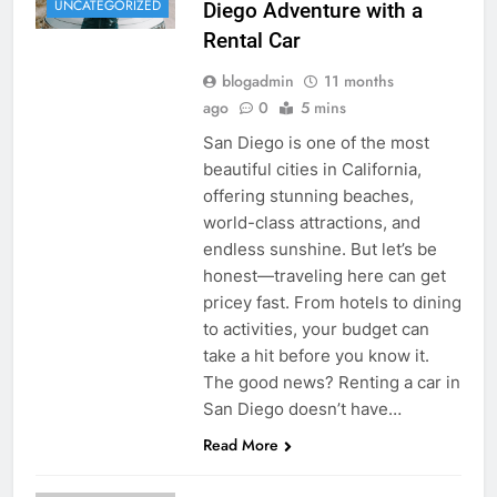
UNCATEGORIZED
Diego Adventure with a
Rental Car
blogadmin
11 months
ago
0
5 mins
San Diego is one of the most
beautiful cities in California,
offering stunning beaches,
world-class attractions, and
endless sunshine. But let’s be
honest—traveling here can get
pricey fast. From hotels to dining
to activities, your budget can
take a hit before you know it.
The good news? Renting a car in
San Diego doesn’t have…
Read More