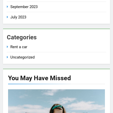
September 2023
July 2023
Categories
Rent a car
Uncategorized
You May Have
Missed