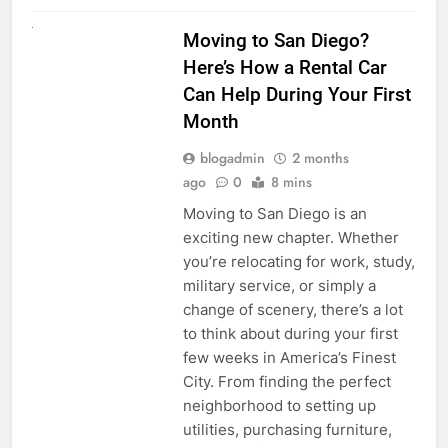
RENT A CAR
Moving to San Diego?
Here’s How a Rental Car
Can Help During Your First
Month
blogadmin
2 months
ago
0
8 mins
Moving to San Diego is an
exciting new chapter. Whether
you’re relocating for work, study,
military service, or simply a
change of scenery, there’s a lot
to think about during your first
few weeks in America’s Finest
City. From finding the perfect
neighborhood to setting up
utilities, purchasing furniture,