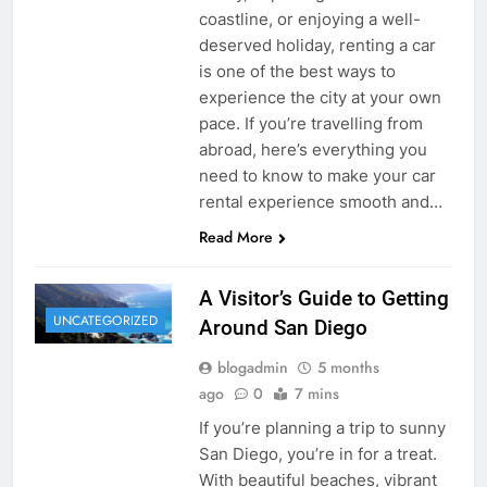
coastline, or enjoying a well-
deserved holiday, renting a car
is one of the best ways to
experience the city at your own
pace. If you’re travelling from
abroad, here’s everything you
need to know to make your car
rental experience smooth and…
Read More
A Visitor’s Guide to Getting
UNCATEGORIZED
Around San Diego
blogadmin
5 months
ago
0
7 mins
If you’re planning a trip to sunny
San Diego, you’re in for a treat.
With beautiful beaches, vibrant