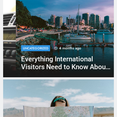
4 months ago
UNCATEGORIZED
Everything International
Visitors Need to Know About
Renting a Car in San Diego