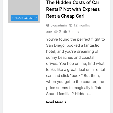
The Hidden Costs of Car
Rental? Not with Express
Rent a Cheap Car!
UNCATEGORIZED
blogadmin
12 months
ago
0
9 mins
You’ve found the perfect flight to
San Diego, booked a fantastic
hotel, and you’re dreaming of
sunny beaches and coastal
drives. You hop online, find what
looks like a great deal on a rental
car, and click “book.” But then,
when you get to the counter, the
price seems to magically inflate.
Sound familiar? Hidden…
Read More
UNCATEGORIZED