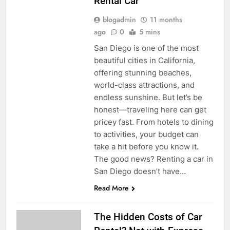
Rental Car
blogadmin
11 months
ago
0
5 mins
San Diego is one of the most
beautiful cities in California,
offering stunning beaches,
world-class attractions, and
endless sunshine. But let’s be
honest—traveling here can get
pricey fast. From hotels to dining
to activities, your budget can
take a hit before you know it.
The good news? Renting a car in
San Diego doesn’t have…
Read More
The Hidden Costs of Car