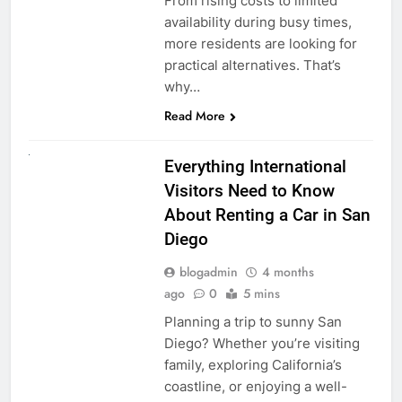
From rising costs to limited
availability during busy times,
more residents are looking for
practical alternatives. That’s
why…
Read More
UNCATEGORIZED
Everything International
Visitors Need to Know
About Renting a Car in San
Diego
blogadmin
4 months
ago
0
5 mins
Planning a trip to sunny San
Diego? Whether you’re visiting
family, exploring California’s
coastline, or enjoying a well-