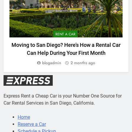
RENT A CAR
Moving to San Diego? Here’s How a Rental Car
Can Help During Your First Month
blogadmin
2 months ago
Express Rent a Cheap Car is your Number One Source for
Car Rental Services in San Diego, California.
Home
Reserve a Car
Schedule a Pickup