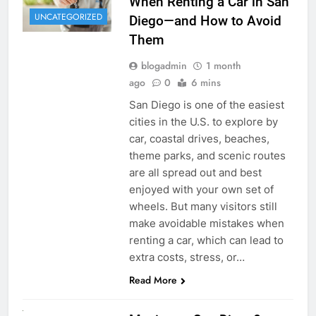
When Renting a Car in San
UNCATEGORIZED
Diego—and How to Avoid
Them
blogadmin
1 month
ago
0
6 mins
San Diego is one of the easiest
cities in the U.S. to explore by
car, coastal drives, beaches,
theme parks, and scenic routes
are all spread out and best
enjoyed with your own set of
wheels. But many visitors still
make avoidable mistakes when
renting a car, which can lead to
extra costs, stress, or…
Read More
RENT A CAR