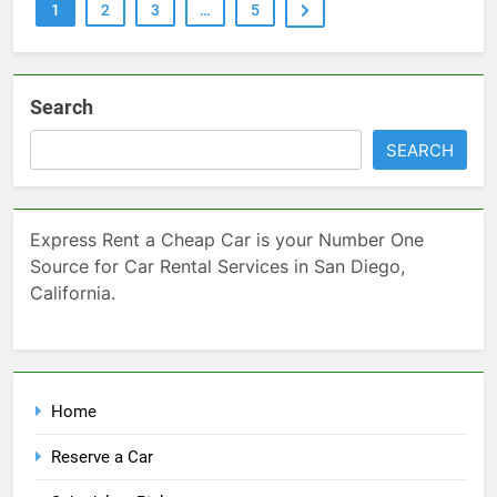
1
2
3
…
5
Search
SEARCH
Express Rent a Cheap Car is your Number One
Source for Car Rental Services in San Diego,
California.
Home
Reserve a Car