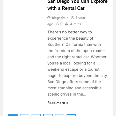
San Diego You Can Explore
with a Rental Car
blogadmin
1 year
ago
0
4 mins
There’s no better way to
experience the beauty of
Southern California than with
the freedom of the open road—
and the right rental car. Whether
you’re a local looking for a
weekend escape or a tourist
eager to explore beyond the city,
San Diego offers some of the
most stunning and accessible
scenic drives in the…
Read More