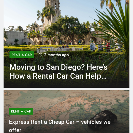
3 months ago
RENT A CAR
Why More San Diego Locals
Are Choosing Rental Cars
Instead of Ride Shares
RENT A CAR
Express Rent a Cheap Car – vehicles we
offer