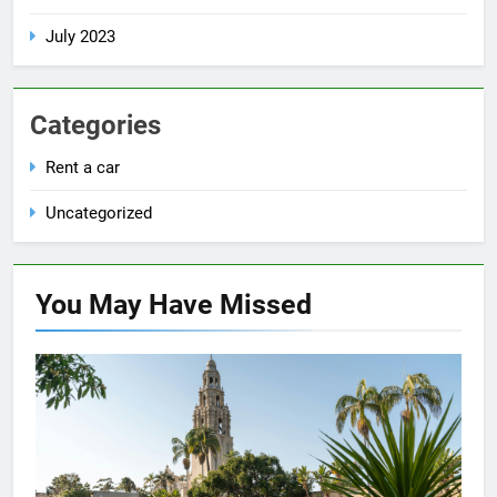
July 2023
Categories
Rent a car
Uncategorized
You May Have
Missed