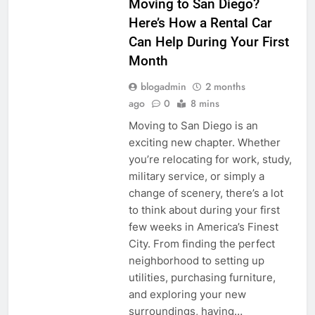
Moving to San Diego?
Here’s How a Rental Car
Can Help During Your First
Month
blogadmin
2 months
ago
0
8 mins
Moving to San Diego is an
exciting new chapter. Whether
you’re relocating for work, study,
military service, or simply a
change of scenery, there’s a lot
to think about during your first
few weeks in America’s Finest
City. From finding the perfect
neighborhood to setting up
utilities, purchasing furniture,
and exploring your new
surroundings, having…