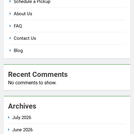
Schedule a Pickup
About Us
FAQ
Contact Us
Blog
Recent Comments
No comments to show.
Archives
July 2026
June 2026