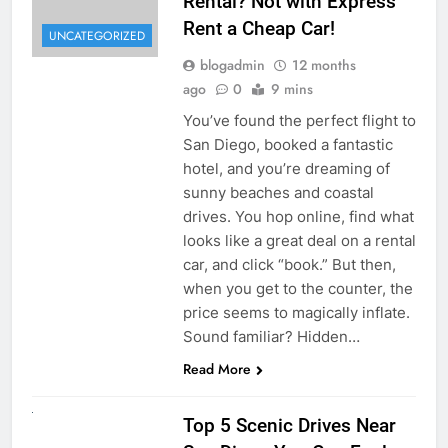
Rental? Not with Express
Rent a Cheap Car!
UNCATEGORIZED
blogadmin
12 months
ago
0
9 mins
You’ve found the perfect flight to
San Diego, booked a fantastic
hotel, and you’re dreaming of
sunny beaches and coastal
drives. You hop online, find what
looks like a great deal on a rental
car, and click “book.” But then,
when you get to the counter, the
price seems to magically inflate.
Sound familiar? Hidden…
Read More
UNCATEGORIZED
Top 5 Scenic Drives Near