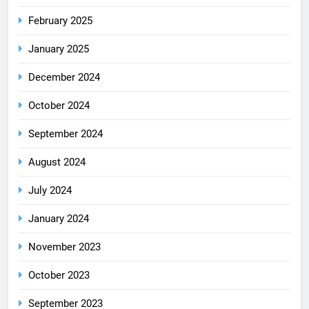
February 2025
January 2025
December 2024
October 2024
September 2024
August 2024
July 2024
January 2024
November 2023
October 2023
September 2023