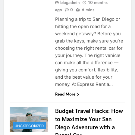
blogadmin
10 months
ago
0
6 mins
Planning a trip to San Diego or
hitting the open road for a
weekend getaway? Before you
grab the keys, make sure you’re
choosing the right rental car for
your journey. The right vehicle
can make all the difference —
giving you comfort, flexibility,
and the best value for your
money. At Express Rent a…
Read More
Budget Travel Hacks: How
to Maximize Your San
UNCATEGORIZED
Diego Adventure with a