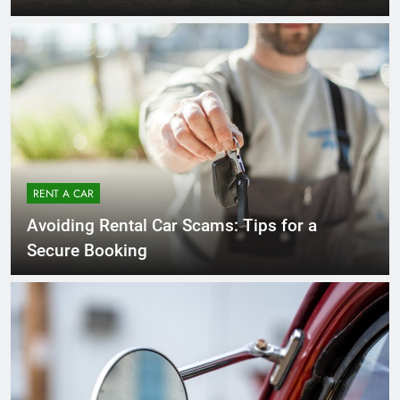
RENT A CAR
Avoiding Rental Car Scams: Tips for a
Secure Booking