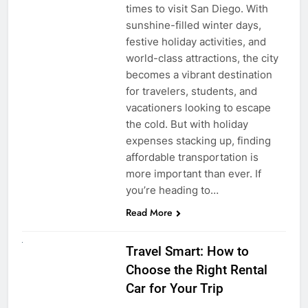
times to visit San Diego. With
sunshine-filled winter days,
festive holiday activities, and
world-class attractions, the city
becomes a vibrant destination
for travelers, students, and
vacationers looking to escape
the cold. But with holiday
expenses stacking up, finding
affordable transportation is
more important than ever. If
you’re heading to…
Read More
UNCATEGORIZED
Travel Smart: How to
Choose the Right Rental
Car for Your Trip