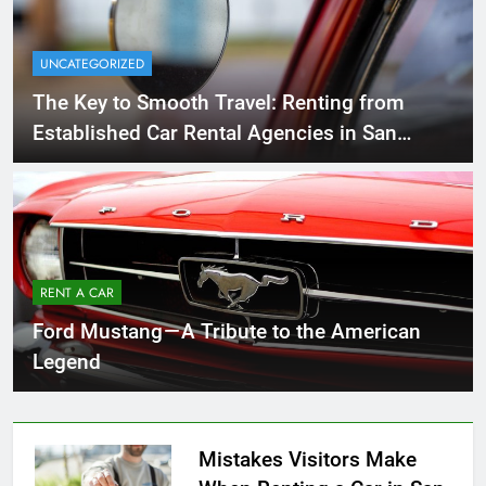
UNCATEGORIZED
The Key to Smooth Travel: Renting from
Established Car Rental Agencies in San
Diego
RENT A CAR
Ford Mustang — A Tribute to the American
Legend
Mistakes Visitors Make