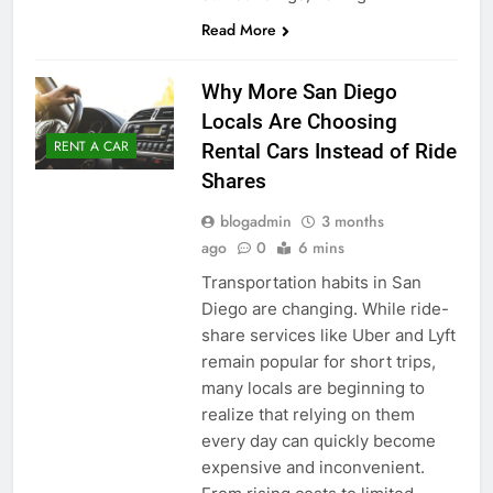
Read More
Why More San Diego
Locals Are Choosing
RENT A CAR
Rental Cars Instead of Ride
Shares
blogadmin
3 months
ago
0
6 mins
Transportation habits in San
Diego are changing. While ride-
share services like Uber and Lyft
remain popular for short trips,
many locals are beginning to
realize that relying on them
every day can quickly become
expensive and inconvenient.