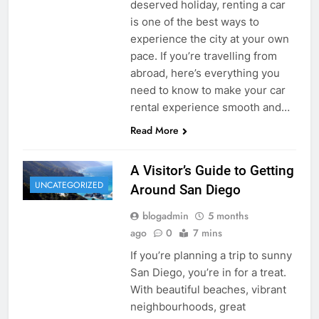
deserved holiday, renting a car
is one of the best ways to
experience the city at your own
pace. If you’re travelling from
abroad, here’s everything you
need to know to make your car
rental experience smooth and…
Read More
A Visitor’s Guide to Getting
UNCATEGORIZED
Around San Diego
blogadmin
5 months
ago
0
7 mins
If you’re planning a trip to sunny
San Diego, you’re in for a treat.
With beautiful beaches, vibrant
neighbourhoods, great