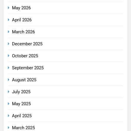
May 2026
April 2026
March 2026
December 2025
October 2025
September 2025
August 2025
July 2025
May 2025
April 2025
March 2025