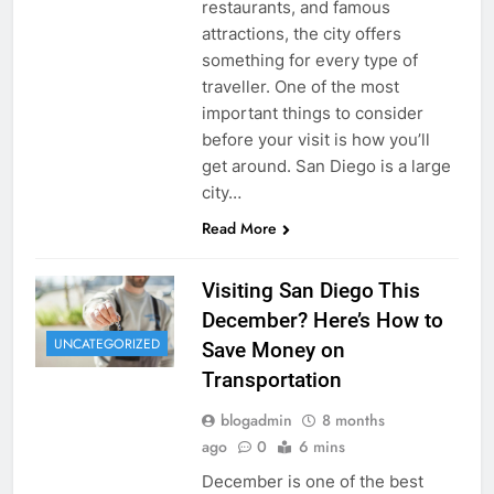
restaurants, and famous
attractions, the city offers
something for every type of
traveller. One of the most
important things to consider
before your visit is how you’ll
get around. San Diego is a large
city…
Read More
Visiting San Diego This
December? Here’s How to
UNCATEGORIZED
Save Money on
Transportation
blogadmin
8 months
ago
0
6 mins
December is one of the best