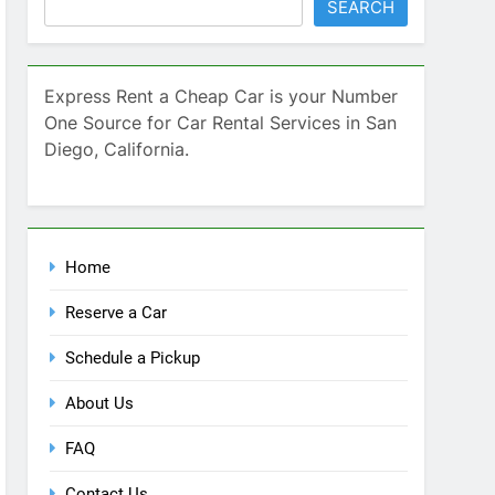
SEARCH
Express Rent a Cheap Car is your Number
One Source for Car Rental Services in San
Diego, California.
Home
Reserve a Car
Schedule a Pickup
About Us
FAQ
Contact Us