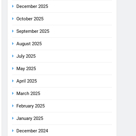
December 2025
October 2025
September 2025
August 2025
July 2025
May 2025
April 2025
March 2025
February 2025
January 2025
December 2024