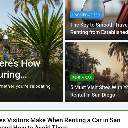
UNCATEGORIZED
The Key to Smooth Trave
Renting from Established
Rental Agencies in San 
3 Months Ago
RENT A CAR
ere’s How
Why More San
uring
Choosing Rent
RENT A CAR
Ride Shares
hether you’re relocating
Transportation habits in San
5 Must Visit Sites With Y
like Uber and Lyft remain…
Rental In San Diego
es Visitors Make When Renting a Car in San
and How to Avoid Them