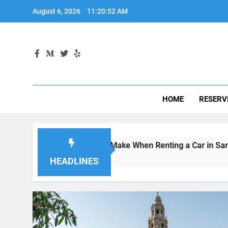
Skip
August 6, 2026
11:20:53 AM
to
content
HOME
RESERV
kes Visitors Make When Renting a Car in San Diego—and How
s Ago
HEADLINES