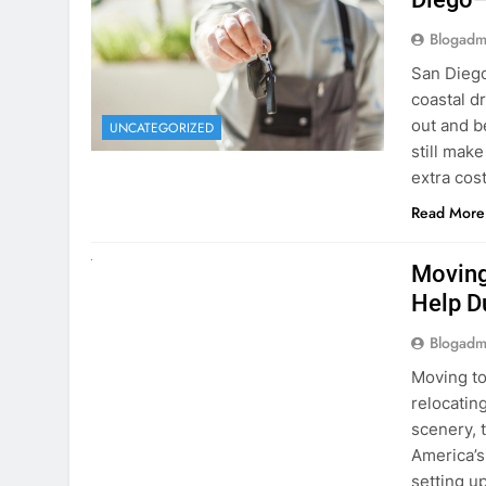
Blogadm
San Diego 
coastal d
out and b
UNCATEGORIZED
still mak
extra cost
Read More
RENT A CAR
Moving
Help D
Blogadm
Moving to
relocating
scenery, t
America’s
setting u