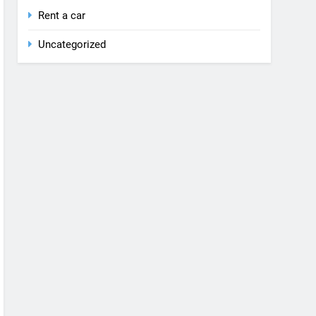
Rent a car
Uncategorized