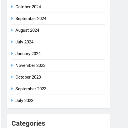
October 2024
September 2024
August 2024
July 2024
January 2024
November 2023
October 2023
September 2023
July 2023
Categories