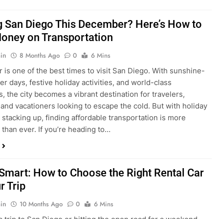
ng San Diego This December? Here’s How to
oney on Transportation
in
8 Months Ago
0
6 Mins
is one of the best times to visit San Diego. With sunshine-
ter days, festive holiday activities, and world-class
s, the city becomes a vibrant destination for travelers,
 and vacationers looking to escape the cold. But with holiday
stacking up, finding affordable transportation is more
 than ever. If you’re heading to…
 Smart: How to Choose the Right Rental Car
r Trip
in
10 Months Ago
0
6 Mins