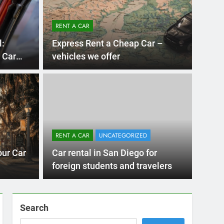
RENT A CAR
l:
Express Rent a Cheap Car –
 Car
vehicles we offer
Diego
UNCATE
 Diego Locals Are
Eve
al Cars Instead of
Nee
RENT A CAR
UNCATEGORIZED
Car
 Diego are changing. While ride-share services
Plannin
our Car
Car rental in San Diego for
Califor
foreign students and travelers
Search