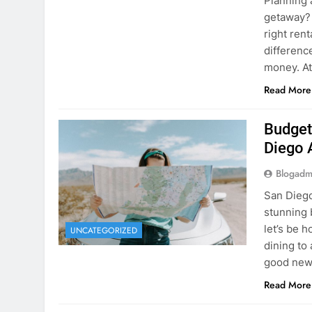
Planning 
getaway? 
right rent
difference
money. A
Read More
Budget
Diego 
Blogadm
San Diego 
stunning 
let’s be 
UNCATEGORIZED
dining to 
good news
Read More