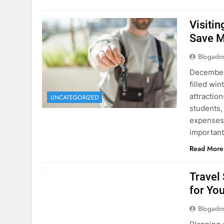
Visiti
Save M
Blogadm
December 
filled win
attraction
UNCATEGORIZED
students,
expenses 
important
Read More
UNCATEGORIZED
Travel
for You
Blogadm