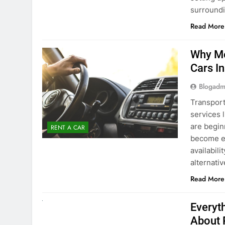
surround
Read More
Why Mo
Cars I
Blogadm
Transport
services 
are begin
RENT A CAR
become ex
availabili
alternati
Read More
UNCATEGORIZED
Everyt
About 