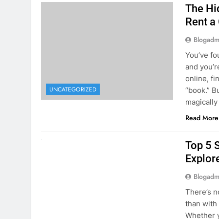
The Hi
Rent a
Blogadm
You’ve fo
and you’r
online, fi
UNCATEGORIZED
“book.” B
magically
Read More
UNCATEGORIZED
Top 5 
Explore
Blogadm
There’s n
than with
Whether y