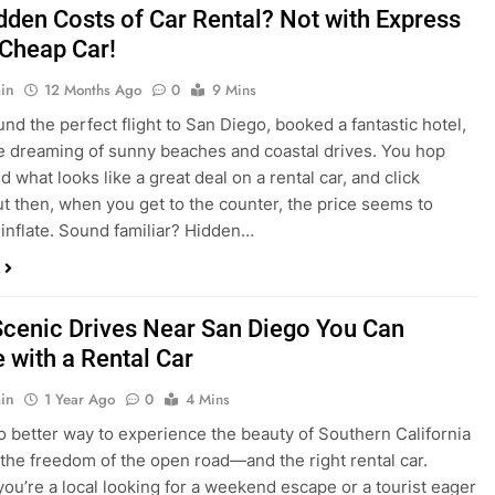
dden Costs of Car Rental? Not with Express
 Cheap Car!
in
12 Months Ago
0
9 Mins
und the perfect flight to San Diego, booked a fantastic hotel,
e dreaming of sunny beaches and coastal drives. You hop
nd what looks like a great deal on a rental car, and click
ut then, when you get to the counter, the price seems to
 inflate. Sound familiar? Hidden…
Scenic Drives Near San Diego You Can
 with a Rental Car
in
1 Year Ago
0
4 Mins
o better way to experience the beauty of Southern California
 the freedom of the open road—and the right rental car.
ou’re a local looking for a weekend escape or a tourist eager