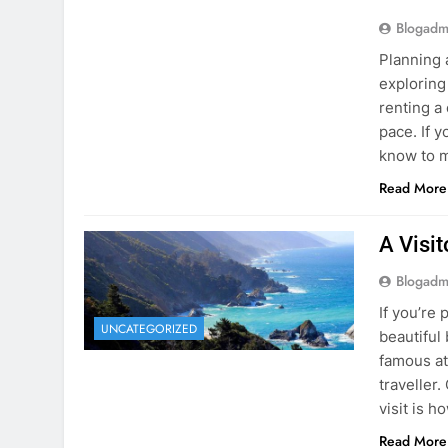
Blogadm
Planning 
exploring
renting a
pace. If 
know to m
Read More
A Visi
Blogadm
If you’re 
UNCATEGORIZED
beautiful
famous at
traveller
visit is h
Read More