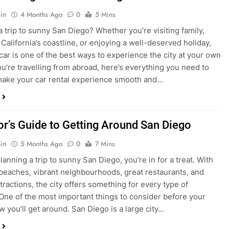
in
4 Months Ago
0
5 Mins
a trip to sunny San Diego? Whether you’re visiting family,
 California’s coastline, or enjoying a well-deserved holiday,
 car is one of the best ways to experience the city at your own
you’re travelling from abroad, here’s everything you need to
ake your car rental experience smooth and…
tor’s Guide to Getting Around San Diego
in
5 Months Ago
0
7 Mins
planning a trip to sunny San Diego, you’re in for a treat. With
 beaches, vibrant neighbourhoods, great restaurants, and
tractions, the city offers something for every type of
. One of the most important things to consider before your
ow you’ll get around. San Diego is a large city…