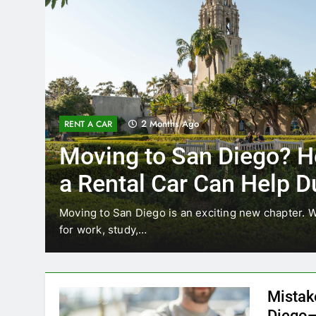
2 Months Ago
RENT A CAR
Moving to San Diego? H
a Rental Car Can Help D
Your First Month
Moving to San Diego is an exciting new chapter. W
for work, study,…
Mistak
Diego—