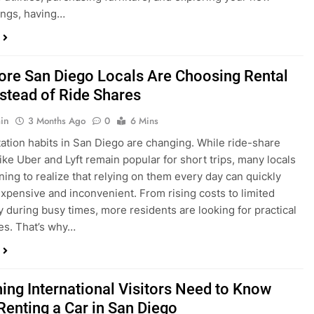
ings, having…
re San Diego Locals Are Choosing Rental
nstead of Ride Shares
in
3 Months Ago
0
6 Mins
ation habits in San Diego are changing. While ride-share
like Uber and Lyft remain popular for short trips, many locals
ning to realize that relying on them every day can quickly
pensive and inconvenient. From rising costs to limited
ty during busy times, more residents are looking for practical
ves. That’s why…
hing International Visitors Need to Know
Renting a Car in San Diego