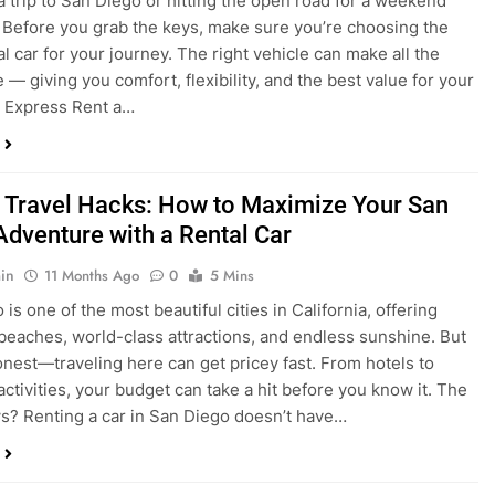
a trip to San Diego or hitting the open road for a weekend
Before you grab the keys, make sure you’re choosing the
al car for your journey. The right vehicle can make all the
 — giving you comfort, flexibility, and the best value for your
t Express Rent a…
 Travel Hacks: How to Maximize Your San
Adventure with a Rental Car
in
11 Months Ago
0
5 Mins
is one of the most beautiful cities in California, offering
beaches, world-class attractions, and endless sunshine. But
honest—traveling here can get pricey fast. From hotels to
activities, your budget can take a hit before you know it. The
? Renting a car in San Diego doesn’t have…