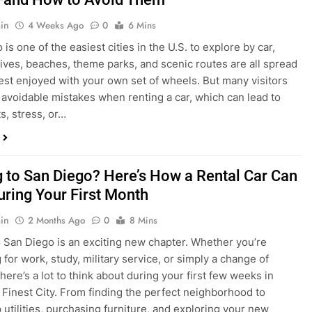
in
4 Weeks Ago
0
6 Mins
is one of the easiest cities in the U.S. to explore by car,
rives, beaches, theme parks, and scenic routes are all spread
est enjoyed with your own set of wheels. But many visitors
e avoidable mistakes when renting a car, which can lead to
s, stress, or…
 to San Diego? Here’s How a Rental Car Can
uring Your First Month
in
2 Months Ago
0
8 Mins
 San Diego is an exciting new chapter. Whether you’re
 for work, study, military service, or simply a change of
here’s a lot to think about during your first few weeks in
 Finest City. From finding the perfect neighborhood to
p utilities, purchasing furniture, and exploring your new