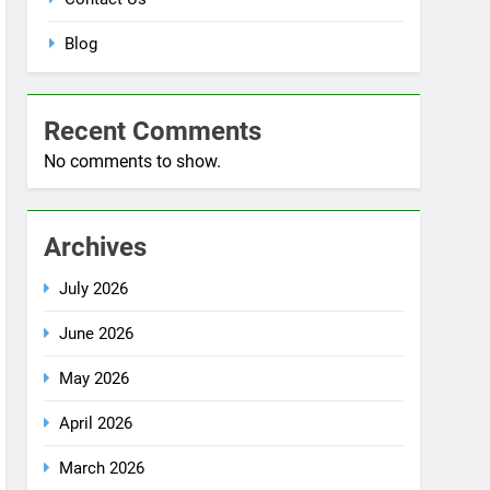
Blog
Recent Comments
No comments to show.
Archives
July 2026
June 2026
May 2026
April 2026
March 2026