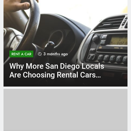
3 months ago
RENT A CAR
Why More San Diego Locals
Are Choosing Rental Cars
Instead of Ride Shares