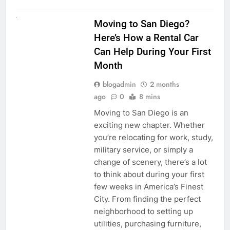
RENT A CAR
Moving to San Diego?
Here’s How a Rental Car
Can Help During Your First
Month
blogadmin
2 months
ago
0
8 mins
Moving to San Diego is an
exciting new chapter. Whether
you’re relocating for work, study,
military service, or simply a
change of scenery, there’s a lot
to think about during your first
few weeks in America’s Finest
City. From finding the perfect
neighborhood to setting up
utilities, purchasing furniture,