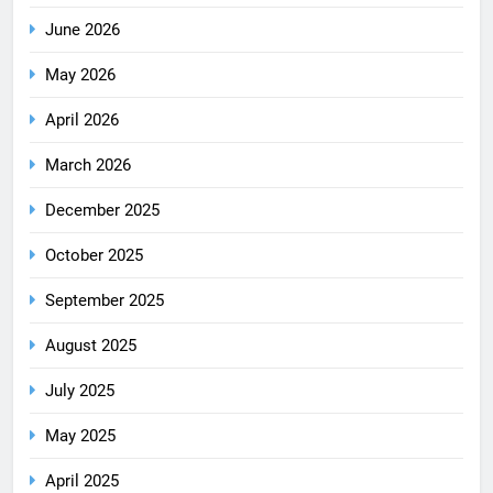
June 2026
May 2026
April 2026
March 2026
December 2025
October 2025
September 2025
August 2025
July 2025
May 2025
April 2025