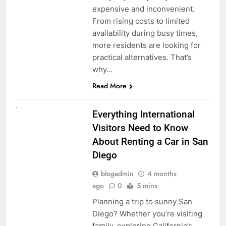
expensive and inconvenient.
From rising costs to limited
availability during busy times,
more residents are looking for
practical alternatives. That’s
why…
Read More
UNCATEGORIZED
Everything International
Visitors Need to Know
About Renting a Car in San
Diego
blogadmin
4 months
ago
0
5 mins
Planning a trip to sunny San
Diego? Whether you’re visiting
family, exploring California’s