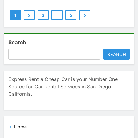
1
2
3
…
5
Search
SEARCH
Express Rent a Cheap Car is your Number One
Source for Car Rental Services in San Diego,
California.
Home