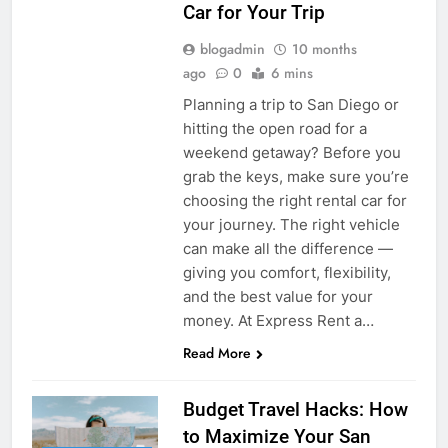
Car for Your Trip
blogadmin
10 months
ago
0
6 mins
Planning a trip to San Diego or
hitting the open road for a
weekend getaway? Before you
grab the keys, make sure you’re
choosing the right rental car for
your journey. The right vehicle
can make all the difference —
giving you comfort, flexibility,
and the best value for your
money. At Express Rent a…
Read More
Budget Travel Hacks: How
to Maximize Your San