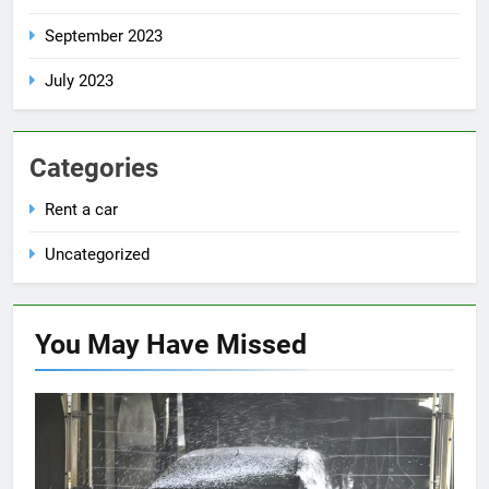
September 2023
July 2023
Categories
Rent a car
Uncategorized
You May Have
Missed