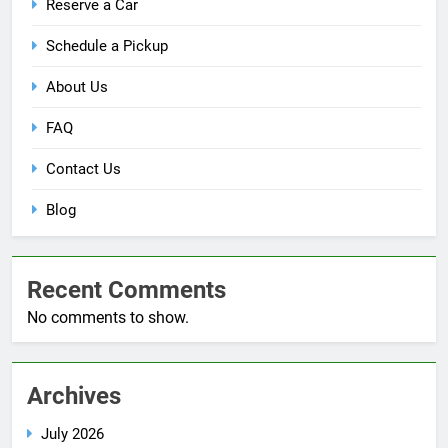
Reserve a Car
Schedule a Pickup
About Us
FAQ
Contact Us
Blog
Recent Comments
No comments to show.
Archives
July 2026