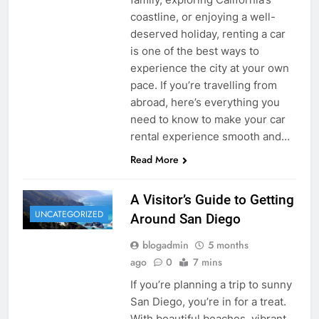
coastline, or enjoying a well-
deserved holiday, renting a car
is one of the best ways to
experience the city at your own
pace. If you’re travelling from
abroad, here’s everything you
need to know to make your car
rental experience smooth and…
Read More
A Visitor’s Guide to Getting
UNCATEGORIZED
Around San Diego
blogadmin
5 months
ago
0
7 mins
If you’re planning a trip to sunny
San Diego, you’re in for a treat.
With beautiful beaches, vibrant