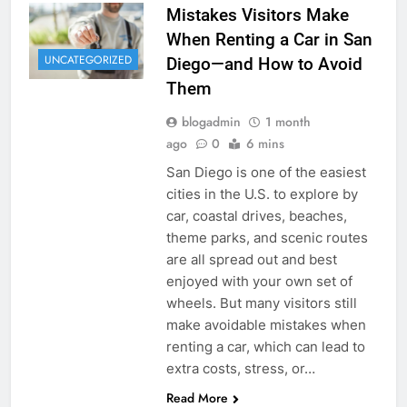
Mistakes Visitors Make
When Renting a Car in San
UNCATEGORIZED
Diego—and How to Avoid
Them
blogadmin
1 month
ago
0
6 mins
San Diego is one of the easiest
cities in the U.S. to explore by
car, coastal drives, beaches,
theme parks, and scenic routes
are all spread out and best
enjoyed with your own set of
wheels. But many visitors still
make avoidable mistakes when
renting a car, which can lead to
extra costs, stress, or…
Read More