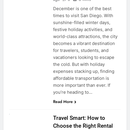
December is one of the best
times to visit San Diego. With
sunshine-filled winter days,
festive holiday activities, and
world-class attractions, the city
becomes a vibrant destination
for travelers, students, and
vacationers looking to escape
the cold. But with holiday
expenses stacking up, finding
affordable transportation is
more important than ever. If
you’re heading to…
Read More
UNCATEGORIZED
Travel Smart: How to
Choose the Right Rental