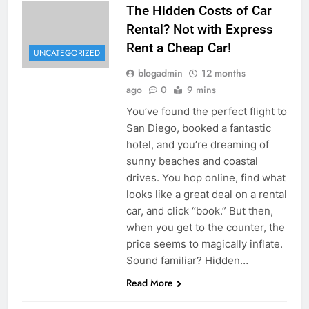
The Hidden Costs of Car
Rental? Not with Express
Rent a Cheap Car!
UNCATEGORIZED
blogadmin
12 months
ago
0
9 mins
You’ve found the perfect flight to
San Diego, booked a fantastic
hotel, and you’re dreaming of
sunny beaches and coastal
drives. You hop online, find what
looks like a great deal on a rental
car, and click “book.” But then,
when you get to the counter, the
price seems to magically inflate.
Sound familiar? Hidden…
Read More
UNCATEGORIZED