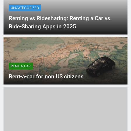
UNCATEGORIZED
Renting vs Ridesharing: Renting a Car vs.
Ride-Sharing Apps in 2025
RENT A CAR
Rent-a-car for non US citizens