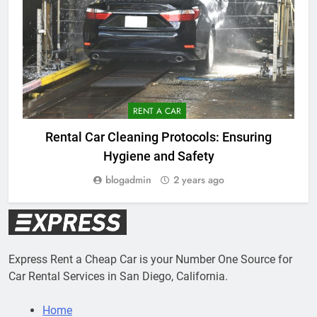
RENT A CAR
Rental Car Cleaning Protocols: Ensuring
Hygiene and Safety
blogadmin
2 years ago
Express Rent a Cheap Car is your Number One Source for
Car Rental Services in San Diego, California.
Home