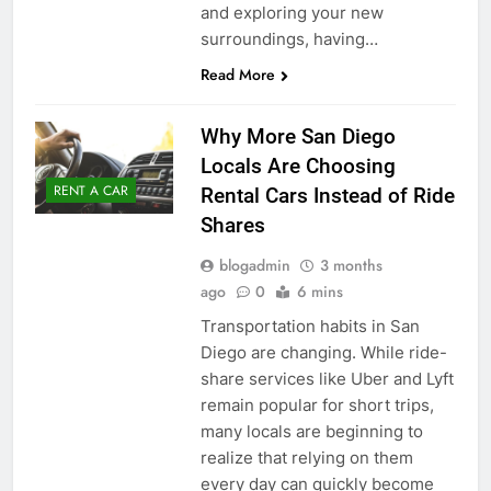
and exploring your new
surroundings, having…
Read More
Why More San Diego
Locals Are Choosing
RENT A CAR
Rental Cars Instead of Ride
Shares
blogadmin
3 months
ago
0
6 mins
Transportation habits in San
Diego are changing. While ride-
share services like Uber and Lyft
remain popular for short trips,
many locals are beginning to
realize that relying on them
every day can quickly become