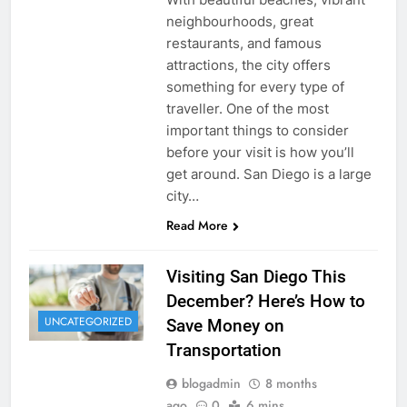
neighbourhoods, great
restaurants, and famous
attractions, the city offers
something for every type of
traveller. One of the most
important things to consider
before your visit is how you’ll
get around. San Diego is a large
city…
Read More
Visiting San Diego This
December? Here’s How to
UNCATEGORIZED
Save Money on
Transportation
blogadmin
8 months
ago
0
6 mins