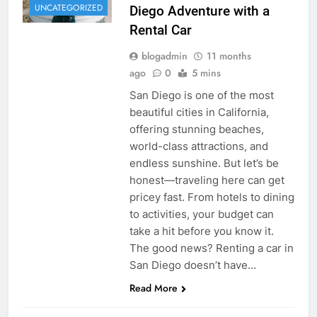
UNCATEGORIZED
Diego Adventure with a
Rental Car
blogadmin
11 months
ago
0
5 mins
San Diego is one of the most
beautiful cities in California,
offering stunning beaches,
world-class attractions, and
endless sunshine. But let’s be
honest—traveling here can get
pricey fast. From hotels to dining
to activities, your budget can
take a hit before you know it.
The good news? Renting a car in
San Diego doesn’t have…
Read More