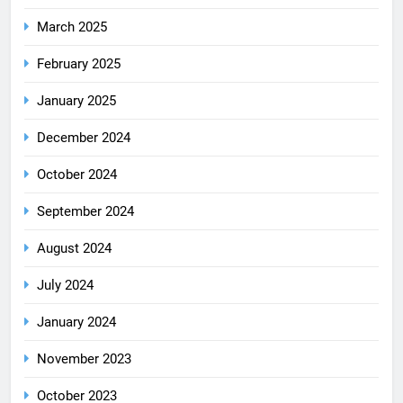
March 2025
February 2025
January 2025
December 2024
October 2024
September 2024
August 2024
July 2024
January 2024
November 2023
October 2023