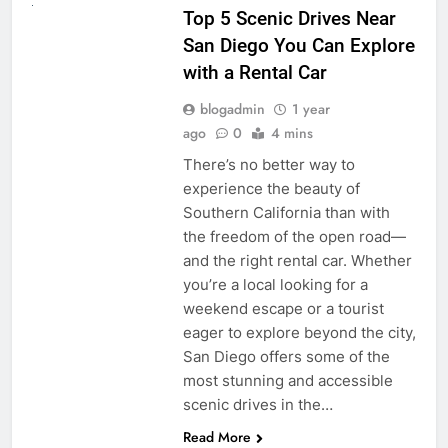
Top 5 Scenic Drives Near
San Diego You Can Explore
with a Rental Car
blogadmin
1 year
ago
0
4 mins
There’s no better way to
experience the beauty of
Southern California than with
the freedom of the open road—
and the right rental car. Whether
you’re a local looking for a
weekend escape or a tourist
eager to explore beyond the city,
San Diego offers some of the
most stunning and accessible
scenic drives in the…
Read More