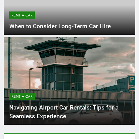
RENT A CAR
When to Consider Long-Term Car Hire
RENT A CAR
Navigating Airport Car Rentals: Tips for a
Seamless Experience