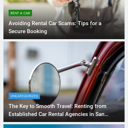
RENT A CAR
Avoiding Rental Car Scams: Tips for a
Secure Booking
UNCATEGORIZED
The Key to Smooth Travel: Renting from
Established Car Rental Agencies in San
Diego