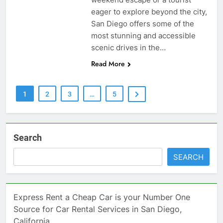
eager to explore beyond the city,
San Diego offers some of the
most stunning and accessible
scenic drives in the…
Read More
1
2
3
…
5
Search
SEARCH
Express Rent a Cheap Car is your Number One
Source for Car Rental Services in San Diego,
California.