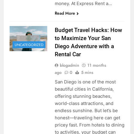
money. At Express Rent a…
Read More
Budget Travel Hacks: How
to Maximize Your San
UNCATEGORIZED
Diego Adventure with a
Rental Car
blogadmin
11 months
ago
0
5 mins
San Diego is one of the most
beautiful cities in California,
offering stunning beaches,
world-class attractions, and
endless sunshine. But let’s be
honest—traveling here can get
pricey fast. From hotels to dining
to activities, your budget can