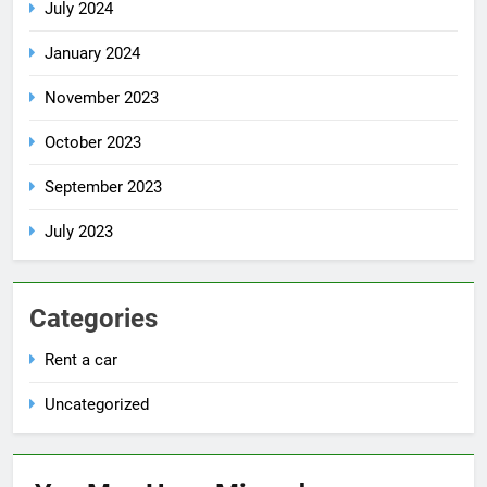
July 2024
January 2024
November 2023
October 2023
September 2023
July 2023
Categories
Rent a car
Uncategorized