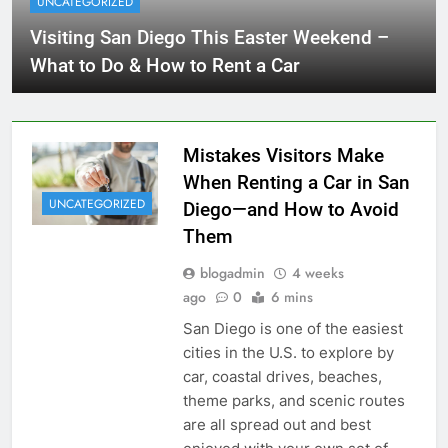
UNCATEGORIZED
Visiting San Diego This Easter Weekend –
What to Do & How to Rent a Car
Mistakes Visitors Make
When Renting a Car in San
UNCATEGORIZED
Diego—and How to Avoid
Them
blogadmin
4 weeks
ago
0
6 mins
San Diego is one of the easiest
cities in the U.S. to explore by
car, coastal drives, beaches,
theme parks, and scenic routes
are all spread out and best