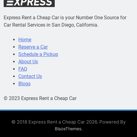
Express Rent a Cheap Car is your Number One Source for
Car Rental Services in San Diego, California.
Home
Reserve a Car
Schedule a Pickup
About Us
FAQ
Contact Us
Blogs
© 2023 Express Rent a Cheap Car
© 2018 Express Rent a Cheap Car 2026. Powered By
.
BlazeThemes