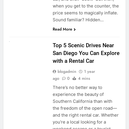
when you get to the counter, the
price seems to magically inflate.
Sound familiar? Hidden…
Read More
UNCATEGORIZED
Top 5 Scenic Drives Near
San Diego You Can Explore
with a Rental Car
blogadmin
1 year
ago
0
4 mins
There’s no better way to
experience the beauty of
Southern California than with
the freedom of the open road—
and the right rental car. Whether
you’re a local looking for a
weekend escape or a tourist