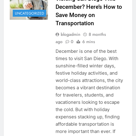
December? Here’s How to
UNCATEGORIZED
Save Money on
Transportation
blogadmin
8 months
ago
0
6 mins
December is one of the best
times to visit San Diego. With
sunshine-filled winter days,
festive holiday activities, and
world-class attractions, the city
becomes a vibrant destination
for travelers, students, and
vacationers looking to escape
the cold. But with holiday
expenses stacking up, finding
affordable transportation is
more important than ever. If