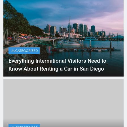
UNCATEGORIZED
Everything International Visitors Need to
Know About Renting a Car in San Diego