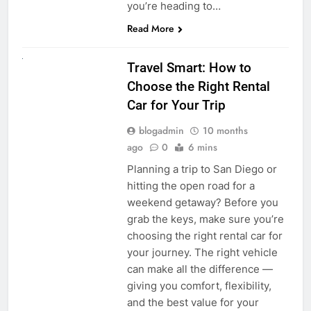
you’re heading to…
Read More
UNCATEGORIZED
Travel Smart: How to
Choose the Right Rental
Car for Your Trip
blogadmin
10 months
ago
0
6 mins
Planning a trip to San Diego or
hitting the open road for a
weekend getaway? Before you
grab the keys, make sure you’re
choosing the right rental car for
your journey. The right vehicle
can make all the difference —
giving you comfort, flexibility,
and the best value for your