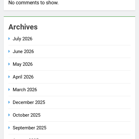
No comments to show.
Archives
July 2026
June 2026
May 2026
April 2026
March 2026
December 2025
October 2025
September 2025