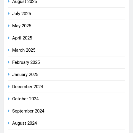
August 2025
July 2025
May 2025
April 2025
March 2025
February 2025
January 2025
December 2024
October 2024
September 2024
August 2024