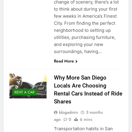
change of scenery, there’s a lot
to think about during your first
few weeks in America’s Finest
City. From finding the perfect
neighborhood to setting up
utilities, purchasing furniture,
and exploring your new
surroundings, having…
Read More
Why More San Diego
Locals Are Choosing
RENT A CAR
Rental Cars Instead of Ride
Shares
blogadmin
3 months
ago
0
6 mins
Transportation habits in San