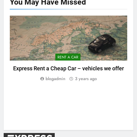
You May Have
Missed
RENT A CAR
Express Rent a Cheap Car – vehicles we offer
blogadmin
3 years ago