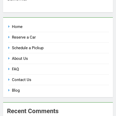
Home
Reserve a Car
Schedule a Pickup
About Us
FAQ
Contact Us
Blog
Recent Comments