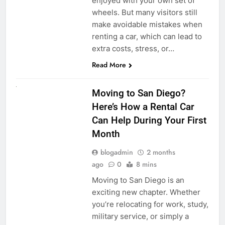
enjoyed with your own set of
wheels. But many visitors still
make avoidable mistakes when
renting a car, which can lead to
extra costs, stress, or…
Read More
RENT A CAR
Moving to San Diego?
Here’s How a Rental Car
Can Help During Your First
Month
blogadmin
2 months
ago
0
8 mins
Moving to San Diego is an
exciting new chapter. Whether
you’re relocating for work, study,
military service, or simply a