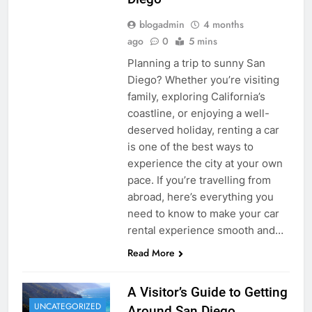
blogadmin
4 months
ago
0
5 mins
Planning a trip to sunny San
Diego? Whether you’re visiting
family, exploring California’s
coastline, or enjoying a well-
deserved holiday, renting a car
is one of the best ways to
experience the city at your own
pace. If you’re travelling from
abroad, here’s everything you
need to know to make your car
rental experience smooth and…
Read More
A Visitor’s Guide to Getting
UNCATEGORIZED
Around San Diego