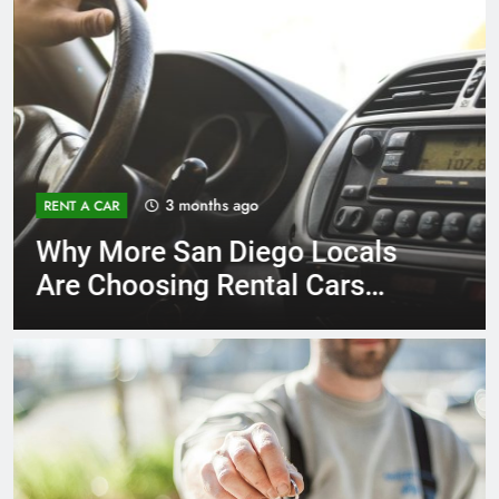
3 months ago
RENT A CAR
Why More San Diego Locals
Are Choosing Rental Cars
Instead of Ride Shares