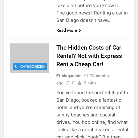
take a hit before you know it.
The good news? Renting a car in
San Diego doesn’t have…
Read More
The Hidden Costs of Car
Rental? Not with Express
Rent a Cheap Car!
UNCATEGORIZED
blogadmin
12 months
ago
0
9 mins
You’ve found the perfect flight to
San Diego, booked a fantastic
hotel, and you’re dreaming of
sunny beaches and coastal
drives. You hop online, find what
looks like a great deal on a rental
car, and click “book.” But then,