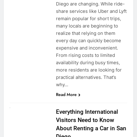
Diego are changing. While ride-
share services like Uber and Lyft
remain popular for short trips,
many locals are beginning to
realize that relying on them
every day can quickly become
expensive and inconvenient.
From rising costs to limited
availability during busy times,
more residents are looking for
practical alternatives. That’s
why…
Read More
UNCATEGORIZED
Everything International
Visitors Need to Know
About Renting a Car in San
Diego