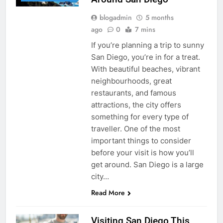
blogadmin
5 months
ago
0
7 mins
If you’re planning a trip to sunny
San Diego, you’re in for a treat.
With beautiful beaches, vibrant
neighbourhoods, great
restaurants, and famous
attractions, the city offers
something for every type of
traveller. One of the most
important things to consider
before your visit is how you’ll
get around. San Diego is a large
city…
Read More
Visiting San Diego This