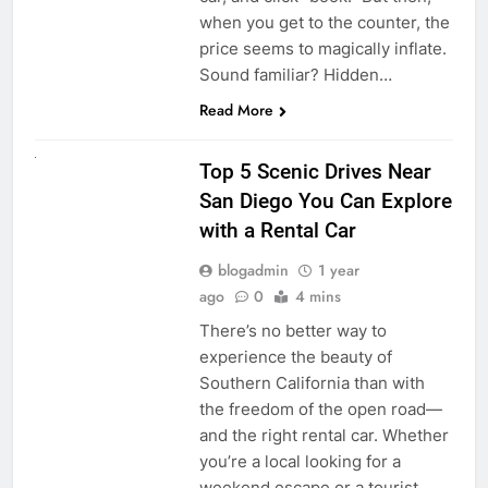
when you get to the counter, the
price seems to magically inflate.
Sound familiar? Hidden…
Read More
UNCATEGORIZED
Top 5 Scenic Drives Near
San Diego You Can Explore
with a Rental Car
blogadmin
1 year
ago
0
4 mins
There’s no better way to
experience the beauty of
Southern California than with
the freedom of the open road—
and the right rental car. Whether
you’re a local looking for a
weekend escape or a tourist