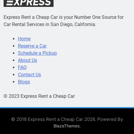
Express Rent a Cheap Car is your Number One Source for
Car Rental Services in San Diego, California.
Home
Reserve a Car
Schedule a Pickup
About Us
FAQ
Contact Us
Blogs
© 2023 Express Rent a Cheap Car
© 2018 Express Rent a Cheap Car 2026. Powered By
.
BlazeThemes