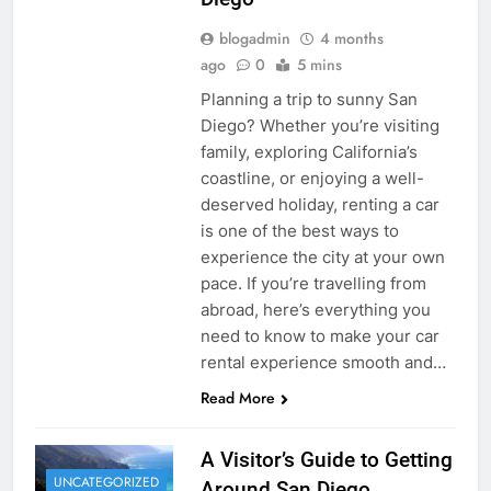
blogadmin
4 months
ago
0
5 mins
Planning a trip to sunny San
Diego? Whether you’re visiting
family, exploring California’s
coastline, or enjoying a well-
deserved holiday, renting a car
is one of the best ways to
experience the city at your own
pace. If you’re travelling from
abroad, here’s everything you
need to know to make your car
rental experience smooth and…
Read More
A Visitor’s Guide to Getting
UNCATEGORIZED
Around San Diego