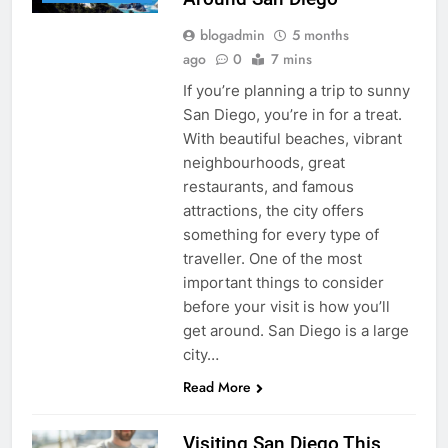
blogadmin
5 months
ago
0
7 mins
If you’re planning a trip to sunny
San Diego, you’re in for a treat.
With beautiful beaches, vibrant
neighbourhoods, great
restaurants, and famous
attractions, the city offers
something for every type of
traveller. One of the most
important things to consider
before your visit is how you’ll
get around. San Diego is a large
city…
Read More
Visiting San Diego This