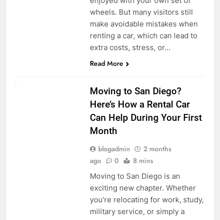
enjoyed with your own set of
wheels. But many visitors still
make avoidable mistakes when
renting a car, which can lead to
extra costs, stress, or…
Read More
RENT A CAR
Moving to San Diego?
Here’s How a Rental Car
Can Help During Your First
Month
blogadmin
2 months
ago
0
8 mins
Moving to San Diego is an
exciting new chapter. Whether
you’re relocating for work, study,
military service, or simply a