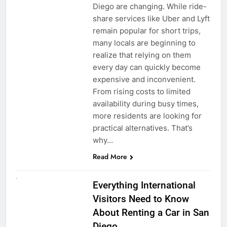
Diego are changing. While ride-
share services like Uber and Lyft
remain popular for short trips,
many locals are beginning to
realize that relying on them
every day can quickly become
expensive and inconvenient.
From rising costs to limited
availability during busy times,
more residents are looking for
practical alternatives. That’s
why…
Read More
UNCATEGORIZED
Everything International
Visitors Need to Know
About Renting a Car in San
Diego