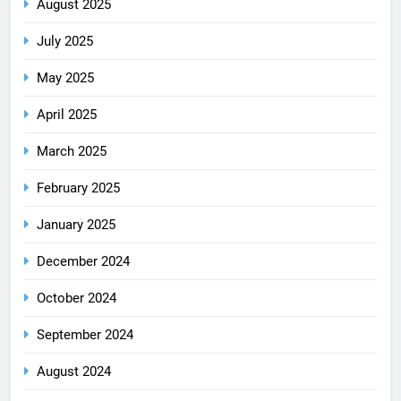
August 2025
July 2025
May 2025
April 2025
March 2025
February 2025
January 2025
December 2024
October 2024
September 2024
August 2024