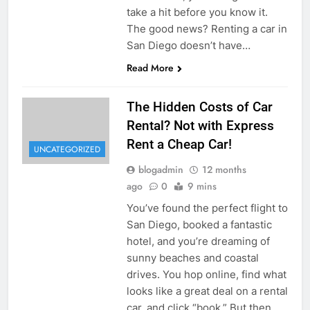
take a hit before you know it.
The good news? Renting a car in
San Diego doesn’t have…
Read More
The Hidden Costs of Car
Rental? Not with Express
Rent a Cheap Car!
UNCATEGORIZED
blogadmin
12 months
ago
0
9 mins
You’ve found the perfect flight to
San Diego, booked a fantastic
hotel, and you’re dreaming of
sunny beaches and coastal
drives. You hop online, find what
looks like a great deal on a rental
car, and click “book.” But then,