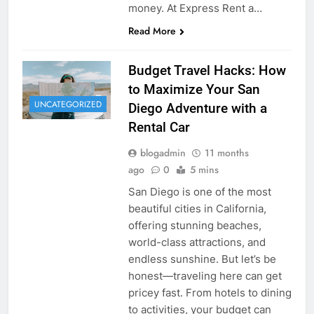
money. At Express Rent a…
Read More
Budget Travel Hacks: How
to Maximize Your San
UNCATEGORIZED
Diego Adventure with a
Rental Car
blogadmin
11 months
ago
0
5 mins
San Diego is one of the most
beautiful cities in California,
offering stunning beaches,
world-class attractions, and
endless sunshine. But let’s be
honest—traveling here can get
pricey fast. From hotels to dining
to activities, your budget can