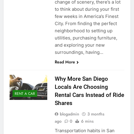
change of scenery, there’s a lot
to think about during your first
few weeks in America’s Finest
City. From finding the perfect
neighborhood to setting up
utilities, purchasing furniture,
and exploring your new
surroundings, having…
Read More
Why More San Diego
Locals Are Choosing
RENT A CAR
Rental Cars Instead of Ride
Shares
blogadmin
3 months
ago
0
6 mins
Transportation habits in San