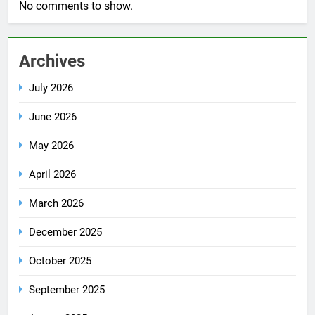
No comments to show.
Archives
July 2026
June 2026
May 2026
April 2026
March 2026
December 2025
October 2025
September 2025