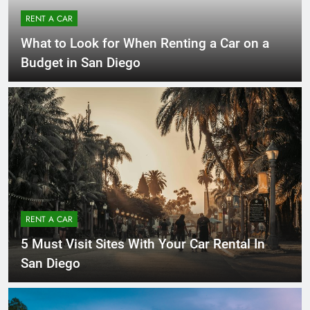
RENT A CAR
What to Look for When Renting a Car on a
Budget in San Diego
RENT A CAR
5 Must Visit Sites With Your Car Rental In
San Diego