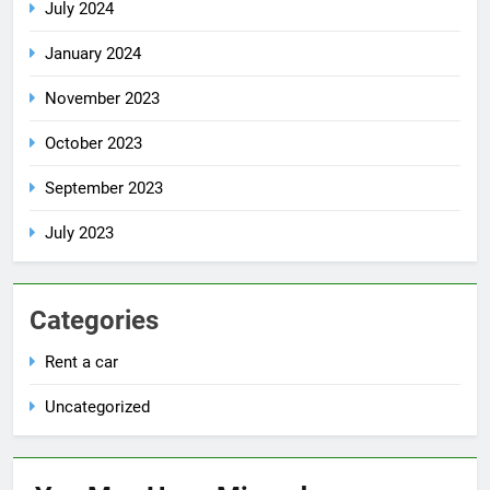
July 2024
January 2024
November 2023
October 2023
September 2023
July 2023
Categories
Rent a car
Uncategorized