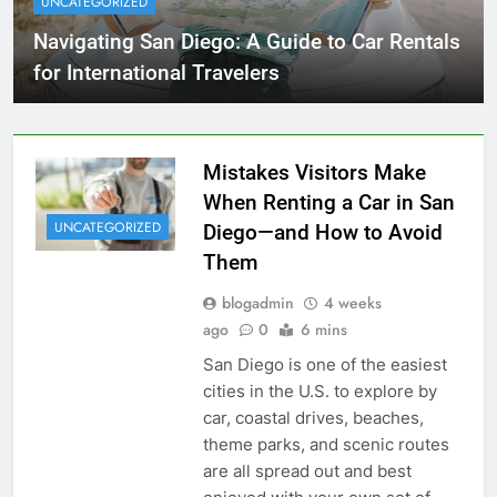
UNCATEGORIZED
Navigating San Diego: A Guide to Car Rentals
for International Travelers
Mistakes Visitors Make
When Renting a Car in San
UNCATEGORIZED
Diego—and How to Avoid
Them
blogadmin
4 weeks
ago
0
6 mins
San Diego is one of the easiest
cities in the U.S. to explore by
car, coastal drives, beaches,
theme parks, and scenic routes
are all spread out and best