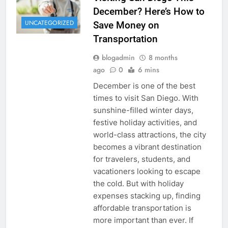
December? Here’s How to
UNCATEGORIZED
Save Money on
Transportation
blogadmin
8 months
ago
0
6 mins
December is one of the best
times to visit San Diego. With
sunshine-filled winter days,
festive holiday activities, and
world-class attractions, the city
becomes a vibrant destination
for travelers, students, and
vacationers looking to escape
the cold. But with holiday
expenses stacking up, finding
affordable transportation is
more important than ever. If