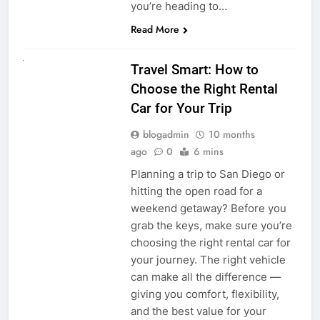
you’re heading to…
Read More
UNCATEGORIZED
Travel Smart: How to
Choose the Right Rental
Car for Your Trip
blogadmin
10 months
ago
0
6 mins
Planning a trip to San Diego or
hitting the open road for a
weekend getaway? Before you
grab the keys, make sure you’re
choosing the right rental car for
your journey. The right vehicle
can make all the difference —
giving you comfort, flexibility,
and the best value for your