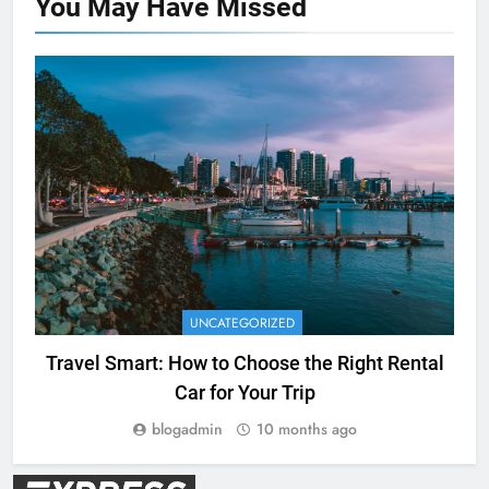
You May Have
Missed
UNCATEGORIZED
Travel Smart: How to Choose the Right Rental
Car for Your Trip
blogadmin
10 months ago