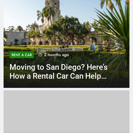
3 months ago
RENT A CAR
Why More San Diego Locals
Are Choosing Rental Cars
Instead of Ride Shares