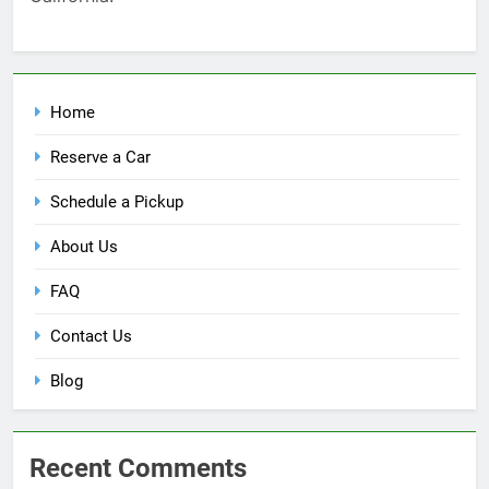
Home
Reserve a Car
Schedule a Pickup
About Us
FAQ
Contact Us
Blog
Recent Comments