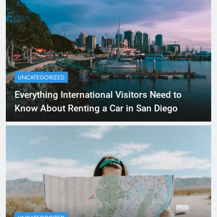
UNCATEGORIZED
Everything International Visitors Need to
Know About Renting a Car in San Diego