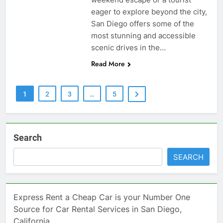
eager to explore beyond the city,
San Diego offers some of the
most stunning and accessible
scenic drives in the…
Read More
1
2
3
…
5
Search
SEARCH
Express Rent a Cheap Car is your Number One
Source for Car Rental Services in San Diego,
California.