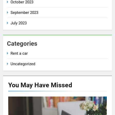
October 2023
September 2023
July 2023
Categories
Rent a car
Uncategorized
You May Have
Missed