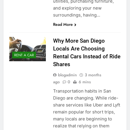
utilities, purchasing furniture,
and exploring your new
surroundings, having…
Read More
Why More San Diego
Locals Are Choosing
RENT A CAR
Rental Cars Instead of Ride
Shares
blogadmin
3 months
ago
0
6 mins
Transportation habits in San
Diego are changing. While ride-
share services like Uber and Lyft
remain popular for short trips,
many locals are beginning to
realize that relying on them