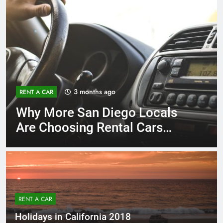
3 months ago
RENT A CAR
Why More San Diego Locals
Are Choosing Rental Cars
Instead of Ride Shares
RENT A CAR
Holidays in California 2018