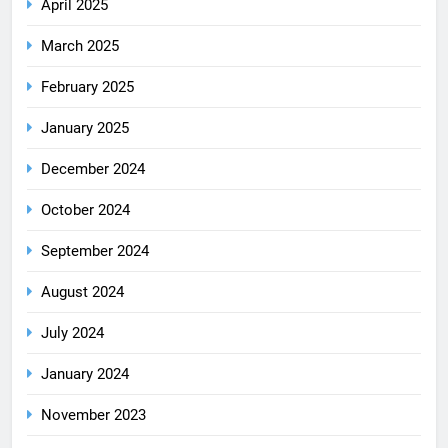
April 2025
March 2025
February 2025
January 2025
December 2024
October 2024
September 2024
August 2024
July 2024
January 2024
November 2023