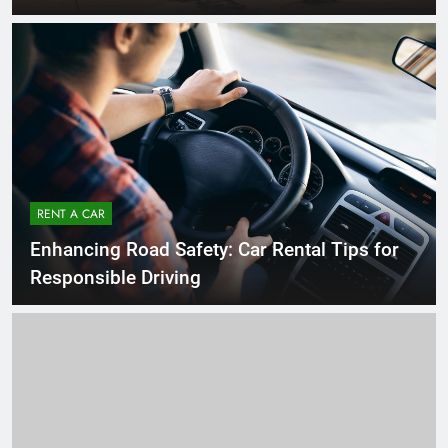
RENT A CAR
Enhancing Road Safety: Car Rental Tips for
Responsible Driving