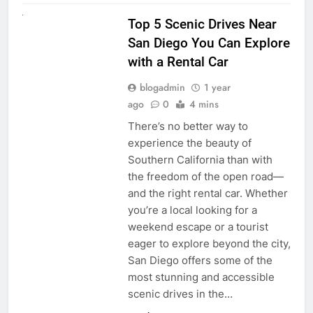
UNCATEGORIZED
Top 5 Scenic Drives Near
San Diego You Can Explore
with a Rental Car
blogadmin
1 year
ago
0
4 mins
There’s no better way to
experience the beauty of
Southern California than with
the freedom of the open road—
and the right rental car. Whether
you’re a local looking for a
weekend escape or a tourist
eager to explore beyond the city,
San Diego offers some of the
most stunning and accessible
scenic drives in the…