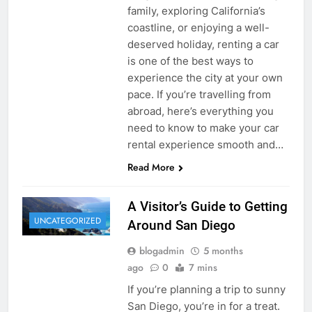
family, exploring California’s
coastline, or enjoying a well-
deserved holiday, renting a car
is one of the best ways to
experience the city at your own
pace. If you’re travelling from
abroad, here’s everything you
need to know to make your car
rental experience smooth and…
Read More
A Visitor’s Guide to Getting
UNCATEGORIZED
Around San Diego
blogadmin
5 months
ago
0
7 mins
If you’re planning a trip to sunny
San Diego, you’re in for a treat.