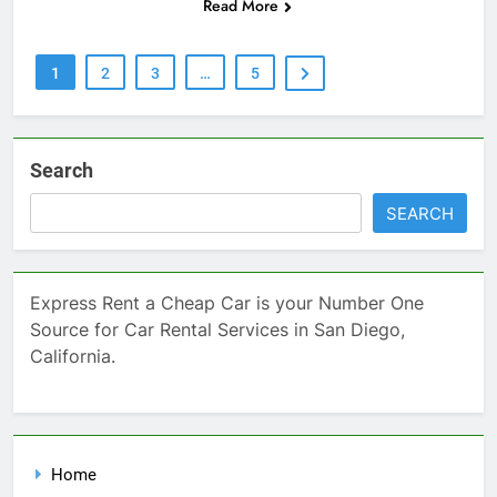
Read More
1
2
3
…
5
Search
SEARCH
Express Rent a Cheap Car is your Number One
Source for Car Rental Services in San Diego,
California.
Home