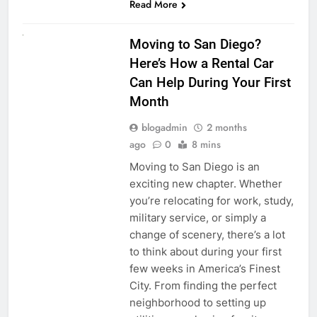
Read More
RENT A CAR
Moving to San Diego?
Here’s How a Rental Car
Can Help During Your First
Month
blogadmin
2 months
ago
0
8 mins
Moving to San Diego is an
exciting new chapter. Whether
you’re relocating for work, study,
military service, or simply a
change of scenery, there’s a lot
to think about during your first
few weeks in America’s Finest
City. From finding the perfect
neighborhood to setting up