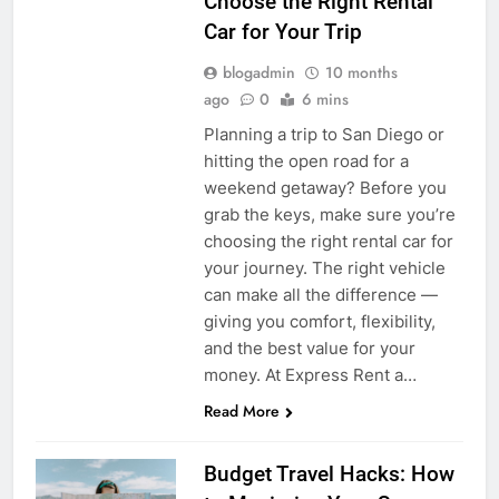
Choose the Right Rental
Car for Your Trip
blogadmin
10 months
ago
0
6 mins
Planning a trip to San Diego or
hitting the open road for a
weekend getaway? Before you
grab the keys, make sure you’re
choosing the right rental car for
your journey. The right vehicle
can make all the difference —
giving you comfort, flexibility,
and the best value for your
money. At Express Rent a…
Read More
Budget Travel Hacks: How