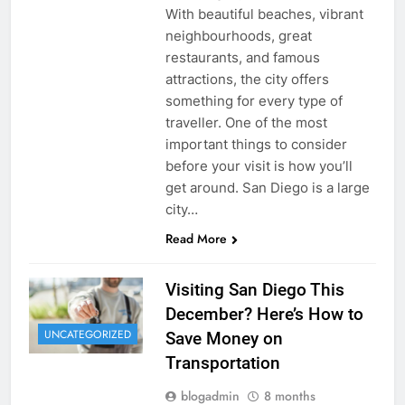
With beautiful beaches, vibrant
neighbourhoods, great
restaurants, and famous
attractions, the city offers
something for every type of
traveller. One of the most
important things to consider
before your visit is how you’ll
get around. San Diego is a large
city…
Read More
Visiting San Diego This
December? Here’s How to
UNCATEGORIZED
Save Money on
Transportation
blogadmin
8 months