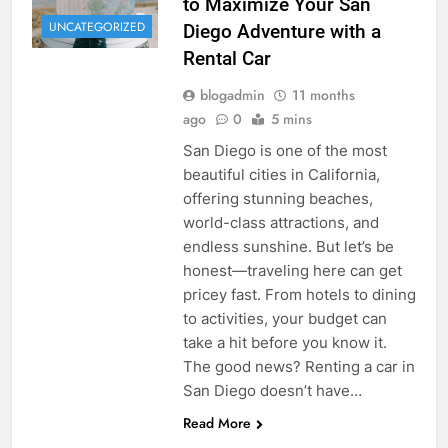
to Maximize Your San
UNCATEGORIZED
Diego Adventure with a
Rental Car
blogadmin
11 months
ago
0
5 mins
San Diego is one of the most
beautiful cities in California,
offering stunning beaches,
world-class attractions, and
endless sunshine. But let’s be
honest—traveling here can get
pricey fast. From hotels to dining
to activities, your budget can
take a hit before you know it.
The good news? Renting a car in
San Diego doesn’t have…
Read More