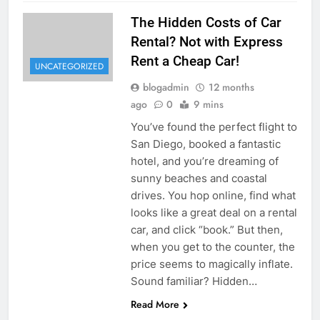
The Hidden Costs of Car
Rental? Not with Express
Rent a Cheap Car!
UNCATEGORIZED
blogadmin
12 months
ago
0
9 mins
You’ve found the perfect flight to
San Diego, booked a fantastic
hotel, and you’re dreaming of
sunny beaches and coastal
drives. You hop online, find what
looks like a great deal on a rental
car, and click “book.” But then,
when you get to the counter, the
price seems to magically inflate.
Sound familiar? Hidden…
Read More