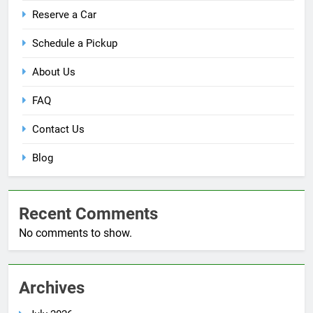
Reserve a Car
Schedule a Pickup
About Us
FAQ
Contact Us
Blog
Recent Comments
No comments to show.
Archives