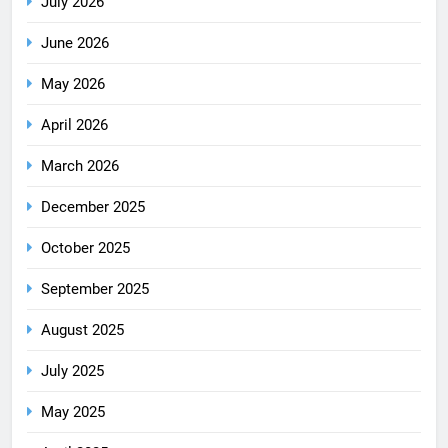
July 2026
June 2026
May 2026
April 2026
March 2026
December 2025
October 2025
September 2025
August 2025
July 2025
May 2025