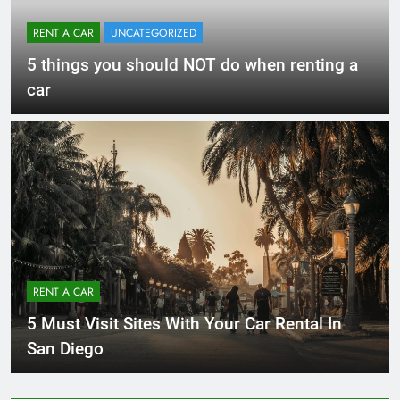
RENT A CAR
UNCATEGORIZED
5 things you should NOT do when renting a
car
RENT A CAR
5 Must Visit Sites With Your Car Rental In
San Diego