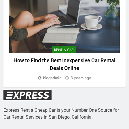
RENT A CAR
How to Find the Best Inexpensive Car Rental
Deals Online
blogadmin
3 years ago
Express Rent a Cheap Car is your Number One Source for
Car Rental Services in San Diego, California.