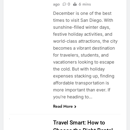
ago
0
6 mins
December is one of the best
times to visit San Diego. With
sunshine-filled winter days,
festive holiday activities, and
world-class attractions, the city
becomes a vibrant destination
for travelers, students, and
vacationers looking to escape
the cold. But with holiday
expenses stacking up, finding
affordable transportation is
more important than ever. If
you’re heading to…
Read More
UNCATEGORIZED
Travel Smart: How to