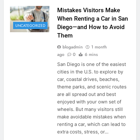
Mistakes Visitors Make
When Renting a Car in San
UNCATEGORIZED
Diego—and How to Avoid
Them
blogadmin
1 month
ago
0
6 mins
San Diego is one of the easiest
cities in the U.S. to explore by
car, coastal drives, beaches,
theme parks, and scenic routes
are all spread out and best
enjoyed with your own set of
wheels. But many visitors still
make avoidable mistakes when
renting a car, which can lead to
extra costs, stress, or…