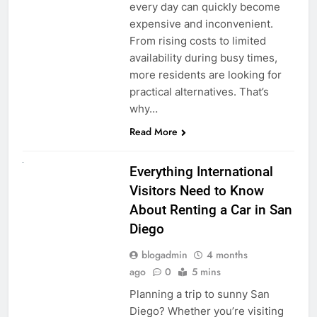
every day can quickly become
expensive and inconvenient.
From rising costs to limited
availability during busy times,
more residents are looking for
practical alternatives. That’s
why…
Read More
UNCATEGORIZED
Everything International
Visitors Need to Know
About Renting a Car in San
Diego
blogadmin
4 months
ago
0
5 mins
Planning a trip to sunny San
Diego? Whether you’re visiting