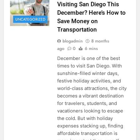
Visiting San Diego This
December? Here’s How to
UNCATEGORIZED
Save Money on
Transportation
blogadmin
8 months
ago
0
6 mins
December is one of the best
times to visit San Diego. With
sunshine-filled winter days,
festive holiday activities, and
world-class attractions, the city
becomes a vibrant destination
for travelers, students, and
vacationers looking to escape
the cold. But with holiday
expenses stacking up, finding
affordable transportation is