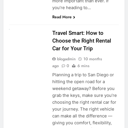
more important than ever. If
you’re heading to…
Read More
UNCATEGORIZED
Travel Smart: How to
Choose the Right Rental
Car for Your Trip
blogadmin
10 months
ago
0
6 mins
Planning a trip to San Diego or
hitting the open road for a
weekend getaway? Before you
grab the keys, make sure you’re
choosing the right rental car for
your journey. The right vehicle
can make all the difference —
giving you comfort, flexibility,