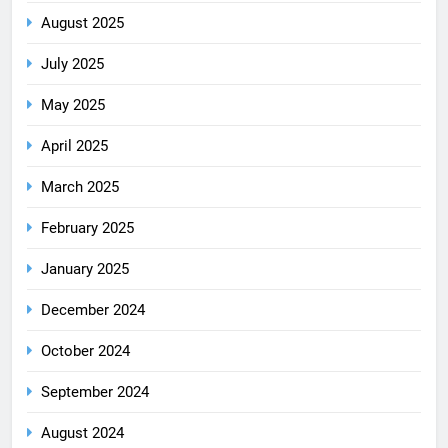
August 2025
July 2025
May 2025
April 2025
March 2025
February 2025
January 2025
December 2024
October 2024
September 2024
August 2024