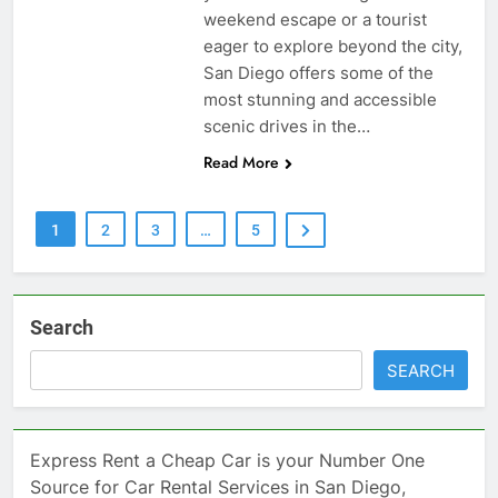
weekend escape or a tourist
eager to explore beyond the city,
San Diego offers some of the
most stunning and accessible
scenic drives in the…
Read More
1
2
3
…
5
Search
SEARCH
Express Rent a Cheap Car is your Number One
Source for Car Rental Services in San Diego,