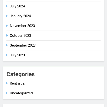
July 2024
January 2024
November 2023
October 2023
September 2023
July 2023
Categories
Rent a car
Uncategorized