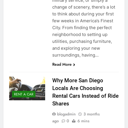
military service, or simply a
change of scenery, there’s a lot
to think about during your first
few weeks in America’s Finest
City. From finding the perfect
neighborhood to setting up
utilities, purchasing furniture,
and exploring your new
surroundings, having…
Read More
Why More San Diego
Locals Are Choosing
RENT A CAR
Rental Cars Instead of Ride
Shares
blogadmin
3 months
ago
0
6 mins