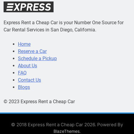
Express Rent a Cheap Car is your Number One Source for
Car Rental Services in San Diego, California.
Home
Reserve a Car
Schedule a Pickup
About Us
FAQ
Contact Us
Blogs
© 2023 Express Rent a Cheap Car
© 2018 Express Rent a Cheap Car 2026. Powered By
.
BlazeThemes