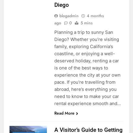
Diego
blogadmin
4 months
ago
0
5 mins
Planning a trip to sunny San
Diego? Whether you’re visiting
family, exploring California’s
coastline, or enjoying a well-
deserved holiday, renting a car
is one of the best ways to
experience the city at your own
pace. If you’re travelling from
abroad, here’s everything you
need to know to make your car
rental experience smooth and…
Read More
A Visitor’s Guide to Getting