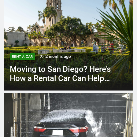
3 months ago
RENT A CAR
Why More San Diego Locals
Are Choosing Rental Cars
Instead of Ride Shares