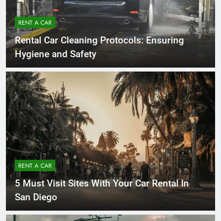
RENT A CAR
Rental Car Cleaning Protocols: Ensuring
Hygiene and Safety
RENT A CAR
5 Must Visit Sites With Your Car Rental In
San Diego