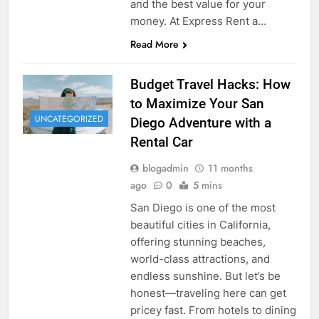
and the best value for your
money. At Express Rent a…
Read More
Budget Travel Hacks: How
to Maximize Your San
UNCATEGORIZED
Diego Adventure with a
Rental Car
blogadmin
11 months
ago
0
5 mins
San Diego is one of the most
beautiful cities in California,
offering stunning beaches,
world-class attractions, and
endless sunshine. But let’s be
honest—traveling here can get
pricey fast. From hotels to dining