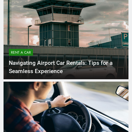
RENT A CAR
Navigating Airport Car Rentals: Tips for a
Seamless Experience