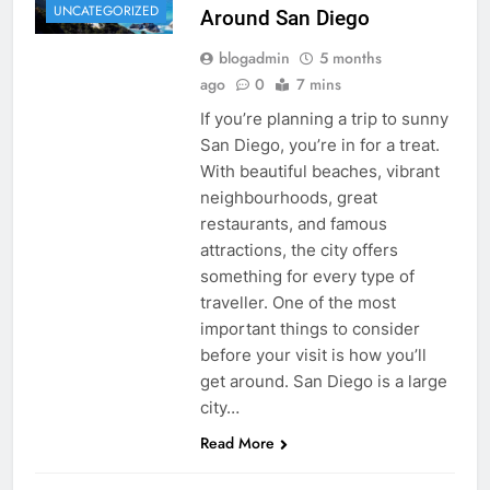
UNCATEGORIZED
Around San Diego
blogadmin
5 months
ago
0
7 mins
If you’re planning a trip to sunny
San Diego, you’re in for a treat.
With beautiful beaches, vibrant
neighbourhoods, great
restaurants, and famous
attractions, the city offers
something for every type of
traveller. One of the most
important things to consider
before your visit is how you’ll
get around. San Diego is a large
city…
Read More