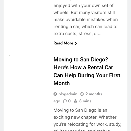
enjoyed with your own set of
wheels. But many visitors still
make avoidable mistakes when
renting a car, which can lead to
extra costs, stress, or…
Read More
RENT A CAR
Moving to San Diego?
Here’s How a Rental Car
Can Help During Your First
Month
blogadmin
2 months
ago
0
8 mins
Moving to San Diego is an
exciting new chapter. Whether
you’re relocating for work, study,