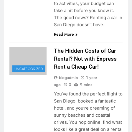
to activities, your budget can
take a hit before you know it.
The good news? Renting a car in
San Diego doesn’t have…
Read More
The Hidden Costs of Car
Rental? Not with Express
Rent a Cheap Car!
UNCATEGORIZED
blogadmin
1 year
ago
0
9 mins
You’ve found the perfect flight to
San Diego, booked a fantastic
hotel, and you’re dreaming of
sunny beaches and coastal
drives. You hop online, find what
looks like a great deal on a rental