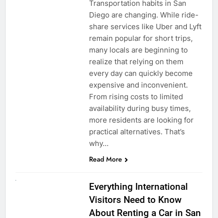
Transportation habits in San
Diego are changing. While ride-
share services like Uber and Lyft
remain popular for short trips,
many locals are beginning to
realize that relying on them
every day can quickly become
expensive and inconvenient.
From rising costs to limited
availability during busy times,
more residents are looking for
practical alternatives. That’s
why…
Read More
UNCATEGORIZED
Everything International
Visitors Need to Know
About Renting a Car in San