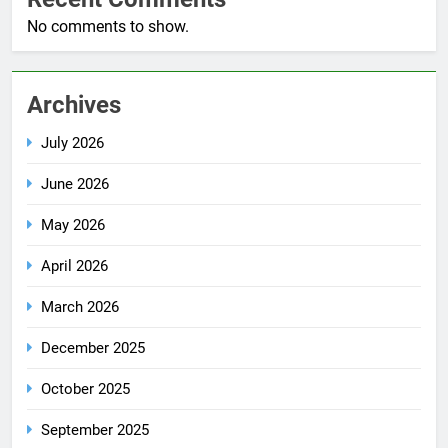
No comments to show.
Archives
July 2026
June 2026
May 2026
April 2026
March 2026
December 2025
October 2025
September 2025