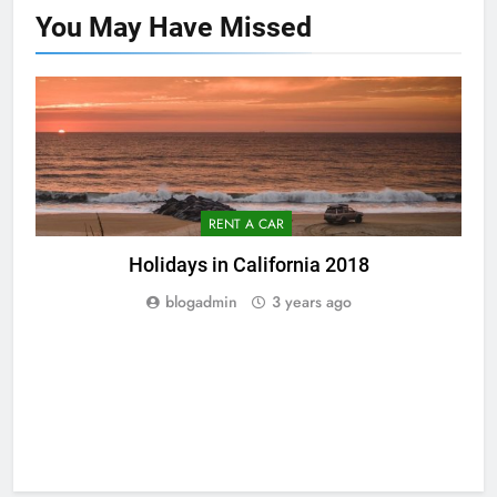
You May Have
Missed
RENT A CAR
Holidays in California 2018
blogadmin
3 years ago
5