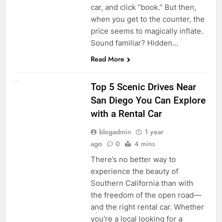
car, and click “book.” But then,
when you get to the counter, the
price seems to magically inflate.
Sound familiar? Hidden…
Read More
UNCATEGORIZED
Top 5 Scenic Drives Near
San Diego You Can Explore
with a Rental Car
blogadmin
1 year
ago
0
4 mins
There’s no better way to
experience the beauty of
Southern California than with
the freedom of the open road—
and the right rental car. Whether
you’re a local looking for a