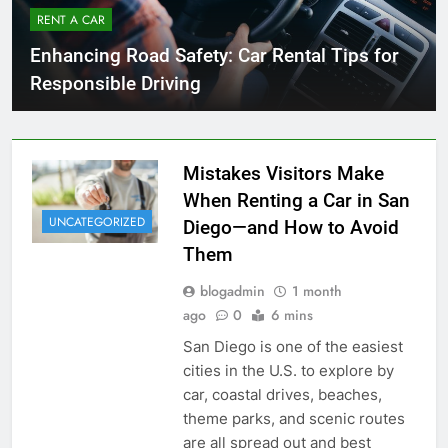
RENT A CAR
Enhancing Road Safety: Car Rental Tips for
Responsible Driving
Mistakes Visitors Make
When Renting a Car in San
UNCATEGORIZED
Diego—and How to Avoid
Them
blogadmin
1 month
ago
0
6 mins
San Diego is one of the easiest
cities in the U.S. to explore by
car, coastal drives, beaches,
theme parks, and scenic routes
are all spread out and best