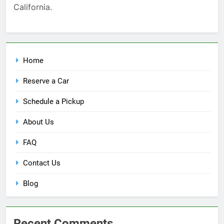
California.
Home
Reserve a Car
Schedule a Pickup
About Us
FAQ
Contact Us
Blog
Recent Comments