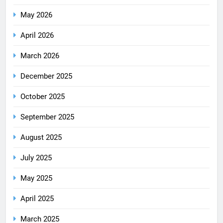
May 2026
April 2026
March 2026
December 2025
October 2025
September 2025
August 2025
July 2025
May 2025
April 2025
March 2025