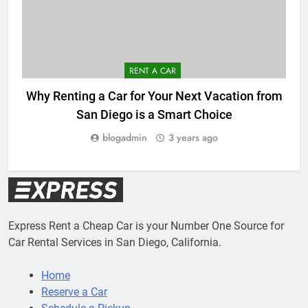
RENT A CAR
Why Renting a Car for Your Next Vacation from
San Diego is a Smart Choice
blogadmin
3 years ago
Express Rent a Cheap Car is your Number One Source for
Car Rental Services in San Diego, California.
Home
Reserve a Car