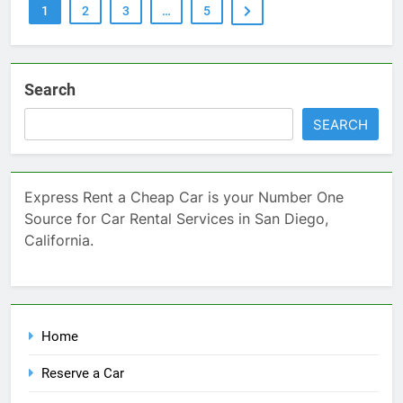
1
2
3
…
5
Search
SEARCH
Express Rent a Cheap Car is your Number One
Source for Car Rental Services in San Diego,
California.
Home
Reserve a Car