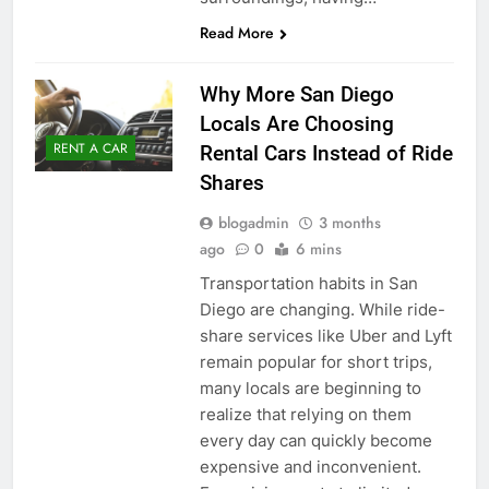
Read More
Why More San Diego
Locals Are Choosing
RENT A CAR
Rental Cars Instead of Ride
Shares
blogadmin
3 months
ago
0
6 mins
Transportation habits in San
Diego are changing. While ride-
share services like Uber and Lyft
remain popular for short trips,
many locals are beginning to
realize that relying on them
every day can quickly become
expensive and inconvenient.