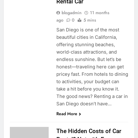
Rental Car
blogadmin
11 months
ago
0
5 mins
San Diego is one of the most
beautiful cities in California,
offering stunning beaches,
world-class attractions, and
endless sunshine. But let’s be
honest—traveling here can get
pricey fast. From hotels to dining
to activities, your budget can
take a hit before you know it.
The good news? Renting a car in
San Diego doesn’t have…
Read More
The Hidden Costs of Car