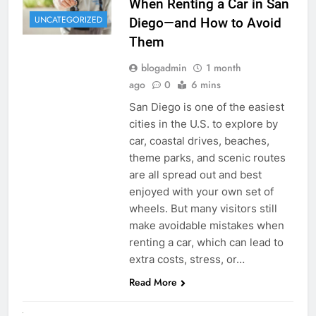
When Renting a Car in San
UNCATEGORIZED
Diego—and How to Avoid
Them
blogadmin
1 month
ago
0
6 mins
San Diego is one of the easiest
cities in the U.S. to explore by
car, coastal drives, beaches,
theme parks, and scenic routes
are all spread out and best
enjoyed with your own set of
wheels. But many visitors still
make avoidable mistakes when
renting a car, which can lead to
extra costs, stress, or…
Read More
RENT A CAR