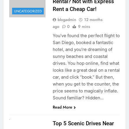
Rental? Not with Express
Rent a Cheap Car!
UNCATEGORIZED
blogadmin
12 months
ago
0
9 mins
You’ve found the perfect flight to
San Diego, booked a fantastic
hotel, and you’re dreaming of
sunny beaches and coastal
drives. You hop online, find what
looks like a great deal on a rental
car, and click “book.” But then,
when you get to the counter, the
price seems to magically inflate.
Sound familiar? Hidden…
Read More
UNCATEGORIZED
Top 5 Scenic Drives Near