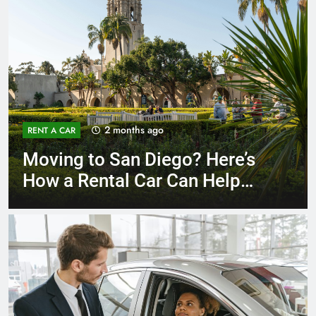
3 months ago
RENT A CAR
Why More San Diego Locals
Are Choosing Rental Cars
Instead of Ride Shares