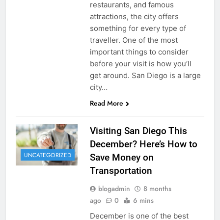
restaurants, and famous
attractions, the city offers
something for every type of
traveller. One of the most
important things to consider
before your visit is how you’ll
get around. San Diego is a large
city…
Read More
Visiting San Diego This
December? Here’s How to
UNCATEGORIZED
Save Money on
Transportation
blogadmin
8 months
ago
0
6 mins
December is one of the best