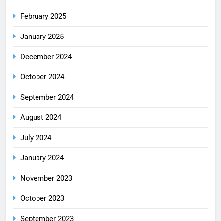
February 2025
January 2025
December 2024
October 2024
September 2024
August 2024
July 2024
January 2024
November 2023
October 2023
September 2023