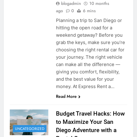
blogadmin
10 months
ago
0
6 mins
Planning a trip to San Diego or
hitting the open road for a
weekend getaway? Before you
grab the keys, make sure you’re
choosing the right rental car for
your journey. The right vehicle
can make all the difference —
giving you comfort, flexibility,
and the best value for your
money. At Express Rent a…
Read More
Budget Travel Hacks: How
to Maximize Your San
UNCATEGORIZED
Diego Adventure with a