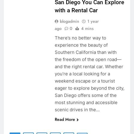
San Diego You Can Explore
with a Rental Car
blogadmin
1 year
ago
0
4 mins
There’s no better way to
experience the beauty of
Southern California than with
the freedom of the open road—
and the right rental car. Whether
you’re a local looking for a
weekend escape or a tourist
eager to explore beyond the city,
San Diego offers some of the
most stunning and accessible
scenic drives in the…
Read More