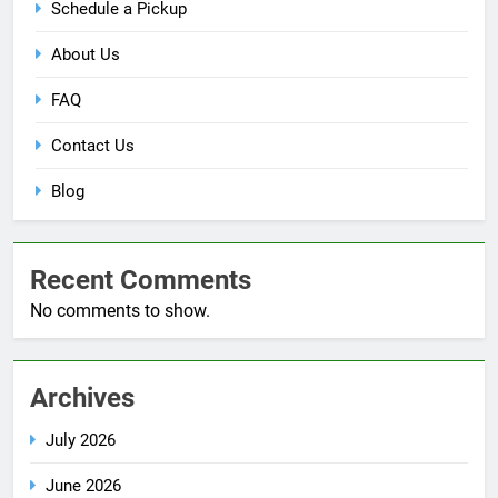
Schedule a Pickup
About Us
FAQ
Contact Us
Blog
Recent Comments
No comments to show.
Archives
July 2026
June 2026