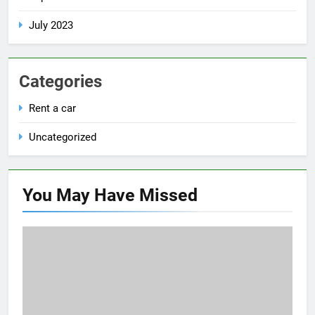
July 2023
Categories
Rent a car
Uncategorized
You May Have
Missed