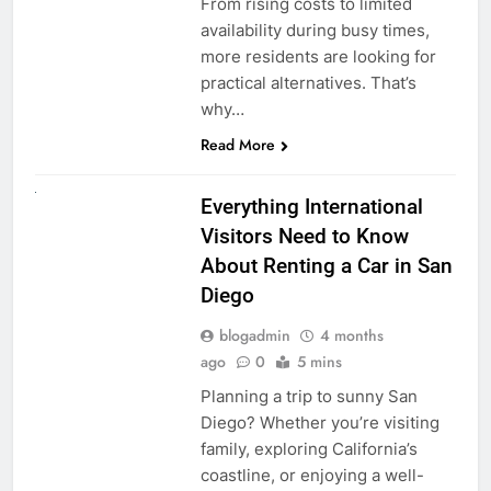
From rising costs to limited
availability during busy times,
more residents are looking for
practical alternatives. That’s
why…
Read More
UNCATEGORIZED
Everything International
Visitors Need to Know
About Renting a Car in San
Diego
blogadmin
4 months
ago
0
5 mins
Planning a trip to sunny San
Diego? Whether you’re visiting
family, exploring California’s
coastline, or enjoying a well-