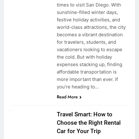
times to visit San Diego. With
sunshine-filled winter days,
festive holiday activities, and
world-class attractions, the city
becomes a vibrant destination
for travelers, students, and
vacationers looking to escape
the cold. But with holiday
expenses stacking up, finding
affordable transportation is
more important than ever. If
you’re heading to…
Read More
UNCATEGORIZED
Travel Smart: How to
Choose the Right Rental
Car for Your Trip