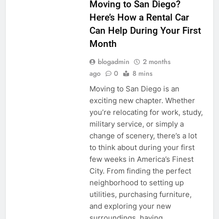
Moving to San Diego?
Here’s How a Rental Car
Can Help During Your First
Month
blogadmin
2 months
ago
0
8 mins
Moving to San Diego is an
exciting new chapter. Whether
you’re relocating for work, study,
military service, or simply a
change of scenery, there’s a lot
to think about during your first
few weeks in America’s Finest
City. From finding the perfect
neighborhood to setting up
utilities, purchasing furniture,
and exploring your new
surroundings, having…