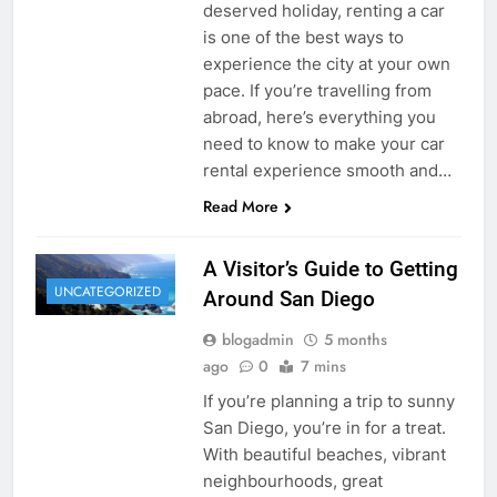
deserved holiday, renting a car
is one of the best ways to
experience the city at your own
pace. If you’re travelling from
abroad, here’s everything you
need to know to make your car
rental experience smooth and…
Read More
A Visitor’s Guide to Getting
UNCATEGORIZED
Around San Diego
blogadmin
5 months
ago
0
7 mins
If you’re planning a trip to sunny
San Diego, you’re in for a treat.
With beautiful beaches, vibrant
neighbourhoods, great