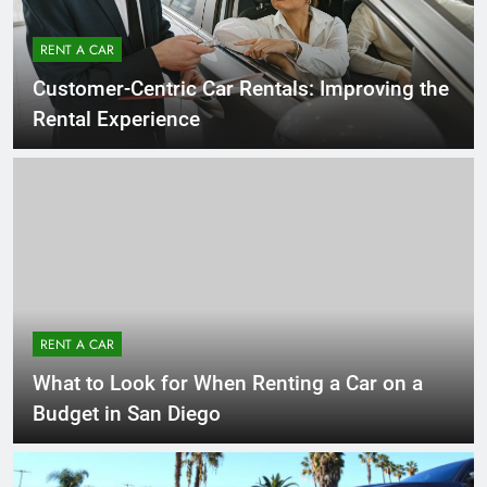
RENT A CAR
Customer-Centric Car Rentals: Improving the
Rental Experience
RENT A CAR
What to Look for When Renting a Car on a
Budget in San Diego