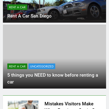
RENT A CAR
Rent A Car San Diego
RENT A CAR
UNCATEGORIZED
5 things you NEED to know before renting a
car
Mistakes Visitors Make