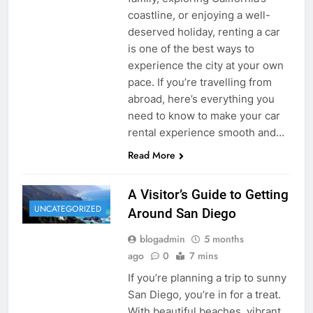
coastline, or enjoying a well-
deserved holiday, renting a car
is one of the best ways to
experience the city at your own
pace. If you’re travelling from
abroad, here’s everything you
need to know to make your car
rental experience smooth and…
Read More
A Visitor’s Guide to Getting
UNCATEGORIZED
Around San Diego
blogadmin
5 months
ago
0
7 mins
If you’re planning a trip to sunny
San Diego, you’re in for a treat.
With beautiful beaches, vibrant