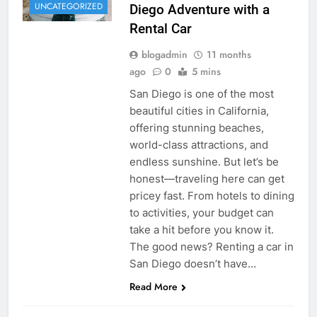
UNCATEGORIZED
Diego Adventure with a
Rental Car
blogadmin
11 months
ago
0
5 mins
San Diego is one of the most
beautiful cities in California,
offering stunning beaches,
world-class attractions, and
endless sunshine. But let’s be
honest—traveling here can get
pricey fast. From hotels to dining
to activities, your budget can
take a hit before you know it.
The good news? Renting a car in
San Diego doesn’t have…
Read More