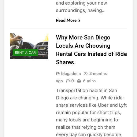
and exploring your new
surroundings, having…
Read More
Why More San Diego
Locals Are Choosing
RENT A CAR
Rental Cars Instead of Ride
Shares
blogadmin
3 months
ago
0
6 mins
Transportation habits in San
Diego are changing. While ride-
share services like Uber and Lyft
remain popular for short trips,
many locals are beginning to
realize that relying on them
every day can quickly become