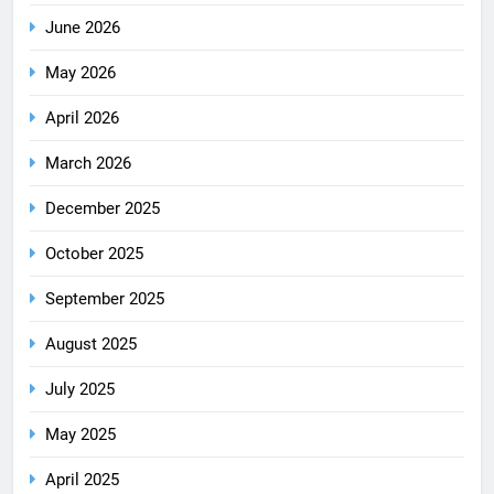
June 2026
May 2026
April 2026
March 2026
December 2025
October 2025
September 2025
August 2025
July 2025
May 2025
April 2025