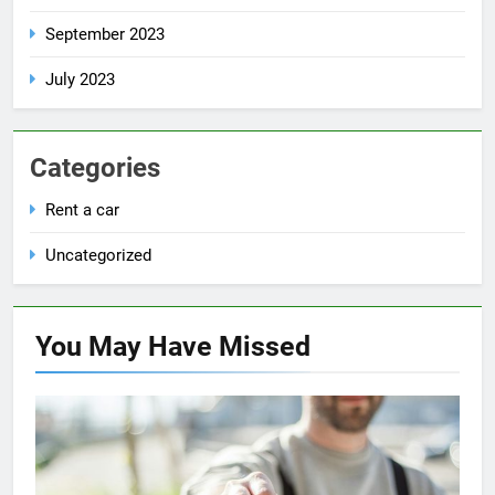
September 2023
July 2023
Categories
Rent a car
Uncategorized
You May Have
Missed