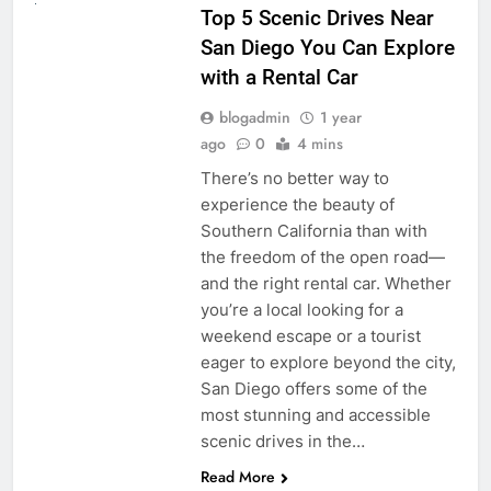
Top 5 Scenic Drives Near
San Diego You Can Explore
with a Rental Car
blogadmin
1 year
ago
0
4 mins
There’s no better way to
experience the beauty of
Southern California than with
the freedom of the open road—
and the right rental car. Whether
you’re a local looking for a
weekend escape or a tourist
eager to explore beyond the city,
San Diego offers some of the
most stunning and accessible
scenic drives in the…
Read More