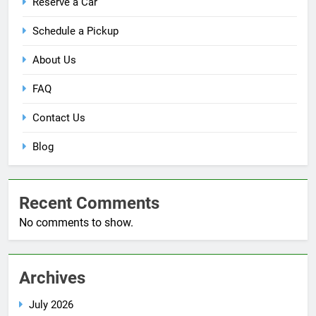
Reserve a Car
Schedule a Pickup
About Us
FAQ
Contact Us
Blog
Recent Comments
No comments to show.
Archives
July 2026