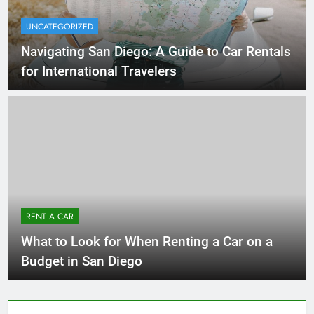
UNCATEGORIZED
Navigating San Diego: A Guide to Car Rentals
for International Travelers
RENT A CAR
What to Look for When Renting a Car on a
Budget in San Diego