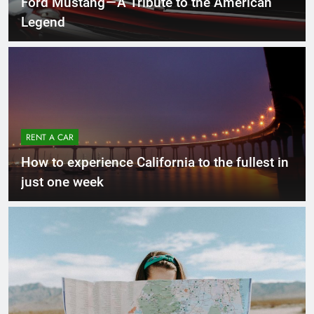
Ford Mustang — A Tribute to the American
Legend
RENT A CAR
How to experience California to the fullest in
just one week