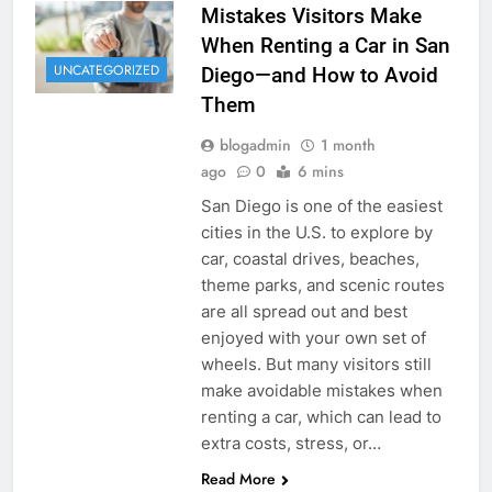
Mistakes Visitors Make
When Renting a Car in San
UNCATEGORIZED
Diego—and How to Avoid
Them
blogadmin
1 month
ago
0
6 mins
San Diego is one of the easiest
cities in the U.S. to explore by
car, coastal drives, beaches,
theme parks, and scenic routes
are all spread out and best
enjoyed with your own set of
wheels. But many visitors still
make avoidable mistakes when
renting a car, which can lead to
extra costs, stress, or…
Read More