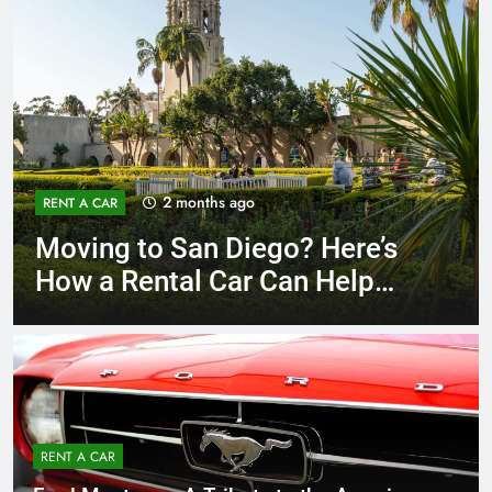
3 months ago
RENT A CAR
Why More San Diego Locals
Are Choosing Rental Cars
Instead of Ride Shares
RENT A CAR