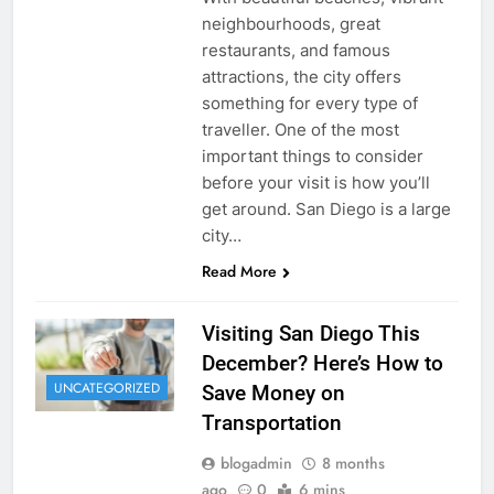
neighbourhoods, great
restaurants, and famous
attractions, the city offers
something for every type of
traveller. One of the most
important things to consider
before your visit is how you’ll
get around. San Diego is a large
city…
Read More
Visiting San Diego This
December? Here’s How to
UNCATEGORIZED
Save Money on
Transportation
blogadmin
8 months
ago
0
6 mins