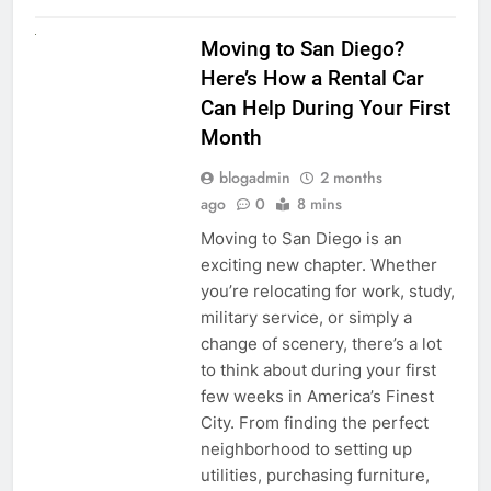
RENT A CAR
Moving to San Diego?
Here’s How a Rental Car
Can Help During Your First
Month
blogadmin
2 months
ago
0
8 mins
Moving to San Diego is an
exciting new chapter. Whether
you’re relocating for work, study,
military service, or simply a
change of scenery, there’s a lot
to think about during your first
few weeks in America’s Finest
City. From finding the perfect
neighborhood to setting up
utilities, purchasing furniture,