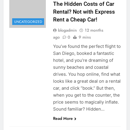
The Hidden Costs of Car
Rental? Not with Express
Rent a Cheap Car!
UNCATEGORIZED
blogadmin
12 months
ago
0
9 mins
You’ve found the perfect flight to
San Diego, booked a fantastic
hotel, and you’re dreaming of
sunny beaches and coastal
drives. You hop online, find what
looks like a great deal on a rental
car, and click “book.” But then,
when you get to the counter, the
price seems to magically inflate.
Sound familiar? Hidden…
Read More
UNCATEGORIZED