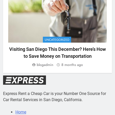
UNCATEGORIZED
Visiting San Diego This December? Here’s How
to Save Money on Transportation
blogadmin
8 months ago
Express Rent a Cheap Car is your Number One Source for
Car Rental Services in San Diego, California.
Home