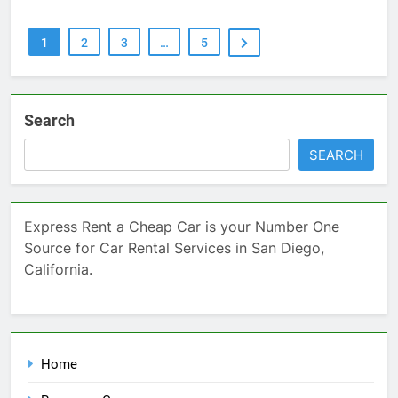
1
2
3
…
5
Search
SEARCH
Express Rent a Cheap Car is your Number One
Source for Car Rental Services in San Diego,
California.
Home