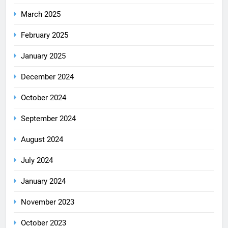
March 2025
February 2025
January 2025
December 2024
October 2024
September 2024
August 2024
July 2024
January 2024
November 2023
October 2023