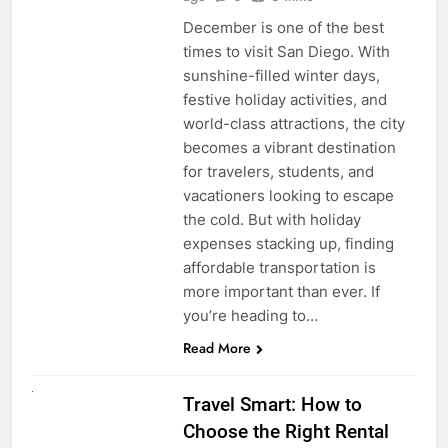
December is one of the best
times to visit San Diego. With
sunshine-filled winter days,
festive holiday activities, and
world-class attractions, the city
becomes a vibrant destination
for travelers, students, and
vacationers looking to escape
the cold. But with holiday
expenses stacking up, finding
affordable transportation is
more important than ever. If
you’re heading to…
Read More
UNCATEGORIZED
Travel Smart: How to
Choose the Right Rental