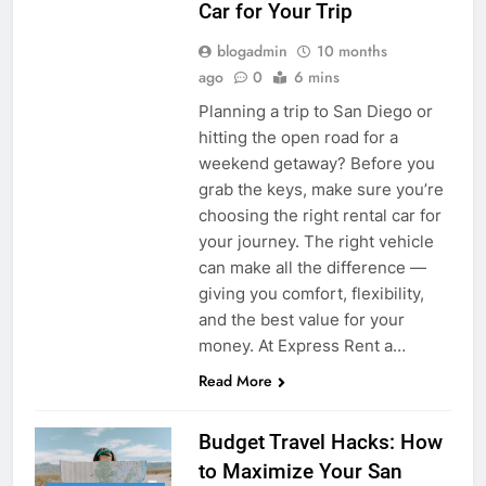
Car for Your Trip
blogadmin
10 months
ago
0
6 mins
Planning a trip to San Diego or
hitting the open road for a
weekend getaway? Before you
grab the keys, make sure you’re
choosing the right rental car for
your journey. The right vehicle
can make all the difference —
giving you comfort, flexibility,
and the best value for your
money. At Express Rent a…
Read More
Budget Travel Hacks: How
to Maximize Your San