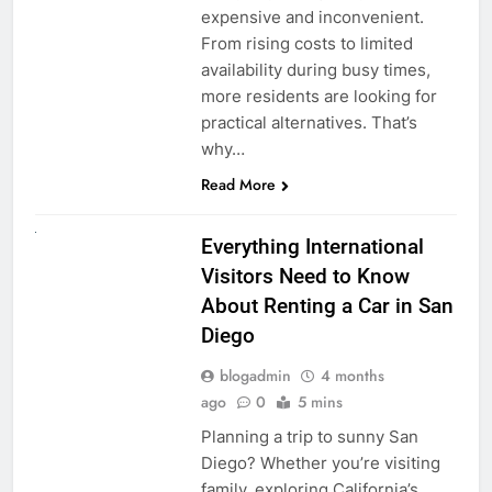
expensive and inconvenient.
From rising costs to limited
availability during busy times,
more residents are looking for
practical alternatives. That’s
why…
Read More
UNCATEGORIZED
Everything International
Visitors Need to Know
About Renting a Car in San
Diego
blogadmin
4 months
ago
0
5 mins
Planning a trip to sunny San
Diego? Whether you’re visiting
family, exploring California’s