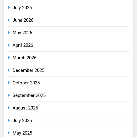
July 2026
June 2026
May 2026
April 2026
March 2026
December 2025
October 2025
September 2025
August 2025
July 2025
May 2025