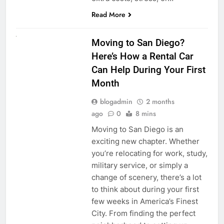
Read More
RENT A CAR
Moving to San Diego?
Here’s How a Rental Car
Can Help During Your First
Month
blogadmin
2 months
ago
0
8 mins
Moving to San Diego is an
exciting new chapter. Whether
you’re relocating for work, study,
military service, or simply a
change of scenery, there’s a lot
to think about during your first
few weeks in America’s Finest
City. From finding the perfect