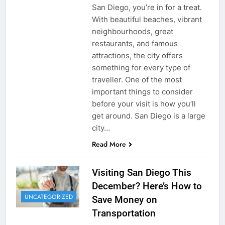
San Diego, you’re in for a treat.
With beautiful beaches, vibrant
neighbourhoods, great
restaurants, and famous
attractions, the city offers
something for every type of
traveller. One of the most
important things to consider
before your visit is how you’ll
get around. San Diego is a large
city…
Read More
Visiting San Diego This
December? Here’s How to
UNCATEGORIZED
Save Money on
Transportation