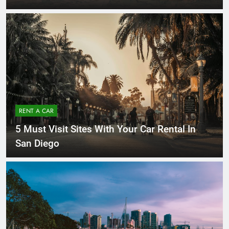
RENT A CAR
5 Must Visit Sites With Your Car Rental In
San Diego