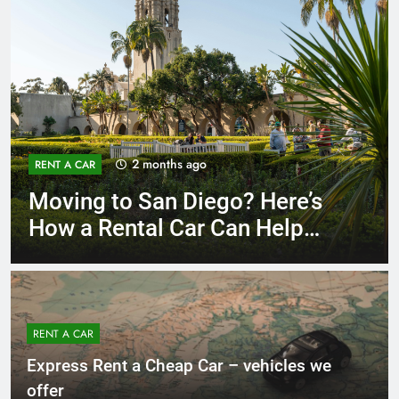
3 months ago
RENT A CAR
Why More San Diego Locals
Are Choosing Rental Cars
Instead of Ride Shares
RENT A CAR
Express Rent a Cheap Car – vehicles we
offer