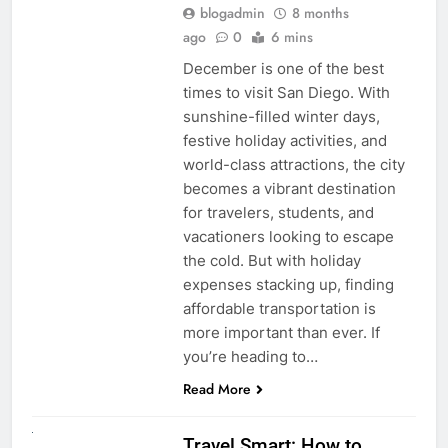
blogadmin
8 months
ago
0
6 mins
December is one of the best
times to visit San Diego. With
sunshine-filled winter days,
festive holiday activities, and
world-class attractions, the city
becomes a vibrant destination
for travelers, students, and
vacationers looking to escape
the cold. But with holiday
expenses stacking up, finding
affordable transportation is
more important than ever. If
you’re heading to…
Read More
UNCATEGORIZED
Travel Smart: How to