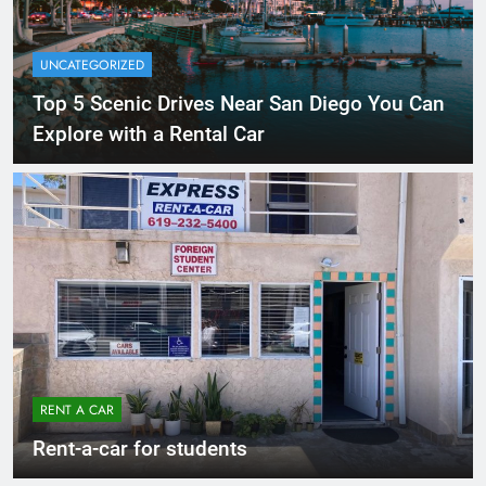
UNCATEGORIZED
Top 5 Scenic Drives Near San Diego You Can
Explore with a Rental Car
RENT A CAR
Rent-a-car for students