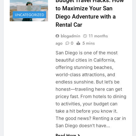
Budget Travel Hacks: How
to Maximize Your San
UNCATEGORIZED
Diego Adventure with a
Rental Car
blogadmin
11 months
ago
0
5 mins
San Diego is one of the most
beautiful cities in California,
offering stunning beaches,
world-class attractions, and
endless sunshine. But let’s be
honest—traveling here can get
pricey fast. From hotels to dining
to activities, your budget can
take a hit before you know it.
The good news? Renting a car in
San Diego doesn’t have…
Read More