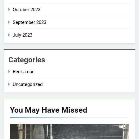
October 2023
September 2023
July 2023
Categories
Rent a car
Uncategorized
You May Have
Missed