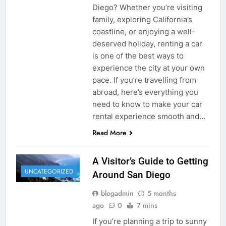
Diego? Whether you’re visiting
family, exploring California’s
coastline, or enjoying a well-
deserved holiday, renting a car
is one of the best ways to
experience the city at your own
pace. If you’re travelling from
abroad, here’s everything you
need to know to make your car
rental experience smooth and…
Read More
A Visitor’s Guide to Getting
UNCATEGORIZED
Around San Diego
blogadmin
5 months
ago
0
7 mins
If you’re planning a trip to sunny