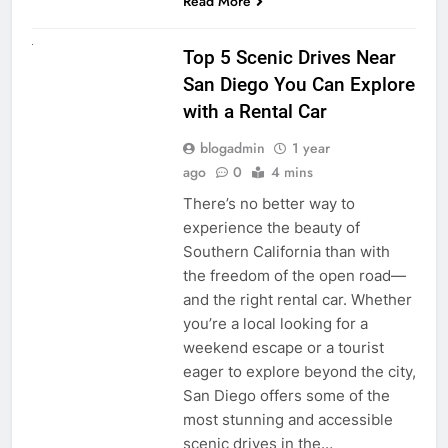
Read More
UNCATEGORIZED
Top 5 Scenic Drives Near
San Diego You Can Explore
with a Rental Car
blogadmin
1 year
ago
0
4 mins
There’s no better way to
experience the beauty of
Southern California than with
the freedom of the open road—
and the right rental car. Whether
you’re a local looking for a
weekend escape or a tourist
eager to explore beyond the city,
San Diego offers some of the
most stunning and accessible
scenic drives in the…