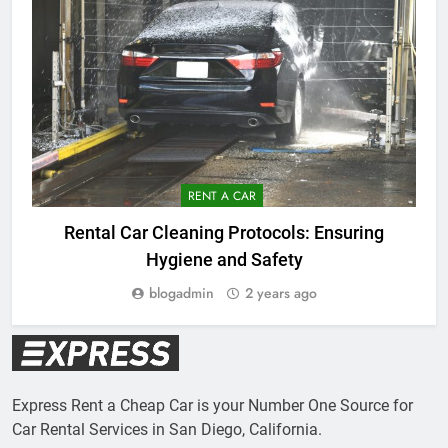
RENT A CAR
Rental Car Cleaning Protocols: Ensuring
Hygiene and Safety
blogadmin
2 years ago
Express Rent a Cheap Car is your Number One Source for
Car Rental Services in San Diego, California.