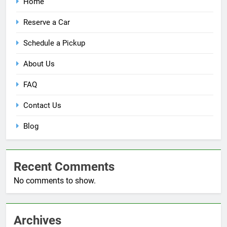
Home
Reserve a Car
Schedule a Pickup
About Us
FAQ
Contact Us
Blog
Recent Comments
No comments to show.
Archives