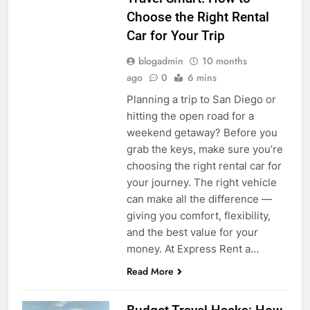
Choose the Right Rental
Car for Your Trip
blogadmin
10 months
ago
0
6 mins
Planning a trip to San Diego or
hitting the open road for a
weekend getaway? Before you
grab the keys, make sure you’re
choosing the right rental car for
your journey. The right vehicle
can make all the difference —
giving you comfort, flexibility,
and the best value for your
money. At Express Rent a…
Read More