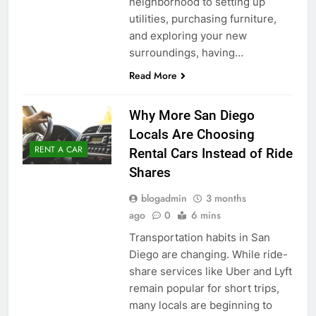
neighborhood to setting up
utilities, purchasing furniture,
and exploring your new
surroundings, having…
Read More
Why More San Diego
Locals Are Choosing
RENT A CAR
Rental Cars Instead of Ride
Shares
blogadmin
3 months
ago
0
6 mins
Transportation habits in San
Diego are changing. While ride-
share services like Uber and Lyft
remain popular for short trips,
many locals are beginning to