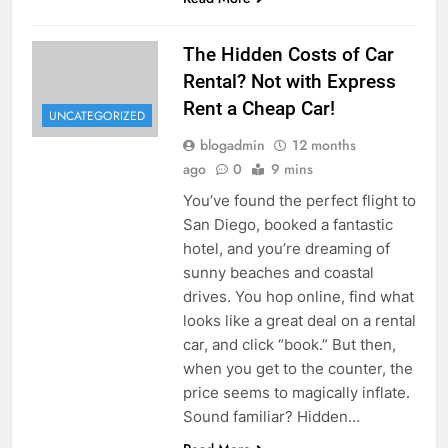
The Hidden Costs of Car
Rental? Not with Express
Rent a Cheap Car!
UNCATEGORIZED
blogadmin
12 months
ago
0
9 mins
You’ve found the perfect flight to
San Diego, booked a fantastic
hotel, and you’re dreaming of
sunny beaches and coastal
drives. You hop online, find what
looks like a great deal on a rental
car, and click “book.” But then,
when you get to the counter, the
price seems to magically inflate.
Sound familiar? Hidden…