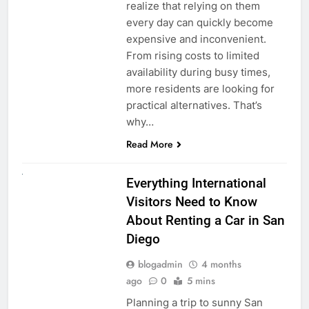
realize that relying on them
every day can quickly become
expensive and inconvenient.
From rising costs to limited
availability during busy times,
more residents are looking for
practical alternatives. That’s
why…
Read More
UNCATEGORIZED
Everything International
Visitors Need to Know
About Renting a Car in San
Diego
blogadmin
4 months
ago
0
5 mins
Planning a trip to sunny San