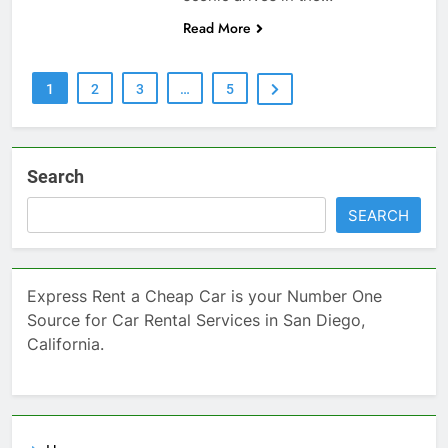
Read More
1
2
3
…
5
Search
SEARCH
Express Rent a Cheap Car is your Number One
Source for Car Rental Services in San Diego,
California.