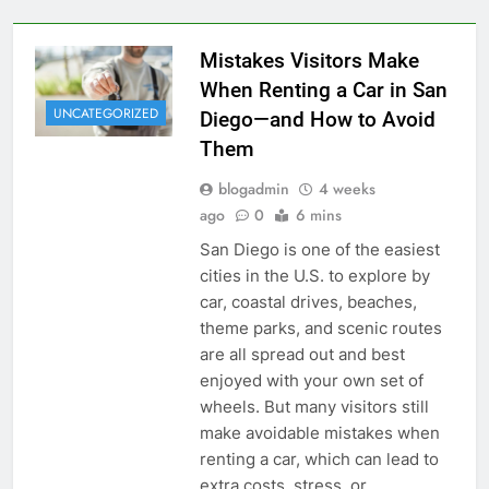
Mistakes Visitors Make
When Renting a Car in San
UNCATEGORIZED
Diego—and How to Avoid
Them
blogadmin
4 weeks
ago
0
6 mins
San Diego is one of the easiest
cities in the U.S. to explore by
car, coastal drives, beaches,
theme parks, and scenic routes
are all spread out and best
enjoyed with your own set of
wheels. But many visitors still
make avoidable mistakes when
renting a car, which can lead to
extra costs, stress, or…