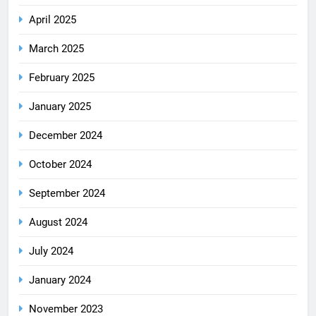
April 2025
March 2025
February 2025
January 2025
December 2024
October 2024
September 2024
August 2024
July 2024
January 2024
November 2023