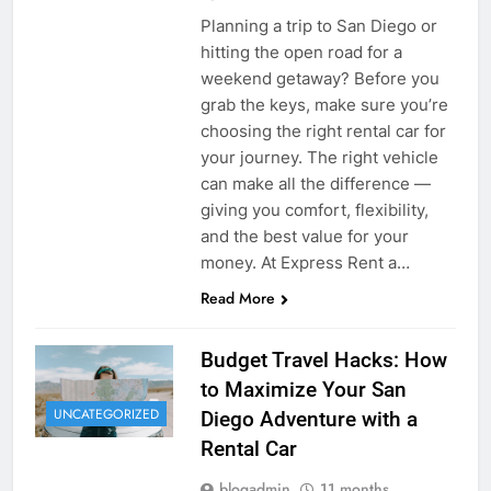
Planning a trip to San Diego or
hitting the open road for a
weekend getaway? Before you
grab the keys, make sure you’re
choosing the right rental car for
your journey. The right vehicle
can make all the difference —
giving you comfort, flexibility,
and the best value for your
money. At Express Rent a…
Read More
Budget Travel Hacks: How
to Maximize Your San
UNCATEGORIZED
Diego Adventure with a
Rental Car
blogadmin
11 months