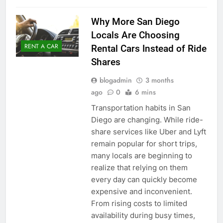
Why More San Diego
Locals Are Choosing
RENT A CAR
Rental Cars Instead of Ride
Shares
blogadmin
3 months
ago
0
6 mins
Transportation habits in San
Diego are changing. While ride-
share services like Uber and Lyft
remain popular for short trips,
many locals are beginning to
realize that relying on them
every day can quickly become
expensive and inconvenient.
From rising costs to limited
availability during busy times,