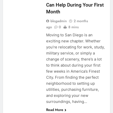
Can Help During Your First
Month
blogadmin
2 months
ago
0
8 mins
Moving to San Diego is an
exciting new chapter. Whether
you’re relocating for work, study,
military service, or simply a
change of scenery, there’s a lot
to think about during your first
few weeks in America’s Finest
City. From finding the perfect
neighborhood to setting up
utilities, purchasing furniture,
and exploring your new
surroundings, having…
Read More