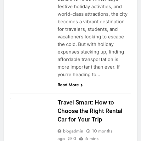
festive holiday activities, and
world-class attractions, the city
becomes a vibrant destination
for travelers, students, and
vacationers looking to escape
the cold. But with holiday
expenses stacking up, finding
affordable transportation is
more important than ever. If
you’re heading to…
Read More
UNCATEGORIZED
Travel Smart: How to
Choose the Right Rental
Car for Your Trip
blogadmin
10 months
ago
0
6 mins