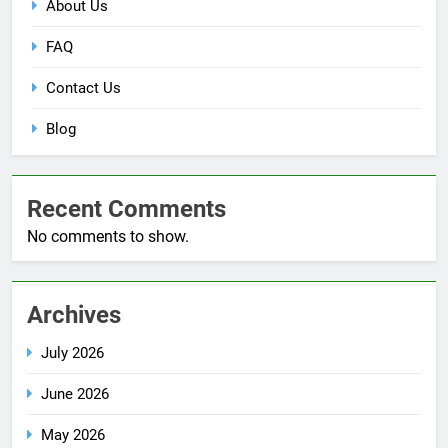
About Us
FAQ
Contact Us
Blog
Recent Comments
No comments to show.
Archives
July 2026
June 2026
May 2026