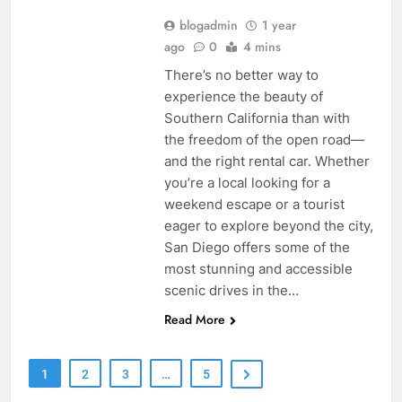
blogadmin
1 year
ago
0
4 mins
There’s no better way to
experience the beauty of
Southern California than with
the freedom of the open road—
and the right rental car. Whether
you’re a local looking for a
weekend escape or a tourist
eager to explore beyond the city,
San Diego offers some of the
most stunning and accessible
scenic drives in the…
Read More
1
2
3
…
5