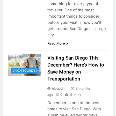
something for every type of
traveller. One of the most
important things to consider
before your visit is how you’ll
get around. San Diego is a large
city…
Read More
Visiting San Diego This
December? Here’s How to
UNCATEGORIZED
Save Money on
Transportation
blogadmin
8 months
ago
0
6 mins
December is one of the best
times to visit San Diego. With
sunshine-filled winter days,