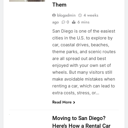
Them
blogadmin
4 weeks
ago
0
6 mins
San Diego is one of the easiest
cities in the U.S. to explore by
car, coastal drives, beaches,
theme parks, and scenic routes
are all spread out and best
enjoyed with your own set of
wheels. But many visitors still
make avoidable mistakes when
renting a car, which can lead to
extra costs, stress, or…
Read More
RENT A CAR
Moving to San Diego?
Here’s How a Rental Car