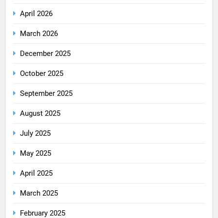
April 2026
March 2026
December 2025
October 2025
September 2025
August 2025
July 2025
May 2025
April 2025
March 2025
February 2025