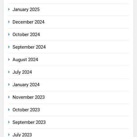
January 2025
December 2024
October 2024
September 2024
August 2024
July 2024
January 2024
November 2023
October 2023
September 2023
July 2023