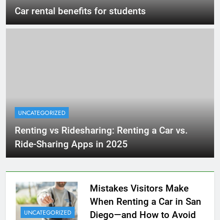
Car rental benefits for students
UNCATEGORIZED
Renting vs Ridesharing: Renting a Car vs.
Ride-Sharing Apps in 2025
Mistakes Visitors Make
When Renting a Car in San
UNCATEGORIZED
Diego—and How to Avoid