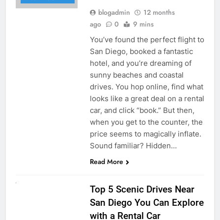
blogadmin
12 months
ago
0
9 mins
You’ve found the perfect flight to
San Diego, booked a fantastic
hotel, and you’re dreaming of
sunny beaches and coastal
drives. You hop online, find what
looks like a great deal on a rental
car, and click “book.” But then,
when you get to the counter, the
price seems to magically inflate.
Sound familiar? Hidden…
Read More
UNCATEGORIZED
Top 5 Scenic Drives Near
San Diego You Can Explore
with a Rental Car