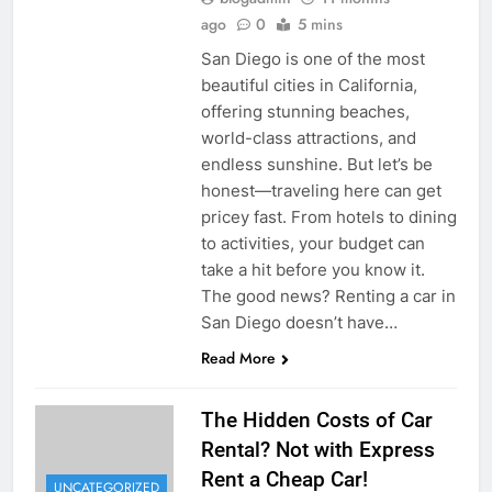
ago
0
5 mins
San Diego is one of the most
beautiful cities in California,
offering stunning beaches,
world-class attractions, and
endless sunshine. But let’s be
honest—traveling here can get
pricey fast. From hotels to dining
to activities, your budget can
take a hit before you know it.
The good news? Renting a car in
San Diego doesn’t have…
Read More
The Hidden Costs of Car
Rental? Not with Express
Rent a Cheap Car!
UNCATEGORIZED