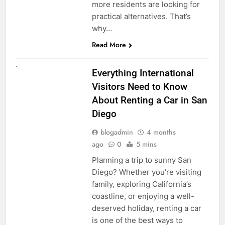
more residents are looking for
practical alternatives. That’s
why…
Read More
UNCATEGORIZED
Everything International
Visitors Need to Know
About Renting a Car in San
Diego
blogadmin
4 months
ago
0
5 mins
Planning a trip to sunny San
Diego? Whether you’re visiting
family, exploring California’s
coastline, or enjoying a well-
deserved holiday, renting a car
is one of the best ways to