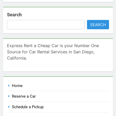
Search
SEARCH
Express Rent a Cheap Car is your Number One
Source for Car Rental Services in San Diego,
California.
Home
Reserve a Car
Schedule a Pickup