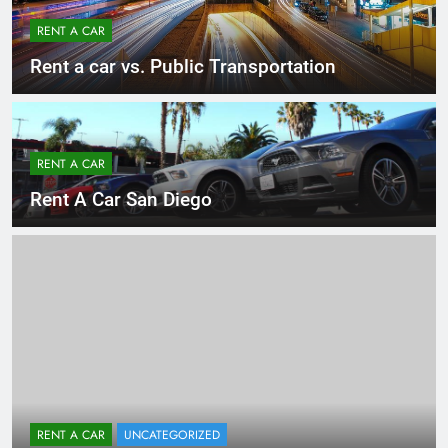
RENT A CAR
Rent a car vs. Public Transportation
RENT A CAR
Rent A Car San Diego
RENT A CAR
UNCATEGORIZED