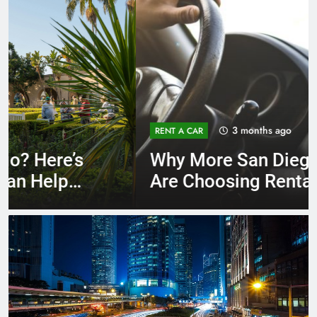
3 months ago
RENT A CAR
Why More San Diego Locals
Are Choosing Rental Cars
Instead of Ride Shares