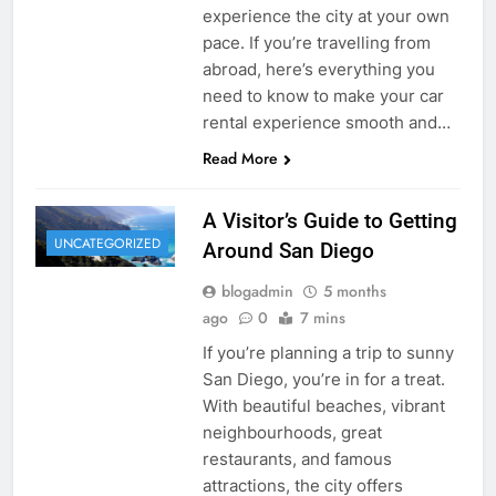
experience the city at your own
pace. If you’re travelling from
abroad, here’s everything you
need to know to make your car
rental experience smooth and…
Read More
A Visitor’s Guide to Getting
UNCATEGORIZED
Around San Diego
blogadmin
5 months
ago
0
7 mins
If you’re planning a trip to sunny
San Diego, you’re in for a treat.
With beautiful beaches, vibrant
neighbourhoods, great
restaurants, and famous
attractions, the city offers