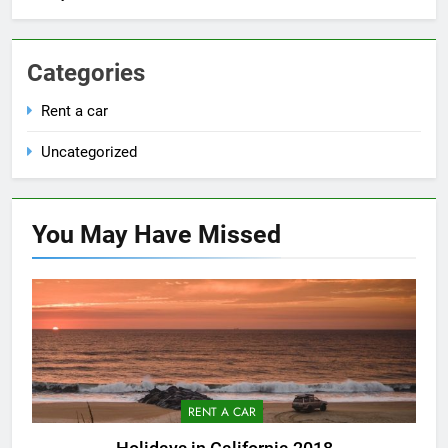
Categories
Rent a car
Uncategorized
You May Have
Missed
RENT A CAR