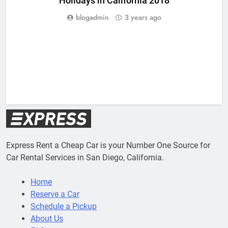
Holidays in California 2018
blogadmin
3 years ago
Express Rent a Cheap Car is your Number One Source for
Car Rental Services in San Diego, California.
Home
Reserve a Car
Schedule a Pickup
About Us