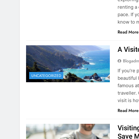
know to m
Read More
A Visi
Blogadm
If you’re 
UNCATEGORIZED
beautiful
famous at
traveller
visit is h
Read More
Visiti
Save M
Blogadm