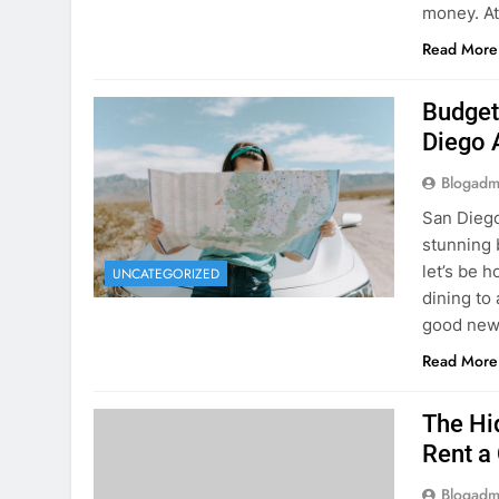
Budget
Diego 
Blogadm
San Diego 
stunning 
let’s be 
UNCATEGORIZED
dining to 
good news
Read More
The Hi
Rent a
Blogadm
You’ve fo
and you’r