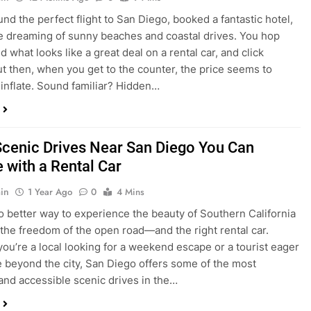
nd what looks like a great deal on a rental car, and click
ut then, when you get to the counter, the price seems to
 inflate. Sound familiar? Hidden…
Scenic Drives Near San Diego You Can
 with a Rental Car
in
1 Year Ago
0
4 Mins
o better way to experience the beauty of Southern California
 the freedom of the open road—and the right rental car.
ou’re a local looking for a weekend escape or a tourist eager
e beyond the city, San Diego offers some of the most
and accessible scenic drives in the…