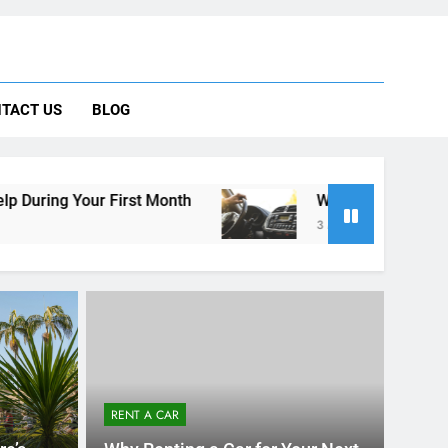
 Car Can Help During Your First Month
TACT US
BLOG
ng Rental Cars Instead of Ride Shares
 Know About Renting a Car in San Diego
t Month
Why More San Diego Locals Are Choos
3 Months Ago
RENT A CAR
re’s
Why Renting a Car for Your Next
lp
Vacation from San Diego is a
Smart Choice