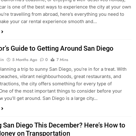
ake your car rental experience smooth and…
tor’s Guide to Getting Around San Diego
in
5 Months Ago
0
7 Mins
planning a trip to sunny San Diego, you’re in for a treat. With
 beaches, vibrant neighbourhoods, great restaurants, and
tractions, the city offers something for every type of
. One of the most important things to consider before your
ow you’ll get around. San Diego is a large city…
ng San Diego This December? Here’s How to
oney on Transportation
in
8 Months Ago
0
6 Mins