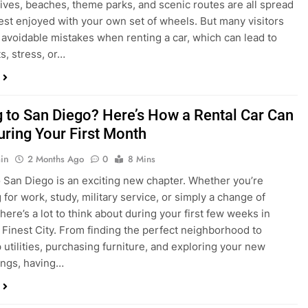
s, stress, or…
 to San Diego? Here’s How a Rental Car Can
uring Your First Month
in
2 Months Ago
0
8 Mins
 San Diego is an exciting new chapter. Whether you’re
 for work, study, military service, or simply a change of
here’s a lot to think about during your first few weeks in
 Finest City. From finding the perfect neighborhood to
p utilities, purchasing furniture, and exploring your new
ings, having…
re San Diego Locals Are Choosing Rental
nstead of Ride Shares