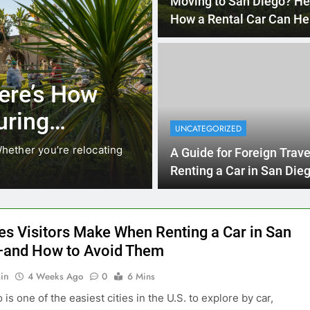
4 Months 
UNCATEGORIZED
cals Are
Everything Int
stead of
Need to Know
UNCATEGORIZED
Car in San Di
While ride-share services
Planning a trip to sunny San
A Guide for Foreign Trave
California’s coastline, or…
Renting a Car in San Die
During the December Hol
Season
es Visitors Make When Renting a Car in San
and How to Avoid Them
in
4 Weeks Ago
0
6 Mins
is one of the easiest cities in the U.S. to explore by car,
rives, beaches, theme parks, and scenic routes are all spread
est enjoyed with your own set of wheels. But many visitors
e avoidable mistakes when renting a car, which can lead to