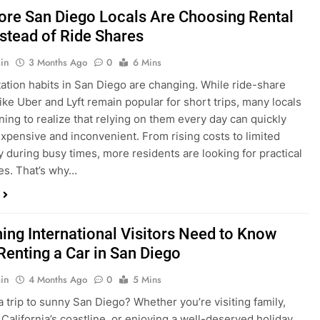
in
3 Months Ago
0
6 Mins
ation habits in San Diego are changing. While ride-share
like Uber and Lyft remain popular for short trips, many locals
ning to realize that relying on them every day can quickly
pensive and inconvenient. From rising costs to limited
ty during busy times, more residents are looking for practical
ves. That’s why…
hing International Visitors Need to Know
Renting a Car in San Diego
in
4 Months Ago
0
5 Mins
a trip to sunny San Diego? Whether you’re visiting family,
 California’s coastline, or enjoying a well-deserved holiday,
 car is one of the best ways to experience the city at your own
you’re travelling from abroad, here’s everything you need to