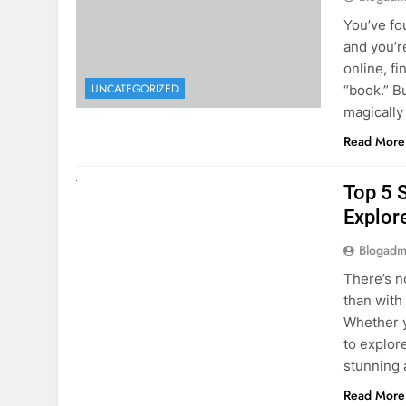
online, fi
UNCATEGORIZED
“book.” B
magically
Read More
UNCATEGORIZED
Top 5 
Explore
Blogadm
There’s n
than with
Whether y
to explor
stunning 
Read More
1
2
3
…
5