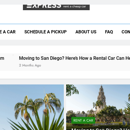
Moving to San Diego? Here’s How a Rental
E A CAR
SCHEDULE A PICKUP
ABOUT US
FAQ
CON
Why More San Diego Locals Are Choosi
Everything International Visitors Need to
 San Diego? Here’s How a Rental Car Can Help During Your Firs
o
RENT A CAR
Moving to San Diego? He
How a Rental Car Can He
During Your First Month