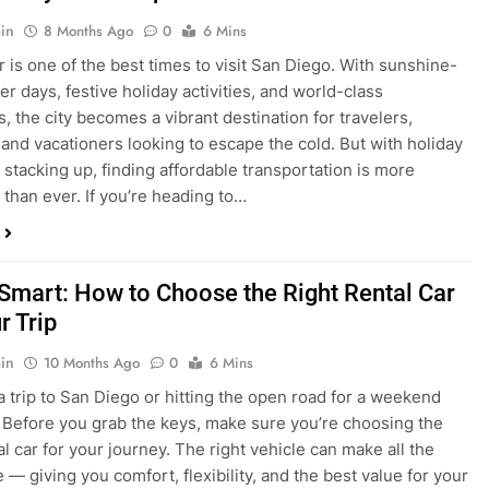
is one of the best times to visit San Diego. With sunshine-
ter days, festive holiday activities, and world-class
s, the city becomes a vibrant destination for travelers,
 and vacationers looking to escape the cold. But with holiday
stacking up, finding affordable transportation is more
 than ever. If you’re heading to…
 Smart: How to Choose the Right Rental Car
r Trip
in
10 Months Ago
0
6 Mins
a trip to San Diego or hitting the open road for a weekend
Before you grab the keys, make sure you’re choosing the
al car for your journey. The right vehicle can make all the
 — giving you comfort, flexibility, and the best value for your
t Express Rent a…