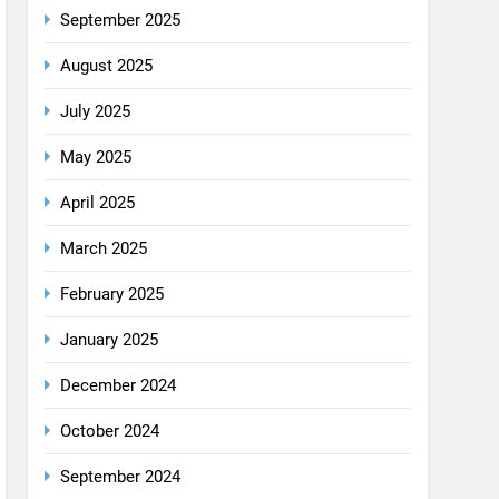
August 2025
July 2025
May 2025
April 2025
March 2025
February 2025
January 2025
December 2024
October 2024
September 2024
August 2024