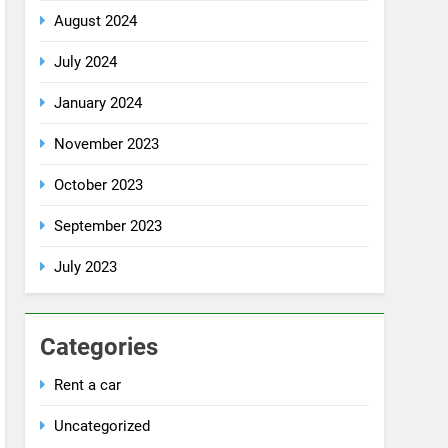
July 2024
January 2024
November 2023
October 2023
September 2023
July 2023
Categories
Rent a car
Uncategorized