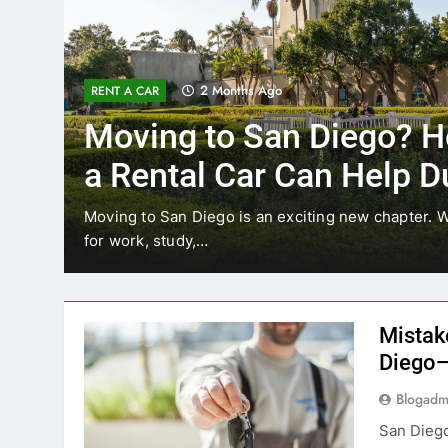
3 Months Ago
RENT A CAR
Why More San Diego Lo
Choosing Rental Cars In
Ride Shares
ing
Transportation habits in San Diego are changing. 
like Uber and Lyft remain…
Mistak
Diego—
Blogadm
San Diego 
coastal d
out and b
UNCATEGORIZED
still mak