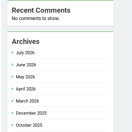
No comments to show.
Archives
July 2026
June 2026
May 2026
April 2026
March 2026
December 2025
October 2025
September 2025