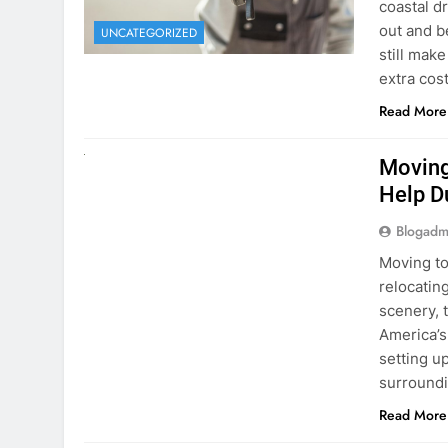
extra cost
Read More
RENT A CAR
Moving
Help D
Blogadm
Moving to
relocating
scenery, t
America’s
setting u
surround
Read More
Why Mo
Cars I