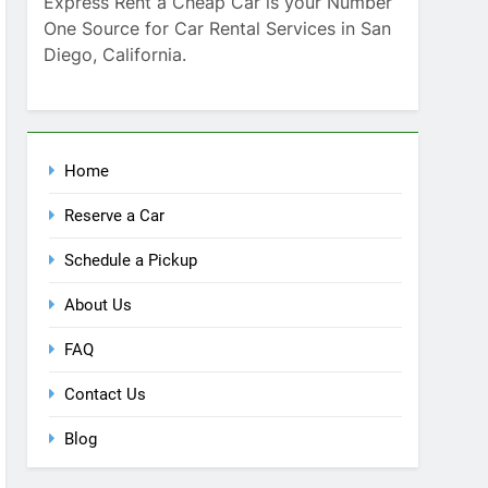
Home
Reserve a Car
Schedule a Pickup
About Us
FAQ
Contact Us
Blog
Recent Comments