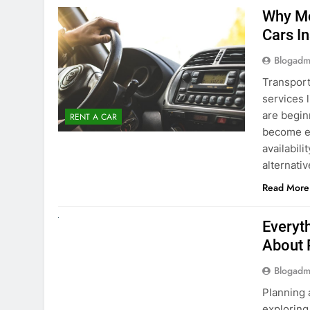
Blogadm
Transport
services 
are begin
RENT A CAR
become ex
availabili
alternati
Read More
UNCATEGORIZED
Everyt
About 
Blogadm
Planning 
exploring
renting a
pace. If 