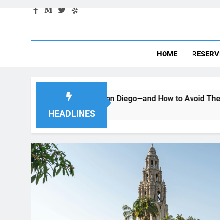
HOME
RESERV
g a Car in San Diego—and How to Avoid Them
Moving to
2 Months Ag
HEADLINES