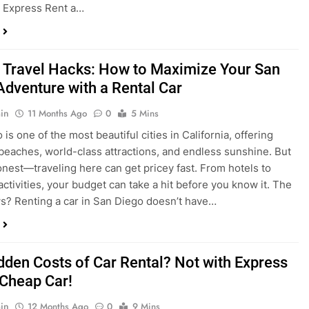
 Travel Hacks: How to Maximize Your San
Adventure with a Rental Car
in
11 Months Ago
0
5 Mins
is one of the most beautiful cities in California, offering
beaches, world-class attractions, and endless sunshine. But
honest—traveling here can get pricey fast. From hotels to
activities, your budget can take a hit before you know it. The
? Renting a car in San Diego doesn’t have…
dden Costs of Car Rental? Not with Express
 Cheap Car!
in
12 Months Ago
0
9 Mins
und the perfect flight to San Diego, booked a fantastic hotel,
e dreaming of sunny beaches and coastal drives. You hop