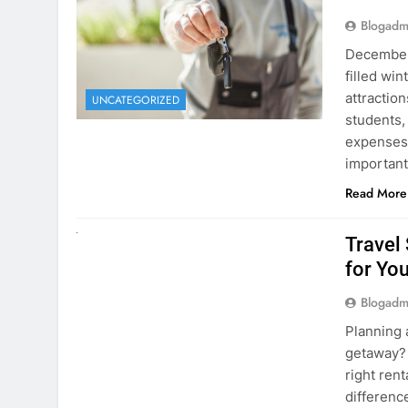
December 
filled win
attraction
UNCATEGORIZED
students,
expenses 
important
Read More
UNCATEGORIZED
Travel
for You
Blogadm
Planning 
getaway? 
right rent
difference
money. A
Read More