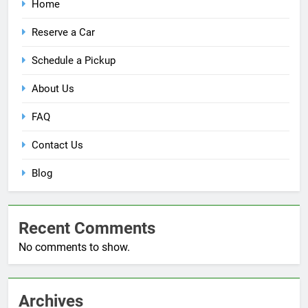
Home
Reserve a Car
Schedule a Pickup
About Us
FAQ
Contact Us
Blog
Recent Comments
No comments to show.
Archives