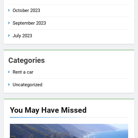
October 2023
September 2023
July 2023
Categories
Rent a car
Uncategorized
You May Have
Missed