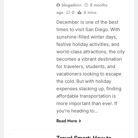
blogadmin
8 months
ago
0
6 mins
December is one of the best
times to visit San Diego. With
sunshine-filled winter days,
festive holiday activities, and
world-class attractions, the city
becomes a vibrant destination
for travelers, students, and
vacationers looking to escape
the cold. But with holiday
expenses stacking up, finding
affordable transportation is
more important than ever. If
you’re heading to…
Read More
UNCATEGORIZED