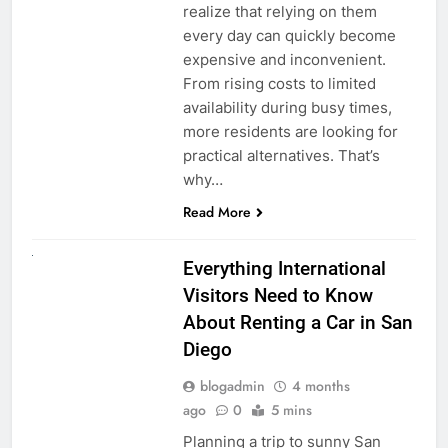
realize that relying on them
every day can quickly become
expensive and inconvenient.
From rising costs to limited
availability during busy times,
more residents are looking for
practical alternatives. That’s
why…
Read More
UNCATEGORIZED
Everything International
Visitors Need to Know
About Renting a Car in San
Diego
blogadmin
4 months
ago
0
5 mins
Planning a trip to sunny San