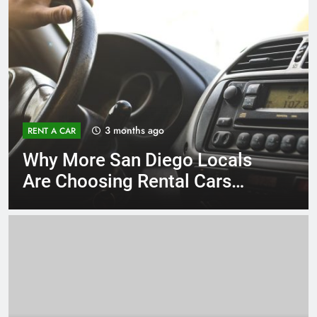
3 months ago
RENT A CAR
Why More San Diego Locals
Are Choosing Rental Cars
Instead of Ride Shares