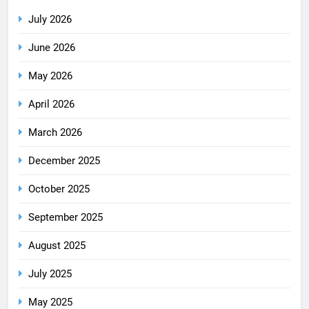
July 2026
June 2026
May 2026
April 2026
March 2026
December 2025
October 2025
September 2025
August 2025
July 2025
May 2025