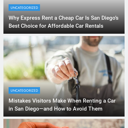
UNCATEGORIZED
Why Express Rent a Cheap Car Is San Diego’s
Best Choice for Affordable Car Rentals
UNCATEGORIZED
Mistakes Visitors Make When Renting a Car
in San Diego—and How to Avoid Them