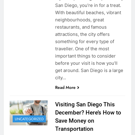
San Diego, you’re in for a treat.
With beautiful beaches, vibrant
neighbourhoods, great
restaurants, and famous
attractions, the city offers
something for every type of
traveller. One of the most
important things to consider
before your visit is how you’ll
get around. San Diego is a large
city…
Read More
Visiting San Diego This
December? Here’s How to
UNCATEGORIZED
Save Money on
Transportation