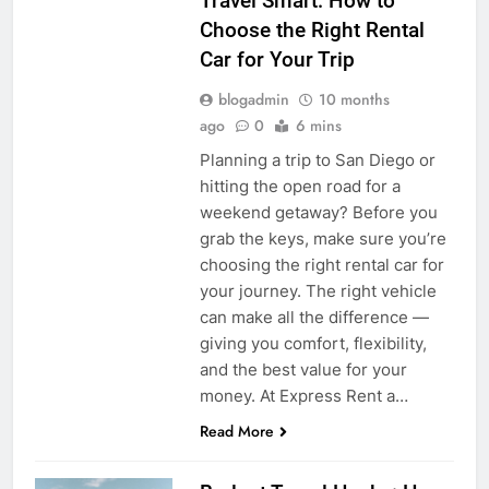
Travel Smart: How to
Choose the Right Rental
Car for Your Trip
blogadmin
10 months
ago
0
6 mins
Planning a trip to San Diego or
hitting the open road for a
weekend getaway? Before you
grab the keys, make sure you’re
choosing the right rental car for
your journey. The right vehicle
can make all the difference —
giving you comfort, flexibility,
and the best value for your
money. At Express Rent a…
Read More