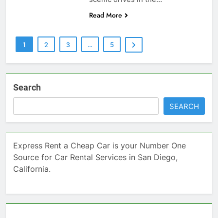
Read More
1
2
3
…
5
Search
SEARCH
Express Rent a Cheap Car is your Number One
Source for Car Rental Services in San Diego,
California.