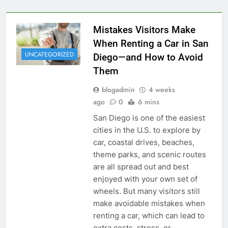
Mistakes Visitors Make
When Renting a Car in San
UNCATEGORIZED
Diego—and How to Avoid
Them
blogadmin
4 weeks
ago
0
6 mins
San Diego is one of the easiest
cities in the U.S. to explore by
car, coastal drives, beaches,
theme parks, and scenic routes
are all spread out and best
enjoyed with your own set of
wheels. But many visitors still
make avoidable mistakes when
renting a car, which can lead to
extra costs, stress, or…