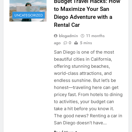
Budget Travel Hacks: How
to Maximize Your San
UNCATEGORIZED
Diego Adventure with a
Rental Car
blogadmin
11 months
ago
0
5 mins
San Diego is one of the most
beautiful cities in California,
offering stunning beaches,
world-class attractions, and
endless sunshine. But let’s be
honest—traveling here can get
pricey fast. From hotels to dining
to activities, your budget can
take a hit before you know it.
The good news? Renting a car in
San Diego doesn’t have…