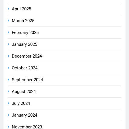
April 2025
March 2025
February 2025
January 2025
December 2024
October 2024
September 2024
August 2024
July 2024
January 2024
November 2023