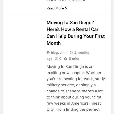
Read More
RENT A CAR
Moving to San Diego?
Here’s How a Rental Car
Can Help During Your First
Month
blogadmin
2 months
ago
0
8 mins
Moving to San Diego is an
exciting new chapter. Whether
you’re relocating for work, study,
military service, or simply a
change of scenery, there’s a lot
to think about during your first
few weeks in America’s Finest
City. From finding the perfect