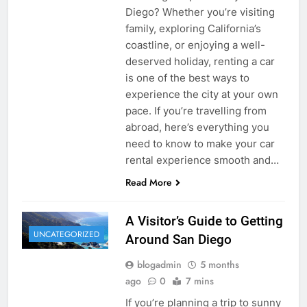
Diego? Whether you’re visiting
family, exploring California’s
coastline, or enjoying a well-
deserved holiday, renting a car
is one of the best ways to
experience the city at your own
pace. If you’re travelling from
abroad, here’s everything you
need to know to make your car
rental experience smooth and…
Read More
A Visitor’s Guide to Getting
UNCATEGORIZED
Around San Diego
blogadmin
5 months
ago
0
7 mins
If you’re planning a trip to sunny