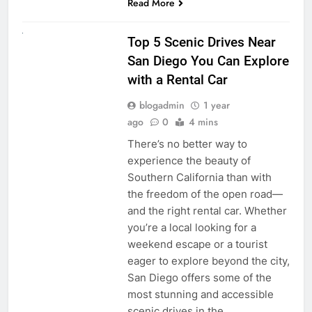
Read More
UNCATEGORIZED
Top 5 Scenic Drives Near
San Diego You Can Explore
with a Rental Car
blogadmin
1 year
ago
0
4 mins
There’s no better way to
experience the beauty of
Southern California than with
the freedom of the open road—
and the right rental car. Whether
you’re a local looking for a
weekend escape or a tourist
eager to explore beyond the city,
San Diego offers some of the
most stunning and accessible
scenic drives in the…