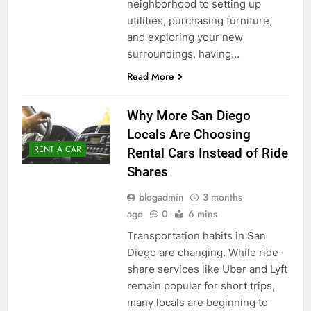
neighborhood to setting up
utilities, purchasing furniture,
and exploring your new
surroundings, having…
Read More
Why More San Diego
Locals Are Choosing
RENT A CAR
Rental Cars Instead of Ride
Shares
blogadmin
3 months
ago
0
6 mins
Transportation habits in San
Diego are changing. While ride-
share services like Uber and Lyft
remain popular for short trips,
many locals are beginning to