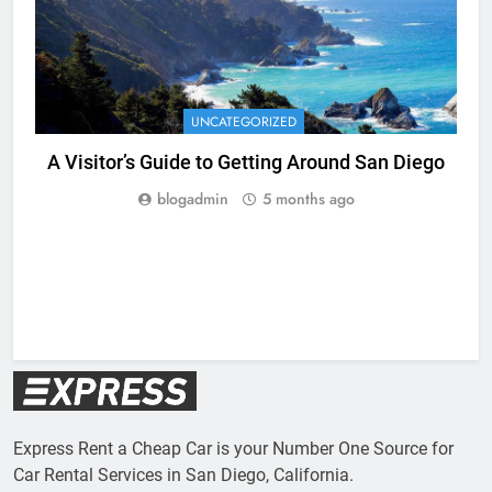
UNCATEGORIZED
A Visitor’s Guide to Getting Around San Diego
blogadmin
5 months ago
Express Rent a Cheap Car is your Number One Source for
Car Rental Services in San Diego, California.