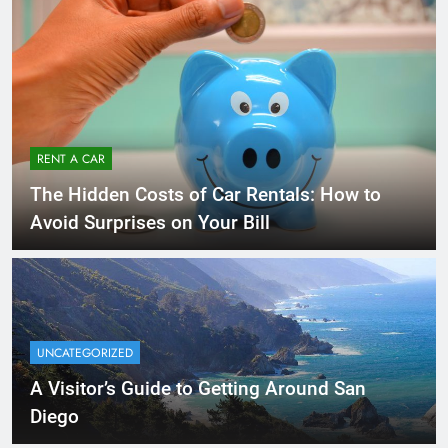
RENT A CAR
The Hidden Costs of Car Rentals: How to
Avoid Surprises on Your Bill
UNCATEGORIZED
A Visitor’s Guide to Getting Around San
Diego