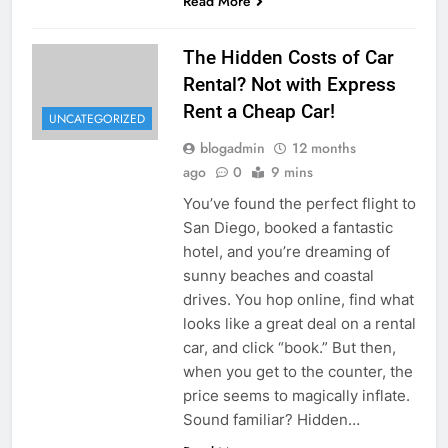
Read More
The Hidden Costs of Car
Rental? Not with Express
Rent a Cheap Car!
UNCATEGORIZED
blogadmin
12 months
ago
0
9 mins
You’ve found the perfect flight to
San Diego, booked a fantastic
hotel, and you’re dreaming of
sunny beaches and coastal
drives. You hop online, find what
looks like a great deal on a rental
car, and click “book.” But then,
when you get to the counter, the
price seems to magically inflate.
Sound familiar? Hidden…