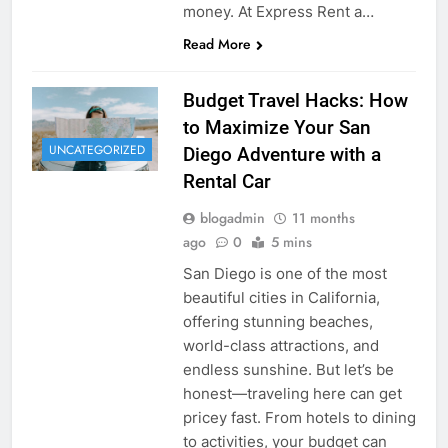
money. At Express Rent a…
Read More
Budget Travel Hacks: How
to Maximize Your San
UNCATEGORIZED
Diego Adventure with a
Rental Car
blogadmin
11 months
ago
0
5 mins
San Diego is one of the most
beautiful cities in California,
offering stunning beaches,
world-class attractions, and
endless sunshine. But let’s be
honest—traveling here can get
pricey fast. From hotels to dining
to activities, your budget can