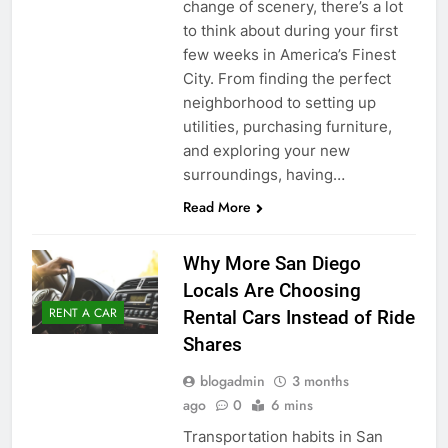
change of scenery, there’s a lot
to think about during your first
few weeks in America’s Finest
City. From finding the perfect
neighborhood to setting up
utilities, purchasing furniture,
and exploring your new
surroundings, having…
Read More
Why More San Diego
Locals Are Choosing
RENT A CAR
Rental Cars Instead of Ride
Shares
blogadmin
3 months
ago
0
6 mins
Transportation habits in San