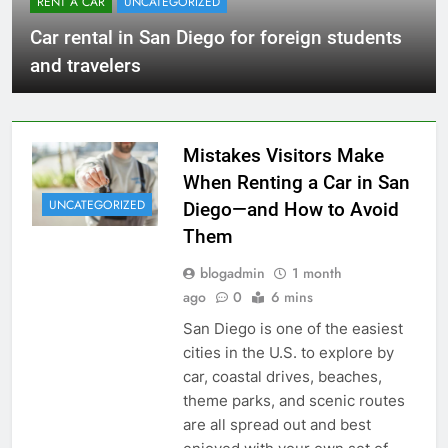
RENT A CAR
UNCATEGORIZED
Car rental in San Diego for foreign students
and travelers
Mistakes Visitors Make
When Renting a Car in San
UNCATEGORIZED
Diego—and How to Avoid
Them
blogadmin
1 month
ago
0
6 mins
San Diego is one of the easiest
cities in the U.S. to explore by
car, coastal drives, beaches,
theme parks, and scenic routes
are all spread out and best