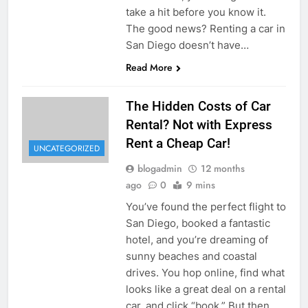
take a hit before you know it.
The good news? Renting a car in
San Diego doesn’t have…
Read More
The Hidden Costs of Car
Rental? Not with Express
Rent a Cheap Car!
UNCATEGORIZED
blogadmin
12 months
ago
0
9 mins
You’ve found the perfect flight to
San Diego, booked a fantastic
hotel, and you’re dreaming of
sunny beaches and coastal
drives. You hop online, find what
looks like a great deal on a rental
car, and click “book.” But then,