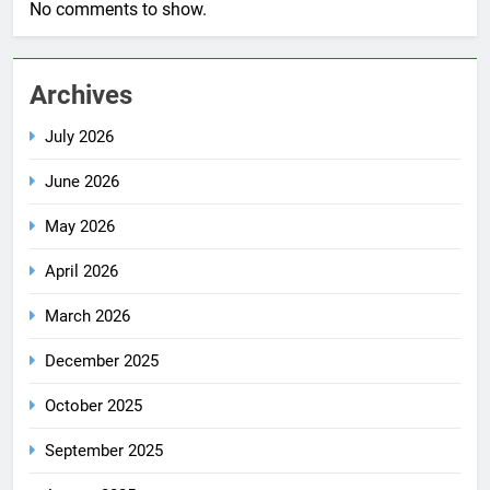
No comments to show.
Archives
July 2026
June 2026
May 2026
April 2026
March 2026
December 2025
October 2025
September 2025