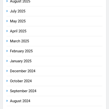
August 2025
July 2025
May 2025
April 2025
March 2025
February 2025
January 2025
December 2024
October 2024
September 2024
August 2024