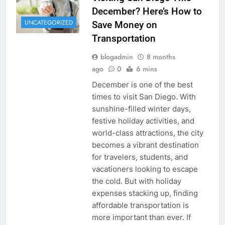
December? Here’s How to
UNCATEGORIZED
Save Money on
Transportation
blogadmin
8 months
ago
0
6 mins
December is one of the best
times to visit San Diego. With
sunshine-filled winter days,
festive holiday activities, and
world-class attractions, the city
becomes a vibrant destination
for travelers, students, and
vacationers looking to escape
the cold. But with holiday
expenses stacking up, finding
affordable transportation is
more important than ever. If