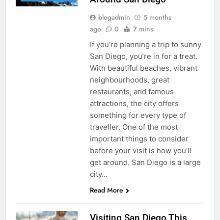
blogadmin
5 months
ago
0
7 mins
If you’re planning a trip to sunny
San Diego, you’re in for a treat.
With beautiful beaches, vibrant
neighbourhoods, great
restaurants, and famous
attractions, the city offers
something for every type of
traveller. One of the most
important things to consider
before your visit is how you’ll
get around. San Diego is a large
city…
Read More
Visiting San Diego This