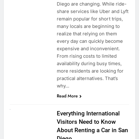
Diego are changing. While ride-
share services like Uber and Lyft
remain popular for short trips,
many locals are beginning to
realize that relying on them
every day can quickly become
expensive and inconvenient.
From rising costs to limited
availability during busy times,
more residents are looking for
practical alternatives. That’s
why…
Read More
UNCATEGORIZED
Everything International
Visitors Need to Know
About Renting a Car in San
Diego