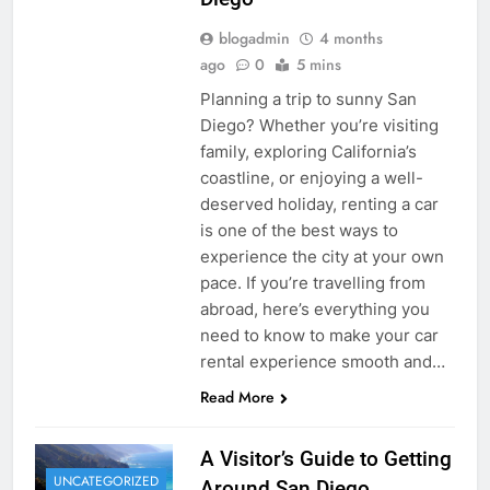
blogadmin
4 months
ago
0
5 mins
Planning a trip to sunny San
Diego? Whether you’re visiting
family, exploring California’s
coastline, or enjoying a well-
deserved holiday, renting a car
is one of the best ways to
experience the city at your own
pace. If you’re travelling from
abroad, here’s everything you
need to know to make your car
rental experience smooth and…
Read More
A Visitor’s Guide to Getting
UNCATEGORIZED
Around San Diego