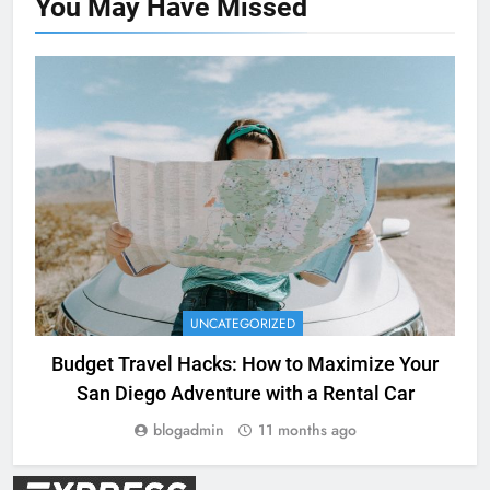
You May Have
Missed
UNCATEGORIZED
Budget Travel Hacks: How to Maximize Your
San Diego Adventure with a Rental Car
blogadmin
11 months ago