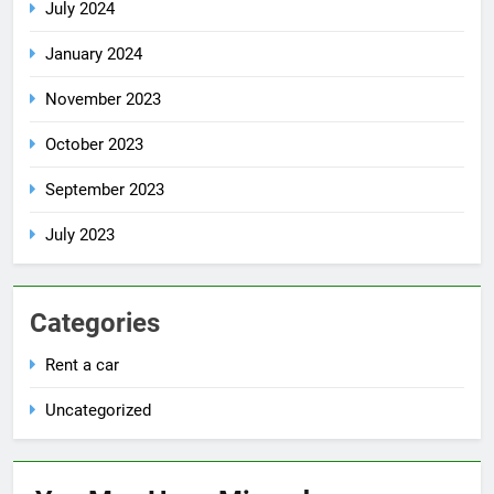
July 2024
January 2024
November 2023
October 2023
September 2023
July 2023
Categories
Rent a car
Uncategorized