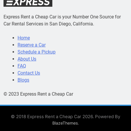
Express Rent a Cheap Car is your Number One Source for
Car Rental Services in San Diego, California.
Home
Reserve a Car
Schedule a Pickup
About Us
FAQ
Contact Us
Blogs
© 2023 Express Rent a Cheap Car
© 2018 Express Rent a Cheap Car 2026. Powered By
.
BlazeThemes