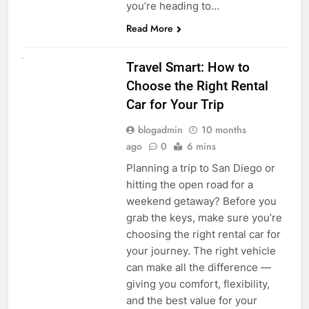
you’re heading to…
Read More
UNCATEGORIZED
Travel Smart: How to
Choose the Right Rental
Car for Your Trip
blogadmin
10 months
ago
0
6 mins
Planning a trip to San Diego or
hitting the open road for a
weekend getaway? Before you
grab the keys, make sure you’re
choosing the right rental car for
your journey. The right vehicle
can make all the difference —
giving you comfort, flexibility,
and the best value for your