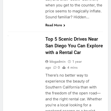
when you get to the counter, the
price seems to magically inflate.
Sound familiar? Hidden…
Read More
UNCATEGORIZED
Top 5 Scenic Drives Near
San Diego You Can Explore
with a Rental Car
blogadmin
1 year
ago
0
4 mins
There’s no better way to
experience the beauty of
Southern California than with
the freedom of the open road—
and the right rental car. Whether
you’re a local looking for a
weekend escape or a tourist