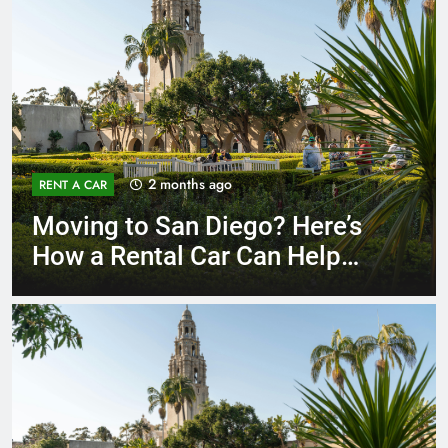
3 months ago
RENT A CAR
Why More San Diego Locals
Are Choosing Rental Cars
Instead of Ride Shares