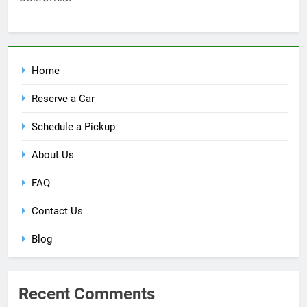
Home
Reserve a Car
Schedule a Pickup
About Us
FAQ
Contact Us
Blog
Recent Comments