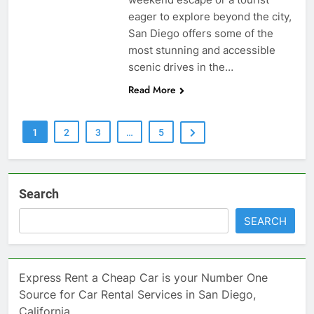
eager to explore beyond the city,
San Diego offers some of the
most stunning and accessible
scenic drives in the…
Read More
1
2
3
…
5
Search
SEARCH
Express Rent a Cheap Car is your Number One
Source for Car Rental Services in San Diego,
California.