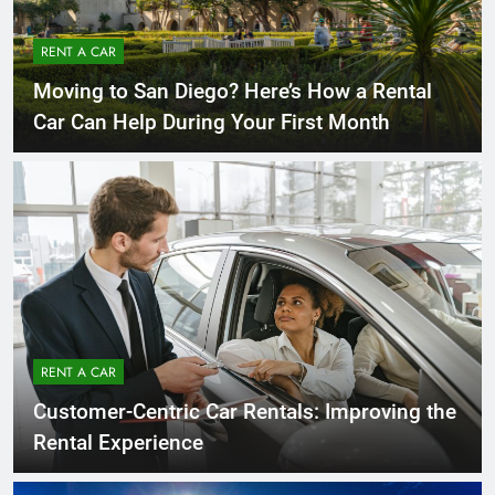
RENT A CAR
Moving to San Diego? Here’s How a Rental
Car Can Help During Your First Month
RENT A CAR
Customer-Centric Car Rentals: Improving the
Rental Experience