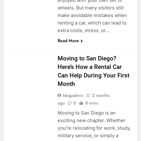
enjoyed with your own set of
wheels. But many visitors still
make avoidable mistakes when
renting a car, which can lead to
extra costs, stress, or…
Read More
RENT A CAR
Moving to San Diego?
Here’s How a Rental Car
Can Help During Your First
Month
blogadmin
2 months
ago
0
8 mins
Moving to San Diego is an
exciting new chapter. Whether
you’re relocating for work, study,
military service, or simply a