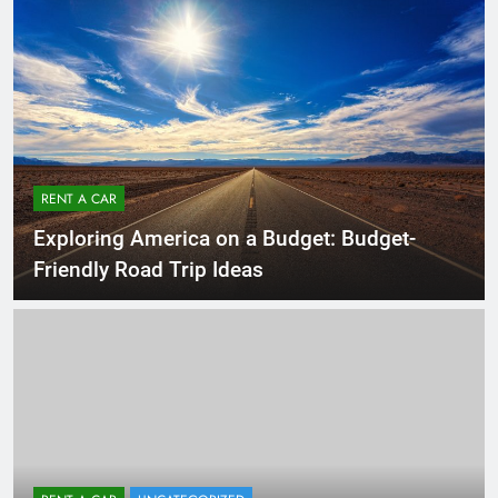
RENT A CAR
Exploring America on a Budget: Budget-
Friendly Road Trip Ideas