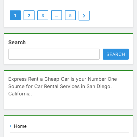
1
2
3
…
5
Search
SEARCH
Express Rent a Cheap Car is your Number One
Source for Car Rental Services in San Diego,
California.
Home