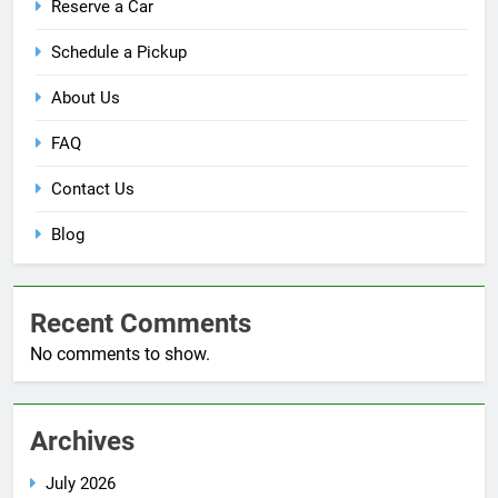
Reserve a Car
Schedule a Pickup
About Us
FAQ
Contact Us
Blog
Recent Comments
No comments to show.
Archives
July 2026