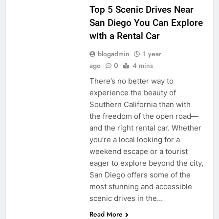
Top 5 Scenic Drives Near
San Diego You Can Explore
with a Rental Car
blogadmin
1 year
ago
0
4 mins
There’s no better way to
experience the beauty of
Southern California than with
the freedom of the open road—
and the right rental car. Whether
you’re a local looking for a
weekend escape or a tourist
eager to explore beyond the city,
San Diego offers some of the
most stunning and accessible
scenic drives in the…
Read More