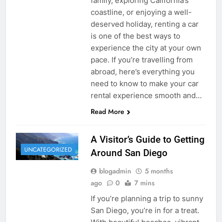
family, exploring California’s
coastline, or enjoying a well-
deserved holiday, renting a car
is one of the best ways to
experience the city at your own
pace. If you’re travelling from
abroad, here’s everything you
need to know to make your car
rental experience smooth and…
Read More
A Visitor’s Guide to Getting
UNCATEGORIZED
Around San Diego
blogadmin
5 months
ago
0
7 mins
If you’re planning a trip to sunny
San Diego, you’re in for a treat.