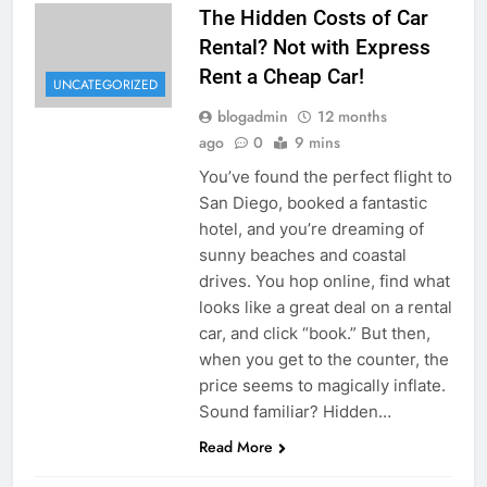
The Hidden Costs of Car
Rental? Not with Express
Rent a Cheap Car!
UNCATEGORIZED
blogadmin
12 months
ago
0
9 mins
You’ve found the perfect flight to
San Diego, booked a fantastic
hotel, and you’re dreaming of
sunny beaches and coastal
drives. You hop online, find what
looks like a great deal on a rental
car, and click “book.” But then,
when you get to the counter, the
price seems to magically inflate.
Sound familiar? Hidden…
Read More
UNCATEGORIZED