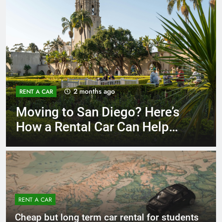
3 months ago
RENT A CAR
Why More San Diego Locals
Are Choosing Rental Cars
Instead of Ride Shares
RENT A CAR
Cheap but long term car rental for students