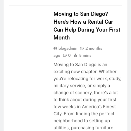
RENT A CAR
Moving to San Diego?
Here’s How a Rental Car
Can Help During Your First
Month
blogadmin
2 months
ago
0
8 mins
Moving to San Diego is an
exciting new chapter. Whether
you’re relocating for work, study,
military service, or simply a
change of scenery, there’s a lot
to think about during your first
few weeks in America’s Finest
City. From finding the perfect
neighborhood to setting up
utilities, purchasing furniture,