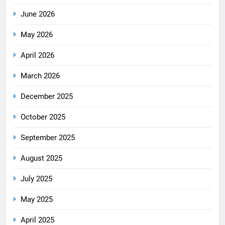
June 2026
May 2026
April 2026
March 2026
December 2025
October 2025
September 2025
August 2025
July 2025
May 2025
April 2025