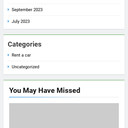
September 2023
July 2023
Categories
Rent a car
Uncategorized
You May Have
Missed