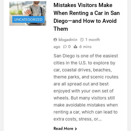
Mistakes Visitors Make
When Renting a Car in San
UNCATEGORIZED
Diego—and How to Avoid
Them
blogadmin
1 month
ago
0
6 mins
San Diego is one of the easiest
cities in the U.S. to explore by
car, coastal drives, beaches,
theme parks, and scenic routes
are all spread out and best
enjoyed with your own set of
wheels. But many visitors still
make avoidable mistakes when
renting a car, which can lead to
extra costs, stress, or…
Read More