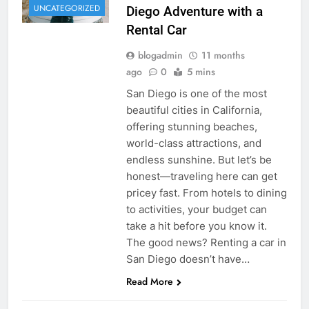
UNCATEGORIZED
Diego Adventure with a
Rental Car
blogadmin
11 months
ago
0
5 mins
San Diego is one of the most
beautiful cities in California,
offering stunning beaches,
world-class attractions, and
endless sunshine. But let’s be
honest—traveling here can get
pricey fast. From hotels to dining
to activities, your budget can
take a hit before you know it.
The good news? Renting a car in
San Diego doesn’t have…
Read More