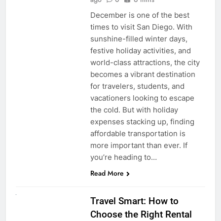
December is one of the best
times to visit San Diego. With
sunshine-filled winter days,
festive holiday activities, and
world-class attractions, the city
becomes a vibrant destination
for travelers, students, and
vacationers looking to escape
the cold. But with holiday
expenses stacking up, finding
affordable transportation is
more important than ever. If
you’re heading to…
Read More
UNCATEGORIZED
Travel Smart: How to
Choose the Right Rental