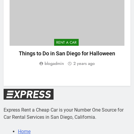
RENT A CAR
Things to Do in San Diego for Halloween
blogadmin
2 years ago
Express Rent a Cheap Car is your Number One Source for
Car Rental Services in San Diego, California.
Home