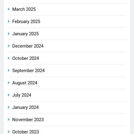
March 2025
February 2025
January 2025
December 2024
October 2024
September 2024
August 2024
July 2024
January 2024
November 2023
October 2023