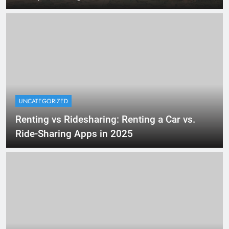
UNCATEGORIZED
Renting vs Ridesharing: Renting a Car vs.
Ride-Sharing Apps in 2025