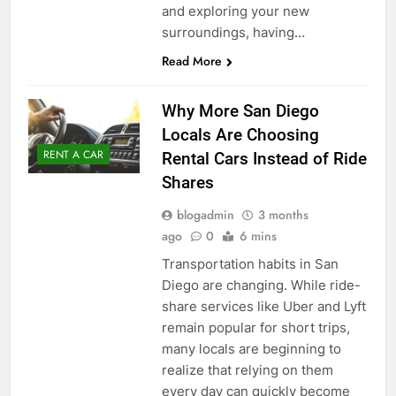
and exploring your new
surroundings, having…
Read More
Why More San Diego
Locals Are Choosing
RENT A CAR
Rental Cars Instead of Ride
Shares
blogadmin
3 months
ago
0
6 mins
Transportation habits in San
Diego are changing. While ride-
share services like Uber and Lyft
remain popular for short trips,
many locals are beginning to
realize that relying on them
every day can quickly become