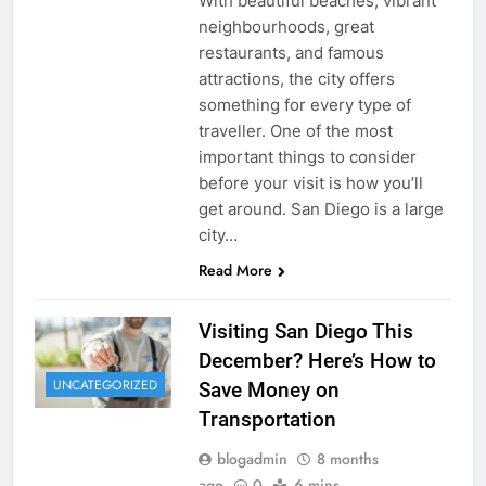
With beautiful beaches, vibrant
neighbourhoods, great
restaurants, and famous
attractions, the city offers
something for every type of
traveller. One of the most
important things to consider
before your visit is how you’ll
get around. San Diego is a large
city…
Read More
Visiting San Diego This
December? Here’s How to
UNCATEGORIZED
Save Money on
Transportation
blogadmin
8 months
ago
0
6 mins