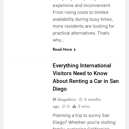
expensive and inconvenient.
From rising costs to limited
availability during busy times,
more residents are looking for
practical alternatives. That’s
why…
Read More
UNCATEGORIZED
Everything International
Visitors Need to Know
About Renting a Car in San
Diego
blogadmin
4 months
ago
0
5 mins
Planning a trip to sunny San
Diego? Whether you’re visiting