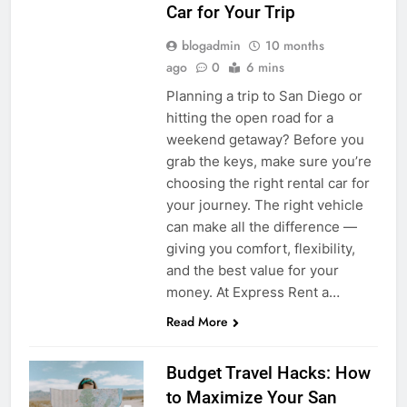
Car for Your Trip
blogadmin
10 months
ago
0
6 mins
Planning a trip to San Diego or
hitting the open road for a
weekend getaway? Before you
grab the keys, make sure you’re
choosing the right rental car for
your journey. The right vehicle
can make all the difference —
giving you comfort, flexibility,
and the best value for your
money. At Express Rent a…
Read More
Budget Travel Hacks: How
to Maximize Your San