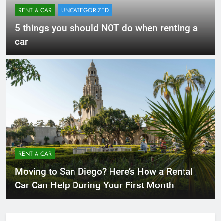
RENT A CAR
UNCATEGORIZED
5 things you should NOT do when renting a
car
RENT A CAR
Moving to San Diego? Here’s How a Rental
Car Can Help During Your First Month