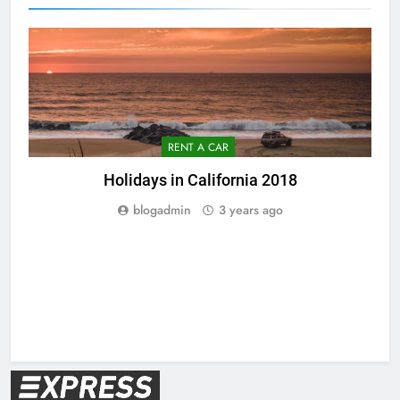
RENT A CAR
Holidays in California 2018
blogadmin
3 years ago
V