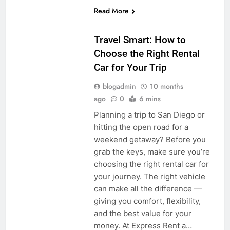
Read More
UNCATEGORIZED
Travel Smart: How to
Choose the Right Rental
Car for Your Trip
blogadmin
10 months
ago
0
6 mins
Planning a trip to San Diego or
hitting the open road for a
weekend getaway? Before you
grab the keys, make sure you’re
choosing the right rental car for
your journey. The right vehicle
can make all the difference —
giving you comfort, flexibility,
and the best value for your
money. At Express Rent a…