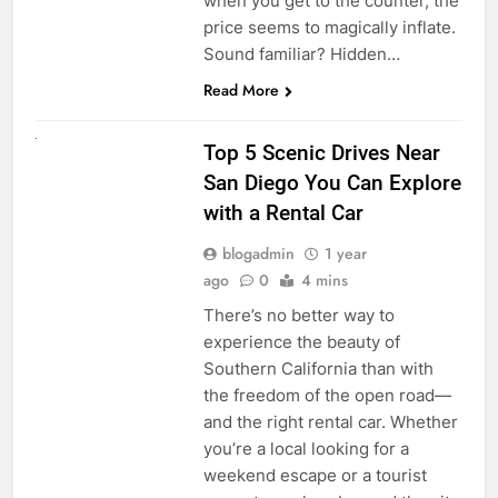
when you get to the counter, the
price seems to magically inflate.
Sound familiar? Hidden…
Read More
UNCATEGORIZED
Top 5 Scenic Drives Near
San Diego You Can Explore
with a Rental Car
blogadmin
1 year
ago
0
4 mins
There’s no better way to
experience the beauty of
Southern California than with
the freedom of the open road—
and the right rental car. Whether
you’re a local looking for a
weekend escape or a tourist