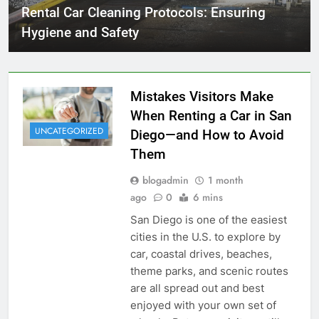
Rental Car Cleaning Protocols: Ensuring
Hygiene and Safety
Mistakes Visitors Make
When Renting a Car in San
UNCATEGORIZED
Diego—and How to Avoid
Them
blogadmin
1 month
ago
0
6 mins
San Diego is one of the easiest
cities in the U.S. to explore by
car, coastal drives, beaches,
theme parks, and scenic routes
are all spread out and best
enjoyed with your own set of