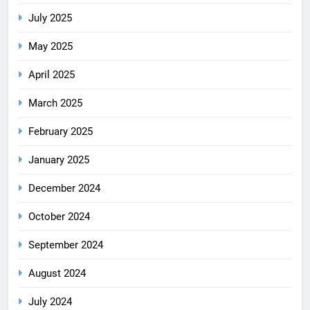
July 2025
May 2025
April 2025
March 2025
February 2025
January 2025
December 2024
October 2024
September 2024
August 2024
July 2024