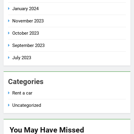
January 2024
November 2023
October 2023
September 2023
July 2023
Categories
Rent a car
Uncategorized
You May Have
Missed