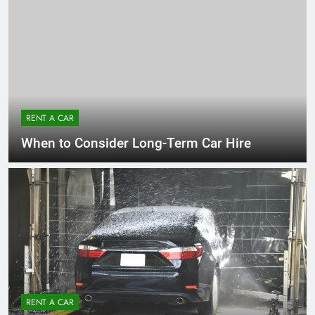
RENT A CAR
When to Consider Long-Term Car Hire
RENT A CAR