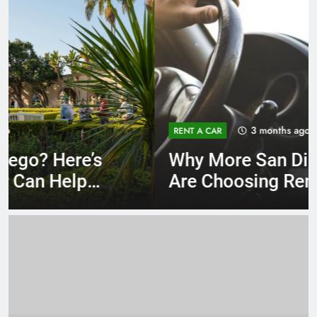
3 months ago
RENT A CAR
Why More San Diego Locals
Are Choosing Rental Cars
Instead of Ride Shares