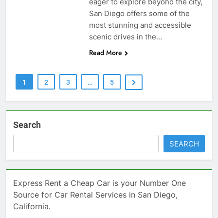
eager to explore beyond the city,
San Diego offers some of the
most stunning and accessible
scenic drives in the…
Read More
1
2
3
…
5
Search
SEARCH
Express Rent a Cheap Car is your Number One
Source for Car Rental Services in San Diego,
California.