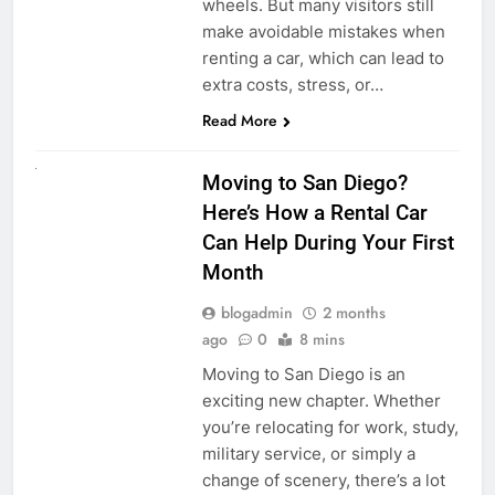
wheels. But many visitors still
make avoidable mistakes when
renting a car, which can lead to
extra costs, stress, or…
Read More
RENT A CAR
Moving to San Diego?
Here’s How a Rental Car
Can Help During Your First
Month
blogadmin
2 months
ago
0
8 mins
Moving to San Diego is an
exciting new chapter. Whether
you’re relocating for work, study,
military service, or simply a
change of scenery, there’s a lot