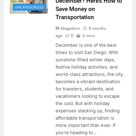
December? Here’s How to
UNCATEGORIZED
Save Money on
Transportation
blogadmin
8 months
ago
0
6 mins
December is one of the best
times to visit San Diego. With
sunshine-filled winter days,
festive holiday activities, and
world-class attractions, the city
becomes a vibrant destination
for travelers, students, and
vacationers looking to escape
the cold. But with holiday
expenses stacking up, finding
affordable transportation is
more important than ever. If
you’re heading to…