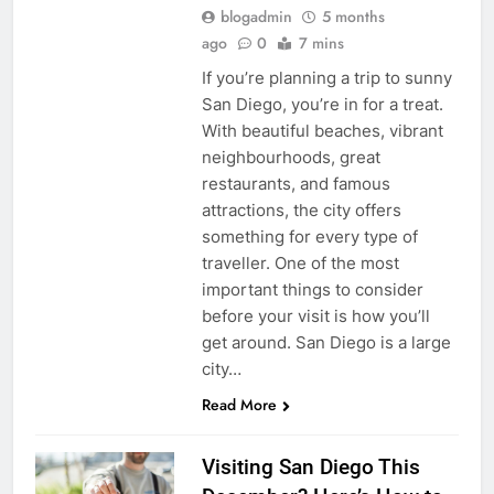
blogadmin
5 months
ago
0
7 mins
If you’re planning a trip to sunny
San Diego, you’re in for a treat.
With beautiful beaches, vibrant
neighbourhoods, great
restaurants, and famous
attractions, the city offers
something for every type of
traveller. One of the most
important things to consider
before your visit is how you’ll
get around. San Diego is a large
city…
Read More
Visiting San Diego This