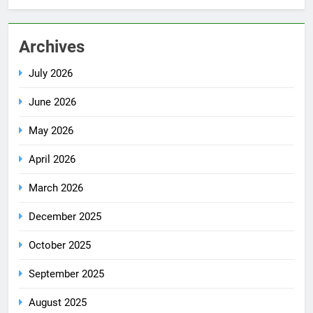
Archives
July 2026
June 2026
May 2026
April 2026
March 2026
December 2025
October 2025
September 2025
August 2025