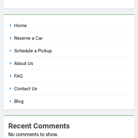
Home
Reserve a Car
Schedule a Pickup
About Us
FAQ
Contact Us
Blog
Recent Comments
No comments to show.