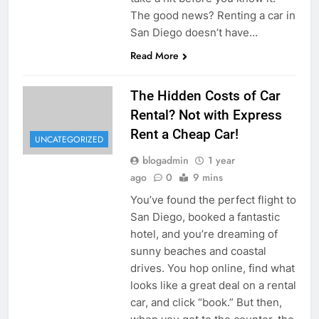
The good news? Renting a car in
San Diego doesn’t have…
Read More
The Hidden Costs of Car
Rental? Not with Express
Rent a Cheap Car!
UNCATEGORIZED
blogadmin
1 year
ago
0
9 mins
You’ve found the perfect flight to
San Diego, booked a fantastic
hotel, and you’re dreaming of
sunny beaches and coastal
drives. You hop online, find what
looks like a great deal on a rental
car, and click “book.” But then,