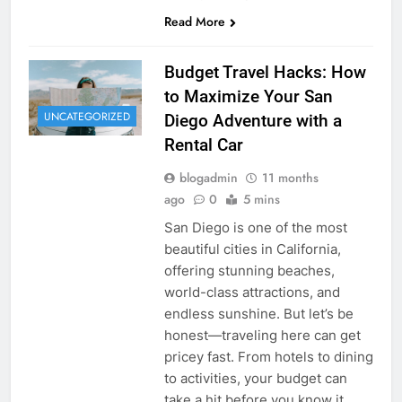
Read More
Budget Travel Hacks: How
to Maximize Your San
UNCATEGORIZED
Diego Adventure with a
Rental Car
blogadmin
11 months
ago
0
5 mins
San Diego is one of the most
beautiful cities in California,
offering stunning beaches,
world-class attractions, and
endless sunshine. But let’s be
honest—traveling here can get
pricey fast. From hotels to dining
to activities, your budget can
take a hit before you know it.