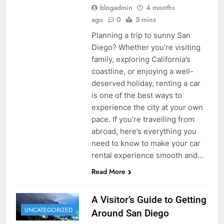
blogadmin
4 months
ago
0
5 mins
Planning a trip to sunny San
Diego? Whether you’re visiting
family, exploring California’s
coastline, or enjoying a well-
deserved holiday, renting a car
is one of the best ways to
experience the city at your own
pace. If you’re travelling from
abroad, here’s everything you
need to know to make your car
rental experience smooth and…
Read More
A Visitor’s Guide to Getting
UNCATEGORIZED
Around San Diego