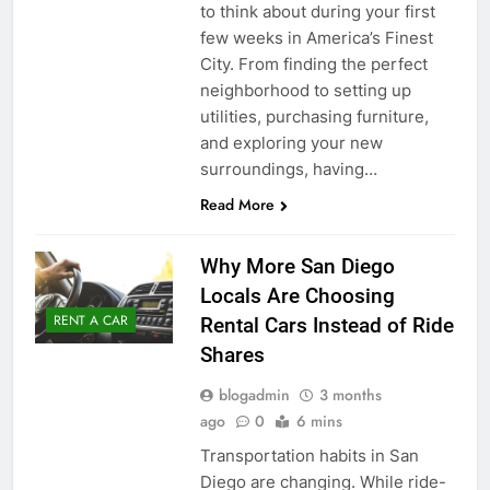
to think about during your first
few weeks in America’s Finest
City. From finding the perfect
neighborhood to setting up
utilities, purchasing furniture,
and exploring your new
surroundings, having…
Read More
Why More San Diego
Locals Are Choosing
RENT A CAR
Rental Cars Instead of Ride
Shares
blogadmin
3 months
ago
0
6 mins
Transportation habits in San
Diego are changing. While ride-