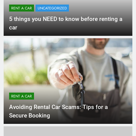
RENT A CAR
UNCATEGORIZED
5 things you NEED to know before renting a
car
RENT A CAR
Avoiding Rental Car Scams: Tips for a
Secure Booking