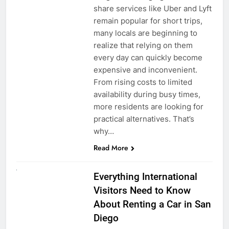
share services like Uber and Lyft
remain popular for short trips,
many locals are beginning to
realize that relying on them
every day can quickly become
expensive and inconvenient.
From rising costs to limited
availability during busy times,
more residents are looking for
practical alternatives. That’s
why…
Read More
UNCATEGORIZED
Everything International
Visitors Need to Know
About Renting a Car in San
Diego