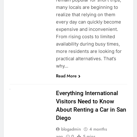
many locals are beginning to
realize that relying on them
every day can quickly become
expensive and inconvenient.
From rising costs to limited
availability during busy times,
more residents are looking for
practical alternatives. That’s
why…
Read More
UNCATEGORIZED
Everything International
Visitors Need to Know
About Renting a Car in San
Diego
blogadmin
4 months
ago
0
5 mins