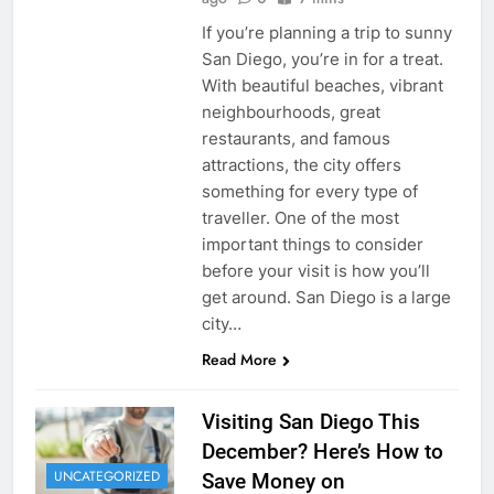
If you’re planning a trip to sunny
San Diego, you’re in for a treat.
With beautiful beaches, vibrant
neighbourhoods, great
restaurants, and famous
attractions, the city offers
something for every type of
traveller. One of the most
important things to consider
before your visit is how you’ll
get around. San Diego is a large
city…
Read More
Visiting San Diego This
December? Here’s How to
UNCATEGORIZED
Save Money on