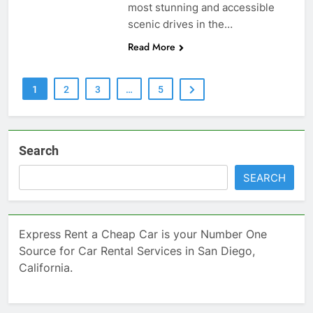
most stunning and accessible
scenic drives in the…
Read More
1
2
3
…
5
Search
SEARCH
Express Rent a Cheap Car is your Number One
Source for Car Rental Services in San Diego,
California.