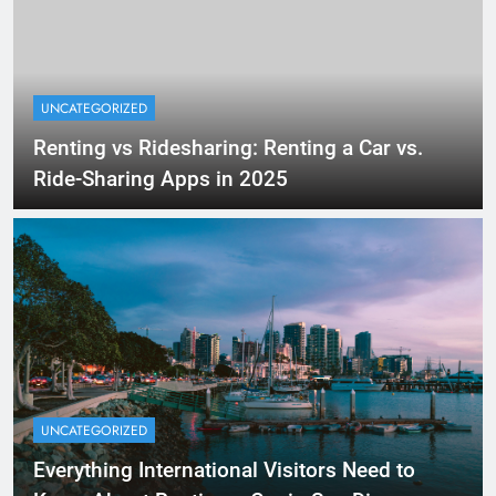
UNCATEGORIZED
Renting vs Ridesharing: Renting a Car vs.
Ride-Sharing Apps in 2025
UNCATEGORIZED
Everything International Visitors Need to