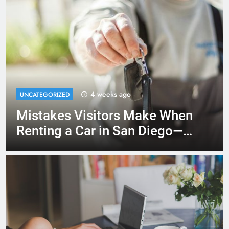
2 months ago
RENT A CAR
Moving to San Diego? Here’s
How a Rental Car Can Help
During Your First Month