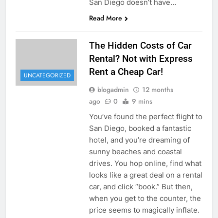
San Diego doesn’t have…
Read More
The Hidden Costs of Car
Rental? Not with Express
Rent a Cheap Car!
UNCATEGORIZED
blogadmin
12 months
ago
0
9 mins
You’ve found the perfect flight to
San Diego, booked a fantastic
hotel, and you’re dreaming of
sunny beaches and coastal
drives. You hop online, find what
looks like a great deal on a rental
car, and click “book.” But then,
when you get to the counter, the
price seems to magically inflate.