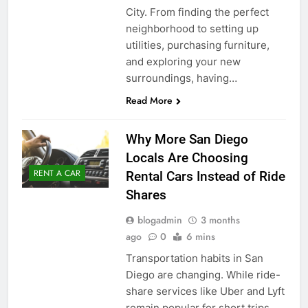
City. From finding the perfect
neighborhood to setting up
utilities, purchasing furniture,
and exploring your new
surroundings, having…
Read More
Why More San Diego
Locals Are Choosing
RENT A CAR
Rental Cars Instead of Ride
Shares
blogadmin
3 months
ago
0
6 mins
Transportation habits in San
Diego are changing. While ride-
share services like Uber and Lyft
remain popular for short trips,