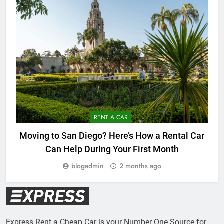
RENT A CAR
Moving to San Diego? Here’s How a Rental Car
Can Help During Your First Month
blogadmin
2 months ago
Express Rent a Cheap Car is your Number One Source for