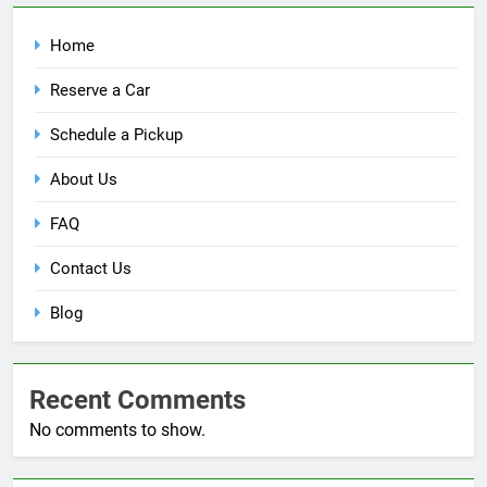
Home
Reserve a Car
Schedule a Pickup
About Us
FAQ
Contact Us
Blog
Recent Comments
No comments to show.