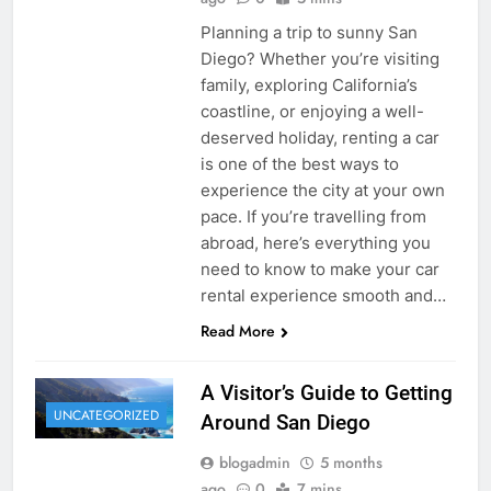
Planning a trip to sunny San
Diego? Whether you’re visiting
family, exploring California’s
coastline, or enjoying a well-
deserved holiday, renting a car
is one of the best ways to
experience the city at your own
pace. If you’re travelling from
abroad, here’s everything you
need to know to make your car
rental experience smooth and…
Read More
A Visitor’s Guide to Getting
UNCATEGORIZED
Around San Diego
blogadmin
5 months
ago
0
7 mins