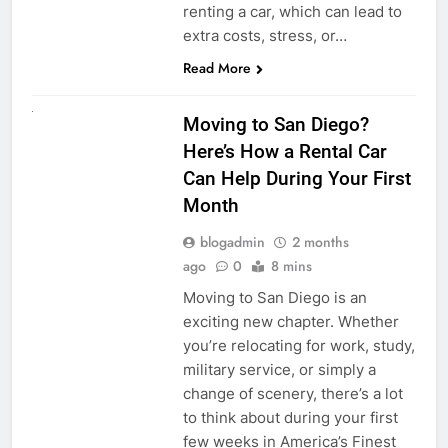
renting a car, which can lead to
extra costs, stress, or…
Read More
RENT A CAR
Moving to San Diego?
Here’s How a Rental Car
Can Help During Your First
Month
blogadmin
2 months
ago
0
8 mins
Moving to San Diego is an
exciting new chapter. Whether
you’re relocating for work, study,
military service, or simply a
change of scenery, there’s a lot
to think about during your first
few weeks in America’s Finest