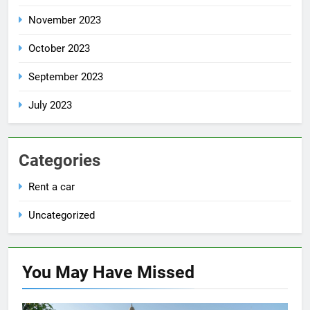
November 2023
October 2023
September 2023
July 2023
Categories
Rent a car
Uncategorized
You May Have
Missed