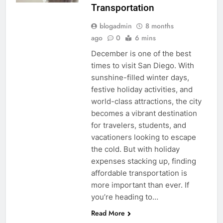
Transportation
blogadmin
8 months
ago
0
6 mins
December is one of the best
times to visit San Diego. With
sunshine-filled winter days,
festive holiday activities, and
world-class attractions, the city
becomes a vibrant destination
for travelers, students, and
vacationers looking to escape
the cold. But with holiday
expenses stacking up, finding
affordable transportation is
more important than ever. If
you’re heading to…
Read More