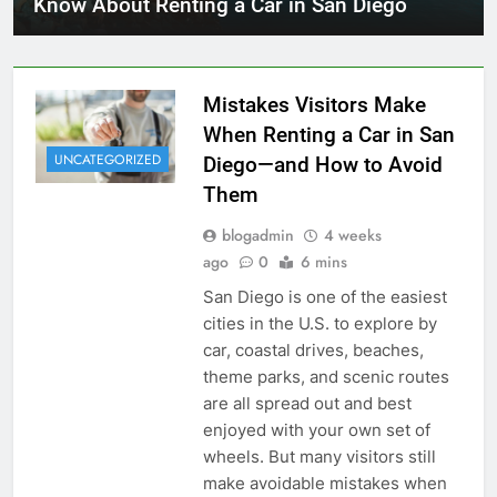
Know About Renting a Car in San Diego
Mistakes Visitors Make
When Renting a Car in San
UNCATEGORIZED
Diego—and How to Avoid
Them
blogadmin
4 weeks
ago
0
6 mins
San Diego is one of the easiest
cities in the U.S. to explore by
car, coastal drives, beaches,
theme parks, and scenic routes
are all spread out and best
enjoyed with your own set of
wheels. But many visitors still
make avoidable mistakes when