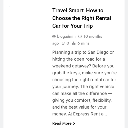
UNCATEGORIZED
Travel Smart: How to
Choose the Right Rental
Car for Your Trip
blogadmin
10 months
ago
0
6 mins
Planning a trip to San Diego or
hitting the open road for a
weekend getaway? Before you
grab the keys, make sure you’re
choosing the right rental car for
your journey. The right vehicle
can make all the difference —
giving you comfort, flexibility,
and the best value for your
money. At Express Rent a…
Read More