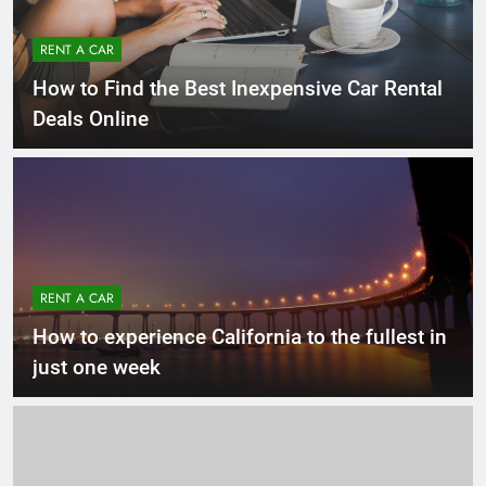
RENT A CAR
How to Find the Best Inexpensive Car Rental
Deals Online
RENT A CAR
How to experience California to the fullest in
just one week