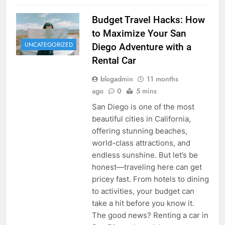
Budget Travel Hacks: How
to Maximize Your San
UNCATEGORIZED
Diego Adventure with a
Rental Car
blogadmin
11 months
ago
0
5 mins
San Diego is one of the most
beautiful cities in California,
offering stunning beaches,
world-class attractions, and
endless sunshine. But let’s be
honest—traveling here can get
pricey fast. From hotels to dining
to activities, your budget can
take a hit before you know it.
The good news? Renting a car in