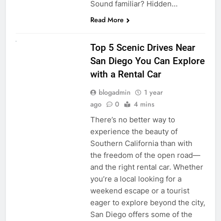
Sound familiar? Hidden…
Read More
UNCATEGORIZED
Top 5 Scenic Drives Near
San Diego You Can Explore
with a Rental Car
blogadmin
1 year
ago
0
4 mins
There’s no better way to
experience the beauty of
Southern California than with
the freedom of the open road—
and the right rental car. Whether
you’re a local looking for a
weekend escape or a tourist
eager to explore beyond the city,
San Diego offers some of the