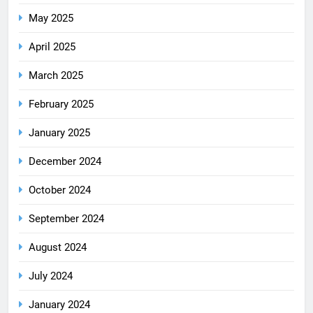
May 2025
April 2025
March 2025
February 2025
January 2025
December 2024
October 2024
September 2024
August 2024
July 2024
January 2024