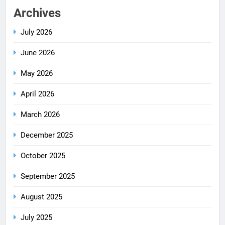
Archives
July 2026
June 2026
May 2026
April 2026
March 2026
December 2025
October 2025
September 2025
August 2025
July 2025