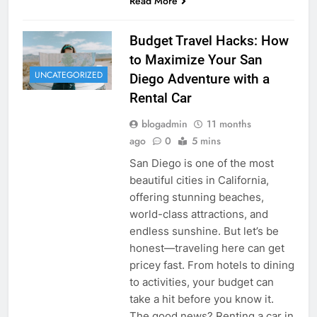
Read More
Budget Travel Hacks: How
to Maximize Your San
UNCATEGORIZED
Diego Adventure with a
Rental Car
blogadmin
11 months
ago
0
5 mins
San Diego is one of the most
beautiful cities in California,
offering stunning beaches,
world-class attractions, and
endless sunshine. But let’s be
honest—traveling here can get
pricey fast. From hotels to dining
to activities, your budget can
take a hit before you know it.
The good news? Renting a car in