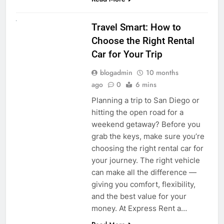
UNCATEGORIZED
Travel Smart: How to
Choose the Right Rental
Car for Your Trip
blogadmin
10 months
ago
0
6 mins
Planning a trip to San Diego or
hitting the open road for a
weekend getaway? Before you
grab the keys, make sure you’re
choosing the right rental car for
your journey. The right vehicle
can make all the difference —
giving you comfort, flexibility,
and the best value for your
money. At Express Rent a…