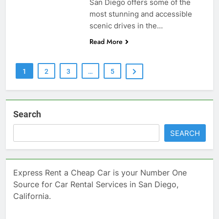
San Diego offers some of the
most stunning and accessible
scenic drives in the…
Read More
1
2
3
…
5
Search
SEARCH
Express Rent a Cheap Car is your Number One
Source for Car Rental Services in San Diego,
California.