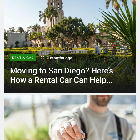
3 months ago
RENT A CAR
Why More San Diego Locals
Are Choosing Rental Cars
Instead of Ride Shares