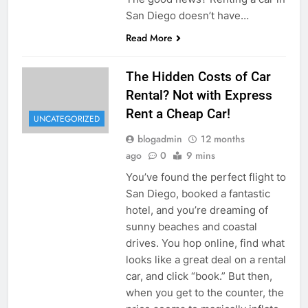
San Diego doesn’t have…
Read More
The Hidden Costs of Car
Rental? Not with Express
Rent a Cheap Car!
UNCATEGORIZED
blogadmin
12 months
ago
0
9 mins
You’ve found the perfect flight to
San Diego, booked a fantastic
hotel, and you’re dreaming of
sunny beaches and coastal
drives. You hop online, find what
looks like a great deal on a rental
car, and click “book.” But then,
when you get to the counter, the