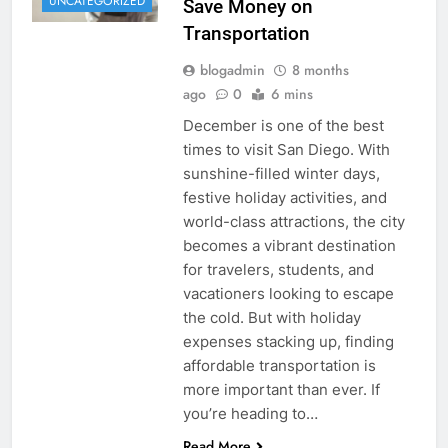
UNCATEGORIZED
Save Money on
Transportation
blogadmin
8 months
ago
0
6 mins
December is one of the best
times to visit San Diego. With
sunshine-filled winter days,
festive holiday activities, and
world-class attractions, the city
becomes a vibrant destination
for travelers, students, and
vacationers looking to escape
the cold. But with holiday
expenses stacking up, finding
affordable transportation is
more important than ever. If
you’re heading to…
Read More