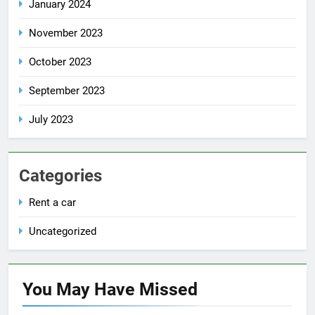
January 2024
November 2023
October 2023
September 2023
July 2023
Categories
Rent a car
Uncategorized
You May Have
Missed