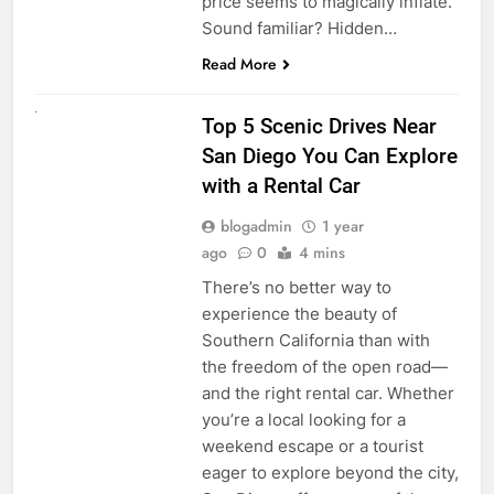
price seems to magically inflate.
Sound familiar? Hidden…
Read More
UNCATEGORIZED
Top 5 Scenic Drives Near
San Diego You Can Explore
with a Rental Car
blogadmin
1 year
ago
0
4 mins
There’s no better way to
experience the beauty of
Southern California than with
the freedom of the open road—
and the right rental car. Whether
you’re a local looking for a
weekend escape or a tourist
eager to explore beyond the city,