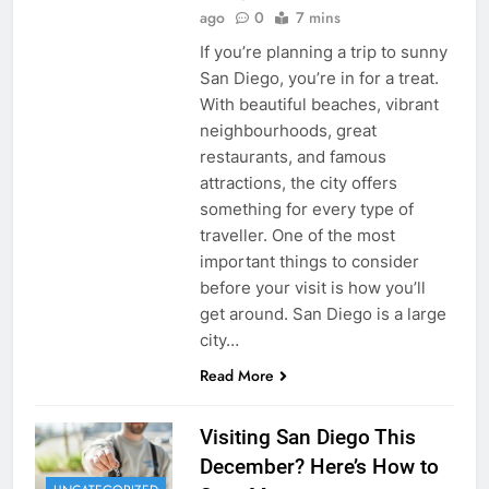
ago
0
7 mins
If you’re planning a trip to sunny
San Diego, you’re in for a treat.
With beautiful beaches, vibrant
neighbourhoods, great
restaurants, and famous
attractions, the city offers
something for every type of
traveller. One of the most
important things to consider
before your visit is how you’ll
get around. San Diego is a large
city…
Read More
Visiting San Diego This
December? Here’s How to