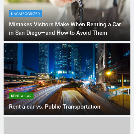
UNCATEGORIZED
Mistakes Visitors Make When Renting a Car
in San Diego—and How to Avoid Them
RENT A CAR
Rent a car vs. Public Transportation