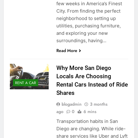
few weeks in America’s Finest
City. From finding the perfect
neighborhood to setting up
utilities, purchasing furniture,
and exploring your new
surroundings, having…
Read More
Why More San Diego
Locals Are Choosing
RENT A CAR
Rental Cars Instead of Ride
Shares
blogadmin
3 months
ago
0
6 mins
Transportation habits in San
Diego are changing. While ride-
share services like Uber and Lyft