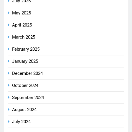
July 2025
May 2025
April 2025
March 2025
February 2025
January 2025
December 2024
October 2024
September 2024
August 2024
July 2024