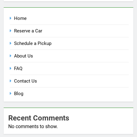
Home
Reserve a Car
Schedule a Pickup
About Us
FAQ
Contact Us
Blog
Recent Comments
No comments to show.