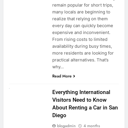
remain popular for short trips,
many locals are beginning to
realize that relying on them
every day can quickly become
expensive and inconvenient.
From rising costs to limited
availability during busy times,
more residents are looking for
practical alternatives. That’s
why…
Read More
UNCATEGORIZED
Everything International
Visitors Need to Know
About Renting a Car in San
Diego
blogadmin
4 months