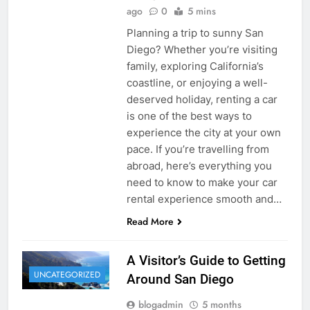
ago
0
5 mins
Planning a trip to sunny San
Diego? Whether you’re visiting
family, exploring California’s
coastline, or enjoying a well-
deserved holiday, renting a car
is one of the best ways to
experience the city at your own
pace. If you’re travelling from
abroad, here’s everything you
need to know to make your car
rental experience smooth and…
Read More
A Visitor’s Guide to Getting
UNCATEGORIZED
Around San Diego
blogadmin
5 months