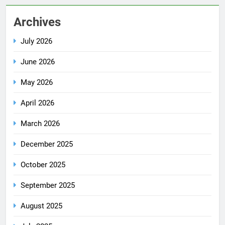
Archives
July 2026
June 2026
May 2026
April 2026
March 2026
December 2025
October 2025
September 2025
August 2025