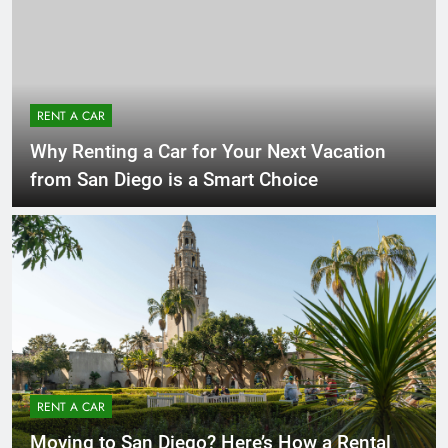
RENT A CAR
Why Renting a Car for Your Next Vacation
from San Diego is a Smart Choice
RENT A CAR
Moving to San Diego? Here’s How a Rental