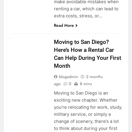
make avoidable mistakes when
renting a car, which can lead to
extra costs, stress, or…
Read More
RENT A CAR
Moving to San Diego?
Here’s How a Rental Car
Can Help During Your First
Month
blogadmin
2 months
ago
0
8 mins
Moving to San Diego is an
exciting new chapter. Whether
you’re relocating for work, study,
military service, or simply a
change of scenery, there’s a lot
to think about during your first