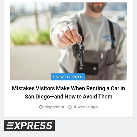
UNCATEGORIZED
Mistakes Visitors Make When Renting a Car in
San Diego—and How to Avoid Them
blogadmin
4 weeks ago