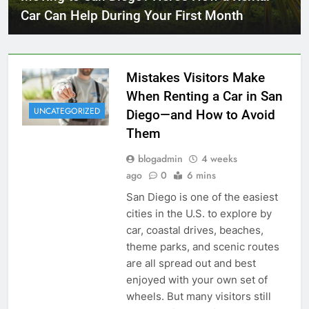
Car Can Help During Your First Month
Mistakes Visitors Make
When Renting a Car in San
UNCATEGORIZED
Diego—and How to Avoid
Them
blogadmin
4 weeks
ago
0
6 mins
San Diego is one of the easiest
cities in the U.S. to explore by
car, coastal drives, beaches,
theme parks, and scenic routes
are all spread out and best
enjoyed with your own set of
wheels. But many visitors still