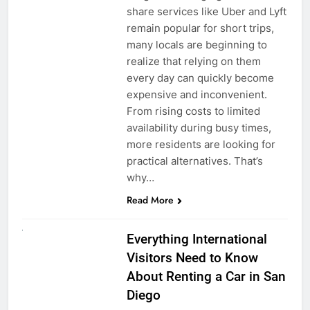
share services like Uber and Lyft
remain popular for short trips,
many locals are beginning to
realize that relying on them
every day can quickly become
expensive and inconvenient.
From rising costs to limited
availability during busy times,
more residents are looking for
practical alternatives. That’s
why…
Read More
UNCATEGORIZED
Everything International
Visitors Need to Know
About Renting a Car in San
Diego