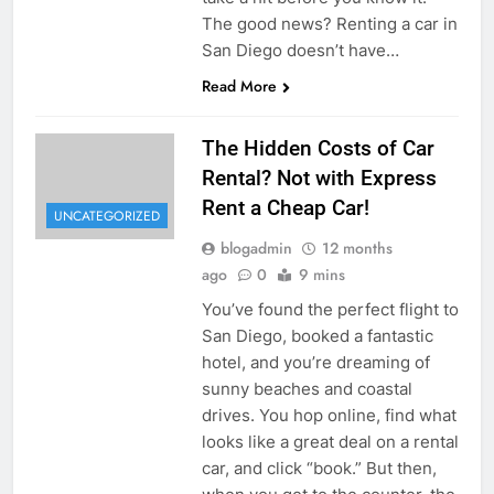
The good news? Renting a car in
San Diego doesn’t have…
Read More
The Hidden Costs of Car
Rental? Not with Express
Rent a Cheap Car!
UNCATEGORIZED
blogadmin
12 months
ago
0
9 mins
You’ve found the perfect flight to
San Diego, booked a fantastic
hotel, and you’re dreaming of
sunny beaches and coastal
drives. You hop online, find what
looks like a great deal on a rental
car, and click “book.” But then,