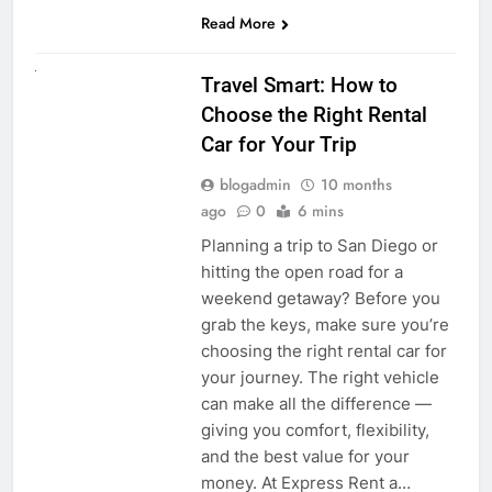
Read More
UNCATEGORIZED
Travel Smart: How to
Choose the Right Rental
Car for Your Trip
blogadmin
10 months
ago
0
6 mins
Planning a trip to San Diego or
hitting the open road for a
weekend getaway? Before you
grab the keys, make sure you’re
choosing the right rental car for
your journey. The right vehicle
can make all the difference —
giving you comfort, flexibility,
and the best value for your
money. At Express Rent a…