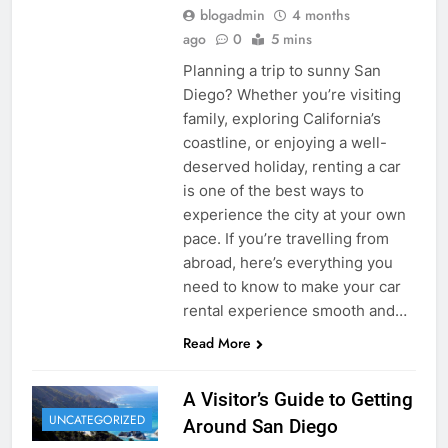
blogadmin
4 months
ago
0
5 mins
Planning a trip to sunny San
Diego? Whether you’re visiting
family, exploring California’s
coastline, or enjoying a well-
deserved holiday, renting a car
is one of the best ways to
experience the city at your own
pace. If you’re travelling from
abroad, here’s everything you
need to know to make your car
rental experience smooth and…
Read More
A Visitor’s Guide to Getting
UNCATEGORIZED
Around San Diego