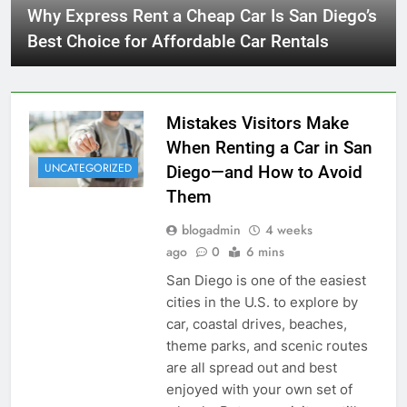
Why Express Rent a Cheap Car Is San Diego’s
Best Choice for Affordable Car Rentals
Mistakes Visitors Make
When Renting a Car in San
UNCATEGORIZED
Diego—and How to Avoid
Them
blogadmin
4 weeks
ago
0
6 mins
San Diego is one of the easiest
cities in the U.S. to explore by
car, coastal drives, beaches,
theme parks, and scenic routes
are all spread out and best
enjoyed with your own set of