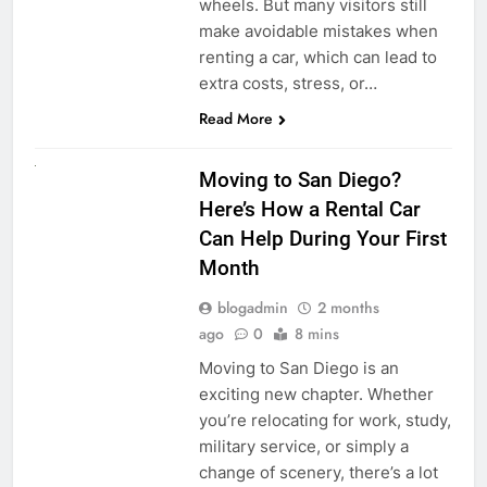
wheels. But many visitors still
make avoidable mistakes when
renting a car, which can lead to
extra costs, stress, or…
Read More
RENT A CAR
Moving to San Diego?
Here’s How a Rental Car
Can Help During Your First
Month
blogadmin
2 months
ago
0
8 mins
Moving to San Diego is an
exciting new chapter. Whether
you’re relocating for work, study,
military service, or simply a
change of scenery, there’s a lot