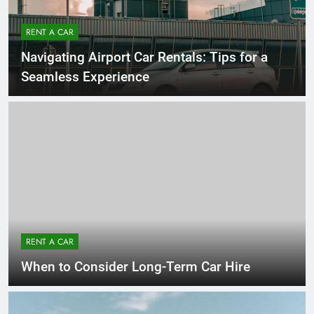
RENT A CAR
Navigating Airport Car Rentals: Tips for a
Seamless Experience
RENT A CAR
When to Consider Long-Term Car Hire