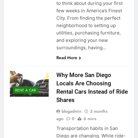
to think about during your first
few weeks in America’s Finest
City. From finding the perfect
neighborhood to setting up
utilities, purchasing furniture,
and exploring your new
surroundings, having…
Read More
Why More San Diego
Locals Are Choosing
RENT A CAR
Rental Cars Instead of Ride
Shares
blogadmin
3 months
ago
0
6 mins
Transportation habits in San
Diego are changing. While ride-