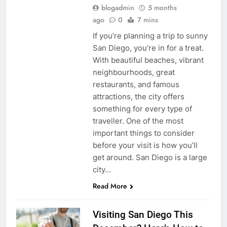
blogadmin
5 months
ago
0
7 mins
If you’re planning a trip to sunny
San Diego, you’re in for a treat.
With beautiful beaches, vibrant
neighbourhoods, great
restaurants, and famous
attractions, the city offers
something for every type of
traveller. One of the most
important things to consider
before your visit is how you’ll
get around. San Diego is a large
city…
Read More
Visiting San Diego This