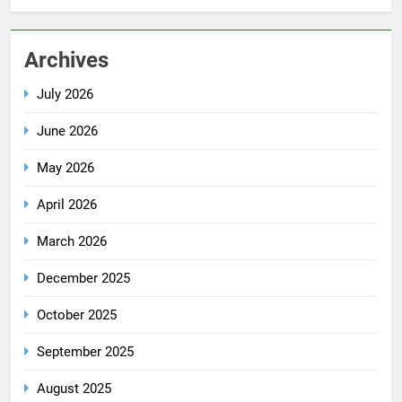
Archives
July 2026
June 2026
May 2026
April 2026
March 2026
December 2025
October 2025
September 2025
August 2025