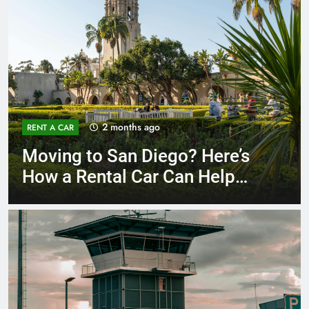
3 months ago
RENT A CAR
Why More San Diego Locals
Are Choosing Rental Cars
Instead of Ride Shares