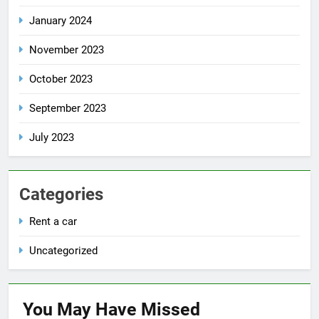
January 2024
November 2023
October 2023
September 2023
July 2023
Categories
Rent a car
Uncategorized
You May Have
Missed