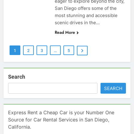
eager to explore beyond the city,
San Diego offers some of the
most stunning and accessible
scenic drives in the…
Read More
1
2
3
…
5
Search
SEARCH
Express Rent a Cheap Car is your Number One
Source for Car Rental Services in San Diego,
California.