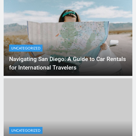
UNCATEGORIZED
Navigating San Diego: A Guide to Car Rentals
for International Travelers
UNCATEGORIZED