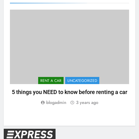
RENT A CAR
UNCATEGORIZED
5 things you NEED to know before renting a car
blogadmin
3 years ago