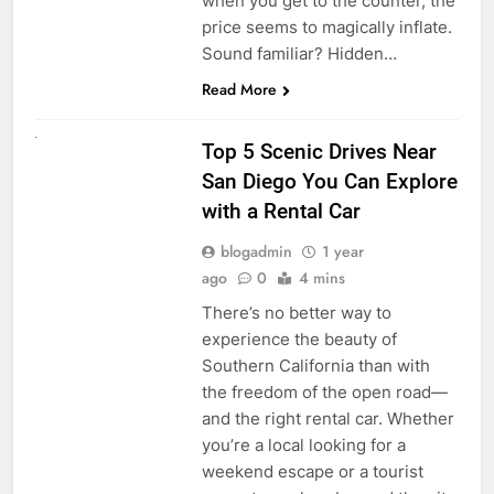
when you get to the counter, the
price seems to magically inflate.
Sound familiar? Hidden…
Read More
UNCATEGORIZED
Top 5 Scenic Drives Near
San Diego You Can Explore
with a Rental Car
blogadmin
1 year
ago
0
4 mins
There’s no better way to
experience the beauty of
Southern California than with
the freedom of the open road—
and the right rental car. Whether
you’re a local looking for a
weekend escape or a tourist