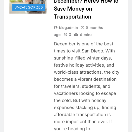
December? Here’s How to
UNCATEGORIZED
Save Money on
Transportation
blogadmin
8 months
ago
0
6 mins
December is one of the best
times to visit San Diego. With
sunshine-filled winter days,
festive holiday activities, and
world-class attractions, the city
becomes a vibrant destination
for travelers, students, and
vacationers looking to escape
the cold. But with holiday
expenses stacking up, finding
affordable transportation is
more important than ever. If
you’re heading to…