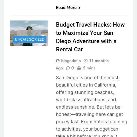
Read More
Budget Travel Hacks: How
to Maximize Your San
UNCATEGORIZED
Diego Adventure with a
Rental Car
blogadmin
11 months
ago
0
5 mins
San Diego is one of the most
beautiful cities in California,
offering stunning beaches,
world-class attractions, and
endless sunshine. But let’s be
honest—traveling here can get
pricey fast. From hotels to dining
to activities, your budget can
take a hit before you know it.