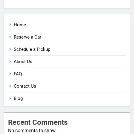
Home
Reserve a Car
Schedule a Pickup
About Us
FAQ
Contact Us
Blog
Recent Comments
No comments to show.