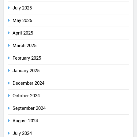
July 2025
May 2025
April 2025
March 2025
February 2025
January 2025
December 2024
October 2024
September 2024
August 2024
July 2024