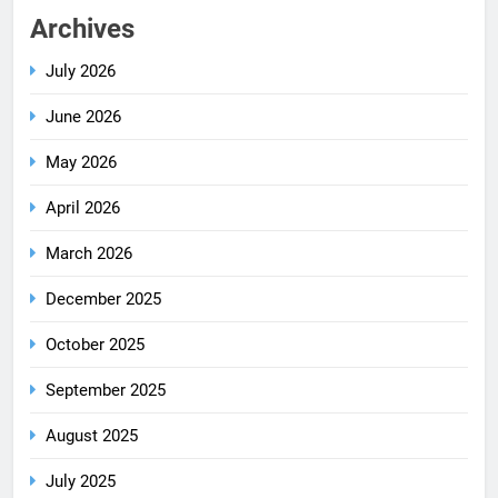
Archives
July 2026
June 2026
May 2026
April 2026
March 2026
December 2025
October 2025
September 2025
August 2025
July 2025