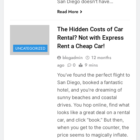
San Diego doesn’t have…
Read More
The Hidden Costs of Car
Rental? Not with Express
Rent a Cheap Car!
UNCATEGORIZED
blogadmin
12 months
ago
0
9 mins
You’ve found the perfect flight to
San Diego, booked a fantastic
hotel, and you’re dreaming of
sunny beaches and coastal
drives. You hop online, find what
looks like a great deal on a rental
car, and click “book.” But then,
when you get to the counter, the
price seems to magically inflate.