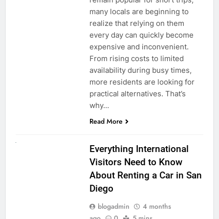
many locals are beginning to
realize that relying on them
every day can quickly become
expensive and inconvenient.
From rising costs to limited
availability during busy times,
more residents are looking for
practical alternatives. That’s
why…
Read More
UNCATEGORIZED
Everything International
Visitors Need to Know
About Renting a Car in San
Diego
blogadmin
4 months
ago
0
5 mins