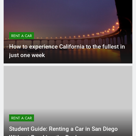
RENT A CAR
How to experience California to the fullest in
just one week
RENT A CAR
Student Guide: Renting a Car in San Diego