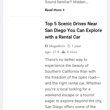
Sound familiar? Hidden…
Read More
UNCATEGORIZED
Top 5 Scenic Drives Near
San Diego You Can Explore
with a Rental Car
blogadmin
1 year
ago
0
4 mins
There’s no better way to
experience the beauty of
Southern California than with
the freedom of the open road—
and the right rental car. Whether
you’re a local looking for a
weekend escape or a tourist
eager to explore beyond the city,
San Diego offers some of the