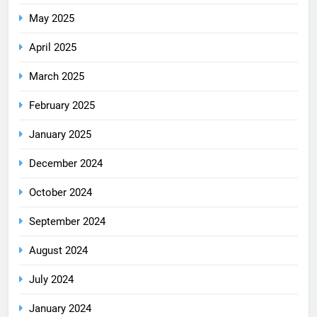
May 2025
April 2025
March 2025
February 2025
January 2025
December 2024
October 2024
September 2024
August 2024
July 2024
January 2024