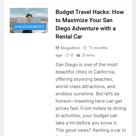
Budget Travel Hacks: How
to Maximize Your San
UNCATEGORIZED
Diego Adventure with a
Rental Car
blogadmin
11 months
ago
0
5 mins
San Diego is one of the most
beautiful cities in California,
offering stunning beaches,
world-class attractions, and
endless sunshine. But let’s be
honest—traveling here can get
pricey fast. From hotels to dining
to activities, your budget can
take a hit before you know it.
The good news? Renting a car in