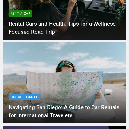
RENT A CAR
Rental Cars and Health: Tips for a Wellness-
Focused Road Trip
UNCATEGORIZED
Navigating San Diego: A Guide to Car Rentals
for International Travelers