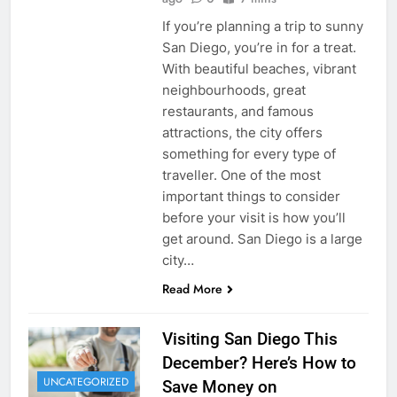
If you’re planning a trip to sunny
San Diego, you’re in for a treat.
With beautiful beaches, vibrant
neighbourhoods, great
restaurants, and famous
attractions, the city offers
something for every type of
traveller. One of the most
important things to consider
before your visit is how you’ll
get around. San Diego is a large
city…
Read More
Visiting San Diego This
December? Here’s How to
UNCATEGORIZED
Save Money on