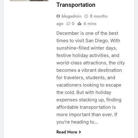
Transportation
blogadmin
8 months
ago
0
6 mins
December is one of the best
times to visit San Diego. With
sunshine-filled winter days,
festive holiday activities, and
world-class attractions, the city
becomes a vibrant destination
for travelers, students, and
vacationers looking to escape
the cold. But with holiday
expenses stacking up, finding
affordable transportation is
more important than ever. If
you’re heading to…
Read More