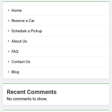
Home
Reserve a Car
Schedule a Pickup
About Us
FAQ
Contact Us
Blog
Recent Comments
No comments to show.