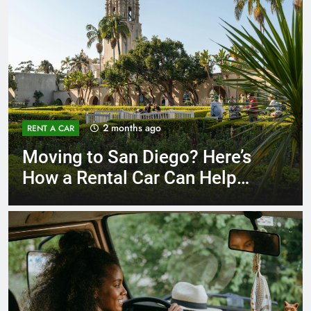
3 months ago
RENT A CAR
Why More San Diego Locals
Are Choosing Rental Cars
Instead of Ride Shares