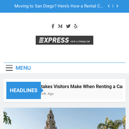
Skip
Why More San Diego Locals Are Choosing Rental
to
Cars Instead of Ride Shares
content
Everything International Visitors Need to Know
About Renting a Car in San Diego
Mistakes Visitors Make When Renting a Car in
San Diego—and How to Avoid Them
Moving to San Diego? Here’s How a Rental Car
Can Help During Your First Month
Why More San Diego Locals Are Choosing Rental
Cars Instead of Ride Shares
MENU
Everything International Visitors Need to Know
About Renting a Car in San Diego
Mistakes Visitors Make When Renting a Car in S
HEADLINES
1 Month Ago