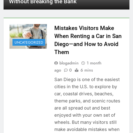
Without Breaking the Bank
Mistakes Visitors Make
When Renting a Car in San
UNCATEGORIZED
Diego—and How to Avoid
Them
blogadmin
1 month
ago
0
6 mins
San Diego is one of the easiest
cities in the U.S. to explore by
car, coastal drives, beaches,
theme parks, and scenic routes
are all spread out and best
enjoyed with your own set of
wheels. But many visitors still
make avoidable mistakes when