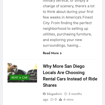
military service, or simply a
change of scenery, there’s a lot
to think about during your first
few weeks in America’s Finest
City. From finding the perfect
neighborhood to setting up
utilities, purchasing furniture,
and exploring your new
surroundings, having…
Read More
Why More San Diego
Locals Are Choosing
RENT A CAR
Rental Cars Instead of Ride
Shares
blogadmin
3 months
ago
0
6 mins