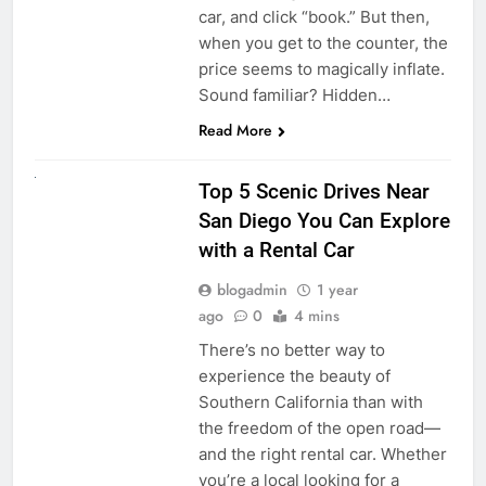
car, and click “book.” But then,
when you get to the counter, the
price seems to magically inflate.
Sound familiar? Hidden…
Read More
UNCATEGORIZED
Top 5 Scenic Drives Near
San Diego You Can Explore
with a Rental Car
blogadmin
1 year
ago
0
4 mins
There’s no better way to
experience the beauty of
Southern California than with
the freedom of the open road—
and the right rental car. Whether
you’re a local looking for a