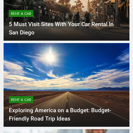
RENT A CAR
5 Must Visit Sites With Your Car Rental In
San Diego
RENT A CAR
Exploring America on a Budget: Budget-
Friendly Road Trip Ideas