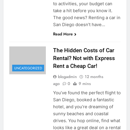
to activities, your budget can
take a hit before you know it.
The good news? Renting a car in
San Diego doesn’t have…
Read More
The Hidden Costs of Car
Rental? Not with Express
Rent a Cheap Car!
UNCATEGORIZED
blogadmin
12 months
ago
0
9 mins
You’ve found the perfect flight to
San Diego, booked a fantastic
hotel, and you’re dreaming of
sunny beaches and coastal
drives. You hop online, find what
looks like a great deal on a rental