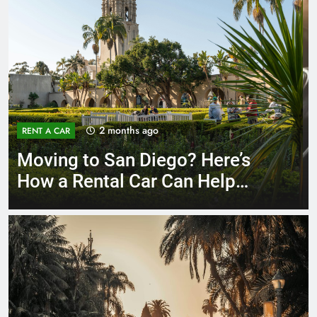
3 months ago
RENT A CAR
Why More San Diego Locals
Are Choosing Rental Cars
Instead of Ride Shares