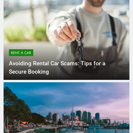
RENT A CAR
Avoiding Rental Car Scams: Tips for a
Secure Booking