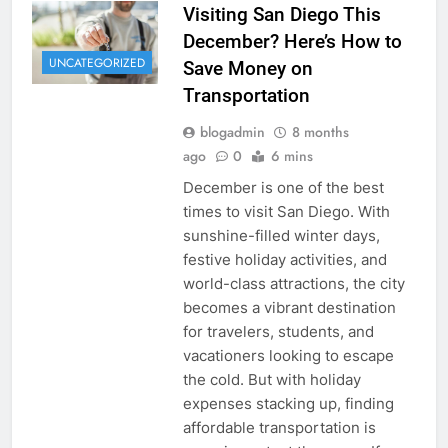
Visiting San Diego This
December? Here’s How to
UNCATEGORIZED
Save Money on
Transportation
blogadmin
8 months
ago
0
6 mins
December is one of the best
times to visit San Diego. With
sunshine-filled winter days,
festive holiday activities, and
world-class attractions, the city
becomes a vibrant destination
for travelers, students, and
vacationers looking to escape
the cold. But with holiday
expenses stacking up, finding
affordable transportation is