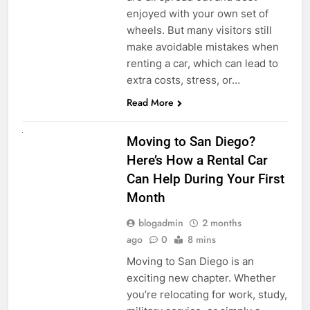
enjoyed with your own set of
wheels. But many visitors still
make avoidable mistakes when
renting a car, which can lead to
extra costs, stress, or…
Read More
RENT A CAR
Moving to San Diego?
Here’s How a Rental Car
Can Help During Your First
Month
blogadmin
2 months
ago
0
8 mins
Moving to San Diego is an
exciting new chapter. Whether
you’re relocating for work, study,