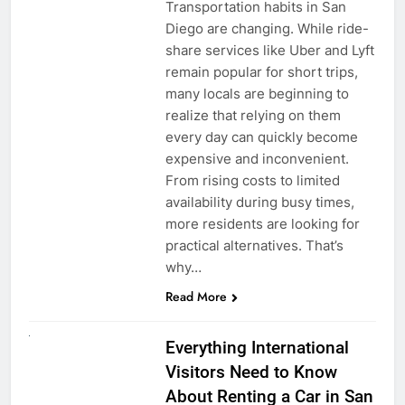
Transportation habits in San
Diego are changing. While ride-
share services like Uber and Lyft
remain popular for short trips,
many locals are beginning to
realize that relying on them
every day can quickly become
expensive and inconvenient.
From rising costs to limited
availability during busy times,
more residents are looking for
practical alternatives. That’s
why…
Read More
UNCATEGORIZED
Everything International
Visitors Need to Know
About Renting a Car in San