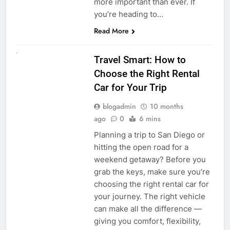
more important than ever. If
you’re heading to…
Read More
UNCATEGORIZED
Travel Smart: How to
Choose the Right Rental
Car for Your Trip
blogadmin
10 months
ago
0
6 mins
Planning a trip to San Diego or
hitting the open road for a
weekend getaway? Before you
grab the keys, make sure you’re
choosing the right rental car for
your journey. The right vehicle
can make all the difference —
giving you comfort, flexibility,