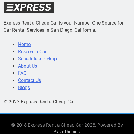
Express Rent a Cheap Car is your Number One Source for
Car Rental Services in San Diego, California.
Home
Reserve a Car
Schedule a Pickup
About Us
FAQ
Contact Us
Blogs
© 2023 Express Rent a Cheap Car
© 2018 Express Rent a Cheap Car 2026. Powered By
.
BlazeThemes