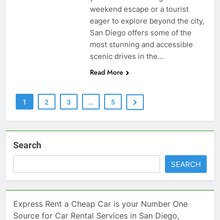
weekend escape or a tourist
eager to explore beyond the city,
San Diego offers some of the
most stunning and accessible
scenic drives in the…
Read More
1
2
3
…
5
Search
SEARCH
Express Rent a Cheap Car is your Number One
Source for Car Rental Services in San Diego,