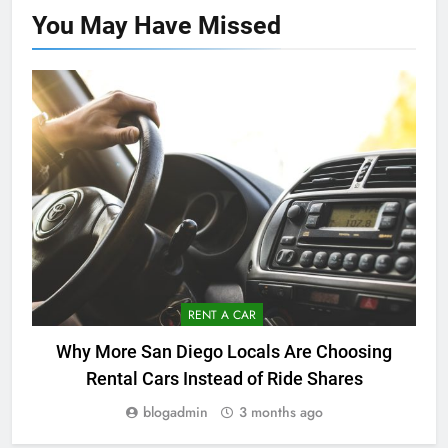
You May Have
Missed
RENT A CAR
Why More San Diego Locals Are Choosing
Rental Cars Instead of Ride Shares
blogadmin
3 months ago