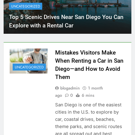
UNCATEGORIZED
Top 5 Scenic Drives Near San Diego You Can
Explore with a Rental Car
Mistakes Visitors Make
When Renting a Car in San
UNCATEGORIZED
Diego—and How to Avoid
Them
blogadmin
1 month
ago
0
6 mins
San Diego is one of the easiest
cities in the U.S. to explore by
car, coastal drives, beaches,
theme parks, and scenic routes
are all spread out and best