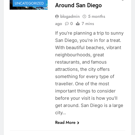
UNCATEGORIZED
Around San Diego
blogadmin
5 months
ago
0
7 mins
If you’re planning a trip to sunny
San Diego, you’re in for a treat.
With beautiful beaches, vibrant
neighbourhoods, great
restaurants, and famous
attractions, the city offers
something for every type of
traveller. One of the most
important things to consider
before your visit is how you’ll
get around. San Diego is a large
city…
Read More