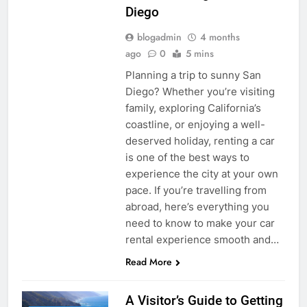
Diego
blogadmin
4 months
ago
0
5 mins
Planning a trip to sunny San
Diego? Whether you’re visiting
family, exploring California’s
coastline, or enjoying a well-
deserved holiday, renting a car
is one of the best ways to
experience the city at your own
pace. If you’re travelling from
abroad, here’s everything you
need to know to make your car
rental experience smooth and…
Read More
A Visitor’s Guide to Getting