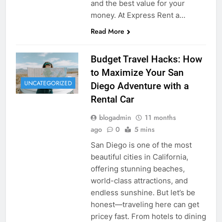
and the best value for your
money. At Express Rent a…
Read More
Budget Travel Hacks: How
to Maximize Your San
UNCATEGORIZED
Diego Adventure with a
Rental Car
blogadmin
11 months
ago
0
5 mins
San Diego is one of the most
beautiful cities in California,
offering stunning beaches,
world-class attractions, and
endless sunshine. But let’s be
honest—traveling here can get
pricey fast. From hotels to dining