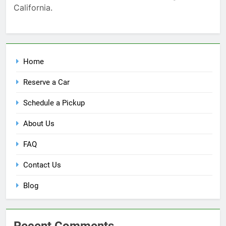
California.
Home
Reserve a Car
Schedule a Pickup
About Us
FAQ
Contact Us
Blog
Recent Comments