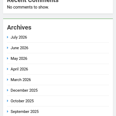
No comments to show.
Archives
July 2026
June 2026
May 2026
April 2026
March 2026
December 2025
October 2025
September 2025