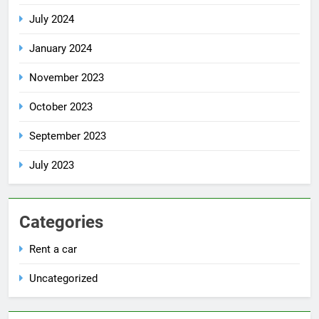
July 2024
January 2024
November 2023
October 2023
September 2023
July 2023
Categories
Rent a car
Uncategorized