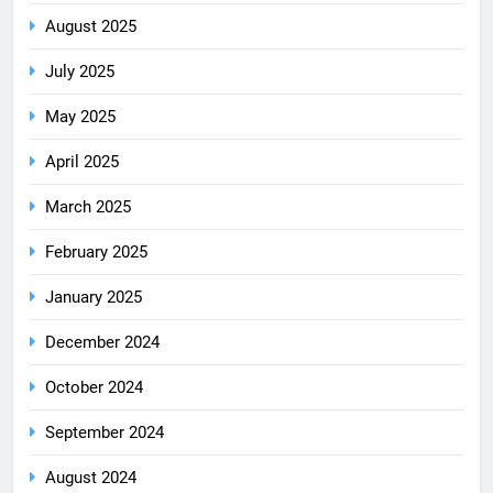
August 2025
July 2025
May 2025
April 2025
March 2025
February 2025
January 2025
December 2024
October 2024
September 2024
August 2024