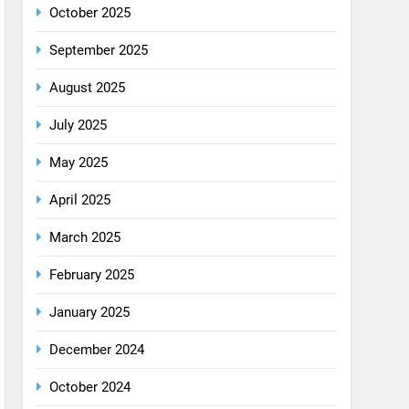
August 2025
July 2025
May 2025
April 2025
March 2025
February 2025
January 2025
December 2024
October 2024
September 2024
August 2024