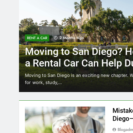
3 Months Ago
RENT A CAR
Why More San Diego Lo
Choosing Rental Cars In
Ride Shares
ing
Transportation habits in San Diego are changing. 
like Uber and Lyft remain…
Mistak
Diego—
Blogadm
San Diego 
coastal d
out and b
UNCATEGORIZED
still mak