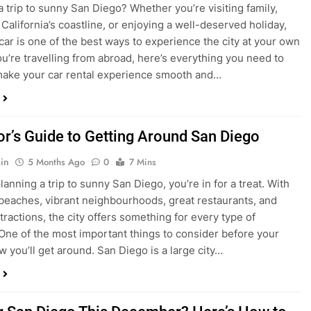
ake your car rental experience smooth and…
tor’s Guide to Getting Around San Diego
in
5 Months Ago
0
7 Mins
planning a trip to sunny San Diego, you’re in for a treat. With
 beaches, vibrant neighbourhoods, great restaurants, and
tractions, the city offers something for every type of
. One of the most important things to consider before your
ow you’ll get around. San Diego is a large city…
ng San Diego This December? Here’s How to
oney on Transportation
in
8 Months Ago
0
6 Mins