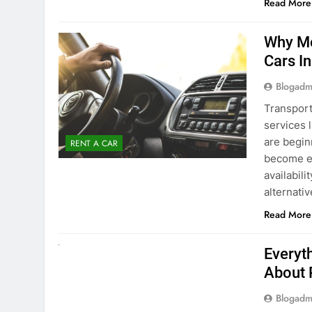
Blogadm
Transport
services 
are begin
RENT A CAR
become ex
availabili
alternati
Read More
UNCATEGORIZED
Everyt
About 
Blogadm
Planning 
exploring
renting a
pace. If 