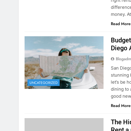
Budget
Diego 
Blogadm
San Diego 
stunning 
let’s be 
UNCATEGORIZED
dining to 
good news
Read More
The Hi
Rent a
Blogadm
You’ve fo
and you’r