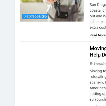
extra cost
Read More
RENT A CAR
Moving
Help D
Blogadm
Moving to
relocating
scenery, t
America’s
setting u
surround
Read More
Why Mo
Cars I