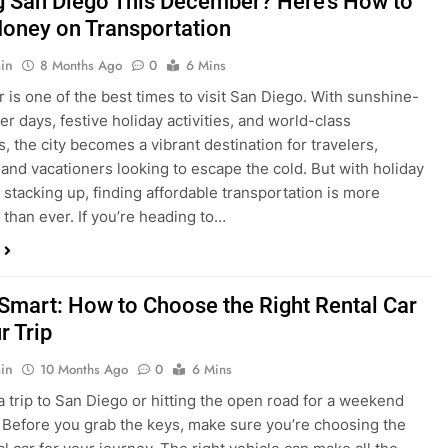
is one of the best times to visit San Diego. With sunshine-
ter days, festive holiday activities, and world-class
s, the city becomes a vibrant destination for travelers,
 and vacationers looking to escape the cold. But with holiday
stacking up, finding affordable transportation is more
 than ever. If you’re heading to…
 Smart: How to Choose the Right Rental Car
r Trip
in
10 Months Ago
0
6 Mins
a trip to San Diego or hitting the open road for a weekend
Before you grab the keys, make sure you’re choosing the
al car for your journey. The right vehicle can make all the
 — giving you comfort, flexibility, and the best value for your
t Express Rent a…