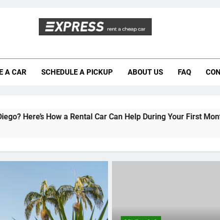
Moving to San Diego? Here’s How a Rental
E A CAR
SCHEDULE A PICKUP
ABOUT US
FAQ
CON
Why More San Diego Locals Are Choosi
Everything International Visitors Need to
 Rental Car Can Help During Your First Month
RENT A CAR
Student Guide: Renting a 
San Diego Without Break
Bank