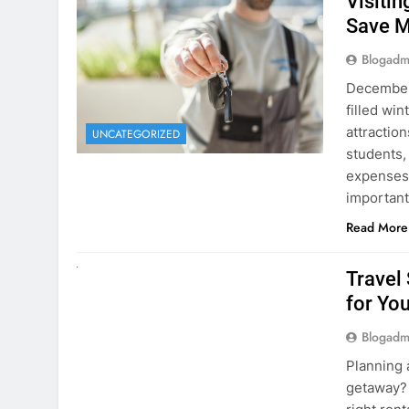
December 
filled win
attraction
UNCATEGORIZED
students,
expenses 
important
Read More
UNCATEGORIZED
Travel
for You
Blogadm
Planning 
getaway? 
right rent
difference
money. A
Read More