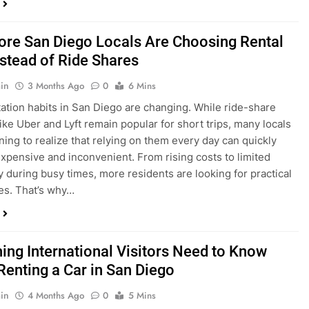
in
3 Months Ago
0
6 Mins
ation habits in San Diego are changing. While ride-share
like Uber and Lyft remain popular for short trips, many locals
ning to realize that relying on them every day can quickly
pensive and inconvenient. From rising costs to limited
ty during busy times, more residents are looking for practical
ves. That’s why…
hing International Visitors Need to Know
Renting a Car in San Diego
in
4 Months Ago
0
5 Mins
a trip to sunny San Diego? Whether you’re visiting family,
 California’s coastline, or enjoying a well-deserved holiday,
 car is one of the best ways to experience the city at your own
you’re travelling from abroad, here’s everything you need to