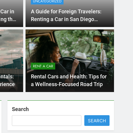
Season
Ago
UNCATE
ernational Visitors
Mis
 About Renting a
RENT A CAR
Ren
ego
 Diego? Whether you’re visiting family, exploring
ntals:
Rental Cars and Health: Tips for
Ho
San Die
rience
a Wellness-Focused Road Trip
Search
SEARCH
Express Rent a Cheap Car is your Number
One Source for Car Rental Services in San
Diego, California.