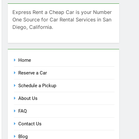
Home
Reserve a Car
Schedule a Pickup
About Us
FAQ
Contact Us
Blog
Recent Comments