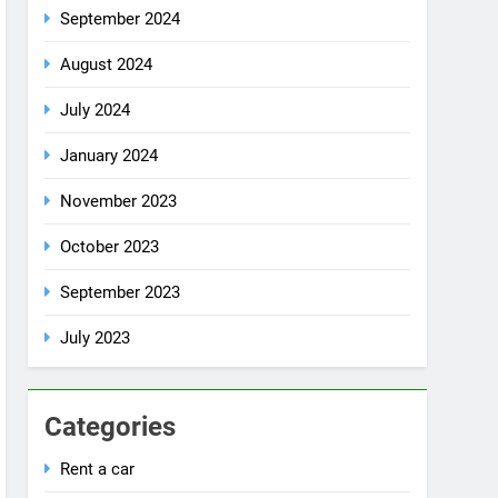
July 2024
January 2024
November 2023
October 2023
September 2023
July 2023
Categories
Rent a car
Uncategorized