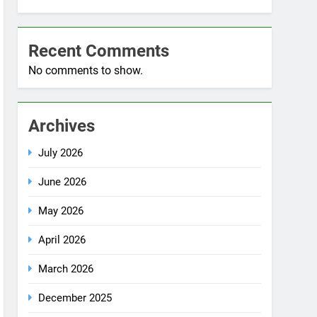
No comments to show.
Archives
July 2026
June 2026
May 2026
April 2026
March 2026
December 2025
October 2025
September 2025