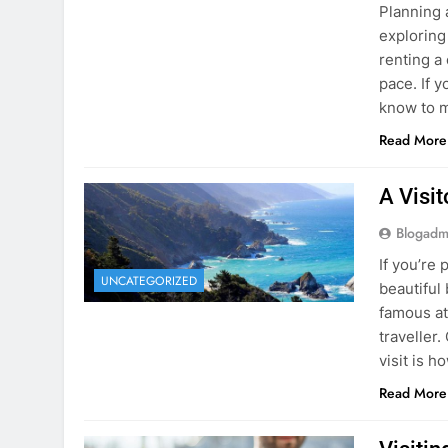
know to m
Read More
A Visi
Blogadm
If you’re 
UNCATEGORIZED
beautiful
famous at
traveller
visit is h
Read More
Visiti
Save M
Blogadm