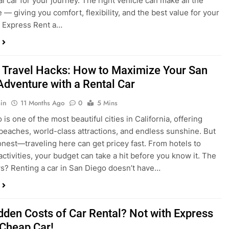
 Travel Hacks: How to Maximize Your San
Adventure with a Rental Car
in
11 Months Ago
0
5 Mins
is one of the most beautiful cities in California, offering
beaches, world-class attractions, and endless sunshine. But
honest—traveling here can get pricey fast. From hotels to
activities, your budget can take a hit before you know it. The
? Renting a car in San Diego doesn’t have…
dden Costs of Car Rental? Not with Express
 Cheap Car!
in
12 Months Ago
0
9 Mins
und the perfect flight to San Diego, booked a fantastic hotel,
e dreaming of sunny beaches and coastal drives. You hop