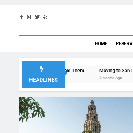
HOME
RESERV
d How to Avoid Them
Moving to San Diego? Here’s How a
2 Months Ago
HEADLINES