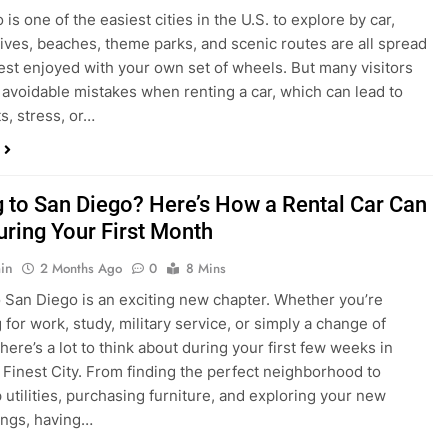
s, stress, or…
 to San Diego? Here’s How a Rental Car Can
uring Your First Month
in
2 Months Ago
0
8 Mins
 San Diego is an exciting new chapter. Whether you’re
 for work, study, military service, or simply a change of
here’s a lot to think about during your first few weeks in
 Finest City. From finding the perfect neighborhood to
p utilities, purchasing furniture, and exploring your new
ings, having…
re San Diego Locals Are Choosing Rental
nstead of Ride Shares