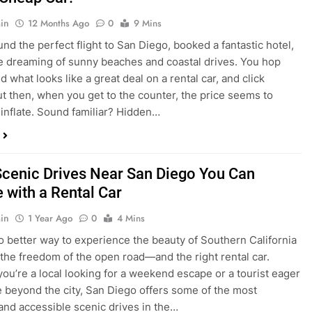
nd what looks like a great deal on a rental car, and click
ut then, when you get to the counter, the price seems to
 inflate. Sound familiar? Hidden…
Scenic Drives Near San Diego You Can
 with a Rental Car
in
1 Year Ago
0
4 Mins
o better way to experience the beauty of Southern California
 the freedom of the open road—and the right rental car.
ou’re a local looking for a weekend escape or a tourist eager
e beyond the city, San Diego offers some of the most
and accessible scenic drives in the…