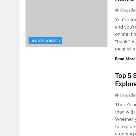
online, fi
UNCATEGORIZED
“book.” B
magically
Read More
UNCATEGORIZED
Top 5 
Explore
Blogadm
There’s n
than with
Whether y
to explor
stunning 
Read More
1
2
3
…
5