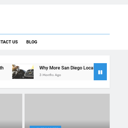
 Car Can Help During Your First Month
TACT US
BLOG
ng Rental Cars Instead of Ride Shares
 Know About Renting a Car in San Diego
Why More San Diego Locals Are Choosing Rental Cars Instead
3 Months Ago
UNCATEGORIZED
Car in
A Guide for Foreign Travelers:
ing the
Renting a Car in San Diego
During the December Holiday