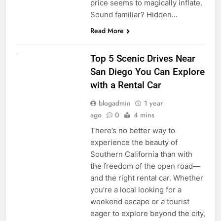
price seems to magically inflate.
Sound familiar? Hidden…
Read More
UNCATEGORIZED
Top 5 Scenic Drives Near
San Diego You Can Explore
with a Rental Car
blogadmin
1 year
ago
0
4 mins
There’s no better way to
experience the beauty of
Southern California than with
the freedom of the open road—
and the right rental car. Whether
you’re a local looking for a
weekend escape or a tourist
eager to explore beyond the city,