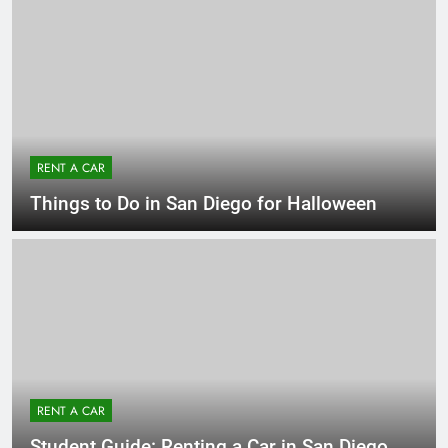
RENT A CAR
Things to Do in San Diego for Halloween
RENT A CAR
Student Guide: Renting a Car in San Diego