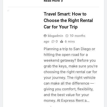
Read More
UNCATEGORIZED
Travel Smart: How to
Choose the Right Rental
Car for Your Trip
blogadmin
10 months
ago
0
6 mins
Planning a trip to San Diego or
hitting the open road for a
weekend getaway? Before you
grab the keys, make sure you’re
choosing the right rental car for
your journey. The right vehicle
can make all the difference —
giving you comfort, flexibility,
and the best value for your
money. At Express Rent a…