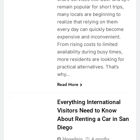
remain popular for short trips,
many locals are beginning to
realize that relying on them
every day can quickly become
expensive and inconvenient.
From rising costs to limited
availability during busy times,
more residents are looking for
practical alternatives. That’s
why…
Read More
UNCATEGORIZED
Everything International
Visitors Need to Know
About Renting a Car in San
Diego
blogadmin
4 months