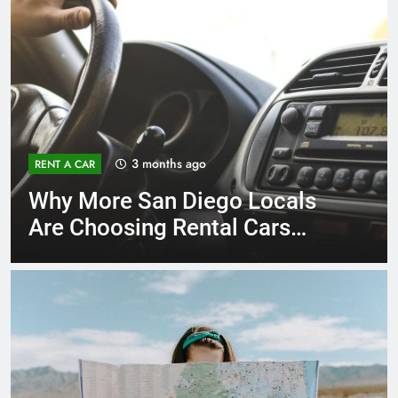
3 months ago
RENT A CAR
Why More San Diego Locals
Are Choosing Rental Cars
Instead of Ride Shares