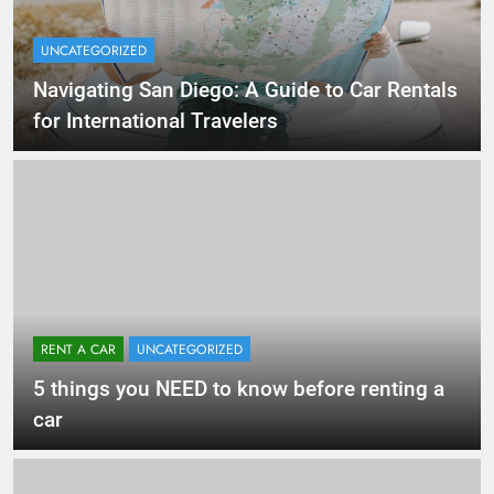
UNCATEGORIZED
Navigating San Diego: A Guide to Car Rentals
for International Travelers
RENT A CAR
UNCATEGORIZED
5 things you NEED to know before renting a
car