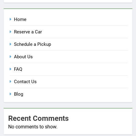
Home
Reserve a Car
Schedule a Pickup
About Us
FAQ
Contact Us
Blog
Recent Comments
No comments to show.