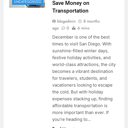
UNCATEGORIZED
Save Money on
Transportation
blogadmin
8 months
ago
0
6 mins
December is one of the best
times to visit San Diego. With
sunshine-filled winter days,
festive holiday activities, and
world-class attractions, the city
becomes a vibrant destination
for travelers, students, and
vacationers looking to escape
the cold. But with holiday
expenses stacking up, finding
affordable transportation is
more important than ever. If
you’re heading to…