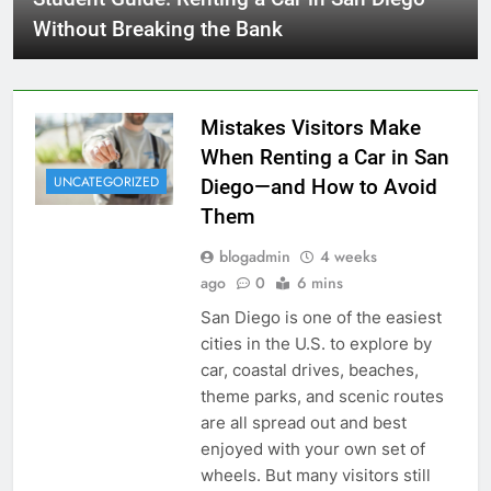
Without Breaking the Bank
Mistakes Visitors Make
When Renting a Car in San
UNCATEGORIZED
Diego—and How to Avoid
Them
blogadmin
4 weeks
ago
0
6 mins
San Diego is one of the easiest
cities in the U.S. to explore by
car, coastal drives, beaches,
theme parks, and scenic routes
are all spread out and best
enjoyed with your own set of
wheels. But many visitors still