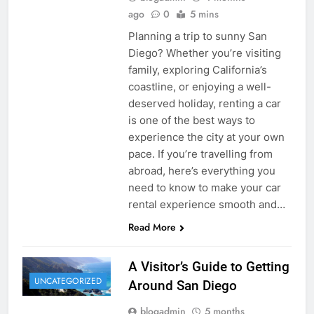
ago
0
5 mins
Planning a trip to sunny San
Diego? Whether you’re visiting
family, exploring California’s
coastline, or enjoying a well-
deserved holiday, renting a car
is one of the best ways to
experience the city at your own
pace. If you’re travelling from
abroad, here’s everything you
need to know to make your car
rental experience smooth and…
Read More
A Visitor’s Guide to Getting
UNCATEGORIZED
Around San Diego
blogadmin
5 months