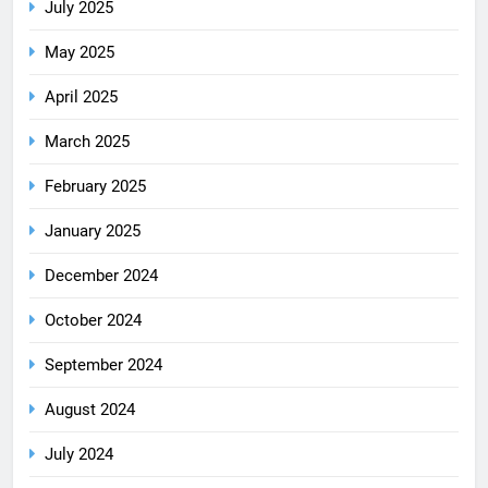
July 2025
May 2025
April 2025
March 2025
February 2025
January 2025
December 2024
October 2024
September 2024
August 2024
July 2024