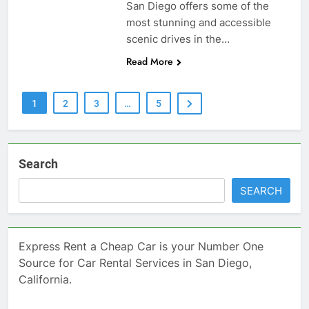
San Diego offers some of the
most stunning and accessible
scenic drives in the…
Read More
1
2
3
…
5
Search
SEARCH
Express Rent a Cheap Car is your Number One
Source for Car Rental Services in San Diego,
California.