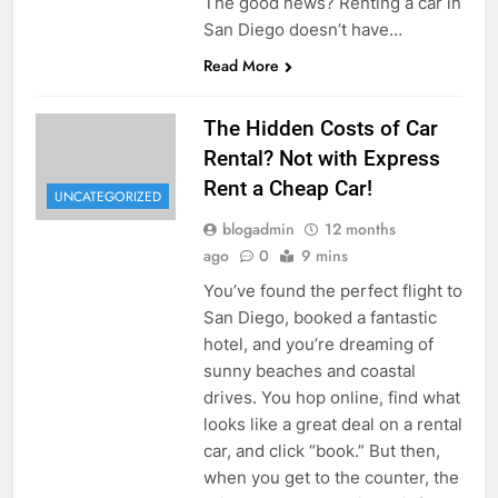
The good news? Renting a car in
San Diego doesn’t have…
Read More
The Hidden Costs of Car
Rental? Not with Express
Rent a Cheap Car!
UNCATEGORIZED
blogadmin
12 months
ago
0
9 mins
You’ve found the perfect flight to
San Diego, booked a fantastic
hotel, and you’re dreaming of
sunny beaches and coastal
drives. You hop online, find what
looks like a great deal on a rental
car, and click “book.” But then,
when you get to the counter, the