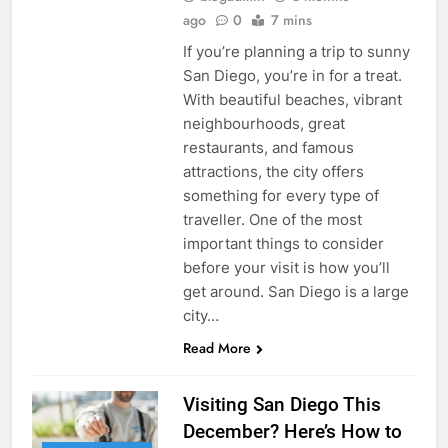
ago
0
7 mins
If you’re planning a trip to sunny
San Diego, you’re in for a treat.
With beautiful beaches, vibrant
neighbourhoods, great
restaurants, and famous
attractions, the city offers
something for every type of
traveller. One of the most
important things to consider
before your visit is how you’ll
get around. San Diego is a large
city…
Read More
Visiting San Diego This
December? Here’s How to