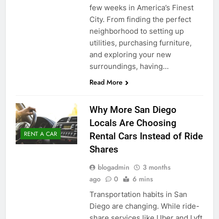
few weeks in America’s Finest
City. From finding the perfect
neighborhood to setting up
utilities, purchasing furniture,
and exploring your new
surroundings, having…
Read More
Why More San Diego
Locals Are Choosing
RENT A CAR
Rental Cars Instead of Ride
Shares
blogadmin
3 months
ago
0
6 mins
Transportation habits in San
Diego are changing. While ride-
share services like Uber and Lyft