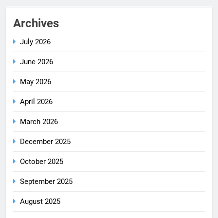
Archives
July 2026
June 2026
May 2026
April 2026
March 2026
December 2025
October 2025
September 2025
August 2025