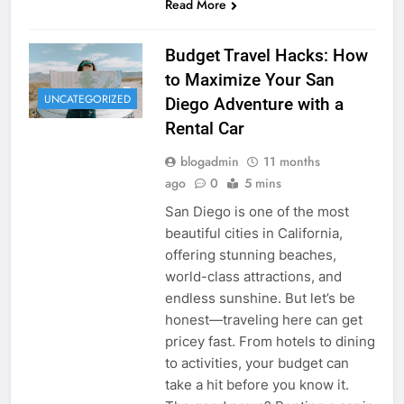
Read More
Budget Travel Hacks: How
to Maximize Your San
UNCATEGORIZED
Diego Adventure with a
Rental Car
blogadmin
11 months
ago
0
5 mins
San Diego is one of the most
beautiful cities in California,
offering stunning beaches,
world-class attractions, and
endless sunshine. But let’s be
honest—traveling here can get
pricey fast. From hotels to dining
to activities, your budget can
take a hit before you know it.