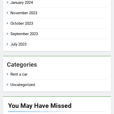
January 2024
November 2023
October 2023
September 2023
July 2023
Categories
Rent a car
Uncategorized
You May Have
Missed