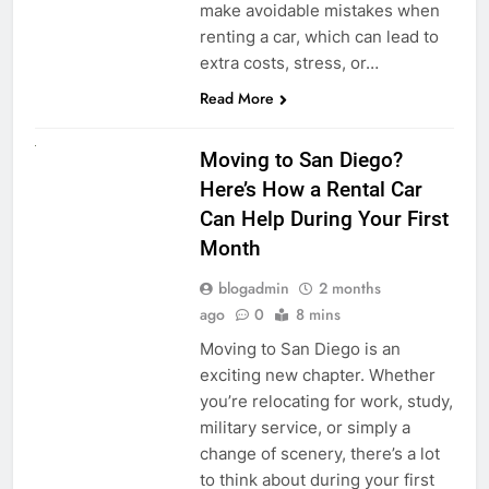
make avoidable mistakes when
renting a car, which can lead to
extra costs, stress, or…
Read More
RENT A CAR
Moving to San Diego?
Here’s How a Rental Car
Can Help During Your First
Month
blogadmin
2 months
ago
0
8 mins
Moving to San Diego is an
exciting new chapter. Whether
you’re relocating for work, study,
military service, or simply a
change of scenery, there’s a lot
to think about during your first