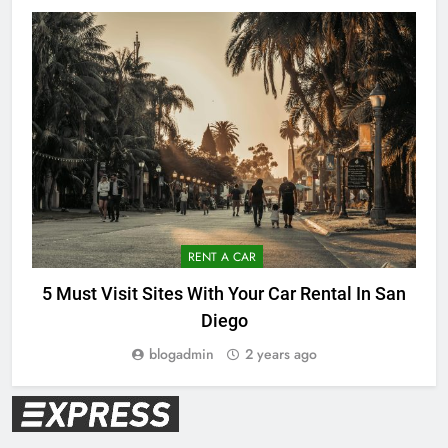
RENT A CAR
5 Must Visit Sites With Your Car Rental In San
Diego
blogadmin
2 years ago