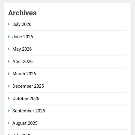
Archives
July 2026
June 2026
May 2026
April 2026
March 2026
December 2025
October 2025
September 2025
August 2025