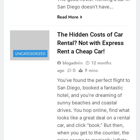
San Diego doesn’t have…
Read More
The Hidden Costs of Car
Rental? Not with Express
Rent a Cheap Car!
UNCATEGORIZED
blogadmin
12 months
ago
0
9 mins
You’ve found the perfect flight to
San Diego, booked a fantastic
hotel, and you’re dreaming of
sunny beaches and coastal
drives. You hop online, find what
looks like a great deal on a rental
car, and click “book.” But then,
when you get to the counter, the