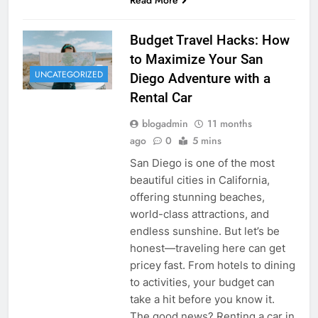
Budget Travel Hacks: How
to Maximize Your San
UNCATEGORIZED
Diego Adventure with a
Rental Car
blogadmin
11 months
ago
0
5 mins
San Diego is one of the most
beautiful cities in California,
offering stunning beaches,
world-class attractions, and
endless sunshine. But let’s be
honest—traveling here can get
pricey fast. From hotels to dining
to activities, your budget can
take a hit before you know it.
The good news? Renting a car in