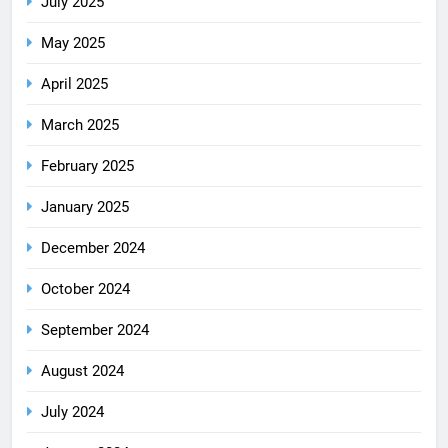
July 2025
May 2025
April 2025
March 2025
February 2025
January 2025
December 2024
October 2024
September 2024
August 2024
July 2024