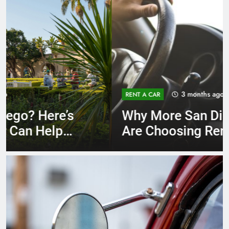
3 months ago
RENT A CAR
Why More San Diego Locals
Are Choosing Rental Cars
Instead of Ride Shares