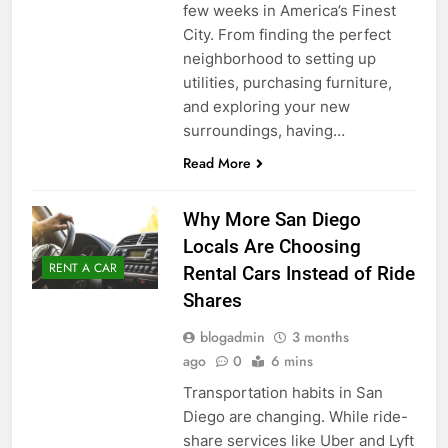
few weeks in America’s Finest
City. From finding the perfect
neighborhood to setting up
utilities, purchasing furniture,
and exploring your new
surroundings, having…
Read More
Why More San Diego
Locals Are Choosing
RENT A CAR
Rental Cars Instead of Ride
Shares
blogadmin
3 months
ago
0
6 mins
Transportation habits in San
Diego are changing. While ride-
share services like Uber and Lyft