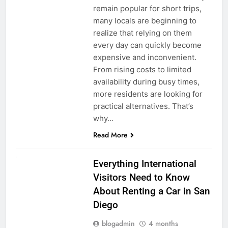
remain popular for short trips,
many locals are beginning to
realize that relying on them
every day can quickly become
expensive and inconvenient.
From rising costs to limited
availability during busy times,
more residents are looking for
practical alternatives. That’s
why…
Read More
UNCATEGORIZED
Everything International
Visitors Need to Know
About Renting a Car in San
Diego
blogadmin
4 months