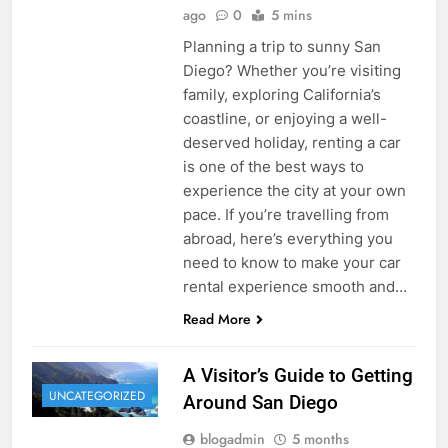
ago
0
5 mins
Planning a trip to sunny San
Diego? Whether you’re visiting
family, exploring California’s
coastline, or enjoying a well-
deserved holiday, renting a car
is one of the best ways to
experience the city at your own
pace. If you’re travelling from
abroad, here’s everything you
need to know to make your car
rental experience smooth and…
Read More
A Visitor’s Guide to Getting
UNCATEGORIZED
Around San Diego
blogadmin
5 months