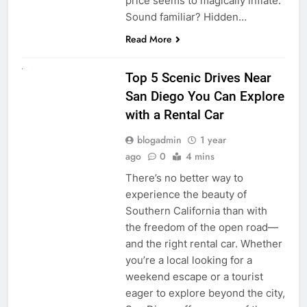
price seems to magically inflate.
Sound familiar? Hidden…
Read More
UNCATEGORIZED
Top 5 Scenic Drives Near
San Diego You Can Explore
with a Rental Car
blogadmin
1 year
ago
0
4 mins
There’s no better way to
experience the beauty of
Southern California than with
the freedom of the open road—
and the right rental car. Whether
you’re a local looking for a
weekend escape or a tourist
eager to explore beyond the city,