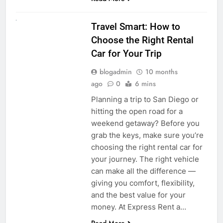
UNCATEGORIZED
Travel Smart: How to
Choose the Right Rental
Car for Your Trip
blogadmin
10 months
ago
0
6 mins
Planning a trip to San Diego or
hitting the open road for a
weekend getaway? Before you
grab the keys, make sure you’re
choosing the right rental car for
your journey. The right vehicle
can make all the difference —
giving you comfort, flexibility,
and the best value for your
money. At Express Rent a…
Read More