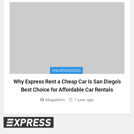
UNCATEGORIZED
Why Express Rent a Cheap Car Is San Diego’s
Best Choice for Affordable Car Rentals
blogadmin
1 year ago