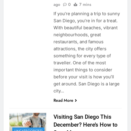
ago
0
7 mins
If you’re planning a trip to sunny
San Diego, you’re in for a treat.
With beautiful beaches, vibrant
neighbourhoods, great
restaurants, and famous
attractions, the city offers
something for every type of
traveller. One of the most
important things to consider
before your visit is how you’ll
get around. San Diego is a large
city…
Read More
Visiting San Diego This
December? Here’s How to