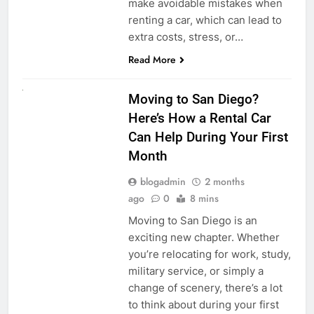
make avoidable mistakes when
renting a car, which can lead to
extra costs, stress, or…
Read More
RENT A CAR
Moving to San Diego?
Here’s How a Rental Car
Can Help During Your First
Month
blogadmin
2 months
ago
0
8 mins
Moving to San Diego is an
exciting new chapter. Whether
you’re relocating for work, study,
military service, or simply a
change of scenery, there’s a lot
to think about during your first