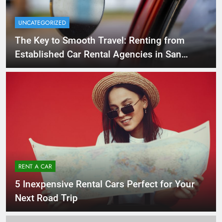
UNCATEGORIZED
The Key to Smooth Travel: Renting from
Established Car Rental Agencies in San
Diego
RENT A CAR
5 Inexpensive Rental Cars Perfect for Your
Next Road Trip