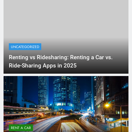
UNCATEGORIZED
Renting vs Ridesharing: Renting a Car vs.
Ride-Sharing Apps in 2025
RENT A CAR