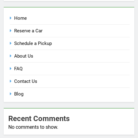
Home
Reserve a Car
Schedule a Pickup
About Us
FAQ
Contact Us
Blog
Recent Comments
No comments to show.