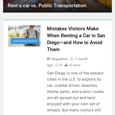
Rent a car vs. Public Transportation
Mistakes Visitors Make
When Renting a Car in San
UNCATEGORIZED
Diego—and How to Avoid
Them
blogadmin
1 month
ago
0
6 mins
San Diego is one of the easiest
cities in the U.S. to explore by
car, coastal drives, beaches,
theme parks, and scenic routes
are all spread out and best
enjoyed with your own set of
wheels. But many visitors still