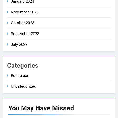
January 2024
November 2023
October 2023
September 2023
July 2023
Categories
Rent a car
Uncategorized
You May Have
Missed