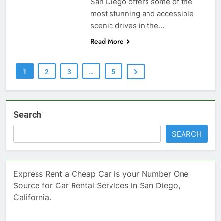
San Diego offers some of the
most stunning and accessible
scenic drives in the…
Read More
1
2
3
…
5
Search
SEARCH
Express Rent a Cheap Car is your Number One
Source for Car Rental Services in San Diego,
California.