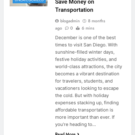
UNCATEGORIZED
Save Money on
Transportation
blogadmin
8 months
ago
0
6 mins
December is one of the best
times to visit San Diego. With
sunshine-filled winter days,
festive holiday activities, and
world-class attractions, the city
becomes a vibrant destination
for travelers, students, and
vacationers looking to escape
the cold. But with holiday
expenses stacking up, finding
affordable transportation is
more important than ever. If
you’re heading to…
Read More