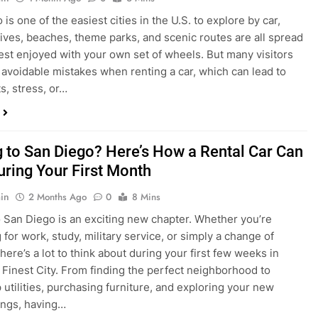
s, stress, or…
 to San Diego? Here’s How a Rental Car Can
uring Your First Month
in
2 Months Ago
0
8 Mins
 San Diego is an exciting new chapter. Whether you’re
 for work, study, military service, or simply a change of
here’s a lot to think about during your first few weeks in
 Finest City. From finding the perfect neighborhood to
p utilities, purchasing furniture, and exploring your new
ings, having…
re San Diego Locals Are Choosing Rental
nstead of Ride Shares