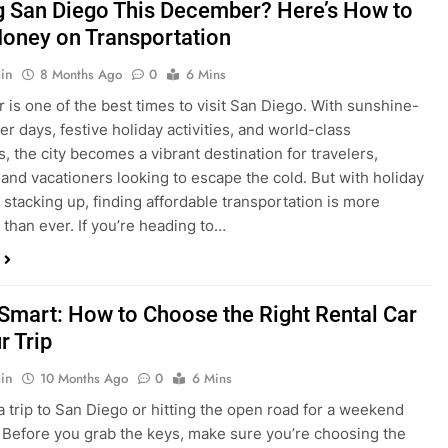
is one of the best times to visit San Diego. With sunshine-
ter days, festive holiday activities, and world-class
s, the city becomes a vibrant destination for travelers,
 and vacationers looking to escape the cold. But with holiday
stacking up, finding affordable transportation is more
 than ever. If you’re heading to…
 Smart: How to Choose the Right Rental Car
r Trip
in
10 Months Ago
0
6 Mins
a trip to San Diego or hitting the open road for a weekend
Before you grab the keys, make sure you’re choosing the
al car for your journey. The right vehicle can make all the
 — giving you comfort, flexibility, and the best value for your
t Express Rent a…