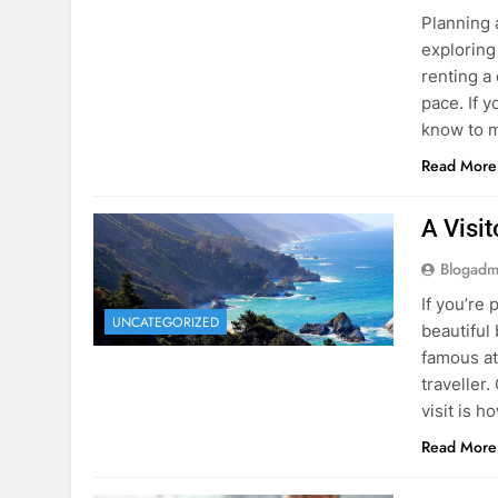
know to m
Read More
A Visi
Blogadm
If you’re 
UNCATEGORIZED
beautiful
famous at
traveller
visit is h
Read More
Visiti
Save M
Blogadm