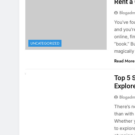
online, fi
UNCATEGORIZED
“book.” B
magically
Read More
UNCATEGORIZED
Top 5 
Explore
Blogadm
There’s n
than with
Whether y
to explor
stunning 
Read More
1
2
3
…
5