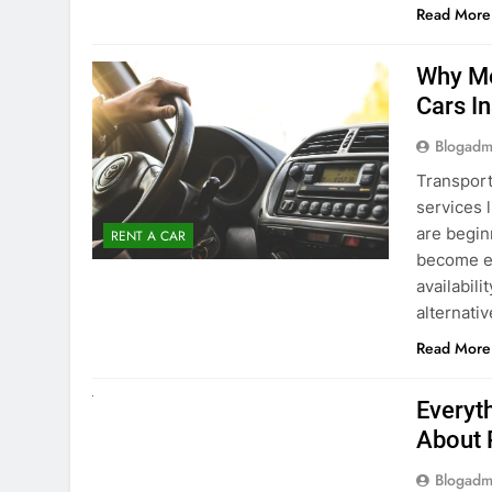
Blogadm
Transport
services 
are begin
RENT A CAR
become ex
availabili
alternati
Read More
UNCATEGORIZED
Everyt
About 
Blogadm
Planning 
exploring
renting a
pace. If 