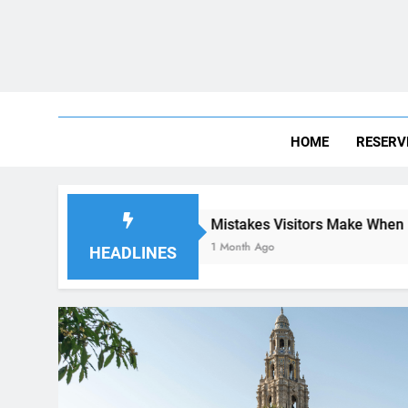
HOME
RESERV
Mistakes Visitors Make When Renting a Car in 
1 Month Ago
HEADLINES