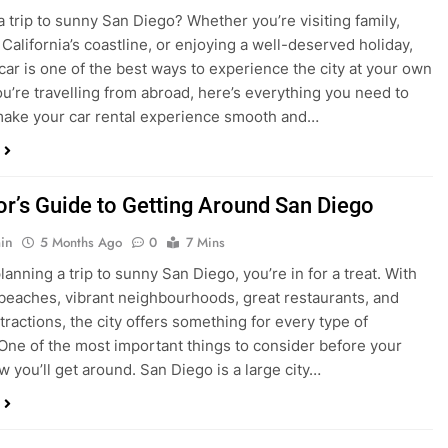
ake your car rental experience smooth and…
tor’s Guide to Getting Around San Diego
in
5 Months Ago
0
7 Mins
planning a trip to sunny San Diego, you’re in for a treat. With
 beaches, vibrant neighbourhoods, great restaurants, and
tractions, the city offers something for every type of
. One of the most important things to consider before your
ow you’ll get around. San Diego is a large city…
ng San Diego This December? Here’s How to
oney on Transportation
in
8 Months Ago
0
6 Mins