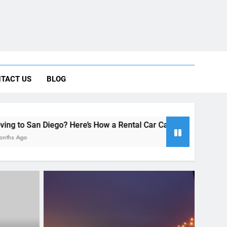
 Car Can Help During Your First Month
TACT US
BLOG
ng Rental Cars Instead of Ride Shares
 Know About Renting a Car in San Diego
Here’s How a Rental Car Can Help During Your First Month
RENT A CAR
enting a
How to experience California to
iego
the fullest in just one week