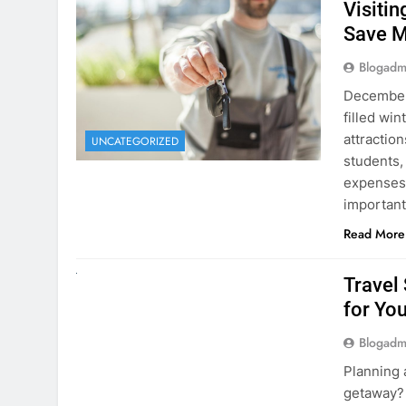
December 
filled win
attraction
UNCATEGORIZED
students,
expenses 
important
Read More
UNCATEGORIZED
Travel
for You
Blogadm
Planning 
getaway? 
right rent
difference
money. A
Read More