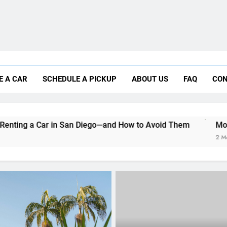
Moving to San Diego? Here’s How a Rental
E A CAR
SCHEDULE A PICKUP
ABOUT US
FAQ
CON
Why More San Diego Locals Are Choosi
Everything International Visitors Need to
San Diego—and How to Avoid Them
Moving to San Diego? 
2 Months Ago
RENT A CAR
What to Look for When R
Car on a Budget in San D