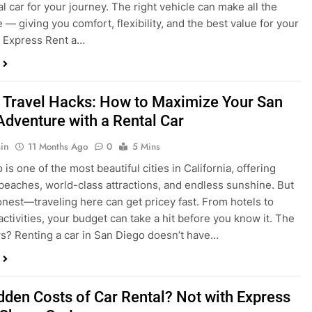
 Travel Hacks: How to Maximize Your San
Adventure with a Rental Car
in
11 Months Ago
0
5 Mins
is one of the most beautiful cities in California, offering
beaches, world-class attractions, and endless sunshine. But
honest—traveling here can get pricey fast. From hotels to
activities, your budget can take a hit before you know it. The
? Renting a car in San Diego doesn’t have…
dden Costs of Car Rental? Not with Express
 Cheap Car!
in
12 Months Ago
0
9 Mins
und the perfect flight to San Diego, booked a fantastic hotel,
e dreaming of sunny beaches and coastal drives. You hop