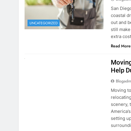
extra cost
Read More
RENT A CAR
Moving
Help D
Blogadm
Moving to
relocating
scenery, t
America’s
setting u
surround
Read More
Why Mo
Cars I