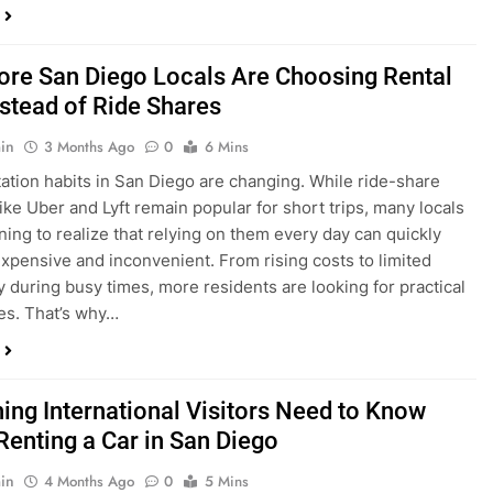
in
3 Months Ago
0
6 Mins
ation habits in San Diego are changing. While ride-share
like Uber and Lyft remain popular for short trips, many locals
ning to realize that relying on them every day can quickly
pensive and inconvenient. From rising costs to limited
ty during busy times, more residents are looking for practical
ves. That’s why…
hing International Visitors Need to Know
Renting a Car in San Diego
in
4 Months Ago
0
5 Mins
a trip to sunny San Diego? Whether you’re visiting family,
 California’s coastline, or enjoying a well-deserved holiday,
 car is one of the best ways to experience the city at your own
you’re travelling from abroad, here’s everything you need to