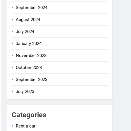
July 2024
January 2024
November 2023
October 2023
September 2023
July 2023
Categories
Rent a car
Uncategorized