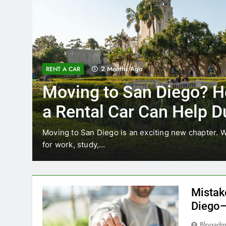
3 Months Ago
RENT A CAR
Why More San Diego Lo
Choosing Rental Cars In
Ride Shares
ing
Transportation habits in San Diego are changing. 
like Uber and Lyft remain…
Mistak
Diego—
Blogadm
San Diego 
coastal d
out and b
UNCATEGORIZED
still mak