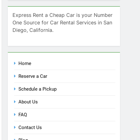
Home
Reserve a Car
Schedule a Pickup
About Us
FAQ
Contact Us
Blog
Recent Comments