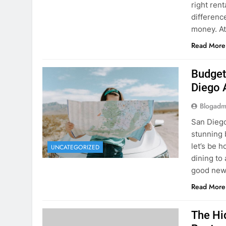
Budget
Diego 
Blogadm
San Diego 
stunning 
let’s be 
UNCATEGORIZED
dining to 
good news
Read More
The Hi
Rent a
Blogadm
You’ve fo
and you’r