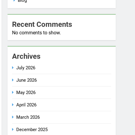
No comments to show.
Archives
July 2026
June 2026
May 2026
April 2026
March 2026
December 2025
October 2025
September 2025