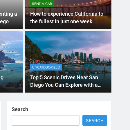
Ago
UNCAT
ernational Visitors
Mis
 About Renting a
UNCATEGORIZED
Ren
ego
 Diego? Whether you’re visiting family, exploring
ng
Top 5 Scenic Drives Near San
Ho
San Die
Diego You Can Explore with a
Rental Car
Search
SEARCH
Express Rent a Cheap Car is your Number
One Source for Car Rental Services in San
Diego, California.