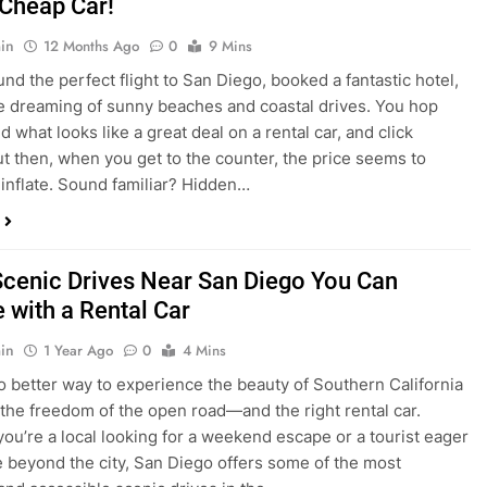
nd what looks like a great deal on a rental car, and click
ut then, when you get to the counter, the price seems to
 inflate. Sound familiar? Hidden…
Scenic Drives Near San Diego You Can
 with a Rental Car
in
1 Year Ago
0
4 Mins
o better way to experience the beauty of Southern California
 the freedom of the open road—and the right rental car.
ou’re a local looking for a weekend escape or a tourist eager
e beyond the city, San Diego offers some of the most
and accessible scenic drives in the…