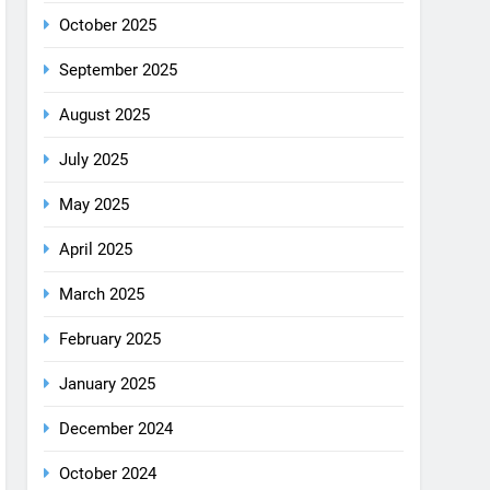
August 2025
July 2025
May 2025
April 2025
March 2025
February 2025
January 2025
December 2024
October 2024
September 2024
August 2024