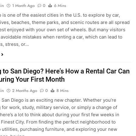
in
1 Month Ago
0
6 Mins
is one of the easiest cities in the U.S. to explore by car,
rives, beaches, theme parks, and scenic routes are all spread
est enjoyed with your own set of wheels. But many visitors
e avoidable mistakes when renting a car, which can lead to
s, stress, or…
 to San Diego? Here’s How a Rental Car Can
uring Your First Month
in
2 Months Ago
0
8 Mins
 San Diego is an exciting new chapter. Whether you’re
 for work, study, military service, or simply a change of
here’s a lot to think about during your first few weeks in
 Finest City. From finding the perfect neighborhood to
p utilities, purchasing furniture, and exploring your new