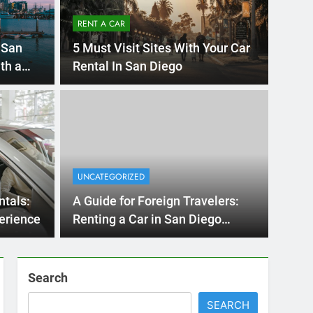
RENT A CAR
 San
5 Must Visit Sites With Your Car
th a
Rental In San Diego
Ago
UNCATE
ernational Visitors
Mis
 About Renting a
UNCATEGORIZED
Ren
ego
 Diego? Whether you’re visiting family, exploring
ntals:
A Guide for Foreign Travelers:
Ho
San Die
erience
Renting a Car in San Diego
During the December Holiday
Season
Search