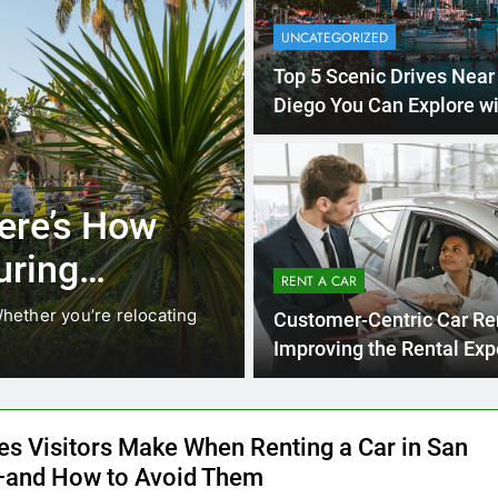
UNCATEGORIZED
Top 5 Scenic Drives Near
Diego You Can Explore wi
Rental Car
4 Months 
UNCATEGORIZED
cals Are
Everything Int
stead of
Need to Know
RENT A CAR
Car in San Di
While ride-share services
Planning a trip to sunny San
Customer-Centric Car Re
California’s coastline, or…
Improving the Rental Exp
es Visitors Make When Renting a Car in San
and How to Avoid Them