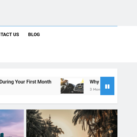
ng Rental Cars Instead of Ride Shares
 Know About Renting a Car in San Diego
r in San Diego—and How to Avoid Them
 Car Can Help During Your First Month
TACT US
BLOG
ng Rental Cars Instead of Ride Shares
 Know About Renting a Car in San Diego
nth
Why More San Diego Locals Are Choosing 
3 Months Ago