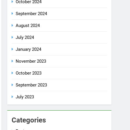
October 2024
September 2024
August 2024
July 2024
January 2024
November 2023
October 2023
September 2023
July 2023
Categories