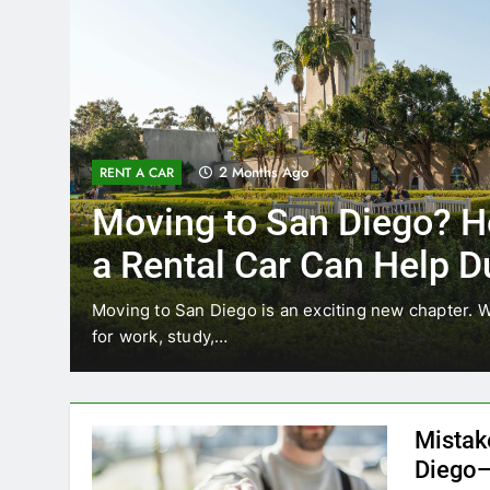
3 Months Ago
RENT A CAR
Why More San Diego Lo
Choosing Rental Cars In
Ride Shares
ing
Transportation habits in San Diego are changing. 
like Uber and Lyft remain…
Mistak
Diego—