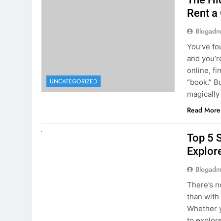
The Hi
Rent a
Blogadm
You’ve fo
and you’r
online, fi
UNCATEGORIZED
“book.” B
magically
Read More
UNCATEGORIZED
Top 5 
Explore
Blogadm
There’s n
than with
Whether y