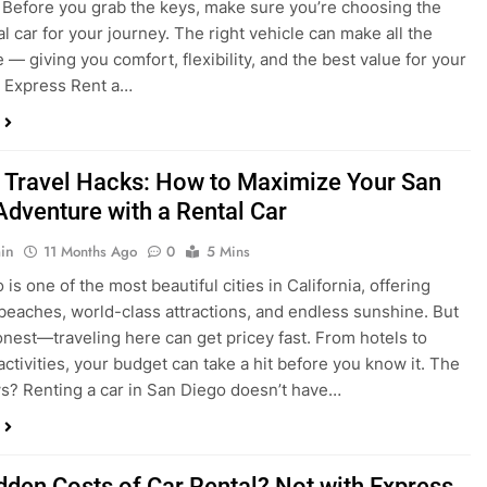
a trip to San Diego or hitting the open road for a weekend
Before you grab the keys, make sure you’re choosing the
al car for your journey. The right vehicle can make all the
 — giving you comfort, flexibility, and the best value for your
t Express Rent a…
 Travel Hacks: How to Maximize Your San
Adventure with a Rental Car
in
11 Months Ago
0
5 Mins
is one of the most beautiful cities in California, offering
beaches, world-class attractions, and endless sunshine. But
honest—traveling here can get pricey fast. From hotels to
activities, your budget can take a hit before you know it. The
? Renting a car in San Diego doesn’t have…