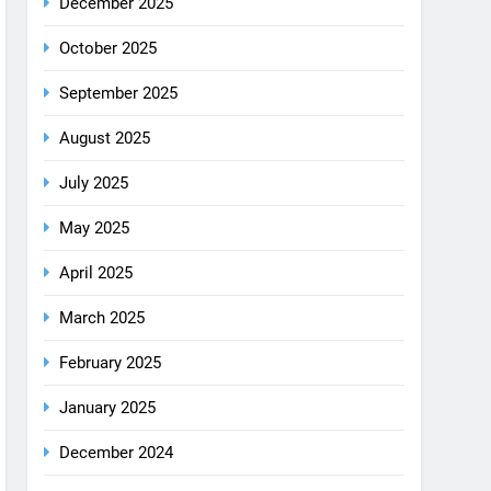
December 2025
October 2025
September 2025
August 2025
July 2025
May 2025
April 2025
March 2025
February 2025
January 2025
December 2024