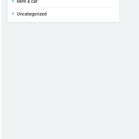
Rent a car
Uncategorized