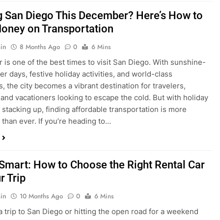
ng San Diego This December? Here’s How to
oney on Transportation
in
8 Months Ago
0
6 Mins
is one of the best times to visit San Diego. With sunshine-
ter days, festive holiday activities, and world-class
s, the city becomes a vibrant destination for travelers,
 and vacationers looking to escape the cold. But with holiday
stacking up, finding affordable transportation is more
 than ever. If you’re heading to…
 Smart: How to Choose the Right Rental Car
r Trip
in
10 Months Ago
0
6 Mins