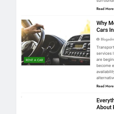
surround
Read More
Why Mo
Cars I
Blogadm
Transport
services 
are begin
RENT A CAR
become ex
availabili
alternati
Read More
UNCATEGORIZED
Everyt
About 