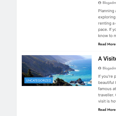
Blogadm
Planning 
exploring
renting a
pace. If 
know to m
Read More
A Visi
Blogadm
If you’re 
UNCATEGORIZED
beautiful
famous at
traveller
visit is h
Read More