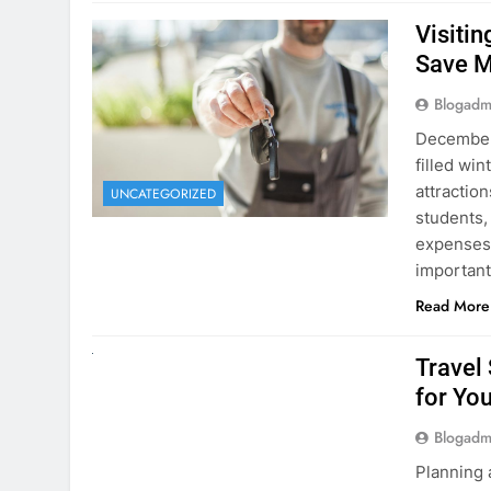
Visiti
Save M
Blogadm
December 
filled win
attraction
UNCATEGORIZED
students,
expenses 
important
Read More
UNCATEGORIZED
Travel
for You
Blogadm