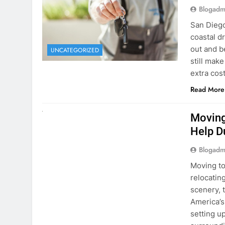
Blogadm
San Diego 
coastal d
out and b
UNCATEGORIZED
still mak
extra cost
Read More
RENT A CAR
Moving
Help D
Blogadm
Moving to
relocating
scenery, t
America’s
setting u