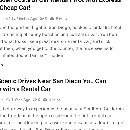
dden Costs of Car Rental? Not with Express
 Cheap Car!
in
12 Months Ago
0
9 Mins
und the perfect flight to San Diego, booked a fantastic hotel,
e dreaming of sunny beaches and coastal drives. You hop
nd what looks like a great deal on a rental car, and click
ut then, when you get to the counter, the price seems to
 inflate. Sound familiar? Hidden…
Scenic Drives Near San Diego You Can
 with a Rental Car
in
1 Year Ago
0
4 Mins
o better way to experience the beauty of Southern California
 the freedom of the open road—and the right rental car.
ou’re a local looking for a weekend escape or a tourist eager