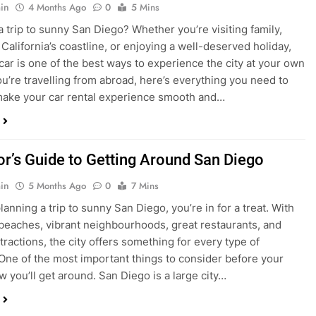
in
4 Months Ago
0
5 Mins
a trip to sunny San Diego? Whether you’re visiting family,
 California’s coastline, or enjoying a well-deserved holiday,
 car is one of the best ways to experience the city at your own
you’re travelling from abroad, here’s everything you need to
ake your car rental experience smooth and…
tor’s Guide to Getting Around San Diego
in
5 Months Ago
0
7 Mins
planning a trip to sunny San Diego, you’re in for a treat. With
 beaches, vibrant neighbourhoods, great restaurants, and
tractions, the city offers something for every type of
. One of the most important things to consider before your
ow you’ll get around. San Diego is a large city…