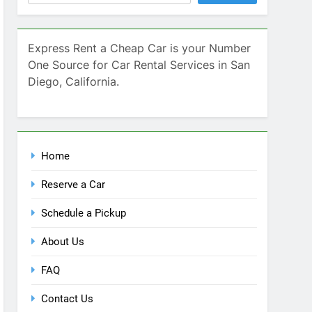
SEARCH
Express Rent a Cheap Car is your Number
One Source for Car Rental Services in San
Diego, California.
Home
Reserve a Car
Schedule a Pickup
About Us
FAQ
Contact Us