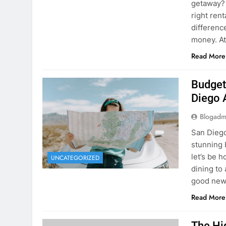
Planning 
getaway? 
right rent
difference
money. A
Read More
Budget
Diego 
Blogadm
San Diego 
stunning 
let’s be 
UNCATEGORIZED
dining to 
good news
Read More