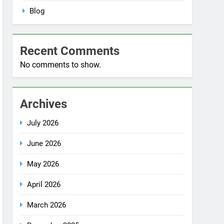
Blog
Recent Comments
No comments to show.
Archives
July 2026
June 2026
May 2026
April 2026
March 2026