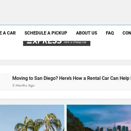
Why More San Diego Locals Are Choosi
Everything International Visitors Need to
Mistakes Visitors Make When Renting a Ca
Moving to San Diego? Here’s How a Rental
E A CAR
SCHEDULE A PICKUP
ABOUT US
FAQ
CON
Why More San Diego Locals Are Choosi
Everything International Visitors Need to
 Diego? Here’s How a Rental Car Can Help During Your First Mo