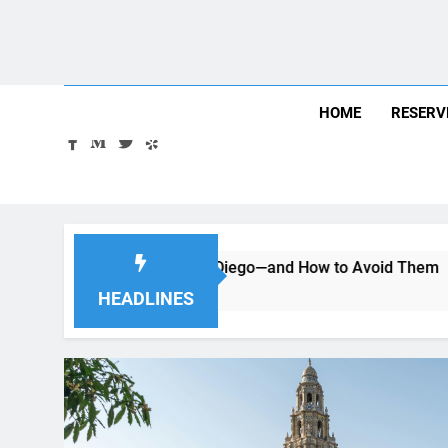
Skip
August 8, 2026
2:49:32 AM
to
content
HOME
RESERV
Car in San Diego—and How to Avoid Them
Moving to San
2 Months Ago
HEADLINES