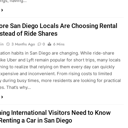
ings, having…
re San Diego Locals Are Choosing Rental
nstead of Ride Shares
in
3 Months Ago
0
6 Mins
ation habits in San Diego are changing. While ride-share
like Uber and Lyft remain popular for short trips, many locals
ning to realize that relying on them every day can quickly
pensive and inconvenient. From rising costs to limited
ty during busy times, more residents are looking for practical
ves. That’s why…
hing International Visitors Need to Know
Renting a Car in San Diego