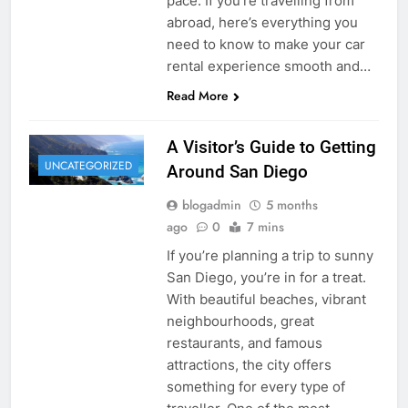
pace. If you’re travelling from
abroad, here’s everything you
need to know to make your car
rental experience smooth and…
Read More
A Visitor’s Guide to Getting
UNCATEGORIZED
Around San Diego
blogadmin
5 months
ago
0
7 mins
If you’re planning a trip to sunny
San Diego, you’re in for a treat.
With beautiful beaches, vibrant
neighbourhoods, great
restaurants, and famous
attractions, the city offers
something for every type of