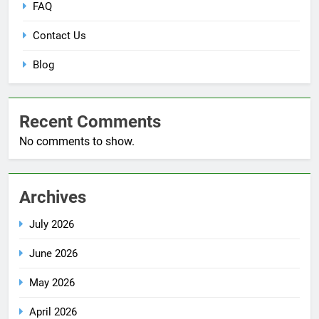
FAQ
Contact Us
Blog
Recent Comments
No comments to show.
Archives
July 2026
June 2026
May 2026
April 2026