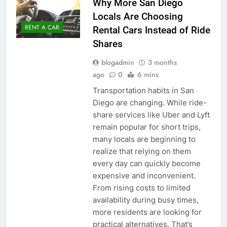
Why More San Diego
Locals Are Choosing
RENT A CAR
Rental Cars Instead of Ride
Shares
blogadmin
3 months
ago
0
6 mins
Transportation habits in San
Diego are changing. While ride-
share services like Uber and Lyft
remain popular for short trips,
many locals are beginning to
realize that relying on them
every day can quickly become
expensive and inconvenient.
From rising costs to limited
availability during busy times,
more residents are looking for
practical alternatives. That’s