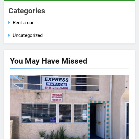
Categories
Rent a car
Uncategorized
You May Have
Missed