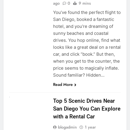
ago
0
9 mins
You’ve found the perfect flight to
San Diego, booked a fantastic
hotel, and you’re dreaming of
sunny beaches and coastal
drives. You hop online, find what
looks like a great deal on a rental
car, and click “book.” But then,
when you get to the counter, the
price seems to magically inflate.
Sound familiar? Hidden…
Read More
UNCATEGORIZED
Top 5 Scenic Drives Near
San Diego You Can Explore
with a Rental Car
blogadmin
1 year