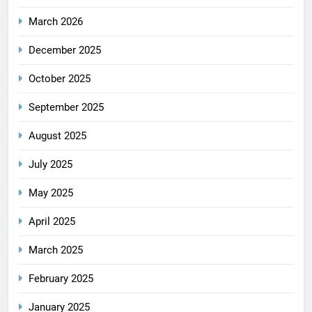
March 2026
December 2025
October 2025
September 2025
August 2025
July 2025
May 2025
April 2025
March 2025
February 2025
January 2025