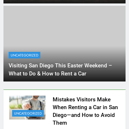
UNCATEGORIZED
Visiting San Diego This Easter Weekend –
What to Do & How to Rent a Car
Mistakes Visitors Make
When Renting a Car in San
UNCATEGORIZED
Diego—and How to Avoid
Them