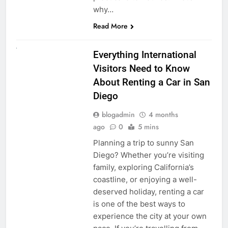
why…
Read More
UNCATEGORIZED
Everything International
Visitors Need to Know
About Renting a Car in San
Diego
blogadmin
4 months
ago
0
5 mins
Planning a trip to sunny San
Diego? Whether you’re visiting
family, exploring California’s
coastline, or enjoying a well-
deserved holiday, renting a car
is one of the best ways to
experience the city at your own