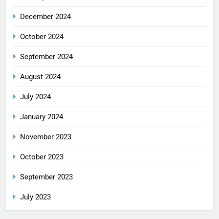
December 2024
October 2024
September 2024
August 2024
July 2024
January 2024
November 2023
October 2023
September 2023
July 2023