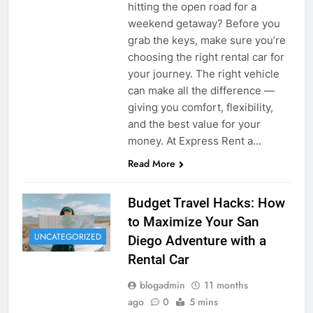
hitting the open road for a
weekend getaway? Before you
grab the keys, make sure you’re
choosing the right rental car for
your journey. The right vehicle
can make all the difference —
giving you comfort, flexibility,
and the best value for your
money. At Express Rent a…
Read More
Budget Travel Hacks: How
to Maximize Your San
UNCATEGORIZED
Diego Adventure with a
Rental Car
blogadmin
11 months
ago
0
5 mins