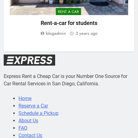
RENT A CAR
Rent-a-car for students
blogadmin
3 years ago
Express Rent a Cheap Car is your Number One Source for
Car Rental Services in San Diego, California.
Home
Reserve a Car
Schedule a Pickup
About Us
FAQ
Contact Us