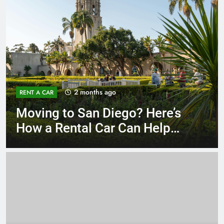
3 months ago
RENT A CAR
Why More San Diego Locals
Are Choosing Rental Cars
Instead of Ride Shares