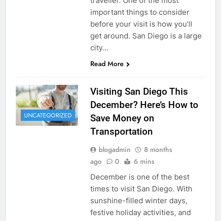
traveller. One of the most
important things to consider
before your visit is how you’ll
get around. San Diego is a large
city…
Read More
Visiting San Diego This
December? Here’s How to
UNCATEGORIZED
Save Money on
Transportation
blogadmin
8 months
ago
0
6 mins
December is one of the best
times to visit San Diego. With
sunshine-filled winter days,
festive holiday activities, and