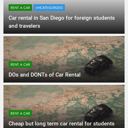
RENT A CAR
UNCATEGORIZED
Car rental in San Diego for foreign students
and travelers
RENT A CAR
DOs and DONTs of Car Rental
RENT A CAR
Cheap but long term car rental for students