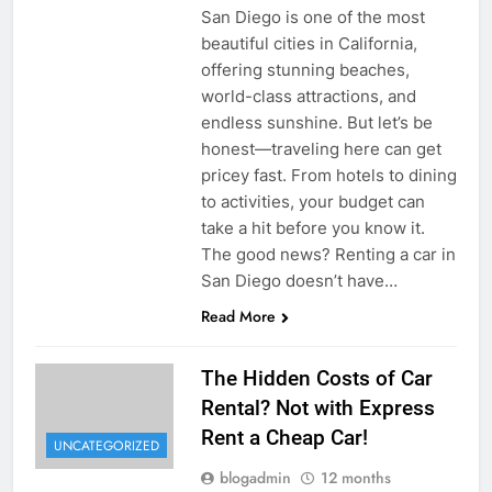
San Diego is one of the most
beautiful cities in California,
offering stunning beaches,
world-class attractions, and
endless sunshine. But let’s be
honest—traveling here can get
pricey fast. From hotels to dining
to activities, your budget can
take a hit before you know it.
The good news? Renting a car in
San Diego doesn’t have…
Read More
The Hidden Costs of Car
Rental? Not with Express
Rent a Cheap Car!
UNCATEGORIZED
blogadmin
12 months