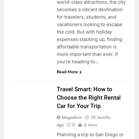
world-class attractions, the city
becomes a vibrant destination
for travelers, students, and
vacationers looking to escape
the cold. But with holiday
expenses stacking up, finding
affordable transportation is
more important than ever. If
you’re heading to…
Read More
UNCATEGORIZED
Travel Smart: How to
Choose the Right Rental
Car for Your Trip
blogadmin
10 months
ago
0
6 mins
Planning a trip to San Diego or