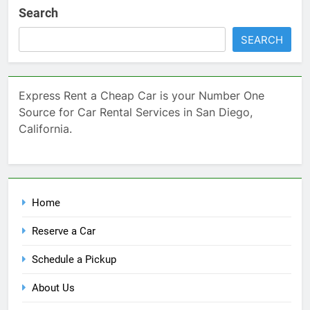
Search
SEARCH
Express Rent a Cheap Car is your Number One
Source for Car Rental Services in San Diego,
California.
Home
Reserve a Car
Schedule a Pickup
About Us