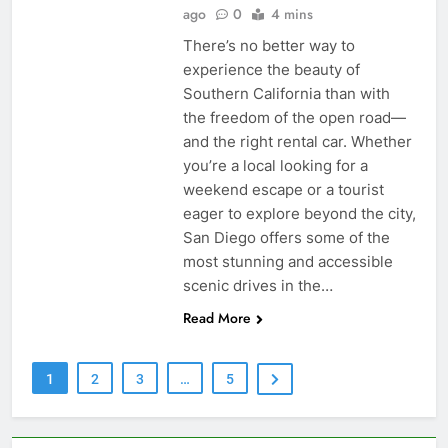
ago
0
4 mins
There’s no better way to
experience the beauty of
Southern California than with
the freedom of the open road—
and the right rental car. Whether
you’re a local looking for a
weekend escape or a tourist
eager to explore beyond the city,
San Diego offers some of the
most stunning and accessible
scenic drives in the…
Read More
1
2
3
…
5