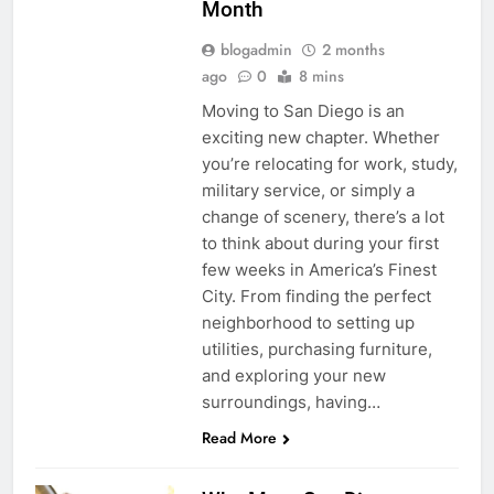
Month
blogadmin
2 months
ago
0
8 mins
Moving to San Diego is an
exciting new chapter. Whether
you’re relocating for work, study,
military service, or simply a
change of scenery, there’s a lot
to think about during your first
few weeks in America’s Finest
City. From finding the perfect
neighborhood to setting up
utilities, purchasing furniture,
and exploring your new
surroundings, having…
Read More