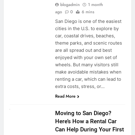
blogadmin
1 month
ago
0
6 mins
San Diego is one of the easiest
cities in the U.S. to explore by
car, coastal drives, beaches,
theme parks, and scenic routes
are all spread out and best
enjoyed with your own set of
wheels. But many visitors still
make avoidable mistakes when
renting a car, which can lead to
extra costs, stress, or…
Read More
RENT A CAR
Moving to San Diego?
Here’s How a Rental Car
Can Help During Your First