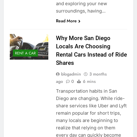
and exploring your new
surroundings, having…
Read More
Why More San Diego
Locals Are Choosing
RENT A CAR
Rental Cars Instead of Ride
Shares
blogadmin
3 months
ago
0
6 mins
Transportation habits in San
Diego are changing. While ride-
share services like Uber and Lyft
remain popular for short trips,
many locals are beginning to
realize that relying on them
every day can quickly become