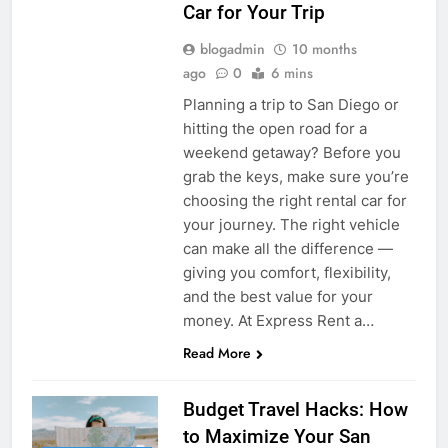
Car for Your Trip
blogadmin
10 months
ago
0
6 mins
Planning a trip to San Diego or
hitting the open road for a
weekend getaway? Before you
grab the keys, make sure you’re
choosing the right rental car for
your journey. The right vehicle
can make all the difference —
giving you comfort, flexibility,
and the best value for your
money. At Express Rent a…
Read More
Budget Travel Hacks: How
to Maximize Your San