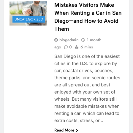
Mistakes Visitors Make
When Renting a Car in San
UNCATEGORIZED
Diego—and How to Avoid
Them
blogadmin
1 month
ago
0
6 mins
San Diego is one of the easiest
cities in the U.S. to explore by
car, coastal drives, beaches,
theme parks, and scenic routes
are all spread out and best
enjoyed with your own set of
wheels. But many visitors still
make avoidable mistakes when
renting a car, which can lead to
extra costs, stress, or…
Read More