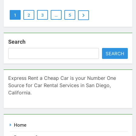
1
2
3
…
5
Search
SEARCH
Express Rent a Cheap Car is your Number One
Source for Car Rental Services in San Diego,
California.
Home