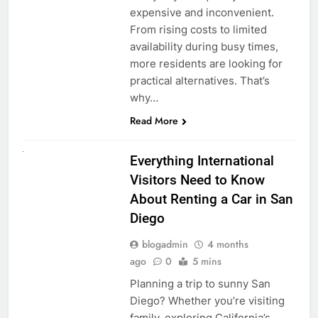
expensive and inconvenient.
From rising costs to limited
availability during busy times,
more residents are looking for
practical alternatives. That’s
why…
Read More
UNCATEGORIZED
Everything International
Visitors Need to Know
About Renting a Car in San
Diego
blogadmin
4 months
ago
0
5 mins
Planning a trip to sunny San
Diego? Whether you’re visiting
family, exploring California’s