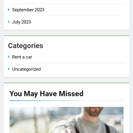
September 2023
July 2023
Categories
Rent a car
Uncategorized
You May Have
Missed