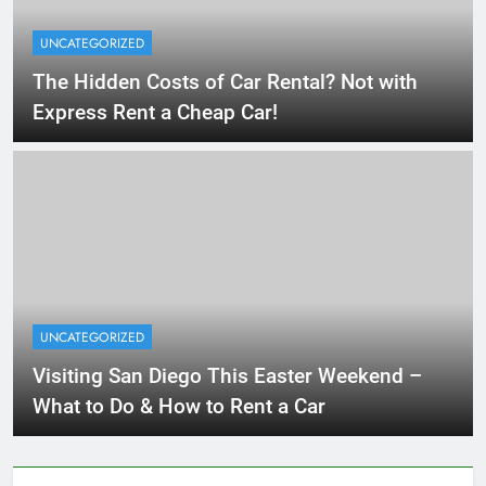
UNCATEGORIZED
The Hidden Costs of Car Rental? Not with
Express Rent a Cheap Car!
UNCATEGORIZED
Visiting San Diego This Easter Weekend –
What to Do & How to Rent a Car