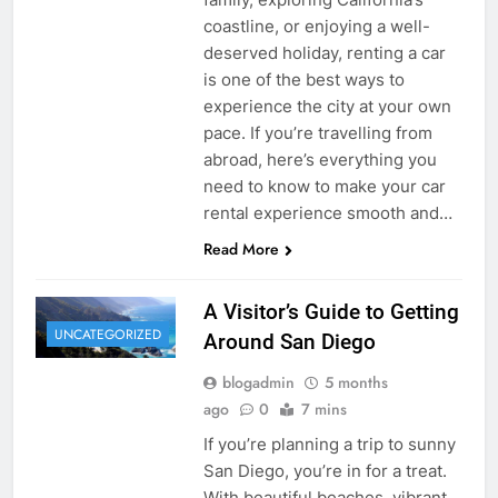
coastline, or enjoying a well-
deserved holiday, renting a car
is one of the best ways to
experience the city at your own
pace. If you’re travelling from
abroad, here’s everything you
need to know to make your car
rental experience smooth and…
Read More
A Visitor’s Guide to Getting
UNCATEGORIZED
Around San Diego
blogadmin
5 months
ago
0
7 mins
If you’re planning a trip to sunny
San Diego, you’re in for a treat.
With beautiful beaches, vibrant