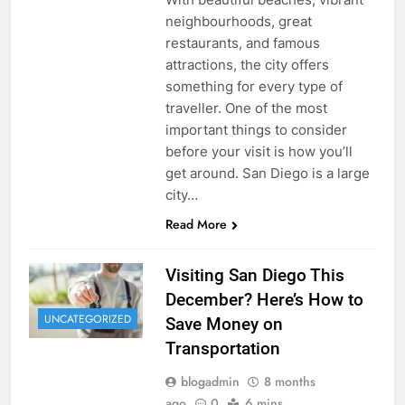
neighbourhoods, great
restaurants, and famous
attractions, the city offers
something for every type of
traveller. One of the most
important things to consider
before your visit is how you’ll
get around. San Diego is a large
city…
Read More
Visiting San Diego This
December? Here’s How to
UNCATEGORIZED
Save Money on
Transportation
blogadmin
8 months
ago
0
6 mins