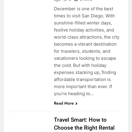
December is one of the best
times to visit San Diego. With
sunshine-filled winter days,
festive holiday activities, and
world-class attractions, the city
becomes a vibrant destination
for travelers, students, and
vacationers looking to escape
the cold. But with holiday
expenses stacking up, finding
affordable transportation is
more important than ever. If
you’re heading to…
Read More
UNCATEGORIZED
Travel Smart: How to
Choose the Right Rental