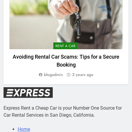
RENT A CAR
Avoiding Rental Car Scams: Tips for a Secure
Booking
blogadmin
2 years ago
Express Rent a Cheap Car is your Number One Source for
Car Rental Services in San Diego, California.
Home