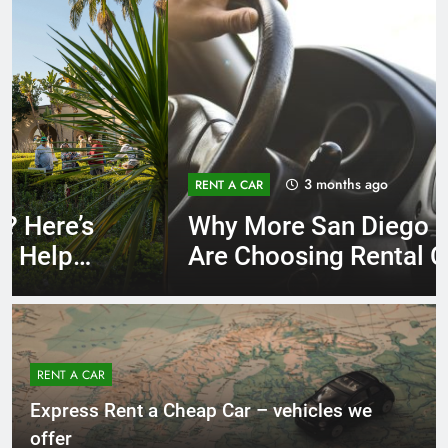
3 months ago
RENT A CAR
Why More San Diego Locals
Are Choosing Rental Cars
Instead of Ride Shares
RENT A CAR
Express Rent a Cheap Car – vehicles we
offer