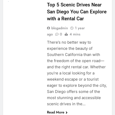
Top 5 Scenic Drives Near
San Diego You Can Explore
with a Rental Car
blogadmin
1 year
ago
0
4 mins
There’s no better way to
experience the beauty of
Southern California than with
the freedom of the open road—
and the right rental car. Whether
you’re a local looking for a
weekend escape or a tourist
eager to explore beyond the city,
San Diego offers some of the
most stunning and accessible
scenic drives in the…
Read More