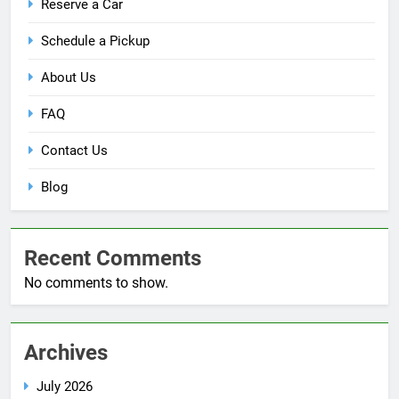
Reserve a Car
Schedule a Pickup
About Us
FAQ
Contact Us
Blog
Recent Comments
No comments to show.
Archives
July 2026