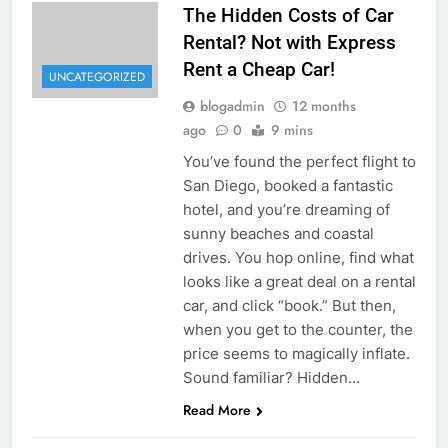
The Hidden Costs of Car
Rental? Not with Express
Rent a Cheap Car!
UNCATEGORIZED
blogadmin
12 months
ago
0
9 mins
You’ve found the perfect flight to
San Diego, booked a fantastic
hotel, and you’re dreaming of
sunny beaches and coastal
drives. You hop online, find what
looks like a great deal on a rental
car, and click “book.” But then,
when you get to the counter, the
price seems to magically inflate.
Sound familiar? Hidden…
Read More
UNCATEGORIZED