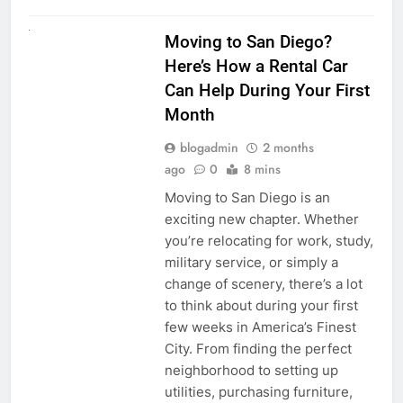
RENT A CAR
Moving to San Diego?
Here’s How a Rental Car
Can Help During Your First
Month
blogadmin
2 months
ago
0
8 mins
Moving to San Diego is an
exciting new chapter. Whether
you’re relocating for work, study,
military service, or simply a
change of scenery, there’s a lot
to think about during your first
few weeks in America’s Finest
City. From finding the perfect
neighborhood to setting up
utilities, purchasing furniture,