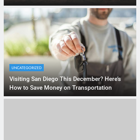
UNCATEGORIZED
Visiting San Diego This December? Here’s
How to Save Money on Transportation