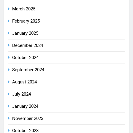
March 2025
February 2025
January 2025
December 2024
October 2024
September 2024
August 2024
July 2024
January 2024
November 2023
October 2023