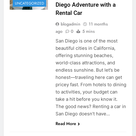
UNCATEGORIZED
Diego Adventure with a
Rental Car
blogadmin
11 months
ago
0
5 mins
San Diego is one of the most
beautiful cities in California,
offering stunning beaches,
world-class attractions, and
endless sunshine. But let’s be
honest—traveling here can get
pricey fast. From hotels to dining
to activities, your budget can
take a hit before you know it.
The good news? Renting a car in
San Diego doesn’t have…
Read More