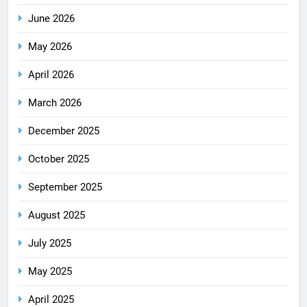
June 2026
May 2026
April 2026
March 2026
December 2025
October 2025
September 2025
August 2025
July 2025
May 2025
April 2025