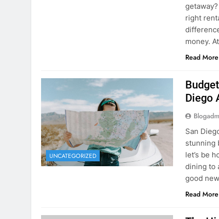
Budget
Diego 
Blogadm
San Diego 
stunning 
let’s be 
UNCATEGORIZED
dining to 
good news
Read More
The Hi
Rent a
Blogadm
You’ve fo
and you’r