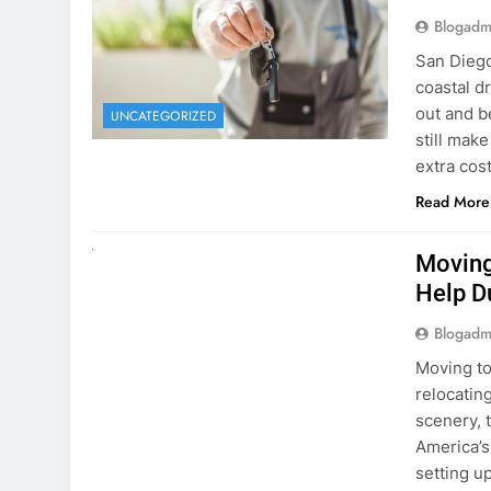
extra cost
Read More
RENT A CAR
Moving
Help D
Blogadm
Moving to
relocating
scenery, t
America’s
setting u
surround
Read More
Why Mo
Cars I