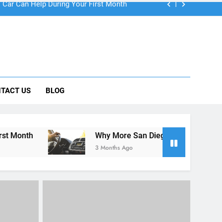
 Car Can Help During Your First Month
TACT US
BLOG
ng Rental Cars Instead of Ride Shares
 Know About Renting a Car in San Diego
Why More San Diego Locals Are Choosing Rental Cars 
3 Months Ago
RENT A CAR
UNCATEGORIZED
lers:
go
Car rental benefits for students
iday