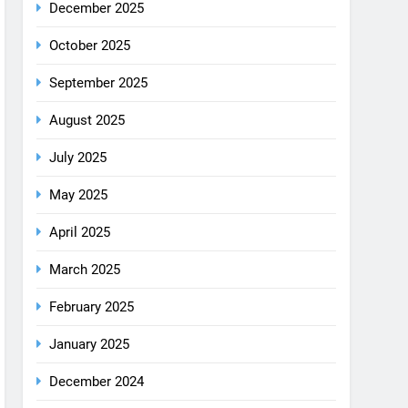
August 2025
July 2025
May 2025
April 2025
March 2025
February 2025
January 2025
December 2024
October 2024
September 2024
August 2024