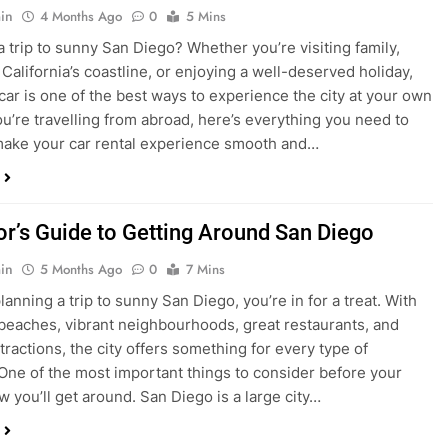
ake your car rental experience smooth and…
tor’s Guide to Getting Around San Diego
in
5 Months Ago
0
7 Mins
planning a trip to sunny San Diego, you’re in for a treat. With
 beaches, vibrant neighbourhoods, great restaurants, and
tractions, the city offers something for every type of
. One of the most important things to consider before your
ow you’ll get around. San Diego is a large city…
ng San Diego This December? Here’s How to
oney on Transportation
in
8 Months Ago
0
6 Mins