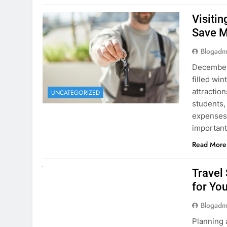
December 
filled win
attraction
UNCATEGORIZED
students,
expenses 
important
Read More
UNCATEGORIZED
Travel
for You
Blogadm
Planning 
getaway? 
right rent
difference
money. A
Read More