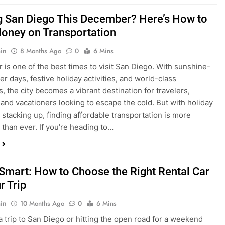
is one of the best times to visit San Diego. With sunshine-
ter days, festive holiday activities, and world-class
s, the city becomes a vibrant destination for travelers,
 and vacationers looking to escape the cold. But with holiday
stacking up, finding affordable transportation is more
 than ever. If you’re heading to…
 Smart: How to Choose the Right Rental Car
r Trip
in
10 Months Ago
0
6 Mins
a trip to San Diego or hitting the open road for a weekend
Before you grab the keys, make sure you’re choosing the
al car for your journey. The right vehicle can make all the
 — giving you comfort, flexibility, and the best value for your
t Express Rent a…