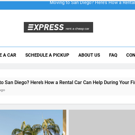
Moving to San Diego? Here’s How a Rental
E A CAR
SCHEDULE A PICKUP
ABOUT US
FAQ
CON
Why More San Diego Locals Are Choosi
Everything International Visitors Need to
s How a Rental Car Can Help During Your First Month
UNCATEGORIZED
A Guide for Foreign Trave
Renting a Car in San Die
During the December Hol