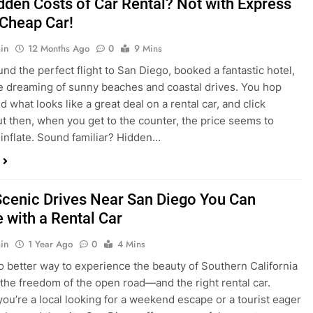
nd what looks like a great deal on a rental car, and click
ut then, when you get to the counter, the price seems to
 inflate. Sound familiar? Hidden…
Scenic Drives Near San Diego You Can
 with a Rental Car
in
1 Year Ago
0
4 Mins
o better way to experience the beauty of Southern California
 the freedom of the open road—and the right rental car.
ou’re a local looking for a weekend escape or a tourist eager
e beyond the city, San Diego offers some of the most
and accessible scenic drives in the…