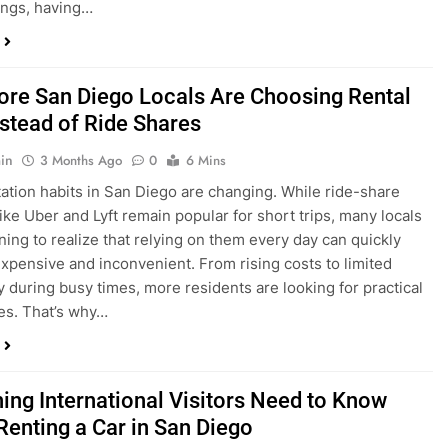
in
3 Months Ago
0
6 Mins
ation habits in San Diego are changing. While ride-share
like Uber and Lyft remain popular for short trips, many locals
ning to realize that relying on them every day can quickly
pensive and inconvenient. From rising costs to limited
ty during busy times, more residents are looking for practical
ves. That’s why…
hing International Visitors Need to Know
Renting a Car in San Diego
in
4 Months Ago
0
5 Mins
a trip to sunny San Diego? Whether you’re visiting family,
 California’s coastline, or enjoying a well-deserved holiday,
 car is one of the best ways to experience the city at your own
you’re travelling from abroad, here’s everything you need to