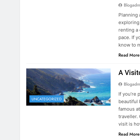
know to m
Read More
A Visi
Blogadm
If you’re 
UNCATEGORIZED
beautiful
famous at
traveller
visit is h
Read More
Visiti
Save M
Blogadm