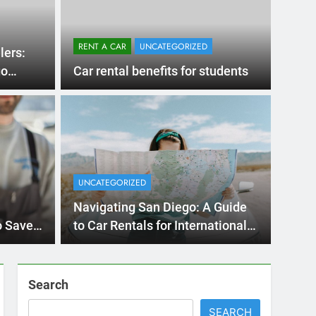
Ago
UNCATE
ernational Visitors
Mis
 About Renting a
UNCATEGORIZED
Ren
ego
 Diego? Whether you’re visiting family, exploring
Navigating San Diego: A Guide
Ho
San Die
o Save
to Car Rentals for International
Travelers
Search
SEARCH
Express Rent a Cheap Car is your Number
One Source for Car Rental Services in San
Diego, California.