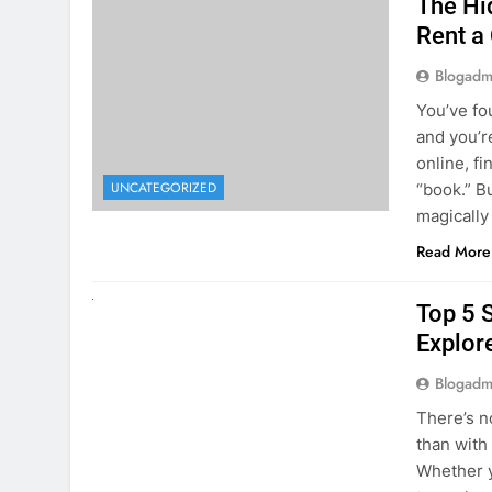
online, fi
UNCATEGORIZED
“book.” B
magically
Read More
UNCATEGORIZED
Top 5 
Explore
Blogadm
There’s n
than with
Whether y
to explor
stunning 
Read More
1
2
3
…
5