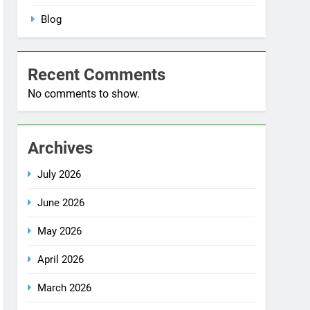
No comments to show.
Archives
July 2026
June 2026
May 2026
April 2026
March 2026
December 2025
October 2025
September 2025