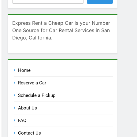
Home
Reserve a Car
Schedule a Pickup
About Us
FAQ
Contact Us
Blog
Recent Comments