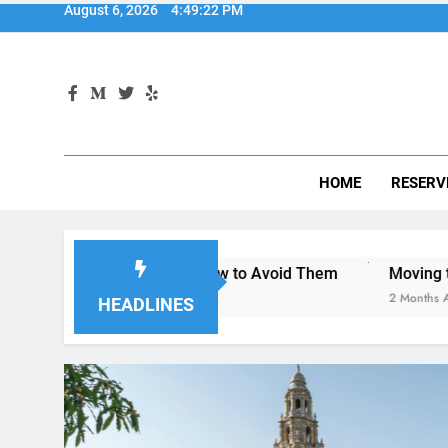
HOME
RESERV
iego—and How to Avoid Them
Moving to San Diego? Here’
2 Months Ago
HEADLINES