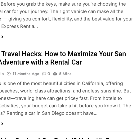
 Travel Hacks: How to Maximize Your San
Adventure with a Rental Car
in
11 Months Ago
0
5 Mins
is one of the most beautiful cities in California, offering
beaches, world-class attractions, and endless sunshine. But
honest—traveling here can get pricey fast. From hotels to
activities, your budget can take a hit before you know it. The
? Renting a car in San Diego doesn’t have…
dden Costs of Car Rental? Not with Express
 Cheap Car!
in
12 Months Ago
0
9 Mins
und the perfect flight to San Diego, booked a fantastic hotel,
e dreaming of sunny beaches and coastal drives. You hop