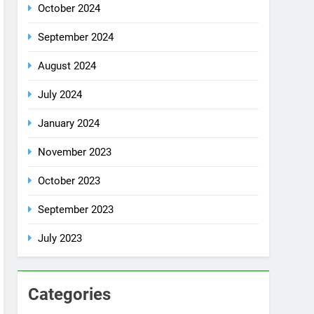
July 2024
January 2024
November 2023
October 2023
September 2023
July 2023
Categories
Rent a car
Uncategorized