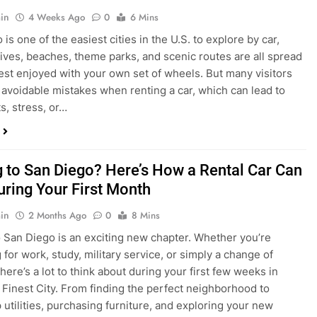
s, stress, or…
 to San Diego? Here’s How a Rental Car Can
uring Your First Month
in
2 Months Ago
0
8 Mins
 San Diego is an exciting new chapter. Whether you’re
 for work, study, military service, or simply a change of
here’s a lot to think about during your first few weeks in
 Finest City. From finding the perfect neighborhood to
p utilities, purchasing furniture, and exploring your new
ings, having…
re San Diego Locals Are Choosing Rental
nstead of Ride Shares