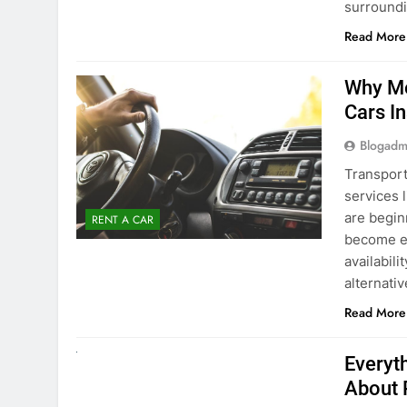
Blogadm
Transport
services 
are begin
RENT A CAR
become ex
availabili
alternati
Read More
UNCATEGORIZED
Everyt
About 
Blogadm
Planning 
exploring
renting a
pace. If 