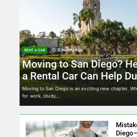
3 Months Ago
RENT A CAR
Why More San Diego Lo
Choosing Rental Cars In
Ride Shares
ing
Transportation habits in San Diego are changing. 
like Uber and Lyft remain…
Mistak
Diego—
Blogadm
San Diego 
coastal d
out and b
UNCATEGORIZED
still mak