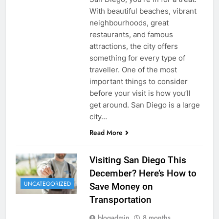
With beautiful beaches, vibrant
neighbourhoods, great
restaurants, and famous
attractions, the city offers
something for every type of
traveller. One of the most
important things to consider
before your visit is how you’ll
get around. San Diego is a large
city…
Read More
Visiting San Diego This
December? Here’s How to
UNCATEGORIZED
Save Money on
Transportation
blogadmin
8 months