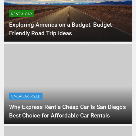
RENT A CAR
Exploring America on a Budget: Budget-
Friendly Road Trip Ideas
UNCATEGORIZED
Why Express Rent a Cheap Car Is San Diego’s
Best Choice for Affordable Car Rentals