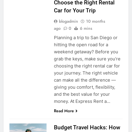
Choose the Right Rental
Car for Your Trip
blogadmin
10 months
ago
0
6 mins
Planning a trip to San Diego or
hitting the open road for a
weekend getaway? Before you
grab the keys, make sure you’re
choosing the right rental car for
your journey. The right vehicle
can make all the difference —
giving you comfort, flexibility,
and the best value for your
money. At Express Rent a…
Read More
Budget Travel Hacks: How