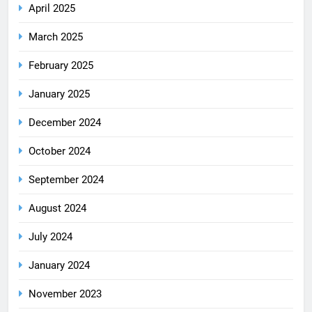
April 2025
March 2025
February 2025
January 2025
December 2024
October 2024
September 2024
August 2024
July 2024
January 2024
November 2023