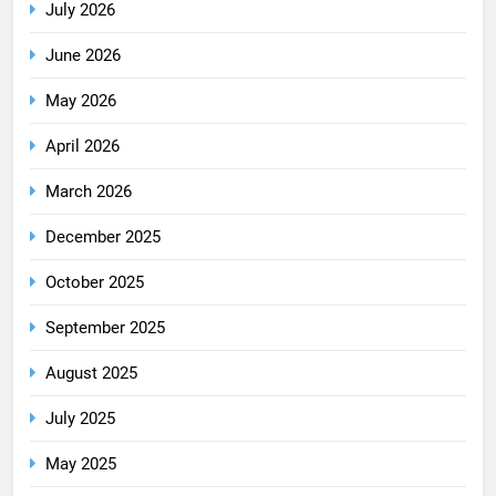
July 2026
June 2026
May 2026
April 2026
March 2026
December 2025
October 2025
September 2025
August 2025
July 2025
May 2025