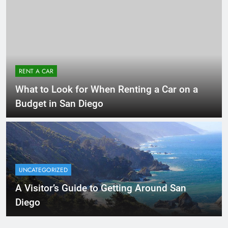
RENT A CAR
What to Look for When Renting a Car on a
Budget in San Diego
UNCATEGORIZED
A Visitor’s Guide to Getting Around San
Diego