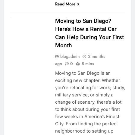
Read More
RENT A CAR
Moving to San Diego?
Here’s How a Rental Car
Can Help During Your First
Month
blogadmin
2 months
ago
0
8 mins
Moving to San Diego is an
exciting new chapter. Whether
you’re relocating for work, study,
military service, or simply a
change of scenery, there’s a lot
to think about during your first
few weeks in America’s Finest
City. From finding the perfect
neighborhood to setting up