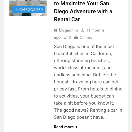
to Maximize Your San
UNCATEGORIZED
Diego Adventure with a
Rental Car
blogadmin
11 months
ago
0
5 mins
San Diego is one of the most
beautiful cities in California,
offering stunning beaches,
world-class attractions, and
endless sunshine. But let’s be
honest—traveling here can get
pricey fast. From hotels to dining
to activities, your budget can
take a hit before you know it.
The good news? Renting a car in
San Diego doesn’t have…
Read More