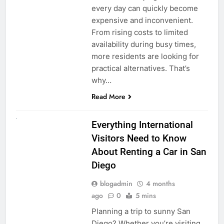
every day can quickly become
expensive and inconvenient.
From rising costs to limited
availability during busy times,
more residents are looking for
practical alternatives. That’s
why…
Read More
UNCATEGORIZED
Everything International
Visitors Need to Know
About Renting a Car in San
Diego
blogadmin
4 months
ago
0
5 mins
Planning a trip to sunny San
Diego? Whether you’re visiting