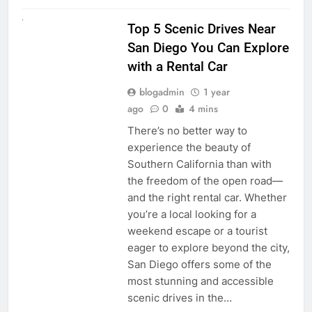
UNCATEGORIZED
Top 5 Scenic Drives Near
San Diego You Can Explore
with a Rental Car
blogadmin
1 year
ago
0
4 mins
There’s no better way to
experience the beauty of
Southern California than with
the freedom of the open road—
and the right rental car. Whether
you’re a local looking for a
weekend escape or a tourist
eager to explore beyond the city,
San Diego offers some of the
most stunning and accessible
scenic drives in the…