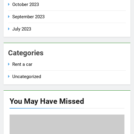
October 2023
September 2023
July 2023
Categories
Rent a car
Uncategorized
You May Have
Missed