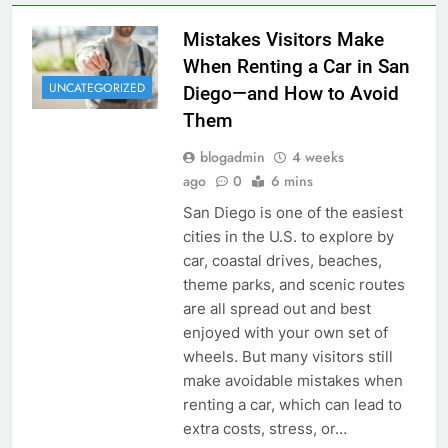
Mistakes Visitors Make
When Renting a Car in San
UNCATEGORIZED
Diego—and How to Avoid
Them
blogadmin
4 weeks
ago
0
6 mins
San Diego is one of the easiest
cities in the U.S. to explore by
car, coastal drives, beaches,
theme parks, and scenic routes
are all spread out and best
enjoyed with your own set of
wheels. But many visitors still
make avoidable mistakes when
renting a car, which can lead to
extra costs, stress, or…