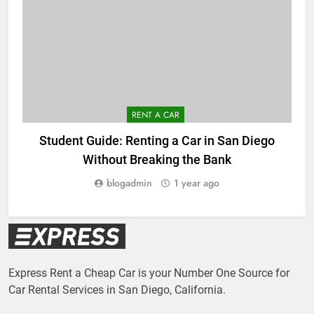
RENT A CAR
Student Guide: Renting a Car in San Diego
Without Breaking the Bank
blogadmin
1 year ago
Express Rent a Cheap Car is your Number One Source for
Car Rental Services in San Diego, California.