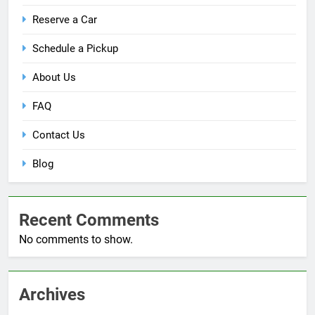
Reserve a Car
Schedule a Pickup
About Us
FAQ
Contact Us
Blog
Recent Comments
No comments to show.
Archives