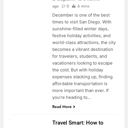
ago
0
6 mins
December is one of the best
times to visit San Diego. With
sunshine-filled winter days,
festive holiday activities, and
world-class attractions, the city
becomes a vibrant destination
for travelers, students, and
vacationers looking to escape
the cold. But with holiday
expenses stacking up, finding
affordable transportation is
more important than ever. If
you’re heading to…
Read More
UNCATEGORIZED
Travel Smart: How to