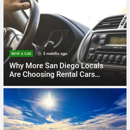
3 months ago
RENT A CAR
Why More San Diego Locals
Are Choosing Rental Cars
Instead of Ride Shares