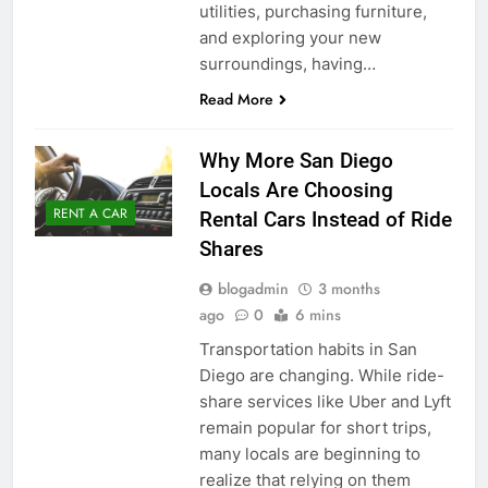
utilities, purchasing furniture,
and exploring your new
surroundings, having…
Read More
Why More San Diego
Locals Are Choosing
RENT A CAR
Rental Cars Instead of Ride
Shares
blogadmin
3 months
ago
0
6 mins
Transportation habits in San
Diego are changing. While ride-
share services like Uber and Lyft
remain popular for short trips,
many locals are beginning to
realize that relying on them