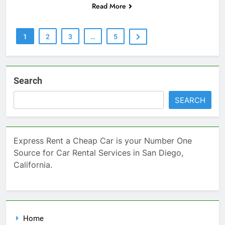
Read More
1
2
3
…
5
Search
SEARCH
Express Rent a Cheap Car is your Number One
Source for Car Rental Services in San Diego,
California.
Home