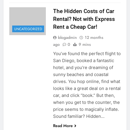
The Hidden Costs of Car
Rental? Not with Express
Rent a Cheap Car!
UNCATEGORIZED
blogadmin
12 months
ago
0
9 mins
You’ve found the perfect flight to
San Diego, booked a fantastic
hotel, and you’re dreaming of
sunny beaches and coastal
drives. You hop online, find what
looks like a great deal on a rental
car, and click “book.” But then,
when you get to the counter, the
price seems to magically inflate.
Sound familiar? Hidden…
Read More