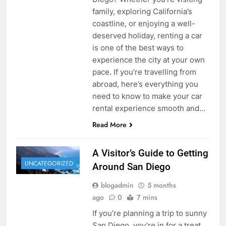
family, exploring California’s
coastline, or enjoying a well-
deserved holiday, renting a car
is one of the best ways to
experience the city at your own
pace. If you’re travelling from
abroad, here’s everything you
need to know to make your car
rental experience smooth and…
Read More
A Visitor’s Guide to Getting
UNCATEGORIZED
Around San Diego
blogadmin
5 months
ago
0
7 mins
If you’re planning a trip to sunny
San Diego, you’re in for a treat.