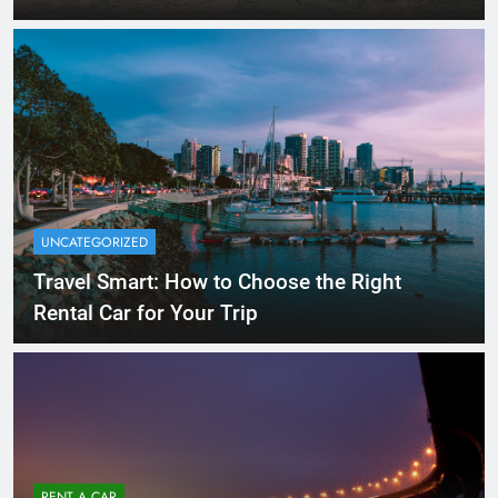
UNCATEGORIZED
Travel Smart: How to Choose the Right
Rental Car for Your Trip
RENT A CAR