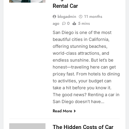
Rental Car
blogadmin
11 months
ago
0
5 mins
San Diego is one of the most
beautiful cities in California,
offering stunning beaches,
world-class attractions, and
endless sunshine. But let’s be
honest—traveling here can get
pricey fast. From hotels to dining
to activities, your budget can
take a hit before you know it.
The good news? Renting a car in
San Diego doesn’t have…
Read More
The Hidden Costs of Car