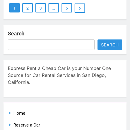
1
2
3
…
5
Search
SEARCH
Express Rent a Cheap Car is your Number One
Source for Car Rental Services in San Diego,
California.
Home
Reserve a Car