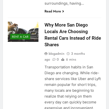
surroundings, having…
Read More
Why More San Diego
Locals Are Choosing
RENT A CAR
Rental Cars Instead of Ride
Shares
blogadmin
3 months
ago
0
6 mins
Transportation habits in San
Diego are changing. While ride-
share services like Uber and Lyft
remain popular for short trips,
many locals are beginning to
realize that relying on them
every day can quickly become
expensive and inconvenient.