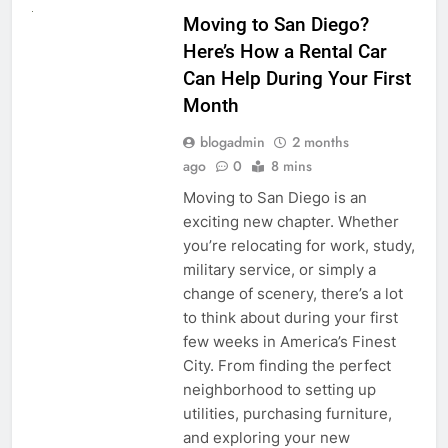
Moving to San Diego?
Here’s How a Rental Car
Can Help During Your First
Month
blogadmin
2 months
ago
0
8 mins
Moving to San Diego is an
exciting new chapter. Whether
you’re relocating for work, study,
military service, or simply a
change of scenery, there’s a lot
to think about during your first
few weeks in America’s Finest
City. From finding the perfect
neighborhood to setting up
utilities, purchasing furniture,
and exploring your new