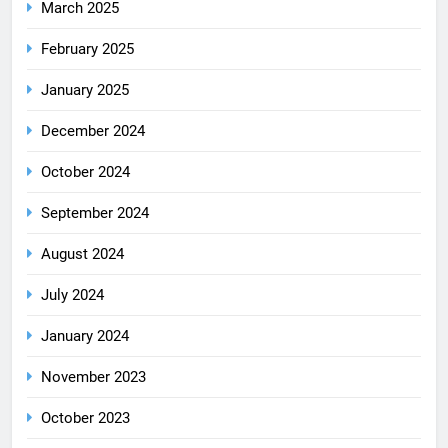
March 2025
February 2025
January 2025
December 2024
October 2024
September 2024
August 2024
July 2024
January 2024
November 2023
October 2023