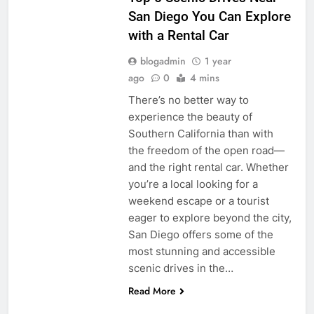
San Diego You Can Explore
with a Rental Car
blogadmin
1 year
ago
0
4 mins
There’s no better way to
experience the beauty of
Southern California than with
the freedom of the open road—
and the right rental car. Whether
you’re a local looking for a
weekend escape or a tourist
eager to explore beyond the city,
San Diego offers some of the
most stunning and accessible
scenic drives in the…
Read More