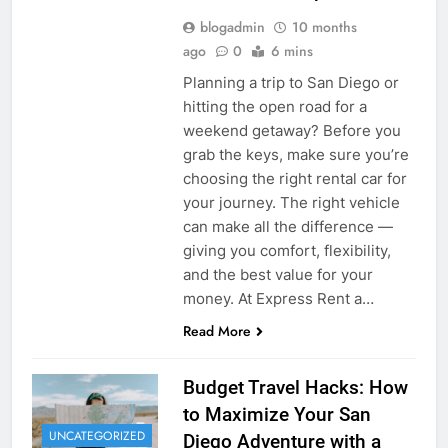
blogadmin
10 months
ago
0
6 mins
Planning a trip to San Diego or
hitting the open road for a
weekend getaway? Before you
grab the keys, make sure you’re
choosing the right rental car for
your journey. The right vehicle
can make all the difference —
giving you comfort, flexibility,
and the best value for your
money. At Express Rent a…
Read More
Budget Travel Hacks: How
to Maximize Your San
UNCATEGORIZED
Diego Adventure with a