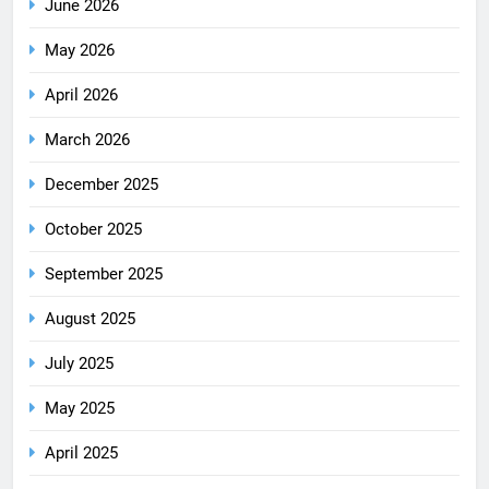
June 2026
May 2026
April 2026
March 2026
December 2025
October 2025
September 2025
August 2025
July 2025
May 2025
April 2025