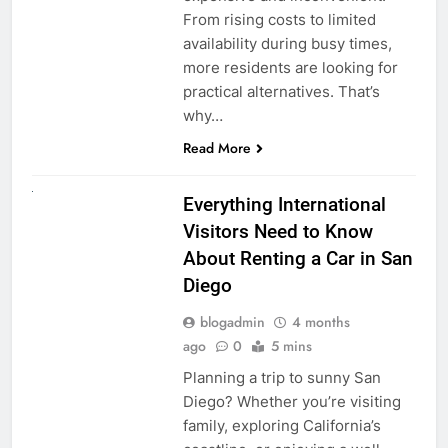
From rising costs to limited
availability during busy times,
more residents are looking for
practical alternatives. That’s
why…
Read More
UNCATEGORIZED
Everything International
Visitors Need to Know
About Renting a Car in San
Diego
blogadmin
4 months
ago
0
5 mins
Planning a trip to sunny San
Diego? Whether you’re visiting
family, exploring California’s