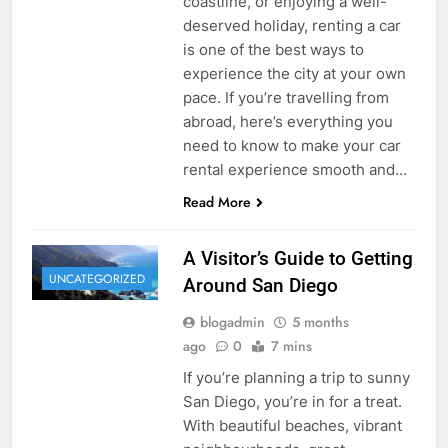
coastline, or enjoying a well-
deserved holiday, renting a car
is one of the best ways to
experience the city at your own
pace. If you’re travelling from
abroad, here’s everything you
need to know to make your car
rental experience smooth and…
Read More
A Visitor’s Guide to Getting
UNCATEGORIZED
Around San Diego
blogadmin
5 months
ago
0
7 mins
If you’re planning a trip to sunny
San Diego, you’re in for a treat.
With beautiful beaches, vibrant