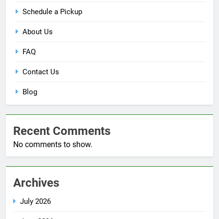
Schedule a Pickup
About Us
FAQ
Contact Us
Blog
Recent Comments
No comments to show.
Archives
July 2026