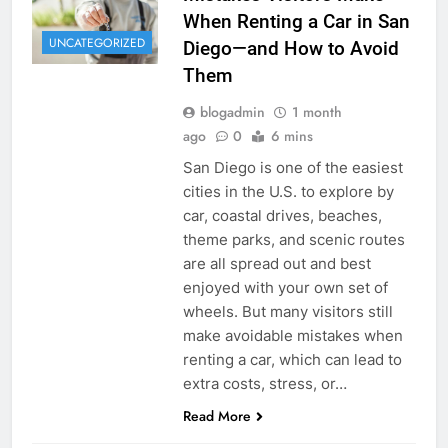
When Renting a Car in San
UNCATEGORIZED
Diego—and How to Avoid
Them
blogadmin
1 month
ago
0
6 mins
San Diego is one of the easiest
cities in the U.S. to explore by
car, coastal drives, beaches,
theme parks, and scenic routes
are all spread out and best
enjoyed with your own set of
wheels. But many visitors still
make avoidable mistakes when
renting a car, which can lead to
extra costs, stress, or…
Read More
RENT A CAR