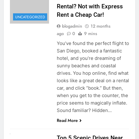
Rental? Not with Express
Rent a Cheap Car!
UNCATEGORIZED
blogadmin
12 months
ago
0
9 mins
You’ve found the perfect flight to
San Diego, booked a fantastic
hotel, and you’re dreaming of
sunny beaches and coastal
drives. You hop online, find what
looks like a great deal on a rental
car, and click “book.” But then,
when you get to the counter, the
price seems to magically inflate.
Sound familiar? Hidden…
Read More
UNCATEGORIZED
Top 5 Scenic Drives Near