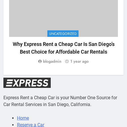
UNCATEGORIZED
Why Express Rent a Cheap Car Is San Diego’s
Best Choice for Affordable Car Rentals
blogadmin
1 year ago
Express Rent a Cheap Car is your Number One Source for
Car Rental Services in San Diego, California.
Home
Reserve a Car