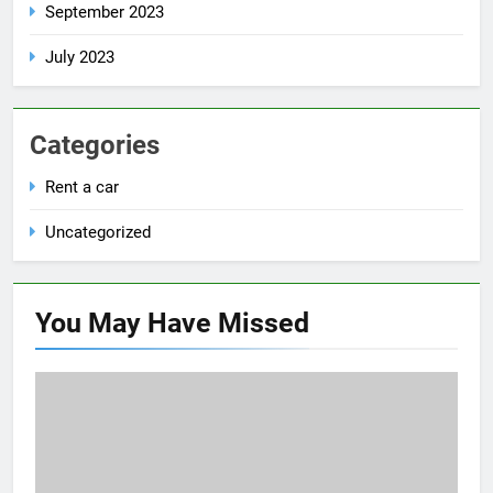
September 2023
July 2023
Categories
Rent a car
Uncategorized
You May Have
Missed