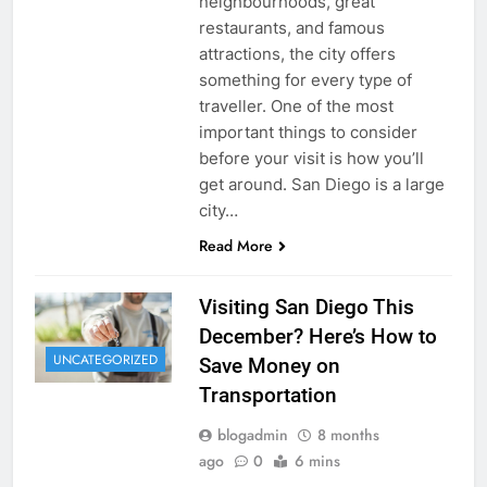
neighbourhoods, great
restaurants, and famous
attractions, the city offers
something for every type of
traveller. One of the most
important things to consider
before your visit is how you’ll
get around. San Diego is a large
city…
Read More
Visiting San Diego This
December? Here’s How to
UNCATEGORIZED
Save Money on
Transportation
blogadmin
8 months
ago
0
6 mins