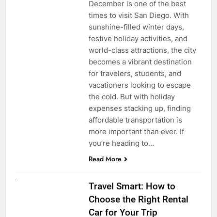
December is one of the best
times to visit San Diego. With
sunshine-filled winter days,
festive holiday activities, and
world-class attractions, the city
becomes a vibrant destination
for travelers, students, and
vacationers looking to escape
the cold. But with holiday
expenses stacking up, finding
affordable transportation is
more important than ever. If
you’re heading to…
Read More
UNCATEGORIZED
Travel Smart: How to
Choose the Right Rental
Car for Your Trip