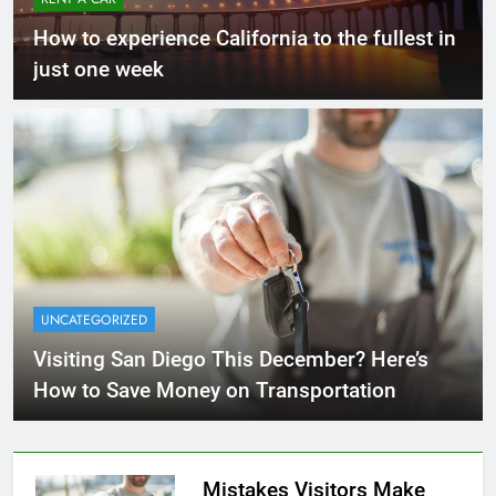
How to experience California to the fullest in
just one week
UNCATEGORIZED
Visiting San Diego This December? Here’s
How to Save Money on Transportation
Mistakes Visitors Make