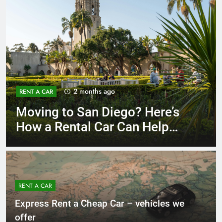
3 months ago
RENT A CAR
Why More San Diego Locals
Are Choosing Rental Cars
Instead of Ride Shares
RENT A CAR
Express Rent a Cheap Car – vehicles we
offer