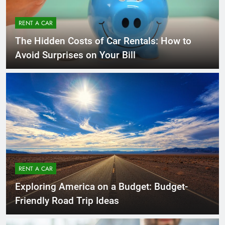
RENT A CAR
The Hidden Costs of Car Rentals: How to
Avoid Surprises on Your Bill
RENT A CAR
Exploring America on a Budget: Budget-
Friendly Road Trip Ideas