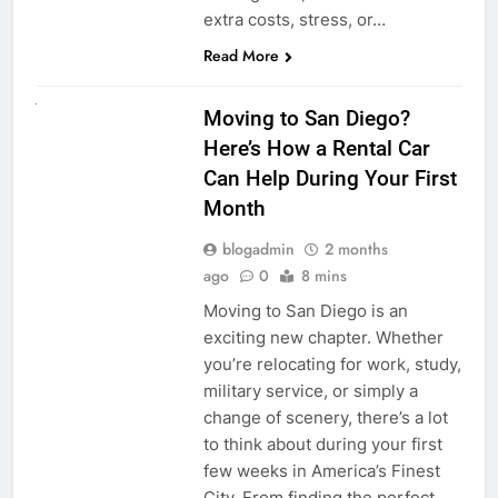
extra costs, stress, or…
Read More
RENT A CAR
Moving to San Diego?
Here’s How a Rental Car
Can Help During Your First
Month
blogadmin
2 months
ago
0
8 mins
Moving to San Diego is an
exciting new chapter. Whether
you’re relocating for work, study,
military service, or simply a
change of scenery, there’s a lot
to think about during your first
few weeks in America’s Finest
City. From finding the perfect