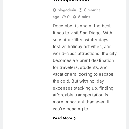
blogadmin
8 months
ago
0
6 mins
December is one of the best
times to visit San Diego. With
sunshine-filled winter days,
festive holiday activities, and
world-class attractions, the city
becomes a vibrant destination
for travelers, students, and
vacationers looking to escape
the cold. But with holiday
expenses stacking up, finding
affordable transportation is
more important than ever. If
you’re heading to…
Read More
UNCATEGORIZED