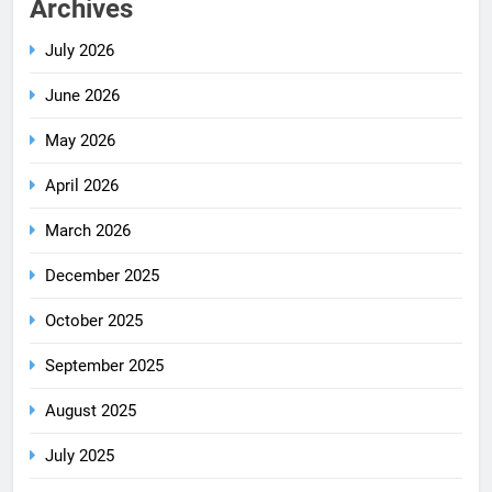
Archives
July 2026
June 2026
May 2026
April 2026
March 2026
December 2025
October 2025
September 2025
August 2025
July 2025