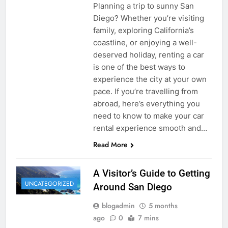
Planning a trip to sunny San
Diego? Whether you’re visiting
family, exploring California’s
coastline, or enjoying a well-
deserved holiday, renting a car
is one of the best ways to
experience the city at your own
pace. If you’re travelling from
abroad, here’s everything you
need to know to make your car
rental experience smooth and…
Read More
A Visitor’s Guide to Getting
UNCATEGORIZED
Around San Diego
blogadmin
5 months
ago
0
7 mins