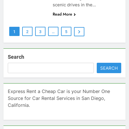
scenic drives in the…
Read More
1
2
3
…
5
Search
SEARCH
Express Rent a Cheap Car is your Number One
Source for Car Rental Services in San Diego,
California.