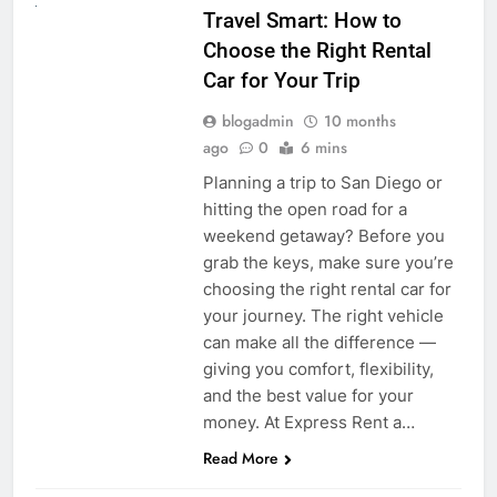
Travel Smart: How to
Choose the Right Rental
Car for Your Trip
blogadmin
10 months
ago
0
6 mins
Planning a trip to San Diego or
hitting the open road for a
weekend getaway? Before you
grab the keys, make sure you’re
choosing the right rental car for
your journey. The right vehicle
can make all the difference —
giving you comfort, flexibility,
and the best value for your
money. At Express Rent a…
Read More