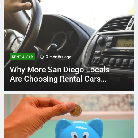
3 months ago
RENT A CAR
Why More San Diego Locals
Are Choosing Rental Cars
Instead of Ride Shares