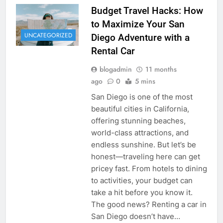
Budget Travel Hacks: How
to Maximize Your San
UNCATEGORIZED
Diego Adventure with a
Rental Car
blogadmin
11 months
ago
0
5 mins
San Diego is one of the most
beautiful cities in California,
offering stunning beaches,
world-class attractions, and
endless sunshine. But let’s be
honest—traveling here can get
pricey fast. From hotels to dining
to activities, your budget can
take a hit before you know it.
The good news? Renting a car in
San Diego doesn’t have…