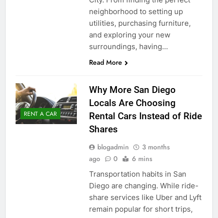
neighborhood to setting up
utilities, purchasing furniture,
and exploring your new
surroundings, having…
Read More
Why More San Diego
Locals Are Choosing
RENT A CAR
Rental Cars Instead of Ride
Shares
blogadmin
3 months
ago
0
6 mins
Transportation habits in San
Diego are changing. While ride-
share services like Uber and Lyft
remain popular for short trips,