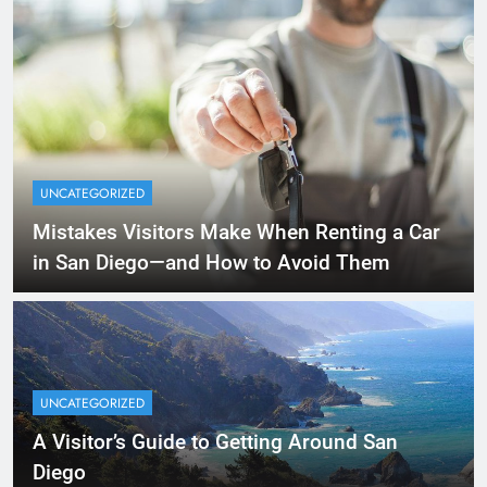
UNCATEGORIZED
Mistakes Visitors Make When Renting a Car
in San Diego—and How to Avoid Them
UNCATEGORIZED
A Visitor’s Guide to Getting Around San
Diego