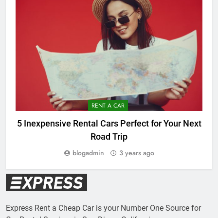
RENT A CAR
5 Inexpensive Rental Cars Perfect for Your Next
Road Trip
blogadmin
3 years ago
Express Rent a Cheap Car is your Number One Source for