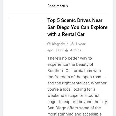
Read More
UNCATEGORIZED
Top 5 Scenic Drives Near
San Diego You Can Explore
with a Rental Car
blogadmin
1 year
ago
0
4 mins
There’s no better way to
experience the beauty of
Southern California than with
the freedom of the open road—
and the right rental car. Whether
you’re a local looking for a
weekend escape or a tourist
eager to explore beyond the city,
San Diego offers some of the
most stunning and accessible