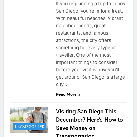
If you’re planning a trip to sunny
San Diego, you’re in for a treat.
With beautiful beaches, vibrant
neighbourhoods, great
restaurants, and famous
attractions, the city offers
something for every type of
traveller. One of the most
important things to consider
before your visit is how you’ll
get around. San Diego is a large
city…
Read More
Visiting San Diego This
December? Here’s How to
UNCATEGORIZED
Save Money on
Transportation