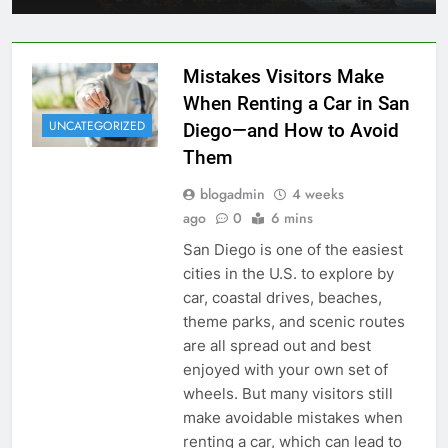
Mistakes Visitors Make
When Renting a Car in San
UNCATEGORIZED
Diego—and How to Avoid
Them
blogadmin
4 weeks
ago
0
6 mins
San Diego is one of the easiest
cities in the U.S. to explore by
car, coastal drives, beaches,
theme parks, and scenic routes
are all spread out and best
enjoyed with your own set of
wheels. But many visitors still
make avoidable mistakes when
renting a car, which can lead to