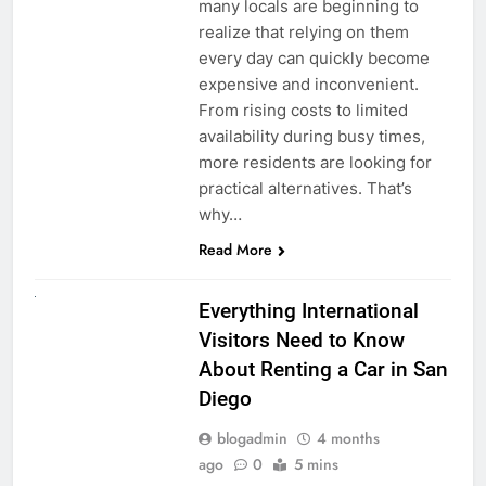
many locals are beginning to
realize that relying on them
every day can quickly become
expensive and inconvenient.
From rising costs to limited
availability during busy times,
more residents are looking for
practical alternatives. That’s
why…
Read More
UNCATEGORIZED
Everything International
Visitors Need to Know
About Renting a Car in San
Diego
blogadmin
4 months
ago
0
5 mins