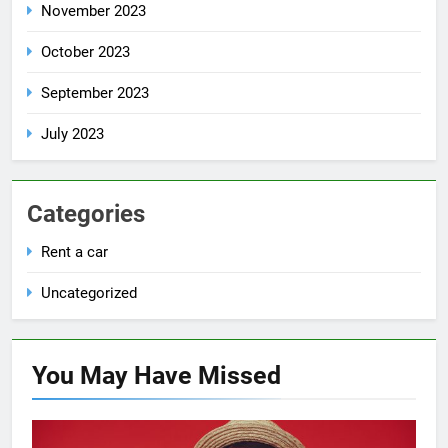
November 2023
October 2023
September 2023
July 2023
Categories
Rent a car
Uncategorized
You May Have
Missed