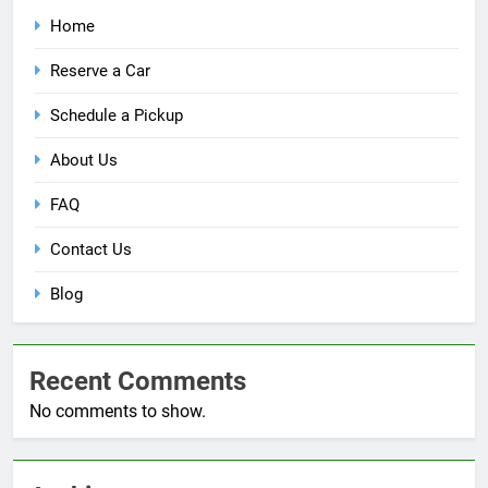
Home
Reserve a Car
Schedule a Pickup
About Us
FAQ
Contact Us
Blog
Recent Comments
No comments to show.