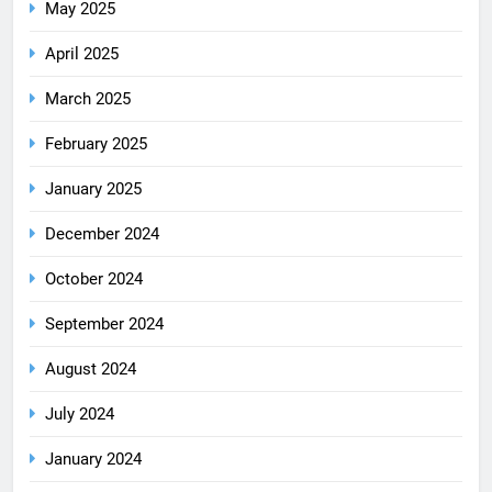
May 2025
April 2025
March 2025
February 2025
January 2025
December 2024
October 2024
September 2024
August 2024
July 2024
January 2024