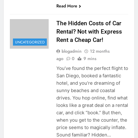
Read More
The Hidden Costs of Car
Rental? Not with Express
Rent a Cheap Car!
UNCATEGORIZED
blogadmin
12 months
ago
0
9 mins
You’ve found the perfect flight to
San Diego, booked a fantastic
hotel, and you’re dreaming of
sunny beaches and coastal
drives. You hop online, find what
looks like a great deal on a rental
car, and click “book.” But then,
when you get to the counter, the
price seems to magically inflate.
Sound familiar? Hidden…