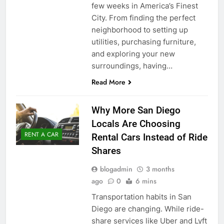
few weeks in America’s Finest
City. From finding the perfect
neighborhood to setting up
utilities, purchasing furniture,
and exploring your new
surroundings, having…
Read More
Why More San Diego
Locals Are Choosing
RENT A CAR
Rental Cars Instead of Ride
Shares
blogadmin
3 months
ago
0
6 mins
Transportation habits in San
Diego are changing. While ride-
share services like Uber and Lyft