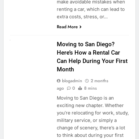
make avoidable mistakes when
renting a car, which can lead to
extra costs, stress, or…
Read More
RENT A CAR
Moving to San Diego?
Here’s How a Rental Car
Can Help During Your First
Month
blogadmin
2 months
ago
0
8 mins
Moving to San Diego is an
exciting new chapter. Whether
you’re relocating for work, study,
military service, or simply a
change of scenery, there’s a lot
to think about during your first