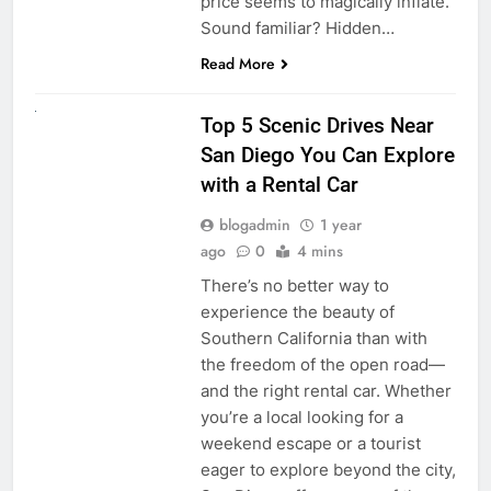
price seems to magically inflate.
Sound familiar? Hidden…
Read More
UNCATEGORIZED
Top 5 Scenic Drives Near
San Diego You Can Explore
with a Rental Car
blogadmin
1 year
ago
0
4 mins
There’s no better way to
experience the beauty of
Southern California than with
the freedom of the open road—
and the right rental car. Whether
you’re a local looking for a
weekend escape or a tourist
eager to explore beyond the city,