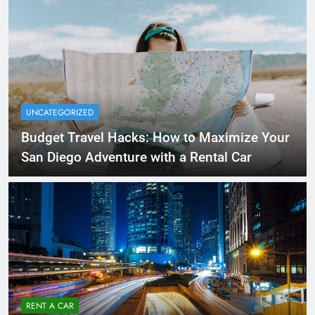
UNCATEGORIZED
Budget Travel Hacks: How to Maximize Your
San Diego Adventure with a Rental Car
RENT A CAR