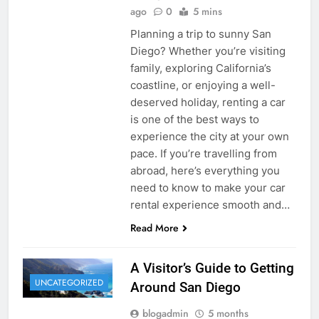
ago
0
5 mins
Planning a trip to sunny San
Diego? Whether you’re visiting
family, exploring California’s
coastline, or enjoying a well-
deserved holiday, renting a car
is one of the best ways to
experience the city at your own
pace. If you’re travelling from
abroad, here’s everything you
need to know to make your car
rental experience smooth and…
Read More
A Visitor’s Guide to Getting
UNCATEGORIZED
Around San Diego
blogadmin
5 months