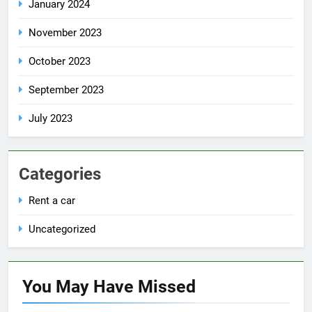
January 2024
November 2023
October 2023
September 2023
July 2023
Categories
Rent a car
Uncategorized
You May Have
Missed