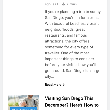
ago
0
7 mins
If you’re planning a trip to sunny
San Diego, you’re in for a treat.
With beautiful beaches, vibrant
neighbourhoods, great
restaurants, and famous
attractions, the city offers
something for every type of
traveller. One of the most
important things to consider
before your visit is how you’ll
get around. San Diego is a large
city…
Read More
Visiting San Diego This
December? Here’s How to