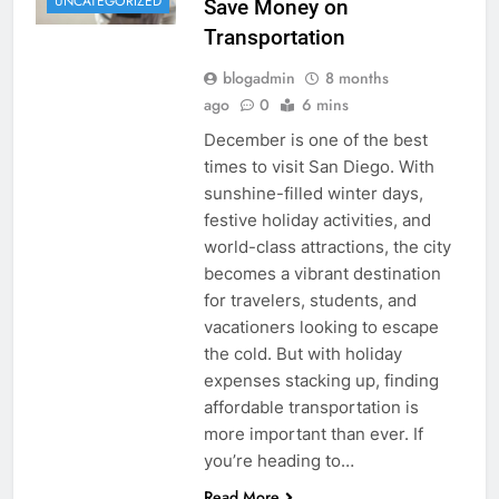
UNCATEGORIZED
Save Money on
Transportation
blogadmin
8 months
ago
0
6 mins
December is one of the best
times to visit San Diego. With
sunshine-filled winter days,
festive holiday activities, and
world-class attractions, the city
becomes a vibrant destination
for travelers, students, and
vacationers looking to escape
the cold. But with holiday
expenses stacking up, finding
affordable transportation is
more important than ever. If
you’re heading to…
Read More