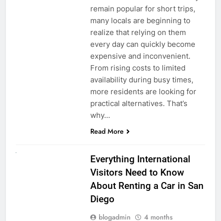
remain popular for short trips,
many locals are beginning to
realize that relying on them
every day can quickly become
expensive and inconvenient.
From rising costs to limited
availability during busy times,
more residents are looking for
practical alternatives. That’s
why…
Read More
UNCATEGORIZED
Everything International
Visitors Need to Know
About Renting a Car in San
Diego
blogadmin
4 months