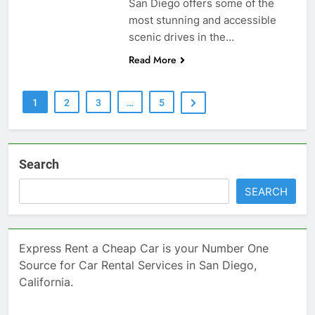
San Diego offers some of the
most stunning and accessible
scenic drives in the…
Read More
1
2
3
…
5
Search
SEARCH
Express Rent a Cheap Car is your Number One
Source for Car Rental Services in San Diego,
California.