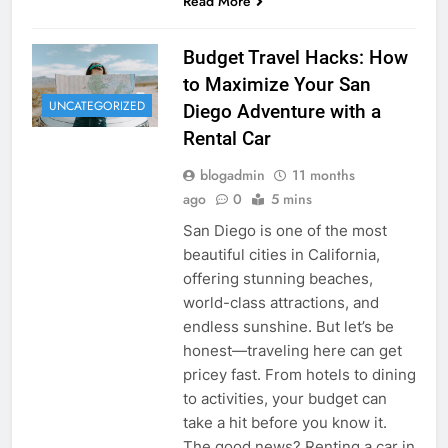
Read More
Budget Travel Hacks: How
to Maximize Your San
UNCATEGORIZED
Diego Adventure with a
Rental Car
blogadmin
11 months
ago
0
5 mins
San Diego is one of the most
beautiful cities in California,
offering stunning beaches,
world-class attractions, and
endless sunshine. But let’s be
honest—traveling here can get
pricey fast. From hotels to dining
to activities, your budget can
take a hit before you know it.
The good news? Renting a car in