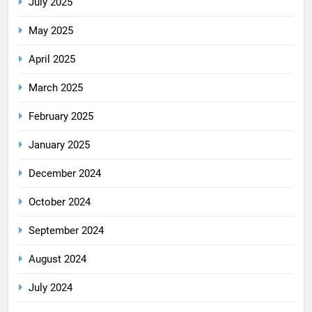
July 2025
May 2025
April 2025
March 2025
February 2025
January 2025
December 2024
October 2024
September 2024
August 2024
July 2024