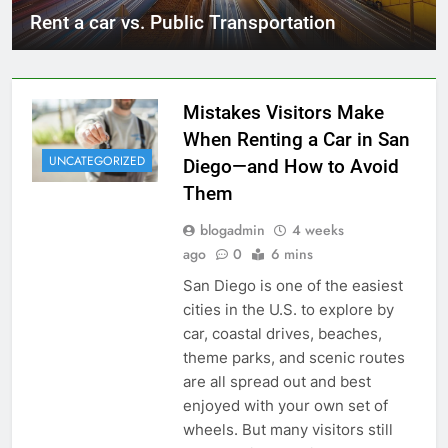
Rent a car vs. Public Transportation
Mistakes Visitors Make
When Renting a Car in San
UNCATEGORIZED
Diego—and How to Avoid
Them
blogadmin
4 weeks
ago
0
6 mins
San Diego is one of the easiest
cities in the U.S. to explore by
car, coastal drives, beaches,
theme parks, and scenic routes
are all spread out and best
enjoyed with your own set of
wheels. But many visitors still