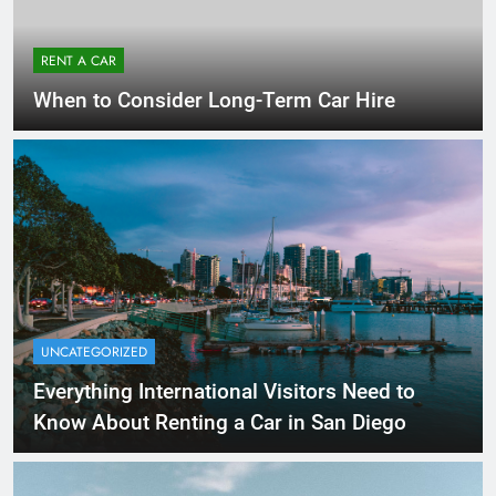
RENT A CAR
When to Consider Long-Term Car Hire
UNCATEGORIZED
Everything International Visitors Need to
Know About Renting a Car in San Diego