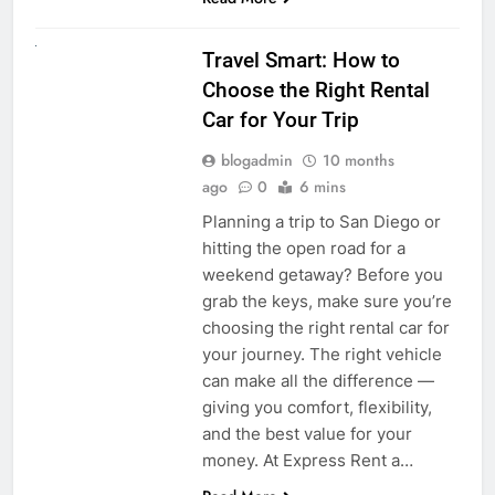
UNCATEGORIZED
Travel Smart: How to
Choose the Right Rental
Car for Your Trip
blogadmin
10 months
ago
0
6 mins
Planning a trip to San Diego or
hitting the open road for a
weekend getaway? Before you
grab the keys, make sure you’re
choosing the right rental car for
your journey. The right vehicle
can make all the difference —
giving you comfort, flexibility,
and the best value for your
money. At Express Rent a…