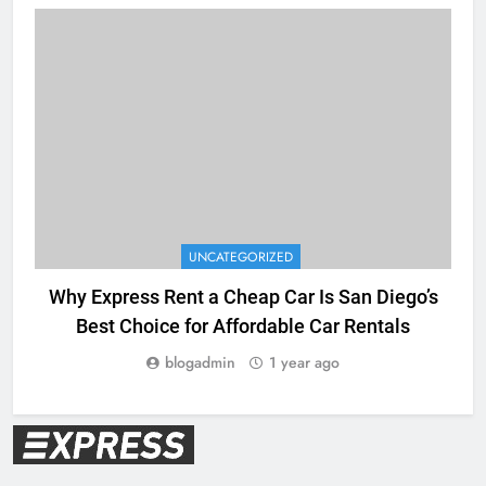
UNCATEGORIZED
Why Express Rent a Cheap Car Is San Diego’s
Best Choice for Affordable Car Rentals
blogadmin
1 year ago