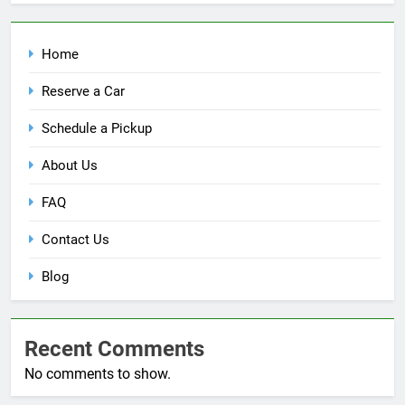
Home
Reserve a Car
Schedule a Pickup
About Us
FAQ
Contact Us
Blog
Recent Comments
No comments to show.