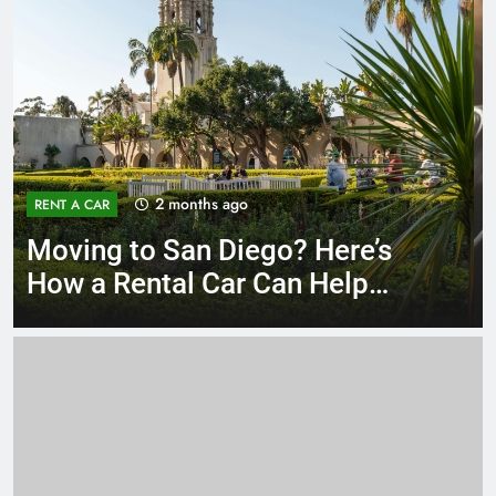
3 months ago
RENT A CAR
Why More San Diego Locals
Are Choosing Rental Cars
Instead of Ride Shares