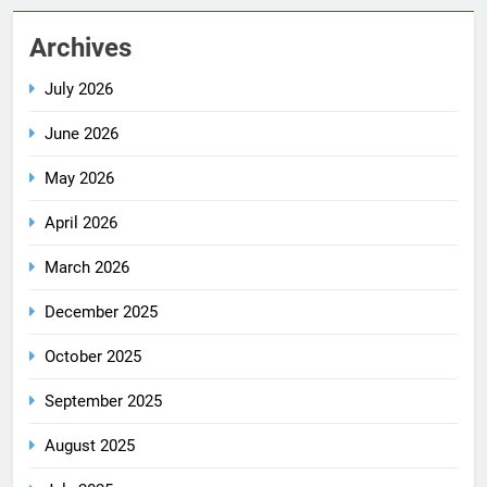
Archives
July 2026
June 2026
May 2026
April 2026
March 2026
December 2025
October 2025
September 2025
August 2025