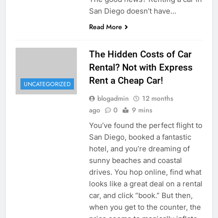
San Diego doesn’t have…
Read More
The Hidden Costs of Car
Rental? Not with Express
Rent a Cheap Car!
UNCATEGORIZED
blogadmin
12 months
ago
0
9 mins
You’ve found the perfect flight to
San Diego, booked a fantastic
hotel, and you’re dreaming of
sunny beaches and coastal
drives. You hop online, find what
looks like a great deal on a rental
car, and click “book.” But then,
when you get to the counter, the