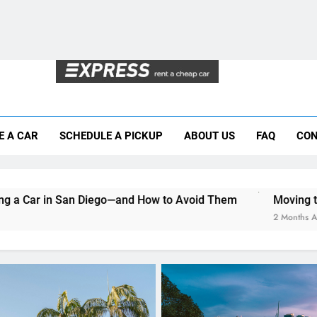
Why More San Diego Locals Are Choosi
Everything International Visitors Need to
Mistakes Visitors Make When Renting a Ca
Moving to San Diego? Here’s How a Rental
E A CAR
SCHEDULE A PICKUP
ABOUT US
FAQ
CON
Why More San Diego Locals Are Choosi
Everything International Visitors Need to
iego—and How to Avoid Them
Moving to San Diego? Here’
2 Months Ago