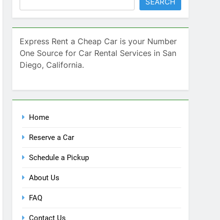
SEARCH
Express Rent a Cheap Car is your Number
One Source for Car Rental Services in San
Diego, California.
Home
Reserve a Car
Schedule a Pickup
About Us
FAQ
Contact Us