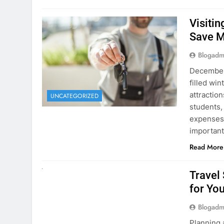
Visiti
Save M
Blogadm
December 
filled win
attraction
UNCATEGORIZED
students,
expenses 
important
Read More
UNCATEGORIZED
Travel
for You
Blogadm