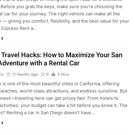
a trip to San Diego or hitting the open road for a weekend
Before you grab the keys, make sure you’re choosing the
al car for your journey. The right vehicle can make all the
 — giving you comfort, flexibility, and the best value for your
t Express Rent a…
 Travel Hacks: How to Maximize Your San
Adventure with a Rental Car
in
11 Months Ago
0
5 Mins
is one of the most beautiful cities in California, offering
beaches, world-class attractions, and endless sunshine. But
honest—traveling here can get pricey fast. From hotels to
activities, your budget can take a hit before you know it. The
? Renting a car in San Diego doesn’t have…