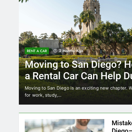
3 Months Ago
RENT A CAR
Why More San Diego Lo
Choosing Rental Cars In
Ride Shares
ing
Transportation habits in San Diego are changing. 
like Uber and Lyft remain…
Mistak
Diego—