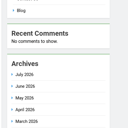
Blog
Recent Comments
No comments to show.
Archives
July 2026
June 2026
May 2026
April 2026
March 2026