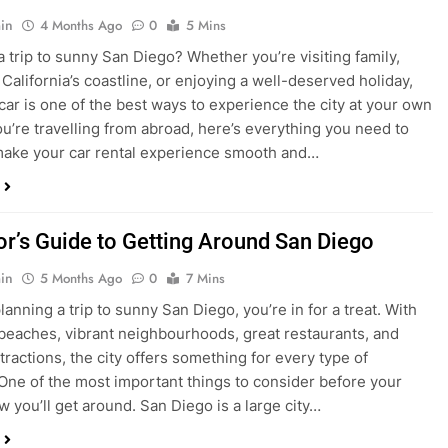
in
4 Months Ago
0
5 Mins
a trip to sunny San Diego? Whether you’re visiting family,
 California’s coastline, or enjoying a well-deserved holiday,
 car is one of the best ways to experience the city at your own
you’re travelling from abroad, here’s everything you need to
ake your car rental experience smooth and…
tor’s Guide to Getting Around San Diego
in
5 Months Ago
0
7 Mins
planning a trip to sunny San Diego, you’re in for a treat. With
 beaches, vibrant neighbourhoods, great restaurants, and
tractions, the city offers something for every type of
. One of the most important things to consider before your
ow you’ll get around. San Diego is a large city…