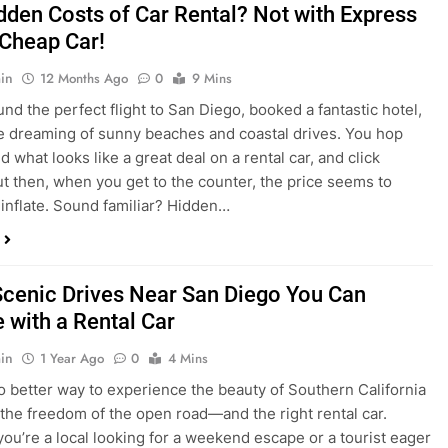
dden Costs of Car Rental? Not with Express
 Cheap Car!
in
12 Months Ago
0
9 Mins
und the perfect flight to San Diego, booked a fantastic hotel,
e dreaming of sunny beaches and coastal drives. You hop
nd what looks like a great deal on a rental car, and click
ut then, when you get to the counter, the price seems to
 inflate. Sound familiar? Hidden…
Scenic Drives Near San Diego You Can
 with a Rental Car
in
1 Year Ago
0
4 Mins
o better way to experience the beauty of Southern California
 the freedom of the open road—and the right rental car.
ou’re a local looking for a weekend escape or a tourist eager