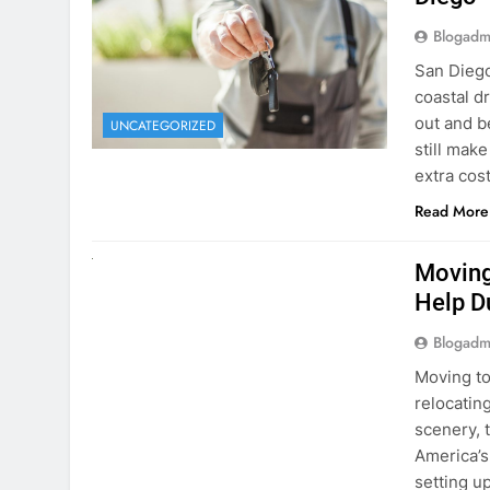
Blogadm
San Diego 
coastal d
out and b
UNCATEGORIZED
still mak
extra cost
Read More
RENT A CAR
Moving
Help D
Blogadm
Moving to
relocating
scenery, t
America’s
setting u