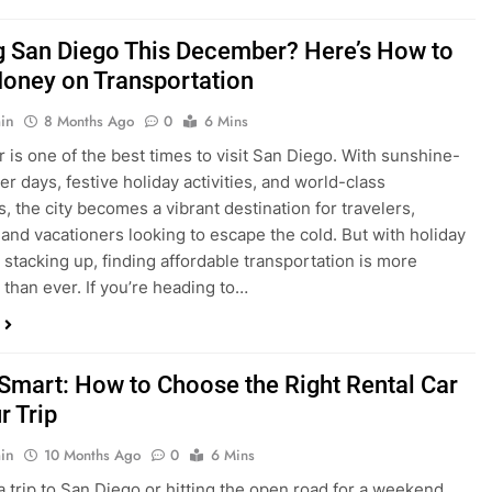
ng San Diego This December? Here’s How to
oney on Transportation
in
8 Months Ago
0
6 Mins
is one of the best times to visit San Diego. With sunshine-
ter days, festive holiday activities, and world-class
s, the city becomes a vibrant destination for travelers,
 and vacationers looking to escape the cold. But with holiday
stacking up, finding affordable transportation is more
 than ever. If you’re heading to…
 Smart: How to Choose the Right Rental Car
r Trip
in
10 Months Ago
0
6 Mins