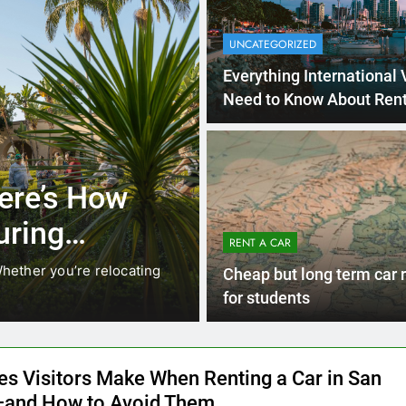
UNCATEGORIZED
Everything International 
Need to Know About Rent
Car in San Diego
4 Months 
UNCATEGORIZED
cals Are
Everything Int
stead of
Need to Know
RENT A CAR
Car in San Di
While ride-share services
Planning a trip to sunny San
Cheap but long term car 
California’s coastline, or…
for students
es Visitors Make When Renting a Car in San
and How to Avoid Them