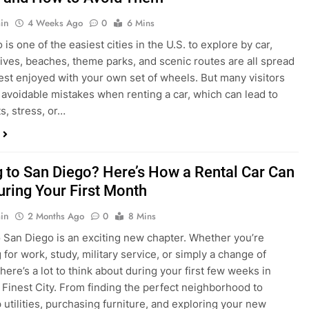
in
4 Weeks Ago
0
6 Mins
is one of the easiest cities in the U.S. to explore by car,
rives, beaches, theme parks, and scenic routes are all spread
est enjoyed with your own set of wheels. But many visitors
e avoidable mistakes when renting a car, which can lead to
s, stress, or…
 to San Diego? Here’s How a Rental Car Can
uring Your First Month
in
2 Months Ago
0
8 Mins
 San Diego is an exciting new chapter. Whether you’re
 for work, study, military service, or simply a change of
here’s a lot to think about during your first few weeks in
 Finest City. From finding the perfect neighborhood to
p utilities, purchasing furniture, and exploring your new