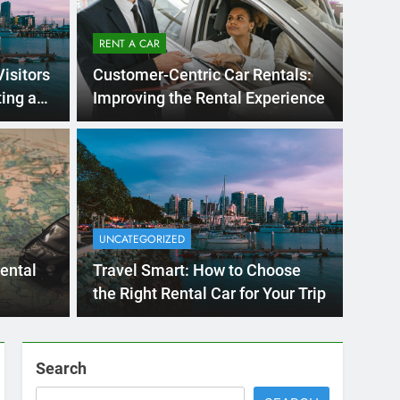
RENT A CAR
Visitors
Customer-Centric Car Rentals:
ing a
Improving the Rental Experience
Ago
UNCATE
ernational Visitors
Mis
 About Renting a
UNCATEGORIZED
Ren
ego
 Diego? Whether you’re visiting family, exploring
rental
Travel Smart: How to Choose
Ho
San Die
the Right Rental Car for Your Trip
Search