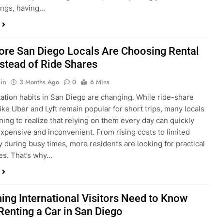
ings, having…
re San Diego Locals Are Choosing Rental
nstead of Ride Shares
in
3 Months Ago
0
6 Mins
ation habits in San Diego are changing. While ride-share
like Uber and Lyft remain popular for short trips, many locals
ning to realize that relying on them every day can quickly
pensive and inconvenient. From rising costs to limited
ty during busy times, more residents are looking for practical
ves. That’s why…
hing International Visitors Need to Know
Renting a Car in San Diego