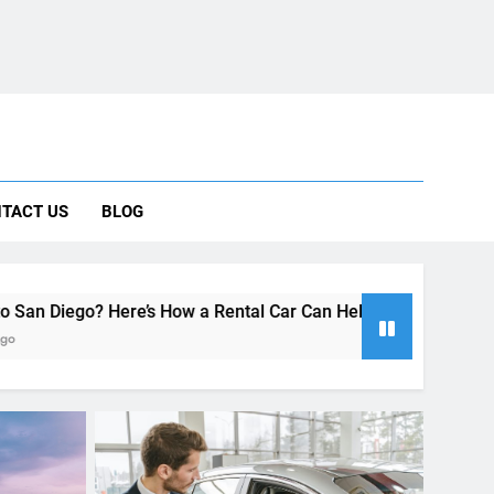
ng Rental Cars Instead of Ride Shares
 Know About Renting a Car in San Diego
r in San Diego—and How to Avoid Them
 Car Can Help During Your First Month
TACT US
BLOG
ng Rental Cars Instead of Ride Shares
 Know About Renting a Car in San Diego
s How a Rental Car Can Help During Your First Month