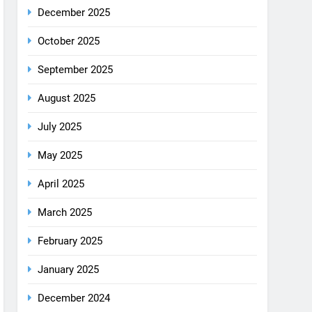
December 2025
October 2025
September 2025
August 2025
July 2025
May 2025
April 2025
March 2025
February 2025
January 2025
December 2024