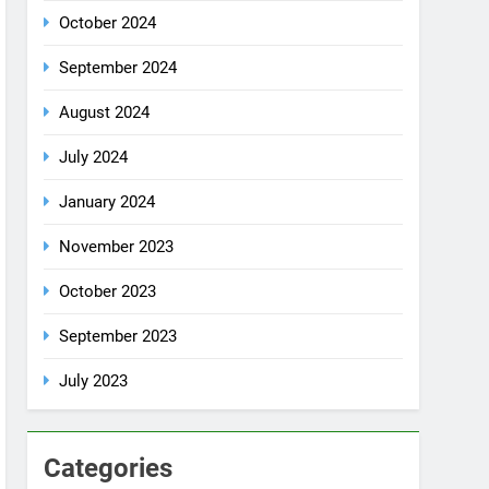
October 2024
September 2024
August 2024
July 2024
January 2024
November 2023
October 2023
September 2023
July 2023
Categories