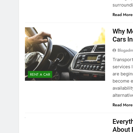
surround
Read More
Why Mo
Cars I
Blogadm
Transport
services 
are begin
RENT A CAR
become ex
availabili
alternati
Read More
UNCATEGORIZED
Everyt
About 