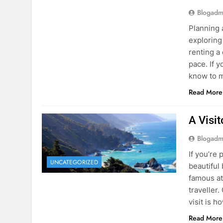
Blogadm
Planning 
exploring
renting a
pace. If 
know to m
Read More
A Visi
Blogadm
If you’re 
UNCATEGORIZED
beautiful
famous at
traveller
visit is h
Read More