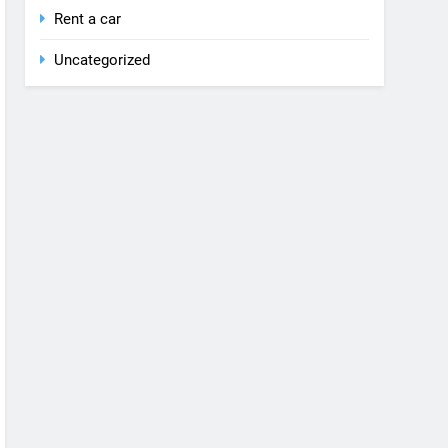
Rent a car
Uncategorized