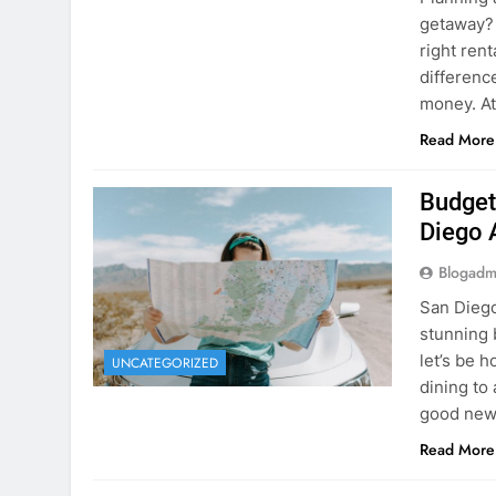
Planning 
getaway? 
right rent
difference
money. A
Read More
Budget
Diego 
Blogadm
San Diego 
stunning 
let’s be 
UNCATEGORIZED
dining to 
good news
Read More