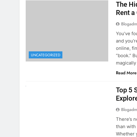
The Hi
Rent a
Blogadm
You’ve fo
and you’r
online, fi
UNCATEGORIZED
“book.” B
magically
Read More
UNCATEGORIZED
Top 5 
Explore
Blogadm
There’s n
than with
Whether y