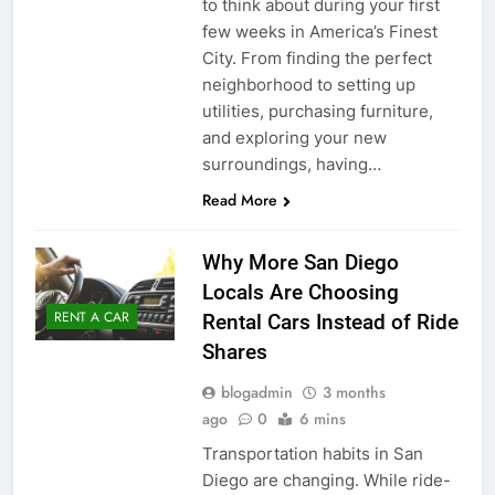
to think about during your first
few weeks in America’s Finest
City. From finding the perfect
neighborhood to setting up
utilities, purchasing furniture,
and exploring your new
surroundings, having…
Read More
Why More San Diego
Locals Are Choosing
RENT A CAR
Rental Cars Instead of Ride
Shares
blogadmin
3 months
ago
0
6 mins
Transportation habits in San
Diego are changing. While ride-