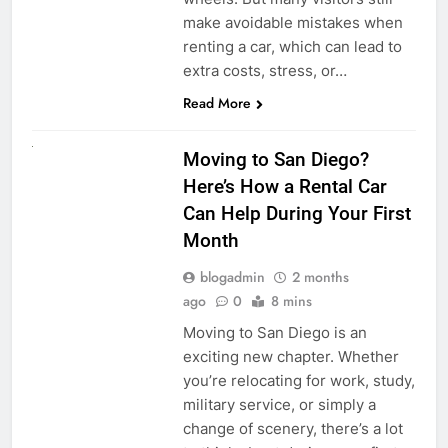
make avoidable mistakes when
renting a car, which can lead to
extra costs, stress, or…
Read More
RENT A CAR
Moving to San Diego?
Here’s How a Rental Car
Can Help During Your First
Month
blogadmin
2 months
ago
0
8 mins
Moving to San Diego is an
exciting new chapter. Whether
you’re relocating for work, study,
military service, or simply a
change of scenery, there’s a lot