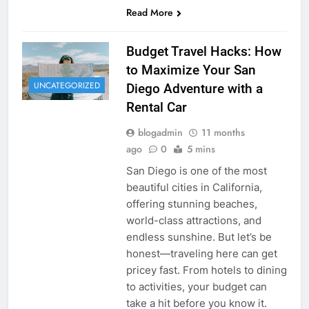
Read More
Budget Travel Hacks: How
to Maximize Your San
UNCATEGORIZED
Diego Adventure with a
Rental Car
blogadmin
11 months
ago
0
5 mins
San Diego is one of the most
beautiful cities in California,
offering stunning beaches,
world-class attractions, and
endless sunshine. But let’s be
honest—traveling here can get
pricey fast. From hotels to dining
to activities, your budget can
take a hit before you know it.