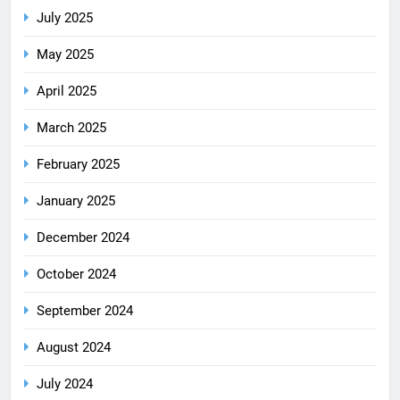
July 2025
May 2025
April 2025
March 2025
February 2025
January 2025
December 2024
October 2024
September 2024
August 2024
July 2024