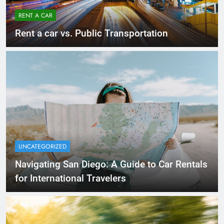
RENT A CAR
Rent a car vs. Public Transportation
UNCATEGORIZED
Navigating San Diego: A Guide to Car Rentals
for International Travelers