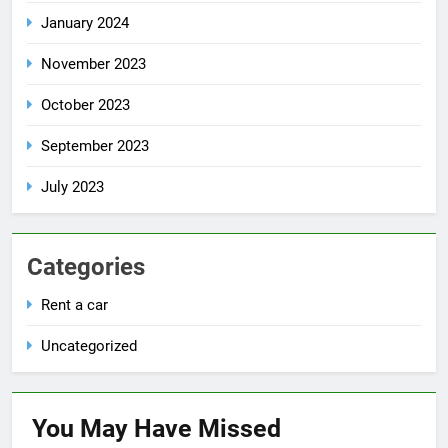
January 2024
November 2023
October 2023
September 2023
July 2023
Categories
Rent a car
Uncategorized
You May Have
Missed