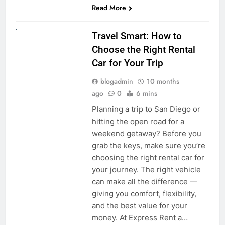
Read More
UNCATEGORIZED
Travel Smart: How to
Choose the Right Rental
Car for Your Trip
blogadmin
10 months
ago
0
6 mins
Planning a trip to San Diego or
hitting the open road for a
weekend getaway? Before you
grab the keys, make sure you’re
choosing the right rental car for
your journey. The right vehicle
can make all the difference —
giving you comfort, flexibility,
and the best value for your
money. At Express Rent a…