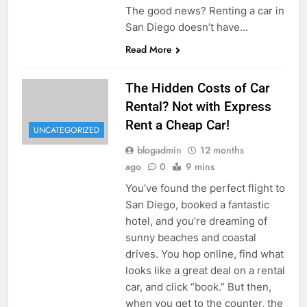
The good news? Renting a car in
San Diego doesn’t have…
Read More
The Hidden Costs of Car
Rental? Not with Express
Rent a Cheap Car!
UNCATEGORIZED
blogadmin
12 months
ago
0
9 mins
You’ve found the perfect flight to
San Diego, booked a fantastic
hotel, and you’re dreaming of
sunny beaches and coastal
drives. You hop online, find what
looks like a great deal on a rental
car, and click “book.” But then,
when you get to the counter, the