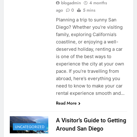
blogadmin
4 months
ago
0
5 mins
Planning a trip to sunny San
Diego? Whether you’re visiting
family, exploring California’s
coastline, or enjoying a well-
deserved holiday, renting a car
is one of the best ways to
experience the city at your own
pace. If you’re travelling from
abroad, here’s everything you
need to know to make your car
rental experience smooth and…
Read More
A Visitor’s Guide to Getting
UNCATEGORIZED
Around San Diego