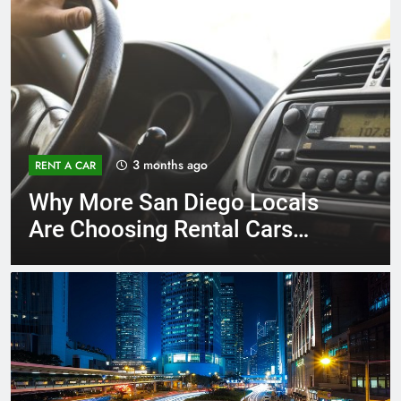
3 months ago
RENT A CAR
Why More San Diego Locals
Are Choosing Rental Cars
Instead of Ride Shares