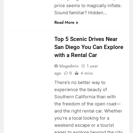
price seems to magically inflate.
Sound familiar? Hidden…
Read More
UNCATEGORIZED
Top 5 Scenic Drives Near
San Diego You Can Explore
with a Rental Car
blogadmin
1 year
ago
0
4 mins
There’s no better way to
experience the beauty of
Southern California than with
the freedom of the open road—
and the right rental car. Whether
you’re a local looking for a
weekend escape or a tourist
eager to explore beyond the city,