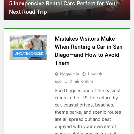
5 Inexpensive Rental Cars Perfect for Your
Next Road Trip
Mistakes Visitors Make
When Renting a Car in San
UNCATEGORIZED
Diego—and How to Avoid
Them
blogadmin
1 month
ago
0
6 mins
San Diego is one of the easiest
cities in the U.S. to explore by
car, coastal drives, beaches,
theme parks, and scenic routes
are all spread out and best
enjoyed with your own set of
wheels. But many visitors still