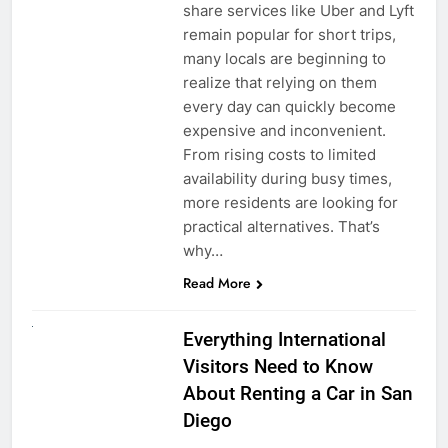
share services like Uber and Lyft
remain popular for short trips,
many locals are beginning to
realize that relying on them
every day can quickly become
expensive and inconvenient.
From rising costs to limited
availability during busy times,
more residents are looking for
practical alternatives. That’s
why…
Read More
UNCATEGORIZED
Everything International
Visitors Need to Know
About Renting a Car in San
Diego