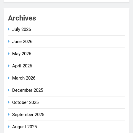
Archives
July 2026
June 2026
May 2026
April 2026
March 2026
December 2025
October 2025
September 2025
August 2025