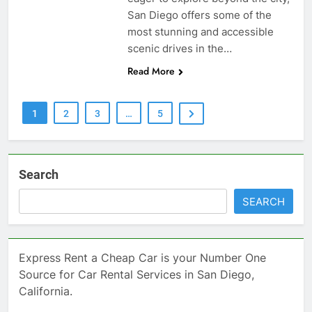
San Diego offers some of the
most stunning and accessible
scenic drives in the…
Read More
1
2
3
…
5
Search
SEARCH
Express Rent a Cheap Car is your Number One
Source for Car Rental Services in San Diego,
California.