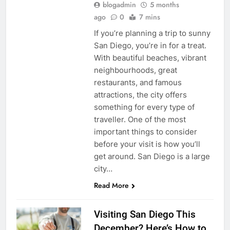
blogadmin
5 months
ago
0
7 mins
If you’re planning a trip to sunny
San Diego, you’re in for a treat.
With beautiful beaches, vibrant
neighbourhoods, great
restaurants, and famous
attractions, the city offers
something for every type of
traveller. One of the most
important things to consider
before your visit is how you’ll
get around. San Diego is a large
city…
Read More
Visiting San Diego This
December? Here’s How to