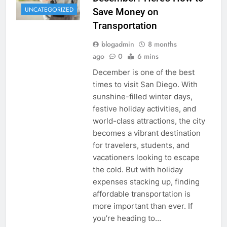
UNCATEGORIZED
Save Money on
Transportation
blogadmin
8 months
ago
0
6 mins
December is one of the best
times to visit San Diego. With
sunshine-filled winter days,
festive holiday activities, and
world-class attractions, the city
becomes a vibrant destination
for travelers, students, and
vacationers looking to escape
the cold. But with holiday
expenses stacking up, finding
affordable transportation is
more important than ever. If
you’re heading to…