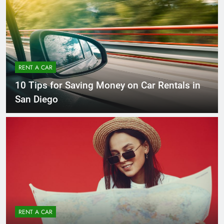
RENT A CAR
10 Tips for Saving Money on Car Rentals in
San Diego
RENT A CAR