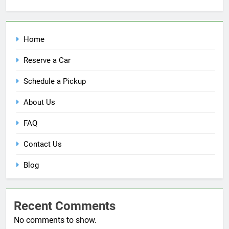
Home
Reserve a Car
Schedule a Pickup
About Us
FAQ
Contact Us
Blog
Recent Comments
No comments to show.