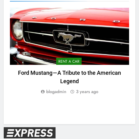
RENT A CAR
Ford Mustang — A Tribute to the American
Legend
blogadmin
3 years ago