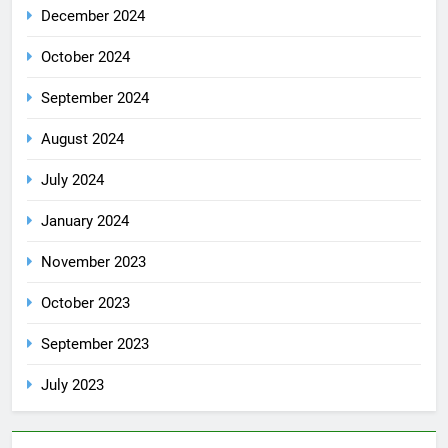
December 2024
October 2024
September 2024
August 2024
July 2024
January 2024
November 2023
October 2023
September 2023
July 2023