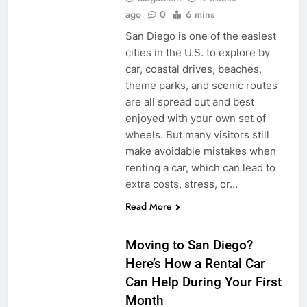
ago
0
6 mins
San Diego is one of the easiest
cities in the U.S. to explore by
car, coastal drives, beaches,
theme parks, and scenic routes
are all spread out and best
enjoyed with your own set of
wheels. But many visitors still
make avoidable mistakes when
renting a car, which can lead to
extra costs, stress, or…
Read More
RENT A CAR
Moving to San Diego?
Here’s How a Rental Car
Can Help During Your First
Month