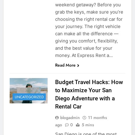
weekend getaway? Before you
grab the keys, make sure you’re
choosing the right rental car for
your journey. The right vehicle
can make all the difference —
giving you comfort, flexibility,
and the best value for your
money. At Express Rent a…
Read More
Budget Travel Hacks: How
to Maximize Your San
UNCATEGORIZED
Diego Adventure with a
Rental Car
blogadmin
11 months
ago
0
5 mins
San Diego is one of the most