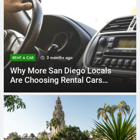
3 months ago
RENT A CAR
Why More San Diego Locals
Are Choosing Rental Cars
Instead of Ride Shares