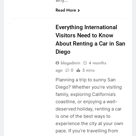
why…
Read More
UNCATEGORIZED
Everything International
Visitors Need to Know
About Renting a Car in San
Diego
blogadmin
4 months
ago
0
5 mins
Planning a trip to sunny San
Diego? Whether you’re visiting
family, exploring California’s
coastline, or enjoying a well-
deserved holiday, renting a car
is one of the best ways to
experience the city at your own
pace. If you’re travelling from