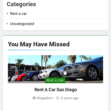
Categories
Rent a car
Uncategorized
You May Have
Missed
RENT A CAR
Rent A Car San Diego
blogadmin
3 years ago