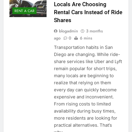
Locals Are Choosing
RENT A CAR
Rental Cars Instead of Ride
Shares
blogadmin
3 months
ago
0
6 mins
Transportation habits in San
Diego are changing. While ride-
share services like Uber and Lyft
remain popular for short trips,
many locals are beginning to
realize that relying on them
every day can quickly become
expensive and inconvenient.
From rising costs to limited
availability during busy times,
more residents are looking for
practical alternatives. That’s