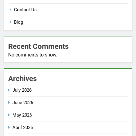
Contact Us
Blog
Recent Comments
No comments to show.
Archives
July 2026
June 2026
May 2026
April 2026