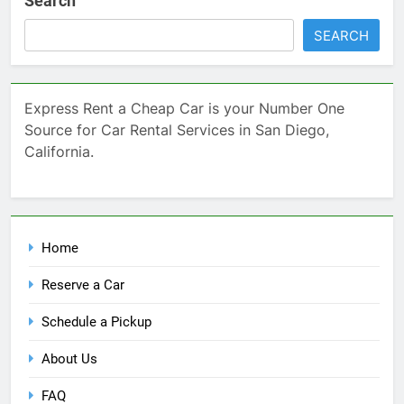
Search
SEARCH
Express Rent a Cheap Car is your Number One
Source for Car Rental Services in San Diego,
California.
Home
Reserve a Car
Schedule a Pickup
About Us
FAQ