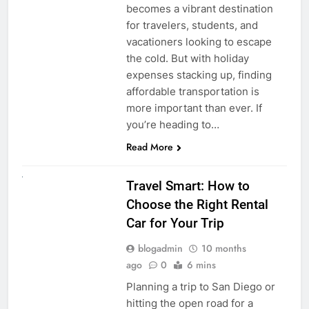
becomes a vibrant destination
for travelers, students, and
vacationers looking to escape
the cold. But with holiday
expenses stacking up, finding
affordable transportation is
more important than ever. If
you’re heading to…
Read More
UNCATEGORIZED
Travel Smart: How to
Choose the Right Rental
Car for Your Trip
blogadmin
10 months
ago
0
6 mins
Planning a trip to San Diego or
hitting the open road for a