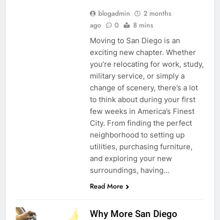
blogadmin
2 months
ago
0
8 mins
Moving to San Diego is an
exciting new chapter. Whether
you’re relocating for work, study,
military service, or simply a
change of scenery, there’s a lot
to think about during your first
few weeks in America’s Finest
City. From finding the perfect
neighborhood to setting up
utilities, purchasing furniture,
and exploring your new
surroundings, having…
Read More
Why More San Diego