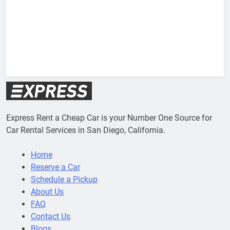
V
Express Rent a Cheap Car is your Number One Source for
Car Rental Services in San Diego, California.
Home
Reserve a Car
Schedule a Pickup
About Us
FAQ
Contact Us
Blogs