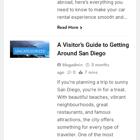
abroad, here’s everything you
need to know to make your car
rental experience smooth and…
Read More
A Visitor’s Guide to Getting
UNCATEGORIZED
Around San Diego
blogadmin
5 months
ago
0
7 mins
If you’re planning a trip to sunny
San Diego, you’re in for a treat.
With beautiful beaches, vibrant
neighbourhoods, great
restaurants, and famous
attractions, the city offers
something for every type of
traveller. One of the most