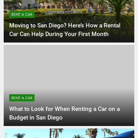
RENT A CAR
Moving to San Diego? Here’s How a Rental
Car Can Help During Your First Month
RENT A CAR
What to Look for When Renting a Car on a
Budget in San Diego