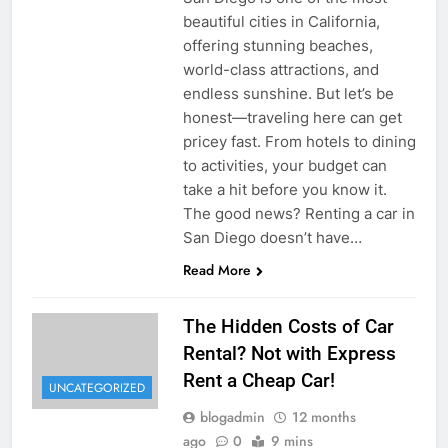
beautiful cities in California,
offering stunning beaches,
world-class attractions, and
endless sunshine. But let’s be
honest—traveling here can get
pricey fast. From hotels to dining
to activities, your budget can
take a hit before you know it.
The good news? Renting a car in
San Diego doesn’t have…
Read More
The Hidden Costs of Car
Rental? Not with Express
Rent a Cheap Car!
UNCATEGORIZED
blogadmin
12 months
ago
0
9 mins