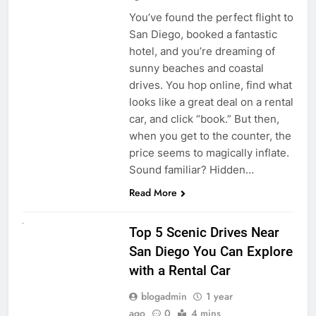
You’ve found the perfect flight to
San Diego, booked a fantastic
hotel, and you’re dreaming of
sunny beaches and coastal
drives. You hop online, find what
looks like a great deal on a rental
car, and click “book.” But then,
when you get to the counter, the
price seems to magically inflate.
Sound familiar? Hidden…
Read More
UNCATEGORIZED
Top 5 Scenic Drives Near
San Diego You Can Explore
with a Rental Car
blogadmin
1 year
ago
0
4 mins