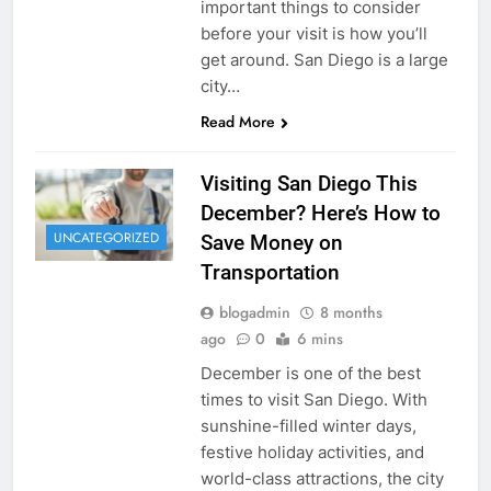
important things to consider
before your visit is how you’ll
get around. San Diego is a large
city…
Read More
Visiting San Diego This
December? Here’s How to
UNCATEGORIZED
Save Money on
Transportation
blogadmin
8 months
ago
0
6 mins
December is one of the best
times to visit San Diego. With
sunshine-filled winter days,
festive holiday activities, and
world-class attractions, the city