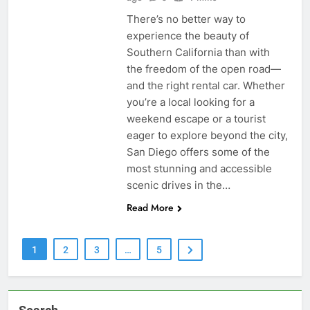
There’s no better way to
experience the beauty of
Southern California than with
the freedom of the open road—
and the right rental car. Whether
you’re a local looking for a
weekend escape or a tourist
eager to explore beyond the city,
San Diego offers some of the
most stunning and accessible
scenic drives in the…
Read More
1
2
3
…
5