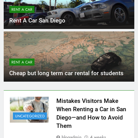
RENT A CAR
Rent A Car San Diego
RENT A CAR
Cheap but long term car rental for students
Mistakes Visitors Make
When Renting a Car in San
UNCATEGORIZED
Diego—and How to Avoid
Them
blogadmin
4 weeks