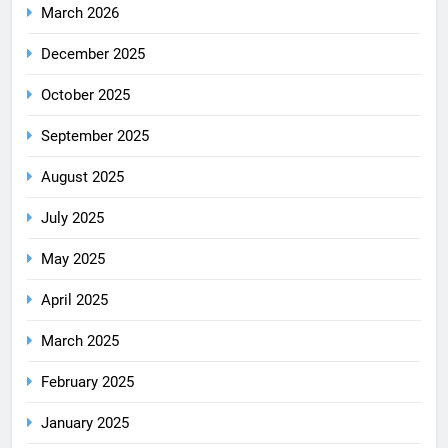
March 2026
December 2025
October 2025
September 2025
August 2025
July 2025
May 2025
April 2025
March 2025
February 2025
January 2025