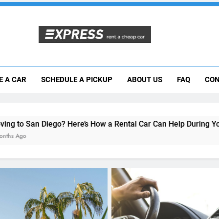
Moving to San Diego? Here’s How a Rental
E A CAR
SCHEDULE A PICKUP
ABOUT US
FAQ
CON
Why More San Diego Locals Are Choosi
Everything International Visitors Need to
Here’s How a Rental Car Can Help During Your First Month
RENT A CAR
Why More San Diego Loc
Choosing Rental Cars Ins
Ride Shares