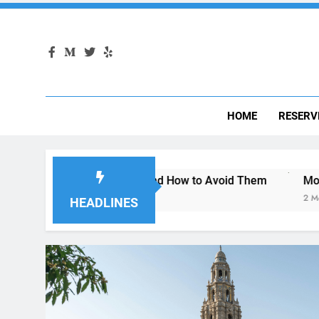
HOME
RESERV
San Diego—and How to Avoid Them
Moving to San Diego? 
2 Months Ago
HEADLINES