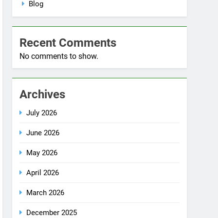
No comments to show.
Archives
July 2026
June 2026
May 2026
April 2026
March 2026
December 2025
October 2025
September 2025