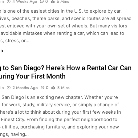
s, stress, or…
 to San Diego? Here’s How a Rental Car Can
uring Your First Month
in
2 Months Ago
0
8 Mins
 San Diego is an exciting new chapter. Whether you’re
 for work, study, military service, or simply a change of
here’s a lot to think about during your first few weeks in
 Finest City. From finding the perfect neighborhood to
p utilities, purchasing furniture, and exploring your new
ings, having…
re San Diego Locals Are Choosing Rental
nstead of Ride Shares