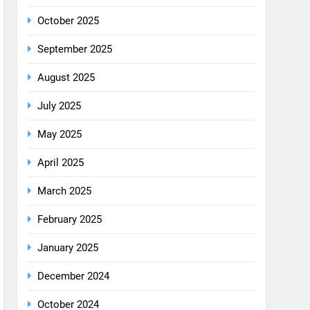
August 2025
July 2025
May 2025
April 2025
March 2025
February 2025
January 2025
December 2024
October 2024
September 2024
August 2024