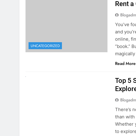
online, fi
UNCATEGORIZED
“book.” B
magically
Read More
UNCATEGORIZED
Top 5 
Explore
Blogadm
There’s n
than with
Whether y
to explor
stunning 
Read More
1
2
3
…
5