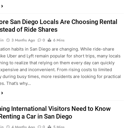
in
3 Months Ago
0
6 Mins
ation habits in San Diego are changing. While ride-share
like Uber and Lyft remain popular for short trips, many locals
ning to realize that relying on them every day can quickly
pensive and inconvenient. From rising costs to limited
ty during busy times, more residents are looking for practical
ves. That’s why…
hing International Visitors Need to Know
Renting a Car in San Diego
in
4 Months Ago
0
5 Mins
a trip to sunny San Diego? Whether you’re visiting family,
 California’s coastline, or enjoying a well-deserved holiday,
 car is one of the best ways to experience the city at your own
you’re travelling from abroad, here’s everything you need to