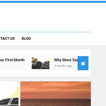
 Car Can Help During Your First Month
TACT US
BLOG
ng Rental Cars Instead of Ride Shares
 Know About Renting a Car in San Diego
Why More San Diego Locals Are Choosing Rental 
3 Months Ago
RENT A CAR
als Are
tead of
Holidays in California 2018