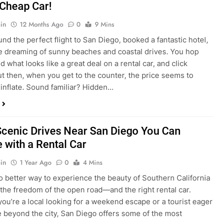
nd what looks like a great deal on a rental car, and click
ut then, when you get to the counter, the price seems to
 inflate. Sound familiar? Hidden…
Scenic Drives Near San Diego You Can
 with a Rental Car
in
1 Year Ago
0
4 Mins
o better way to experience the beauty of Southern California
 the freedom of the open road—and the right rental car.
ou’re a local looking for a weekend escape or a tourist eager
e beyond the city, San Diego offers some of the most
and accessible scenic drives in the…