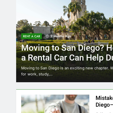
3 Months Ago
RENT A CAR
Why More San Diego Lo
Choosing Rental Cars In
Ride Shares
ing
Transportation habits in San Diego are changing. 
like Uber and Lyft remain…
Mistak
Diego—
Blogadm
San Diego 
coastal d
out and b
UNCATEGORIZED
still mak