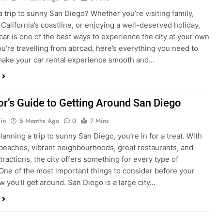
ake your car rental experience smooth and…
tor’s Guide to Getting Around San Diego
in
5 Months Ago
0
7 Mins
planning a trip to sunny San Diego, you’re in for a treat. With
 beaches, vibrant neighbourhoods, great restaurants, and
tractions, the city offers something for every type of
. One of the most important things to consider before your
ow you’ll get around. San Diego is a large city…
ng San Diego This December? Here’s How to
oney on Transportation
in
8 Months Ago
0
6 Mins