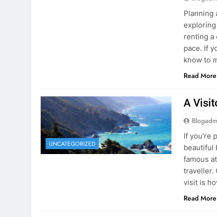
know to m
Read More
A Visi
Blogadm
If you’re 
UNCATEGORIZED
beautiful
famous at
traveller
visit is h
Read More
Visiti
Save M
Blogadm