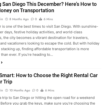
is one of the best times to visit San Diego. With sunshine-
ter days, festive holiday activities, and world-class
s, the city becomes a vibrant destination for travelers,
 and vacationers looking to escape the cold. But with holiday
stacking up, finding affordable transportation is more
 than ever. If you’re heading to…
 Smart: How to Choose the Right Rental Car
r Trip
in
10 Months Ago
0
6 Mins
a trip to San Diego or hitting the open road for a weekend
Before you grab the keys, make sure you’re choosing the
al car for your journey. The right vehicle can make all the
 — giving you comfort, flexibility, and the best value for your
t Express Rent a…