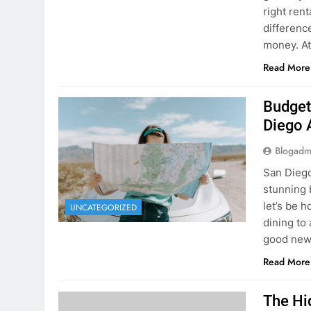
Budget
Diego 
Blogadm
San Diego 
stunning 
let’s be 
UNCATEGORIZED
dining to 
good news
Read More
The Hi
Rent a
Blogadm
You’ve fo
and you’r