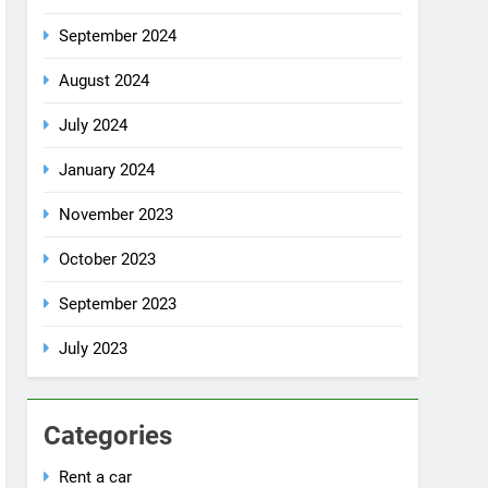
July 2024
January 2024
November 2023
October 2023
September 2023
July 2023
Categories
Rent a car
Uncategorized