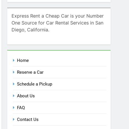
Home
Reserve a Car
Schedule a Pickup
About Us
FAQ
Contact Us
Blog
Recent Comments