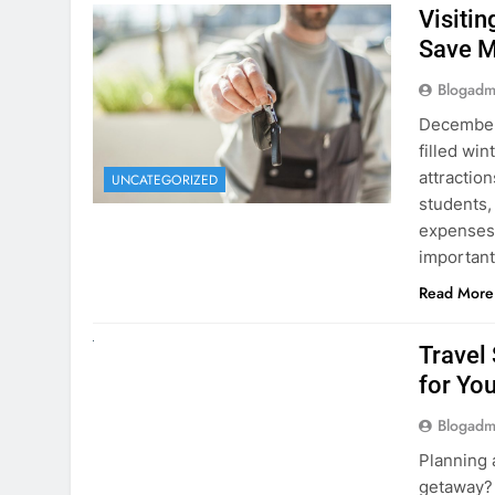
December 
filled win
attraction
UNCATEGORIZED
students,
expenses 
important
Read More
UNCATEGORIZED
Travel
for You
Blogadm
Planning 
getaway? 
right rent
difference
money. A
Read More