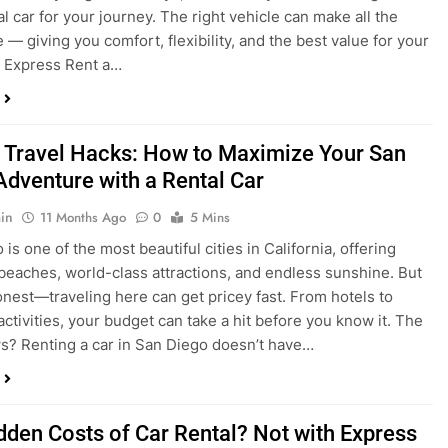
 Travel Hacks: How to Maximize Your San
Adventure with a Rental Car
in
11 Months Ago
0
5 Mins
is one of the most beautiful cities in California, offering
beaches, world-class attractions, and endless sunshine. But
honest—traveling here can get pricey fast. From hotels to
activities, your budget can take a hit before you know it. The
? Renting a car in San Diego doesn’t have…
dden Costs of Car Rental? Not with Express
 Cheap Car!
in
12 Months Ago
0
9 Mins
und the perfect flight to San Diego, booked a fantastic hotel,
e dreaming of sunny beaches and coastal drives. You hop