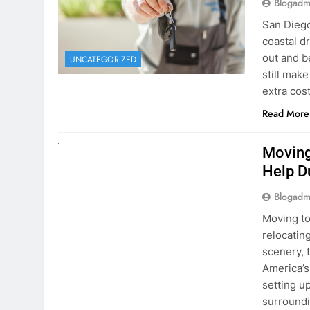
extra cost
Read More
RENT A CAR
Moving
Help D
Blogadm
Moving to
relocating
scenery, t
America’s
setting u
surround
Read More
Why Mo
Cars I