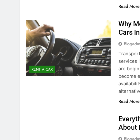
Blogadm
Transport
services 
are begin
RENT A CAR
become ex
availabili
alternati
Read More
UNCATEGORIZED
Everyt
About 
Blogadm
Planning 
exploring
renting a
pace. If 