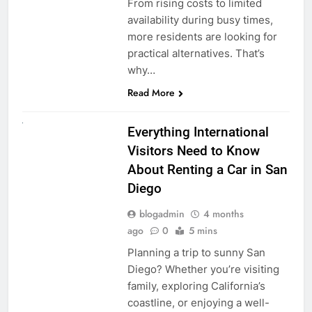
From rising costs to limited
availability during busy times,
more residents are looking for
practical alternatives. That’s
why…
Read More
UNCATEGORIZED
Everything International
Visitors Need to Know
About Renting a Car in San
Diego
blogadmin
4 months
ago
0
5 mins
Planning a trip to sunny San
Diego? Whether you’re visiting
family, exploring California’s
coastline, or enjoying a well-