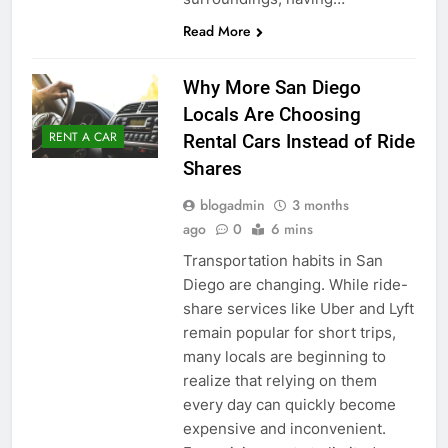
Read More
Why More San Diego
Locals Are Choosing
RENT A CAR
Rental Cars Instead of Ride
Shares
blogadmin
3 months
ago
0
6 mins
Transportation habits in San
Diego are changing. While ride-
share services like Uber and Lyft
remain popular for short trips,
many locals are beginning to
realize that relying on them
every day can quickly become
expensive and inconvenient.