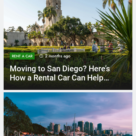
3 months ago
RENT A CAR
Why More San Diego Locals
Are Choosing Rental Cars
Instead of Ride Shares