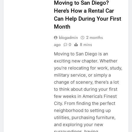
Moving to San Diego?
Here’s How a Rental Car
Can Help During Your First
Month
blogadmin
2 months
ago
0
8 mins
Moving to San Diego is an
exciting new chapter. Whether
you’re relocating for work, study,
military service, or simply a
change of scenery, there’s a lot
to think about during your first
few weeks in America’s Finest
City. From finding the perfect
neighborhood to setting up
utilities, purchasing furniture,
and exploring your new
surroundings, having…