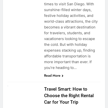
times to visit San Diego. With
sunshine-filled winter days,
festive holiday activities, and
world-class attractions, the city
becomes a vibrant destination
for travelers, students, and
vacationers looking to escape
the cold. But with holiday
expenses stacking up, finding
affordable transportation is
more important than ever. If
you’re heading to…
Read More
UNCATEGORIZED
Travel Smart: How to
Choose the Right Rental
Car for Your Trip