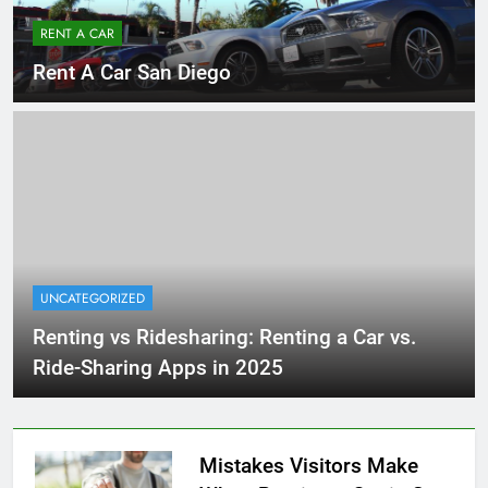
RENT A CAR
Rent A Car San Diego
UNCATEGORIZED
Renting vs Ridesharing: Renting a Car vs.
Ride-Sharing Apps in 2025
Mistakes Visitors Make