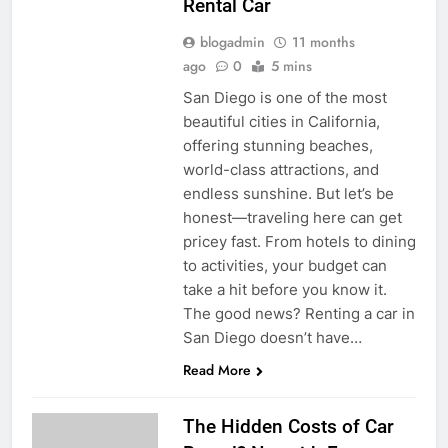
Rental Car
blogadmin
11 months
ago
0
5 mins
San Diego is one of the most
beautiful cities in California,
offering stunning beaches,
world-class attractions, and
endless sunshine. But let’s be
honest—traveling here can get
pricey fast. From hotels to dining
to activities, your budget can
take a hit before you know it.
The good news? Renting a car in
San Diego doesn’t have…
Read More
The Hidden Costs of Car