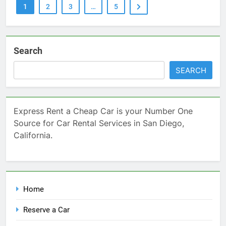
1
2
3
…
5
Search
SEARCH
Express Rent a Cheap Car is your Number One
Source for Car Rental Services in San Diego,
California.
Home
Reserve a Car