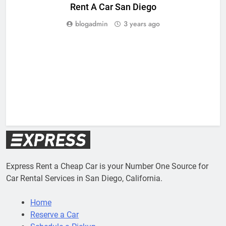
Rent A Car San Diego
blogadmin
3 years ago
Express Rent a Cheap Car is your Number One Source for
Car Rental Services in San Diego, California.
Home
Reserve a Car