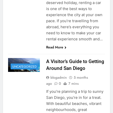
deserved holiday, renting a car
is one of the best ways to
experience the city at your own
pace. If you’re travelling from
abroad, here’s everything you
need to know to make your car
rental experience smooth and…
Read More
A Visitor’s Guide to Getting
UNCATEGORIZED
Around San Diego
blogadmin
5 months
ago
0
7 mins
If you’re planning a trip to sunny
San Diego, you’re in for a treat.
With beautiful beaches, vibrant
neighbourhoods, great