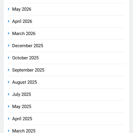
May 2026
April 2026
March 2026
December 2025
October 2025
September 2025
August 2025
July 2025
May 2025
April 2025
March 2025