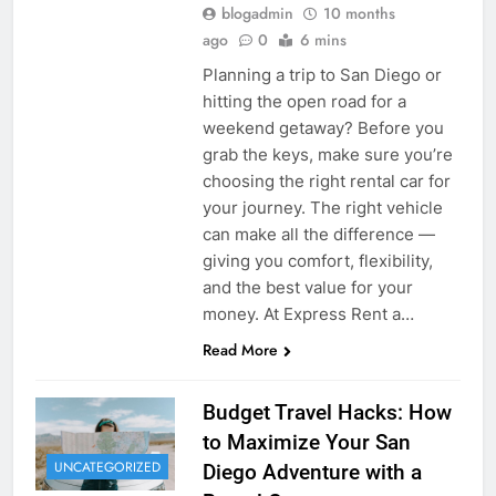
blogadmin
10 months
ago
0
6 mins
Planning a trip to San Diego or
hitting the open road for a
weekend getaway? Before you
grab the keys, make sure you’re
choosing the right rental car for
your journey. The right vehicle
can make all the difference —
giving you comfort, flexibility,
and the best value for your
money. At Express Rent a…
Read More
Budget Travel Hacks: How
to Maximize Your San
UNCATEGORIZED
Diego Adventure with a