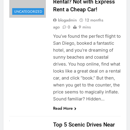
Rental? Not with Express
Rent a Cheap Car!
UNCATEGORIZED
blogadmin
12 months
ago
0
9 mins
You’ve found the perfect flight to
San Diego, booked a fantastic
hotel, and you’re dreaming of
sunny beaches and coastal
drives. You hop online, find what
looks like a great deal on a rental
car, and click “book.” But then,
when you get to the counter, the
price seems to magically inflate.
Sound familiar? Hidden…
Read More
UNCATEGORIZED
Top 5 Scenic Drives Near