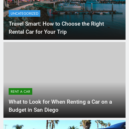
UNCATEGORIZED
Travel Smart: How to Choose the Right
Rental Car for Your Trip
RENT A CAR
What to Look for When Renting a Car on a
Budget in San Diego