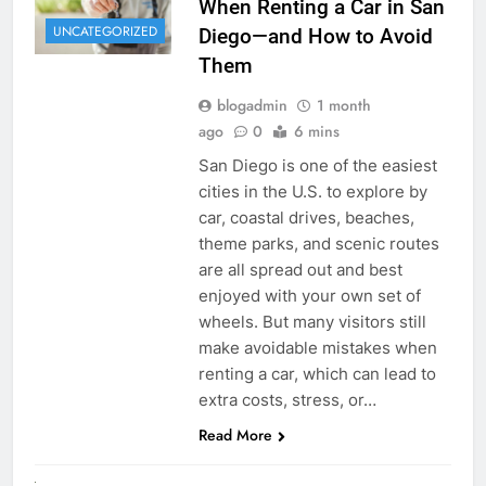
When Renting a Car in San
UNCATEGORIZED
Diego—and How to Avoid
Them
blogadmin
1 month
ago
0
6 mins
San Diego is one of the easiest
cities in the U.S. to explore by
car, coastal drives, beaches,
theme parks, and scenic routes
are all spread out and best
enjoyed with your own set of
wheels. But many visitors still
make avoidable mistakes when
renting a car, which can lead to
extra costs, stress, or…
Read More
RENT A CAR