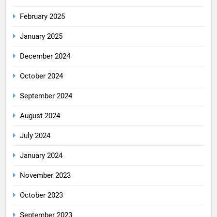
February 2025
January 2025
December 2024
October 2024
September 2024
August 2024
July 2024
January 2024
November 2023
October 2023
September 2023