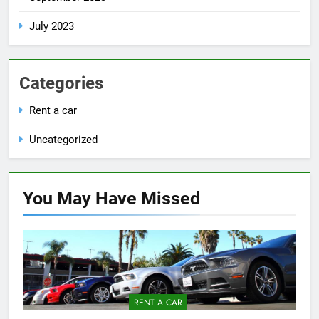
July 2023
Categories
Rent a car
Uncategorized
You May Have
Missed
RENT A CAR