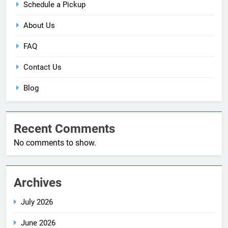
Schedule a Pickup
About Us
FAQ
Contact Us
Blog
Recent Comments
No comments to show.
Archives
July 2026
June 2026