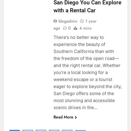
San Diego You Can Explore
with a Rental Car
blogadmin
1 year
ago
0
4 mins
There’s no better way to
experience the beauty of
Southern California than with
the freedom of the open road—
and the right rental car. Whether
you’re a local looking for a
weekend escape or a tourist
eager to explore beyond the city,
San Diego offers some of the
most stunning and accessible
scenic drives in the…
Read More