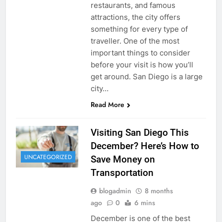
restaurants, and famous
attractions, the city offers
something for every type of
traveller. One of the most
important things to consider
before your visit is how you’ll
get around. San Diego is a large
city…
Read More
Visiting San Diego This
December? Here’s How to
UNCATEGORIZED
Save Money on
Transportation
blogadmin
8 months
ago
0
6 mins
December is one of the best