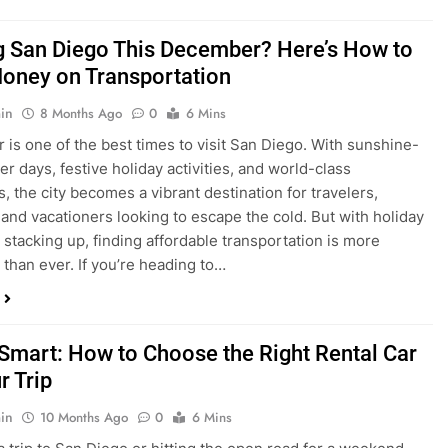
ng San Diego This December? Here’s How to
oney on Transportation
in
8 Months Ago
0
6 Mins
is one of the best times to visit San Diego. With sunshine-
ter days, festive holiday activities, and world-class
s, the city becomes a vibrant destination for travelers,
 and vacationers looking to escape the cold. But with holiday
stacking up, finding affordable transportation is more
 than ever. If you’re heading to…
 Smart: How to Choose the Right Rental Car
r Trip
in
10 Months Ago
0
6 Mins