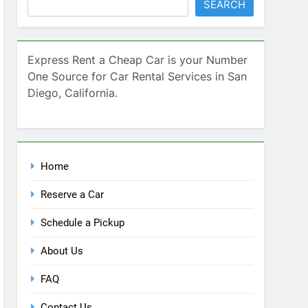
SEARCH
Express Rent a Cheap Car is your Number
One Source for Car Rental Services in San
Diego, California.
Home
Reserve a Car
Schedule a Pickup
About Us
FAQ
Contact Us