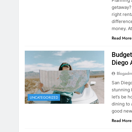
Planning 
getaway? 
right rent
difference
money. A
Read More
Budget
Diego 
Blogadm
San Diego 
stunning 
let’s be 
UNCATEGORIZED
dining to 
good news
Read More