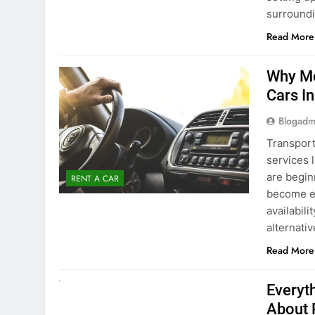
surround
Read More
Why Mo
Cars I
Blogadm
Transport
services 
are begin
RENT A CAR
become ex
availabili
alternati
Read More
UNCATEGORIZED
Everyt
About 