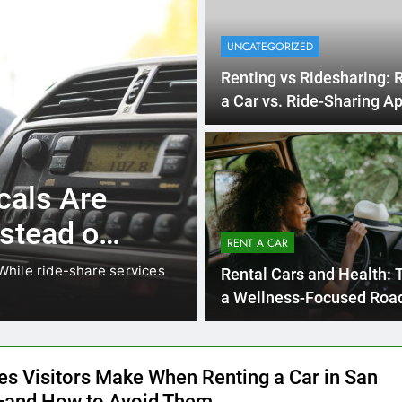
UNCATEGORIZED
Renting vs Ridesharing: 
a Car vs. Ride-Sharing Ap
2025
1 Month A
UNCATEGORIZED
 Visitors
Mistakes Vis
ting a
RENT A CAR
Renting a Ca
 visiting family, exploring
Rental Cars and Health: T
How to Avoi
San Diego is one of the easie
a Wellness-Focused Road
es Visitors Make When Renting a Car in San
and How to Avoid Them