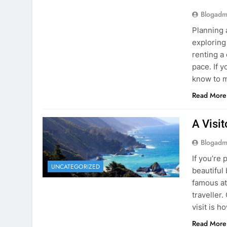
Blogadm
Planning 
exploring
renting a
pace. If 
know to m
Read More
A Visi
Blogadm
If you’re 
UNCATEGORIZED
beautiful
famous at
traveller
visit is h
Read More