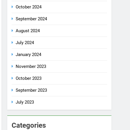
October 2024
September 2024
August 2024
July 2024
January 2024
November 2023
October 2023
September 2023
July 2023
Categories