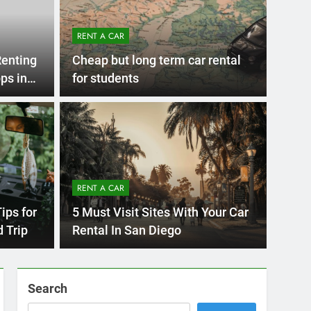
RENT A CAR
Renting
Cheap but long term car rental
ps in
for students
RENT A
go
Mov
itors Make When
a R
RENT A CAR
r in San Diego—and
You
Moving 
ips for
5 Must Visit Sites With Your Car
d Them
st cities in the U.S. to explore by car,…
for wor
 Trip
Rental In San Diego
Search