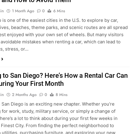
in
1 Month Ago
0
6 Mins
is one of the easiest cities in the U.S. to explore by car,
rives, beaches, theme parks, and scenic routes are all spread
est enjoyed with your own set of wheels. But many visitors
e avoidable mistakes when renting a car, which can lead to
s, stress, or…
 to San Diego? Here’s How a Rental Car Can
uring Your First Month
in
2 Months Ago
0
8 Mins
 San Diego is an exciting new chapter. Whether you’re
 for work, study, military service, or simply a change of
here’s a lot to think about during your first few weeks in
 Finest City. From finding the perfect neighborhood to
p utilities, purchasing furniture, and exploring your new