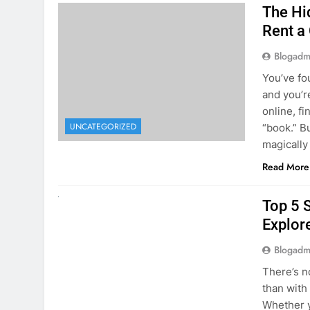
The Hi
Rent a
Blogadm
You’ve fo
and you’r
online, fi
UNCATEGORIZED
“book.” B
magically
Read More
UNCATEGORIZED
Top 5 
Explore
Blogadm
There’s n
than with
Whether y