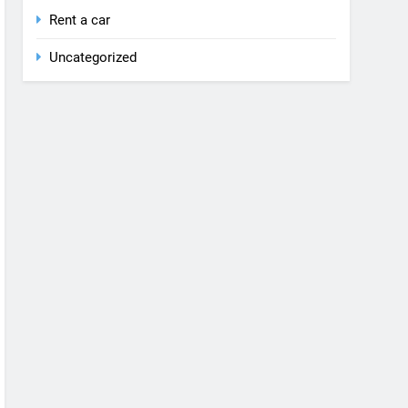
Rent a car
Uncategorized