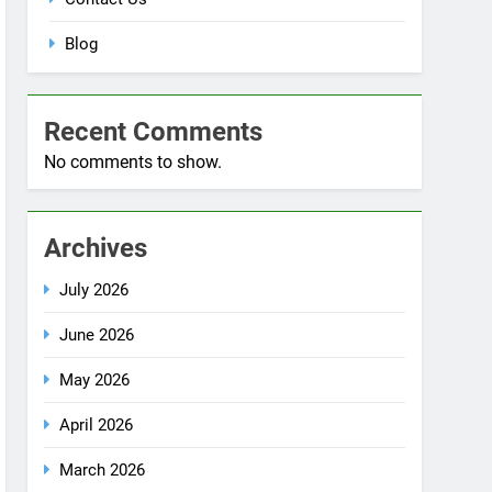
Blog
Recent Comments
No comments to show.
Archives
July 2026
June 2026
May 2026
April 2026
March 2026