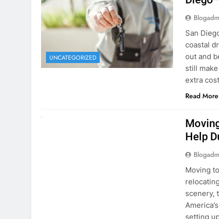
Blogadm
San Diego 
coastal d
out and b
UNCATEGORIZED
still mak
extra cost
Read More
RENT A CAR
Moving
Help D
Blogadm
Moving to
relocating
scenery, t
America’s
setting u