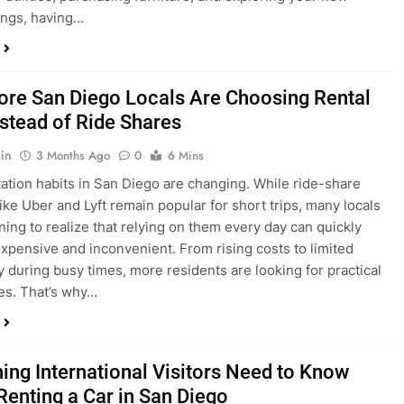
ings, having…
re San Diego Locals Are Choosing Rental
nstead of Ride Shares
in
3 Months Ago
0
6 Mins
ation habits in San Diego are changing. While ride-share
like Uber and Lyft remain popular for short trips, many locals
ning to realize that relying on them every day can quickly
pensive and inconvenient. From rising costs to limited
ty during busy times, more residents are looking for practical
ves. That’s why…
hing International Visitors Need to Know
Renting a Car in San Diego