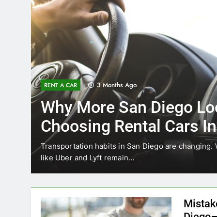
4 Months Ago
UNCATEGORIZED
Everything International
Need to Know About Ren
Car in San Diego
ices
Planning a trip to sunny San Diego? Whether you’re
California’s coastline, or…
Mistak
Diego—