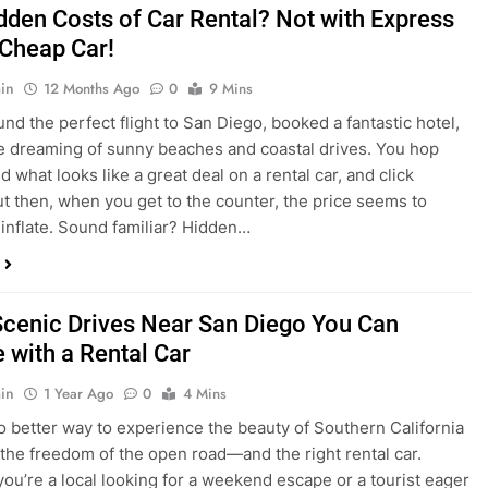
dden Costs of Car Rental? Not with Express
 Cheap Car!
in
12 Months Ago
0
9 Mins
und the perfect flight to San Diego, booked a fantastic hotel,
e dreaming of sunny beaches and coastal drives. You hop
nd what looks like a great deal on a rental car, and click
ut then, when you get to the counter, the price seems to
 inflate. Sound familiar? Hidden…
Scenic Drives Near San Diego You Can
 with a Rental Car
in
1 Year Ago
0
4 Mins
o better way to experience the beauty of Southern California
 the freedom of the open road—and the right rental car.
ou’re a local looking for a weekend escape or a tourist eager