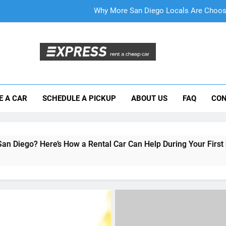
Everything International Visitors Need to
Mistakes Visitors Make When Renting a Ca
Moving to San Diego? Here’s How a Rental
Why More San Diego Locals Are Choosi
E A CAR
SCHEDULE A PICKUP
ABOUT US
FAQ
CON
Everything International Visitors Need to
How a Rental Car Can Help During Your First Month