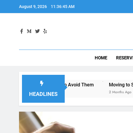
Skip
August 9, 2026
11:36:46 AM
to
content
HOME
RESERV
go—and How to Avoid Them
Moving to San Diego? Here’s 
2 Months Ago
HEADLINES