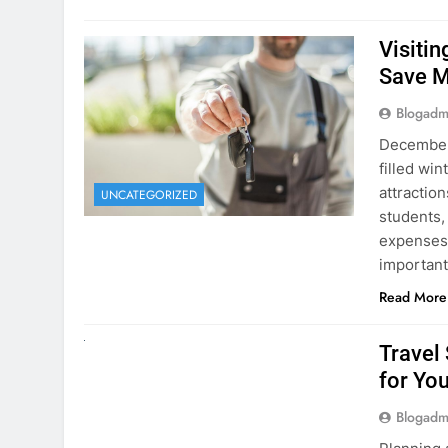
Visiti
Save M
Blogadm
December 
filled win
attraction
UNCATEGORIZED
students,
expenses 
important
Read More
UNCATEGORIZED
Travel
for You
Blogadm