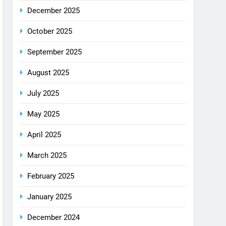
December 2025
October 2025
September 2025
August 2025
July 2025
May 2025
April 2025
March 2025
February 2025
January 2025
December 2024