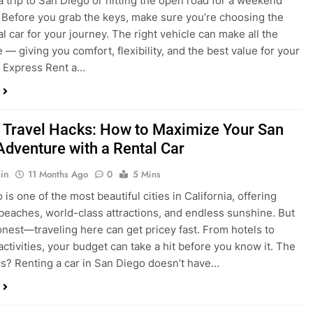
a trip to San Diego or hitting the open road for a weekend
Before you grab the keys, make sure you’re choosing the
al car for your journey. The right vehicle can make all the
 — giving you comfort, flexibility, and the best value for your
t Express Rent a…
 Travel Hacks: How to Maximize Your San
Adventure with a Rental Car
in
11 Months Ago
0
5 Mins
is one of the most beautiful cities in California, offering
beaches, world-class attractions, and endless sunshine. But
honest—traveling here can get pricey fast. From hotels to
activities, your budget can take a hit before you know it. The
? Renting a car in San Diego doesn’t have…