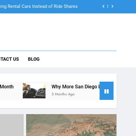
 Know About Renting a Car in San Diego
r in San Diego—and How to Avoid Them
 Car Can Help During Your First Month
ng Rental Cars Instead of Ride Shares
TACT US
BLOG
 Know About Renting a Car in San Diego
Why More San Diego Locals Are Choosing Rental Cars In
3 Months Ago