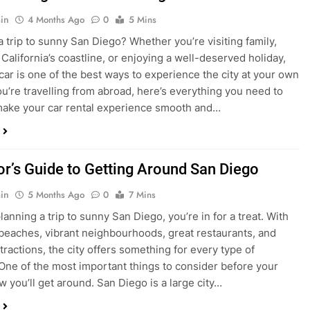
in
4 Months Ago
0
5 Mins
a trip to sunny San Diego? Whether you’re visiting family,
 California’s coastline, or enjoying a well-deserved holiday,
 car is one of the best ways to experience the city at your own
you’re travelling from abroad, here’s everything you need to
ake your car rental experience smooth and…
tor’s Guide to Getting Around San Diego
in
5 Months Ago
0
7 Mins
planning a trip to sunny San Diego, you’re in for a treat. With
 beaches, vibrant neighbourhoods, great restaurants, and
tractions, the city offers something for every type of
. One of the most important things to consider before your
ow you’ll get around. San Diego is a large city…