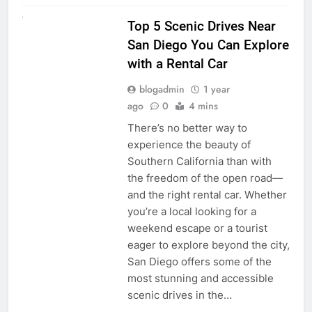
UNCATEGORIZED
Top 5 Scenic Drives Near
San Diego You Can Explore
with a Rental Car
blogadmin
1 year
ago
0
4 mins
There’s no better way to
experience the beauty of
Southern California than with
the freedom of the open road—
and the right rental car. Whether
you’re a local looking for a
weekend escape or a tourist
eager to explore beyond the city,
San Diego offers some of the
most stunning and accessible
scenic drives in the…