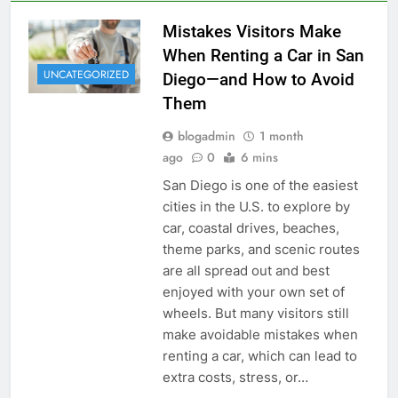
Mistakes Visitors Make
When Renting a Car in San
UNCATEGORIZED
Diego—and How to Avoid
Them
blogadmin
1 month
ago
0
6 mins
San Diego is one of the easiest
cities in the U.S. to explore by
car, coastal drives, beaches,
theme parks, and scenic routes
are all spread out and best
enjoyed with your own set of
wheels. But many visitors still
make avoidable mistakes when
renting a car, which can lead to
extra costs, stress, or…