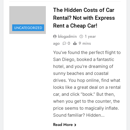
The Hidden Costs of Car
Rental? Not with Express
Rent a Cheap Car!
UNCATEGORIZED
blogadmin
1 year
ago
0
9 mins
You’ve found the perfect flight to
San Diego, booked a fantastic
hotel, and you’re dreaming of
sunny beaches and coastal
drives. You hop online, find what
looks like a great deal on a rental
car, and click “book.” But then,
when you get to the counter, the
price seems to magically inflate.
Sound familiar? Hidden…
Read More