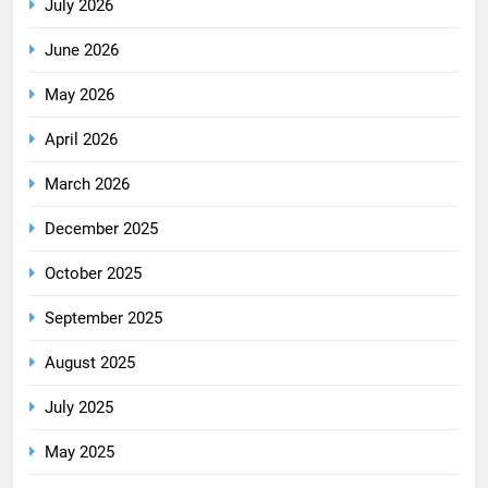
July 2026
June 2026
May 2026
April 2026
March 2026
December 2025
October 2025
September 2025
August 2025
July 2025
May 2025