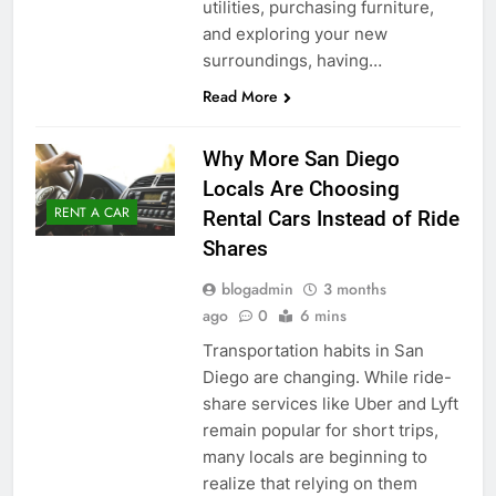
utilities, purchasing furniture,
and exploring your new
surroundings, having…
Read More
Why More San Diego
Locals Are Choosing
RENT A CAR
Rental Cars Instead of Ride
Shares
blogadmin
3 months
ago
0
6 mins
Transportation habits in San
Diego are changing. While ride-
share services like Uber and Lyft
remain popular for short trips,
many locals are beginning to
realize that relying on them