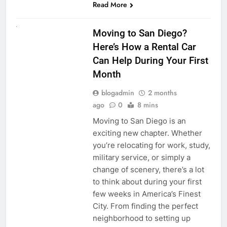
Read More
RENT A CAR
Moving to San Diego?
Here’s How a Rental Car
Can Help During Your First
Month
blogadmin
2 months
ago
0
8 mins
Moving to San Diego is an
exciting new chapter. Whether
you’re relocating for work, study,
military service, or simply a
change of scenery, there’s a lot
to think about during your first
few weeks in America’s Finest
City. From finding the perfect
neighborhood to setting up