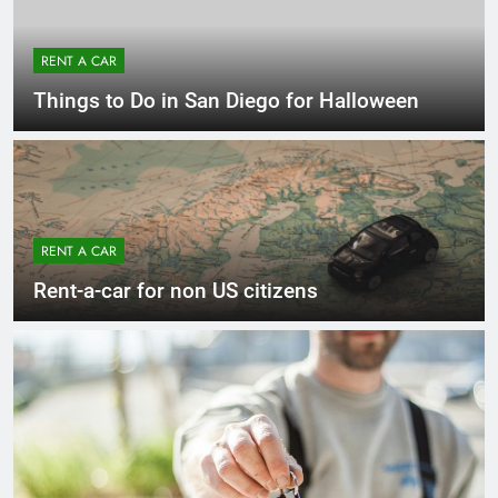
RENT A CAR
Things to Do in San Diego for Halloween
RENT A CAR
Rent-a-car for non US citizens