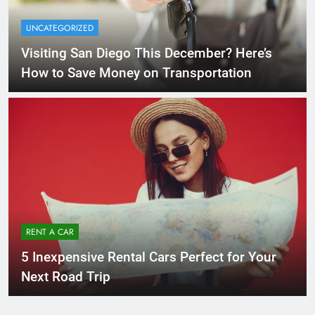
UNCATEGORIZED
Visiting San Diego This December? Here’s
How to Save Money on Transportation
RENT A CAR
5 Inexpensive Rental Cars Perfect for Your
Next Road Trip