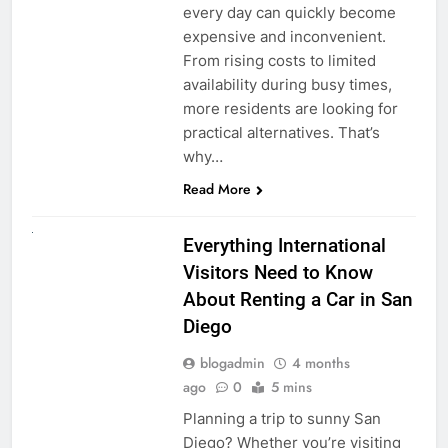
every day can quickly become
expensive and inconvenient.
From rising costs to limited
availability during busy times,
more residents are looking for
practical alternatives. That’s
why…
Read More
UNCATEGORIZED
Everything International
Visitors Need to Know
About Renting a Car in San
Diego
blogadmin
4 months
ago
0
5 mins
Planning a trip to sunny San
Diego? Whether you’re visiting