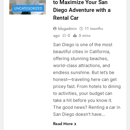
to Maximize Your San
UNCATEGORIZED
Diego Adventure with a
Rental Car
blogadmin
11 months
ago
0
5 mins
San Diego is one of the most
beautiful cities in California,
offering stunning beaches,
world-class attractions, and
endless sunshine. But let’s be
honest—traveling here can get
pricey fast. From hotels to dining
to activities, your budget can
take a hit before you know it.
The good news? Renting a car in
San Diego doesn’t have…
Read More