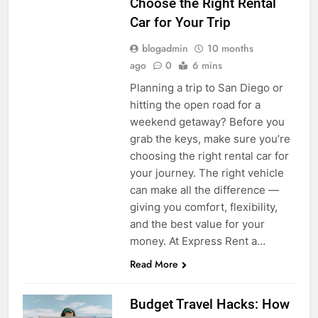
Choose the Right Rental
Car for Your Trip
blogadmin
10 months
ago
0
6 mins
Planning a trip to San Diego or
hitting the open road for a
weekend getaway? Before you
grab the keys, make sure you’re
choosing the right rental car for
your journey. The right vehicle
can make all the difference —
giving you comfort, flexibility,
and the best value for your
money. At Express Rent a…
Read More
Budget Travel Hacks: How