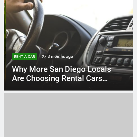
3 months ago
RENT A CAR
Why More San Diego Locals
Are Choosing Rental Cars
Instead of Ride Shares