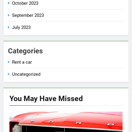
October 2023
September 2023
July 2023
Categories
Rent a car
Uncategorized
You May Have
Missed