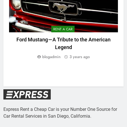
RENT A CAR
Ford Mustang — A Tribute to the American
Legend
blogadmin
3 years ago
Express Rent a Cheap Car is your Number One Source for
Car Rental Services in San Diego, California.