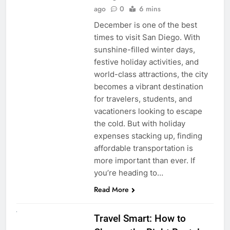
ago
0
6 mins
December is one of the best
times to visit San Diego. With
sunshine-filled winter days,
festive holiday activities, and
world-class attractions, the city
becomes a vibrant destination
for travelers, students, and
vacationers looking to escape
the cold. But with holiday
expenses stacking up, finding
affordable transportation is
more important than ever. If
you’re heading to…
Read More
UNCATEGORIZED
Travel Smart: How to