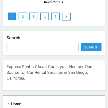
Read More
1
2
3
…
5
Search
SEARCH
Express Rent a Cheap Car is your Number One
Source for Car Rental Services in San Diego,
California.
Home