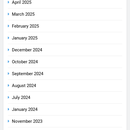
April 2025
March 2025
February 2025
January 2025
December 2024
October 2024
September 2024
August 2024
July 2024
January 2024
November 2023