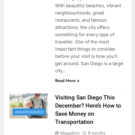
With beautiful beaches, vibrant
neighbourhoods, great
restaurants, and famous
attractions, the city offers
something for every type of
traveller. One of the most
important things to consider
before your visit is how you’ll
get around. San Diego is a large
city…
Read More
Visiting San Diego This
December? Here’s How to
UNCATEGORIZED
Save Money on
Transportation
blogadmin
8 months