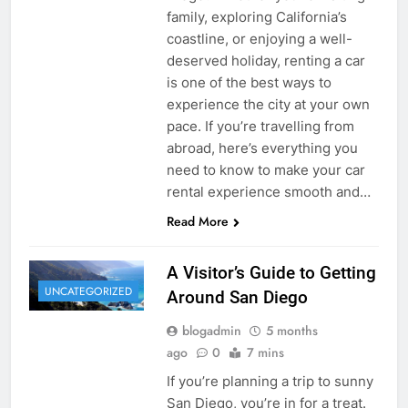
family, exploring California’s
coastline, or enjoying a well-
deserved holiday, renting a car
is one of the best ways to
experience the city at your own
pace. If you’re travelling from
abroad, here’s everything you
need to know to make your car
rental experience smooth and…
Read More
A Visitor’s Guide to Getting
UNCATEGORIZED
Around San Diego
blogadmin
5 months
ago
0
7 mins
If you’re planning a trip to sunny
San Diego, you’re in for a treat.