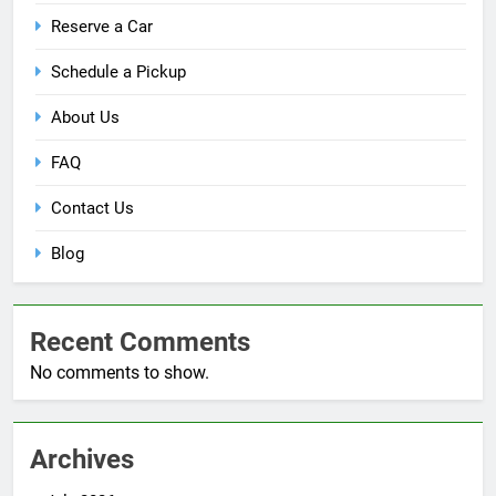
Reserve a Car
Schedule a Pickup
About Us
FAQ
Contact Us
Blog
Recent Comments
No comments to show.
Archives