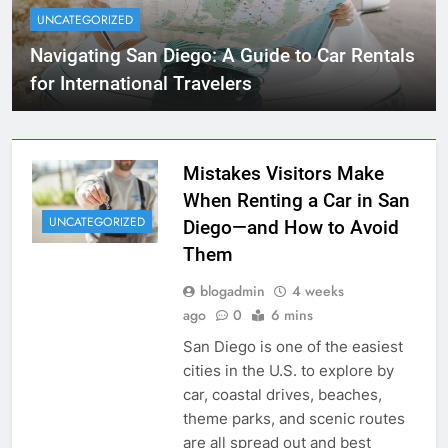
UNCATEGORIZED
Navigating San Diego: A Guide to Car Rentals
for International Travelers
Mistakes Visitors Make
When Renting a Car in San
UNCATEGORIZED
Diego—and How to Avoid
Them
blogadmin
4 weeks
ago
0
6 mins
San Diego is one of the easiest
cities in the U.S. to explore by
car, coastal drives, beaches,
theme parks, and scenic routes
are all spread out and best