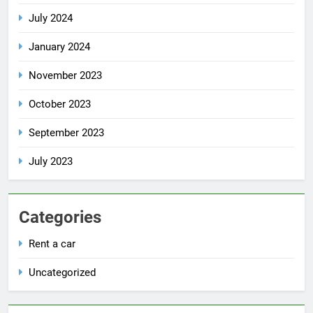
July 2024
January 2024
November 2023
October 2023
September 2023
July 2023
Categories
Rent a car
Uncategorized