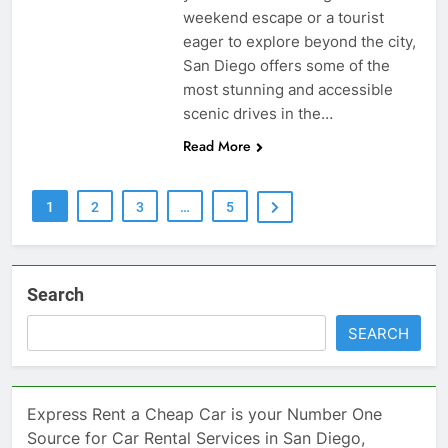
weekend escape or a tourist
eager to explore beyond the city,
San Diego offers some of the
most stunning and accessible
scenic drives in the…
Read More
1
2
3
…
5
Search
SEARCH
Express Rent a Cheap Car is your Number One
Source for Car Rental Services in San Diego,