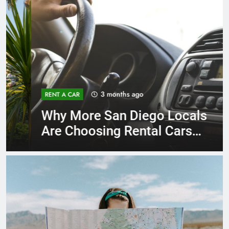
3 months ago
RENT A CAR
Why More San Diego Locals
Are Choosing Rental Cars
Instead of Ride Shares