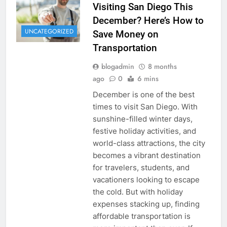
Visiting San Diego This
December? Here’s How to
UNCATEGORIZED
Save Money on
Transportation
blogadmin
8 months
ago
0
6 mins
December is one of the best
times to visit San Diego. With
sunshine-filled winter days,
festive holiday activities, and
world-class attractions, the city
becomes a vibrant destination
for travelers, students, and
vacationers looking to escape
the cold. But with holiday
expenses stacking up, finding
affordable transportation is