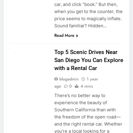
car, and click “book.” But then,
when you get to the counter, the
price seems to magically inflate.
Sound familiar? Hidden…
Read More
UNCATEGORIZED
Top 5 Scenic Drives Near
San Diego You Can Explore
with a Rental Car
blogadmin
1 year
ago
0
4 mins
There’s no better way to
experience the beauty of
Southern California than with
the freedom of the open road—
and the right rental car. Whether
you’re a local looking for a