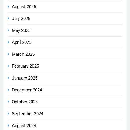
August 2025
July 2025
May 2025
April 2025
March 2025
February 2025
January 2025
December 2024
October 2024
September 2024
August 2024