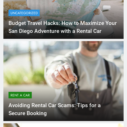
UNCATEGORIZED
Budget Travel Hacks: How to Maximize Your
San Diego Adventure with a Rental Car
RENT A CAR
Avoiding Rental Car Scams: Tips for a
Secure Booking