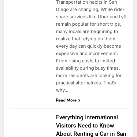
Transportation habits in San
Diego are changing. While ride-
share services like Uber and Lyft
remain popular for short trips,
many locals are beginning to
realize that relying on them
every day can quickly become
expensive and inconvenient.
From rising costs to limited
availability during busy times,
more residents are looking for
practical alternatives. That’s
why…
Read More
UNCATEGORIZED
Everything International
Visitors Need to Know
About Renting a Car in San