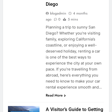
Diego
blogadmin
4 months
ago
0
5 mins
Planning a trip to sunny San
Diego? Whether you’re visiting
family, exploring California’s
coastline, or enjoying a well-
deserved holiday, renting a car
is one of the best ways to
experience the city at your own
pace. If you’re travelling from
abroad, here’s everything you
need to know to make your car
rental experience smooth and…
Read More
A Visitor’s Guide to Getting