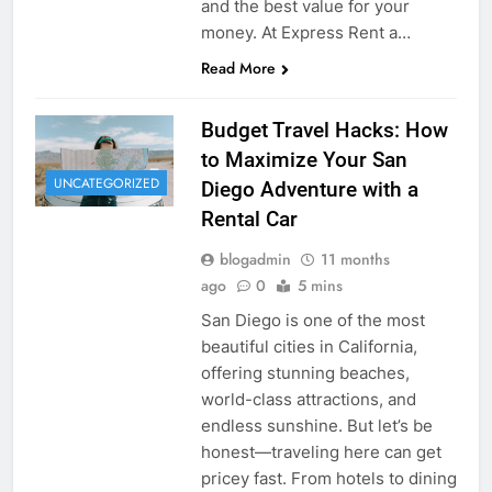
and the best value for your
money. At Express Rent a…
Read More
Budget Travel Hacks: How
to Maximize Your San
UNCATEGORIZED
Diego Adventure with a
Rental Car
blogadmin
11 months
ago
0
5 mins
San Diego is one of the most
beautiful cities in California,
offering stunning beaches,
world-class attractions, and
endless sunshine. But let’s be
honest—traveling here can get
pricey fast. From hotels to dining