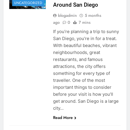
UNCATEGORIZED
Around San Diego
blogadmin
5 months
ago
0
7 mins
If you’re planning a trip to sunny
San Diego, you’re in for a treat.
With beautiful beaches, vibrant
neighbourhoods, great
restaurants, and famous
attractions, the city offers
something for every type of
traveller. One of the most
important things to consider
before your visit is how you’ll
get around. San Diego is a large
city…
Read More