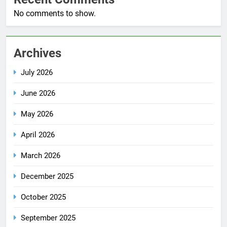
No comments to show.
Archives
July 2026
June 2026
May 2026
April 2026
March 2026
December 2025
October 2025
September 2025