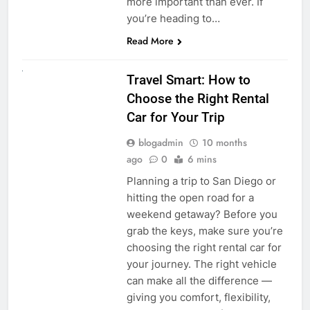
more important than ever. If
you’re heading to…
Read More
UNCATEGORIZED
Travel Smart: How to
Choose the Right Rental
Car for Your Trip
blogadmin
10 months
ago
0
6 mins
Planning a trip to San Diego or
hitting the open road for a
weekend getaway? Before you
grab the keys, make sure you’re
choosing the right rental car for
your journey. The right vehicle
can make all the difference —
giving you comfort, flexibility,