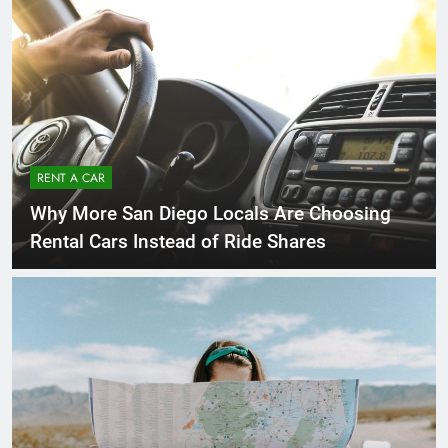
RENT A CAR
Why More San Diego Locals Are Choosing
Rental Cars Instead of Ride Shares