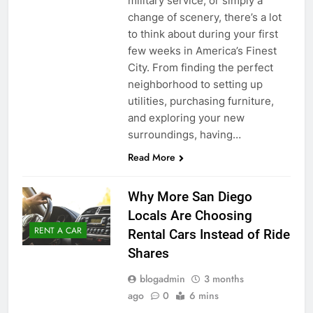
military service, or simply a
change of scenery, there’s a lot
to think about during your first
few weeks in America’s Finest
City. From finding the perfect
neighborhood to setting up
utilities, purchasing furniture,
and exploring your new
surroundings, having…
Read More
Why More San Diego
Locals Are Choosing
RENT A CAR
Rental Cars Instead of Ride
Shares
blogadmin
3 months
ago
0
6 mins