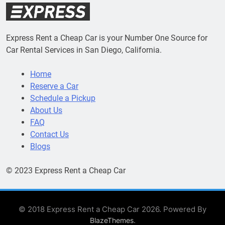
Express Rent a Cheap Car is your Number One Source for
Car Rental Services in San Diego, California.
Home
Reserve a Car
Schedule a Pickup
About Us
FAQ
Contact Us
Blogs
© 2023 Express Rent a Cheap Car
© 2018 Express Rent a Cheap Car 2026. Powered By
.
BlazeThemes