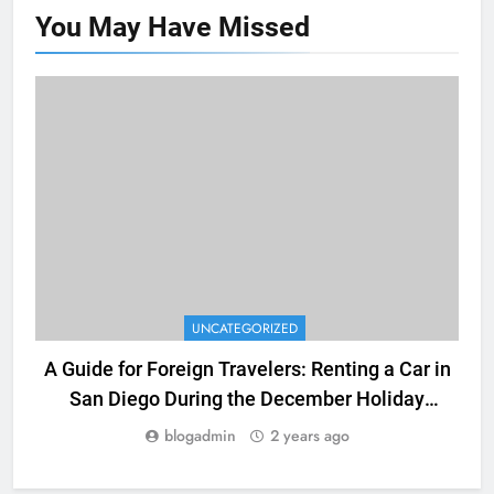
You May Have
Missed
UNCATEGORIZED
A Guide for Foreign Travelers: Renting a Car in
San Diego During the December Holiday
Season
blogadmin
2 years ago