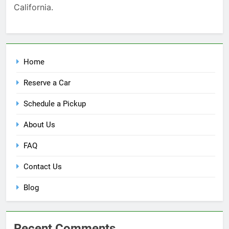
California.
Home
Reserve a Car
Schedule a Pickup
About Us
FAQ
Contact Us
Blog
Recent Comments