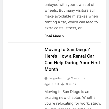
enjoyed with your own set of
wheels. But many visitors still
make avoidable mistakes when
renting a car, which can lead to
extra costs, stress, or…
Read More
RENT A CAR
Moving to San Diego?
Here’s How a Rental Car
Can Help During Your First
Month
blogadmin
2 months
ago
0
8 mins
Moving to San Diego is an
exciting new chapter. Whether
you’re relocating for work, study,