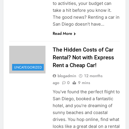
to activities, your budget can
take a hit before you know it.
The good news? Renting a car in
San Diego doesn’t have…
Read More
The Hidden Costs of Car
Rental? Not with Express
Rent a Cheap Car!
UNCATEGORIZED
blogadmin
12 months
ago
0
9 mins
You’ve found the perfect flight to
San Diego, booked a fantastic
hotel, and you’re dreaming of
sunny beaches and coastal
drives. You hop online, find what
looks like a great deal on a rental