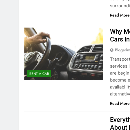
Blogadm
Transport
services 
are begin
RENT A CAR
become ex
availabili
alternati
Read More
UNCATEGORIZED
Everyt
About 
Blogadm
Planning 
exploring
renting a
pace. If 