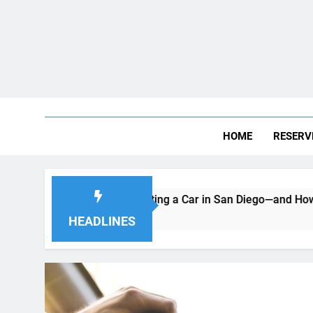
HOME
RESERV
ke When Renting a Car in San Diego—and How to Avoid Them
HEADLINES