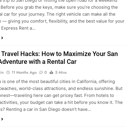
 Travel Hacks: How to Maximize Your San
Adventure with a Rental Car
in
11 Months Ago
0
5 Mins
is one of the most beautiful cities in California, offering
beaches, world-class attractions, and endless sunshine. But
honest—traveling here can get pricey fast. From hotels to
activities, your budget can take a hit before you know it. The
? Renting a car in San Diego doesn’t have…
dden Costs of Car Rental? Not with Express
 Cheap Car!
in
12 Months Ago
0
9 Mins
und the perfect flight to San Diego, booked a fantastic hotel,
e dreaming of sunny beaches and coastal drives. You hop