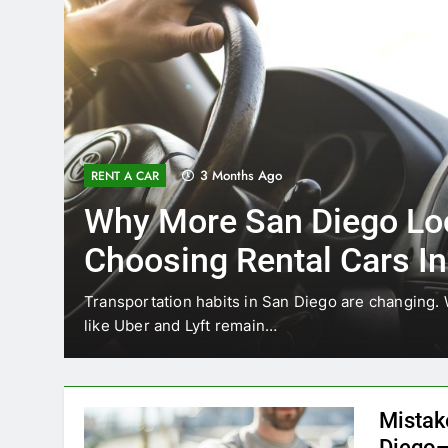
3 Months Ago
RENT A CAR
Why More San Diego Lo
Choosing Rental Cars In
Ride Shares
ing
Transportation habits in San Diego are changing. 
like Uber and Lyft remain…
Mistak
Diego—
Blogadm
San Diego 
coastal d
out and b
UNCATEGORIZED
still mak