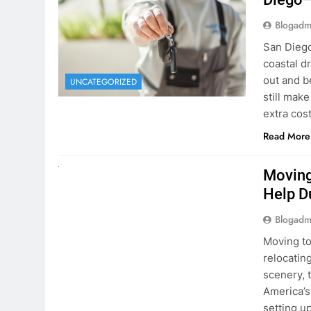
extra cost
Read More
RENT A CAR
Moving
Help D
Blogadm
Moving to
relocating
scenery, t
America’s
setting u
surround
Read More
Why Mo
Cars I