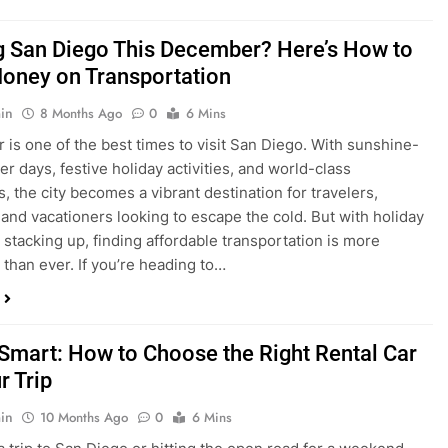
is one of the best times to visit San Diego. With sunshine-
ter days, festive holiday activities, and world-class
s, the city becomes a vibrant destination for travelers,
 and vacationers looking to escape the cold. But with holiday
stacking up, finding affordable transportation is more
 than ever. If you’re heading to…
 Smart: How to Choose the Right Rental Car
r Trip
in
10 Months Ago
0
6 Mins
a trip to San Diego or hitting the open road for a weekend
Before you grab the keys, make sure you’re choosing the
al car for your journey. The right vehicle can make all the
 — giving you comfort, flexibility, and the best value for your
t Express Rent a…