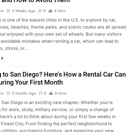
s, stress, or…
 to San Diego? Here’s How a Rental Car Can
uring Your First Month
in
2 Months Ago
0
8 Mins
 San Diego is an exciting new chapter. Whether you’re
 for work, study, military service, or simply a change of
here’s a lot to think about during your first few weeks in
 Finest City. From finding the perfect neighborhood to
p utilities, purchasing furniture, and exploring your new
ings, having…
re San Diego Locals Are Choosing Rental
nstead of Ride Shares