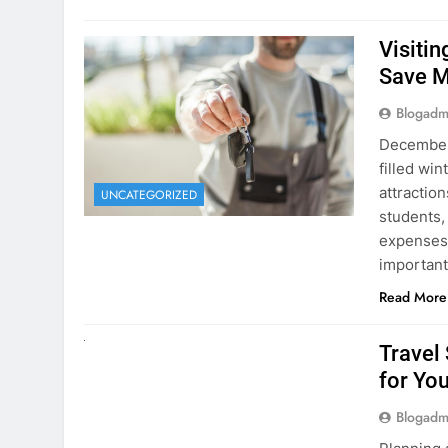
December 
filled win
attraction
UNCATEGORIZED
students,
expenses 
important
Read More
UNCATEGORIZED
Travel
for You
Blogadm
Planning 
getaway? 
right rent
difference
money. A
Read More