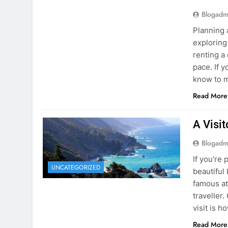
know to m
Read More
A Visi
Blogadm
If you’re 
UNCATEGORIZED
beautiful
famous at
traveller
visit is h
Read More
Visiti
Save M
Blogadm