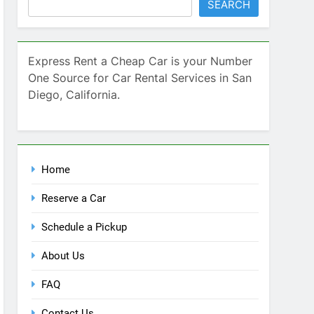
Home
Reserve a Car
Schedule a Pickup
About Us
FAQ
Contact Us
Blog
Recent Comments