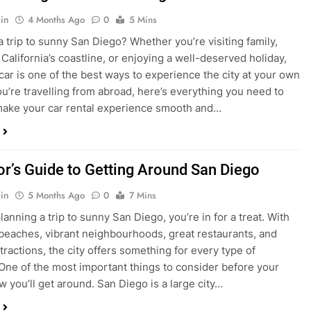
ake your car rental experience smooth and…
tor’s Guide to Getting Around San Diego
in
5 Months Ago
0
7 Mins
planning a trip to sunny San Diego, you’re in for a treat. With
 beaches, vibrant neighbourhoods, great restaurants, and
tractions, the city offers something for every type of
. One of the most important things to consider before your
ow you’ll get around. San Diego is a large city…
ng San Diego This December? Here’s How to
oney on Transportation
in
8 Months Ago
0
6 Mins