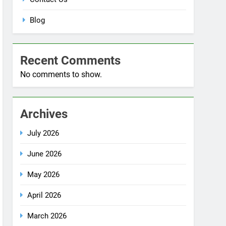
No comments to show.
Archives
July 2026
June 2026
May 2026
April 2026
March 2026
December 2025
October 2025
September 2025