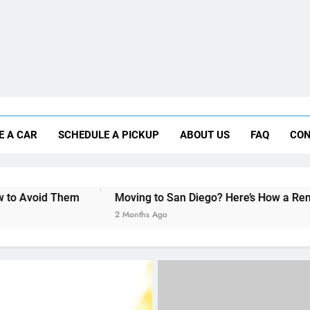
Moving to San Diego? Here’s How a Rental
E A CAR
SCHEDULE A PICKUP
ABOUT US
FAQ
CON
Why More San Diego Locals Are Choosi
Everything International Visitors Need to
Moving to San Diego? Here’s How a Rental Car Can Help D
2 Months Ago
RENT A CAR
UNCATEGORIZED
Car rental in San Diego f
foreign students and trav