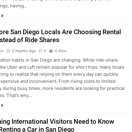
in
3 Months Ago
0
6 Mins
ation habits in San Diego are changing. While ride-share
like Uber and Lyft remain popular for short trips, many locals
ning to realize that relying on them every day can quickly
pensive and inconvenient. From rising costs to limited
ty during busy times, more residents are looking for practical
ves. That’s why…
hing International Visitors Need to Know
Renting a Car in San Diego
in
4 Months Ago
0
5 Mins
a trip to sunny San Diego? Whether you’re visiting family,
 California’s coastline, or enjoying a well-deserved holiday,
 car is one of the best ways to experience the city at your own
you’re travelling from abroad, here’s everything you need to