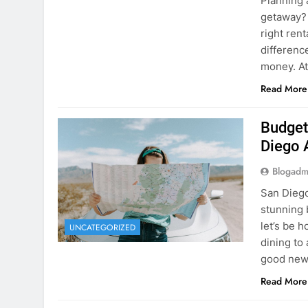
Budget
Diego 
Blogadm
San Diego 
stunning 
let’s be 
UNCATEGORIZED
dining to 
good news
Read More
The Hi
Rent a
Blogadm
You’ve fo
and you’r