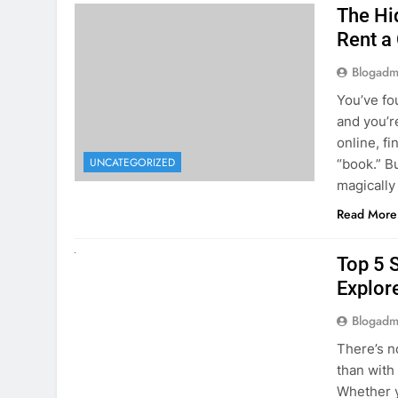
online, fi
UNCATEGORIZED
“book.” B
magically
Read More
UNCATEGORIZED
Top 5 
Explore
Blogadm
There’s n
than with
Whether y
to explor
stunning 
Read More
1
2
3
…
5