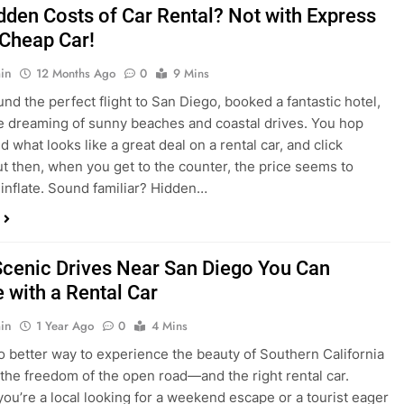
nd what looks like a great deal on a rental car, and click
ut then, when you get to the counter, the price seems to
 inflate. Sound familiar? Hidden…
Scenic Drives Near San Diego You Can
 with a Rental Car
in
1 Year Ago
0
4 Mins
o better way to experience the beauty of Southern California
 the freedom of the open road—and the right rental car.
ou’re a local looking for a weekend escape or a tourist eager
e beyond the city, San Diego offers some of the most
and accessible scenic drives in the…