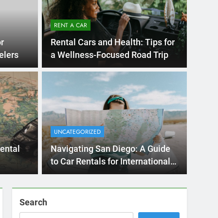
Ago
UNCATE
ernational Visitors
Mis
 About Renting a
UNCATEGORIZED
Ren
ego
 Diego? Whether you’re visiting family, exploring
rental
Navigating San Diego: A Guide
Ho
San Die
to Car Rentals for International
Travelers
Search
SEARCH
Express Rent a Cheap Car is your Number
One Source for Car Rental Services in San
Diego, California.