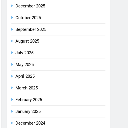
August 2025
July 2025
May 2025
April 2025
March 2025
February 2025
January 2025
December 2024
October 2024
September 2024
August 2024