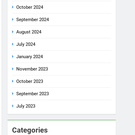
July 2024
January 2024
November 2023
October 2023
September 2023
July 2023
Categories
Rent a car
Uncategorized