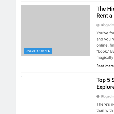
The Hi
Rent a
Blogadm
You’ve fo
and you’r
online, fi
UNCATEGORIZED
“book.” B
magically
Read More
UNCATEGORIZED
Top 5 
Explore
Blogadm
There’s n
than with
Whether y