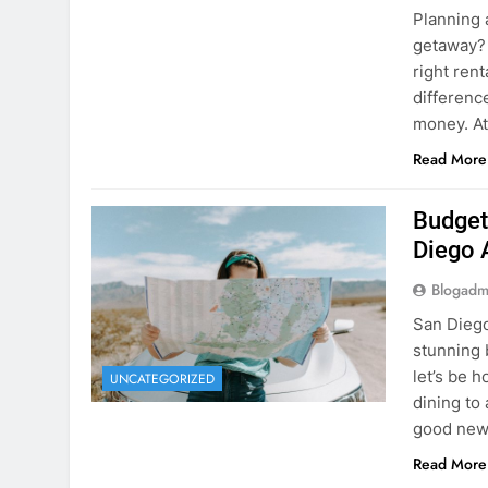
Planning 
getaway? 
right rent
difference
money. A
Read More
Budget
Diego 
Blogadm
San Diego 
stunning 
let’s be 
UNCATEGORIZED
dining to 
good news
Read More