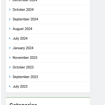
October 2024
September 2024
August 2024
July 2024
January 2024
November 2023
October 2023
September 2023
July 2023
Categories