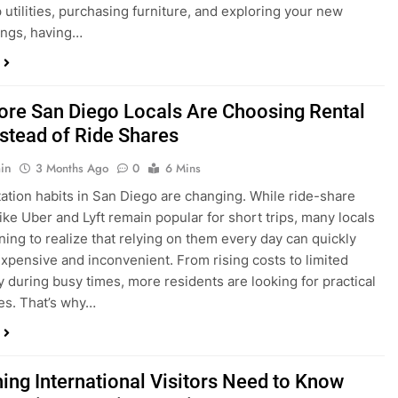
ings, having…
re San Diego Locals Are Choosing Rental
nstead of Ride Shares
in
3 Months Ago
0
6 Mins
ation habits in San Diego are changing. While ride-share
like Uber and Lyft remain popular for short trips, many locals
ning to realize that relying on them every day can quickly
pensive and inconvenient. From rising costs to limited
ty during busy times, more residents are looking for practical
ves. That’s why…
hing International Visitors Need to Know
Renting a Car in San Diego