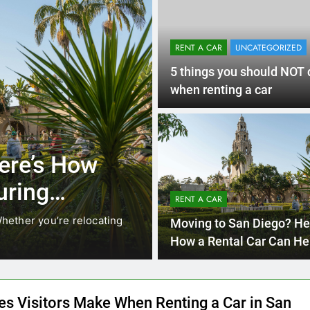
RENT A CAR
UNCATEGORIZED
5 things you should NOT 
when renting a car
3 Months Ago
RENT A CAR
ere’s How
Why More San
uring
Choosing Rent
RENT A CAR
Ride Shares
hether you’re relocating
Transportation habits in San
Moving to San Diego? He
like Uber and Lyft remain…
How a Rental Car Can He
During Your First Month
es Visitors Make When Renting a Car in San
and How to Avoid Them