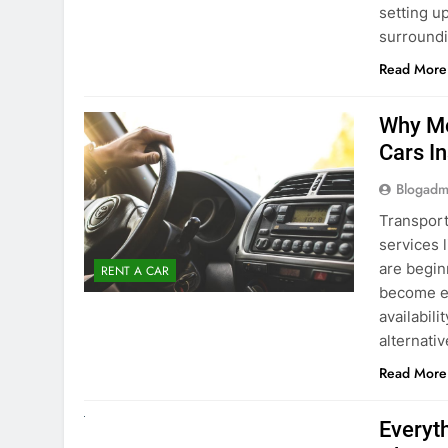
surround
Read More
Why Mo
Cars I
Blogadm
Transport
services 
are begin
RENT A CAR
become ex
availabili
alternati
Read More
UNCATEGORIZED
Everyt
About 