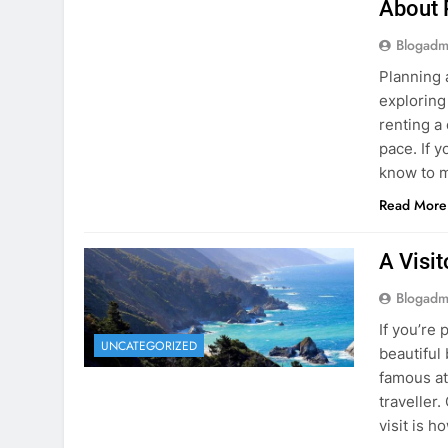
Blogadm
Planning 
exploring
renting a
pace. If 
know to m
Read More
A Visi
Blogadm
If you’re 
UNCATEGORIZED
beautiful
famous at
traveller
visit is h
Read More