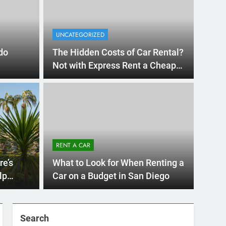
UNCATEGORIZED
do
The Hidden Costs of Car Rental?
Not with Express Rent a Cheap
Car!
UNCATE
 Diego Locals Are
Eve
al Cars Instead of
Nee
RENT A CAR
Car
 Diego are changing. While ride-share services
Plannin
re’s
What to Look for When Renting a
Califor
lp
Car on a Budget in San Diego
Search