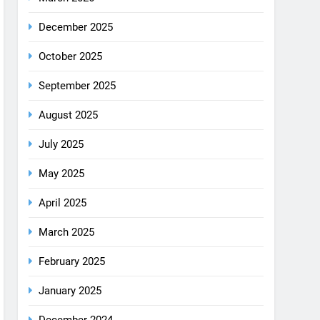
December 2025
October 2025
September 2025
August 2025
July 2025
May 2025
April 2025
March 2025
February 2025
January 2025
December 2024