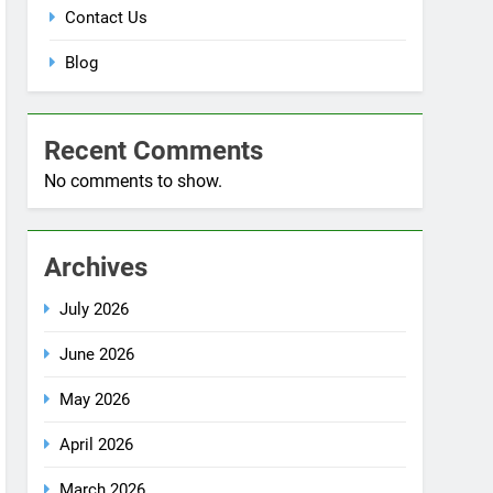
Blog
Recent Comments
No comments to show.
Archives
July 2026
June 2026
May 2026
April 2026
March 2026