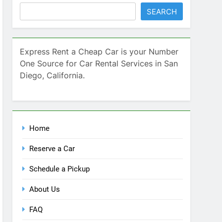
SEARCH
Express Rent a Cheap Car is your Number
One Source for Car Rental Services in San
Diego, California.
Home
Reserve a Car
Schedule a Pickup
About Us
FAQ
Contact Us