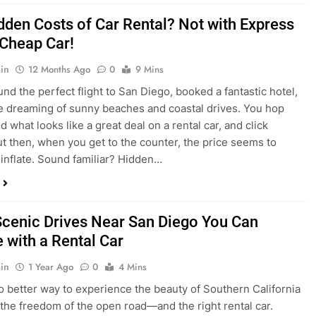
dden Costs of Car Rental? Not with Express
 Cheap Car!
in
12 Months Ago
0
9 Mins
und the perfect flight to San Diego, booked a fantastic hotel,
e dreaming of sunny beaches and coastal drives. You hop
nd what looks like a great deal on a rental car, and click
ut then, when you get to the counter, the price seems to
 inflate. Sound familiar? Hidden…
Scenic Drives Near San Diego You Can
 with a Rental Car
in
1 Year Ago
0
4 Mins
o better way to experience the beauty of Southern California
 the freedom of the open road—and the right rental car.
ou’re a local looking for a weekend escape or a tourist eager