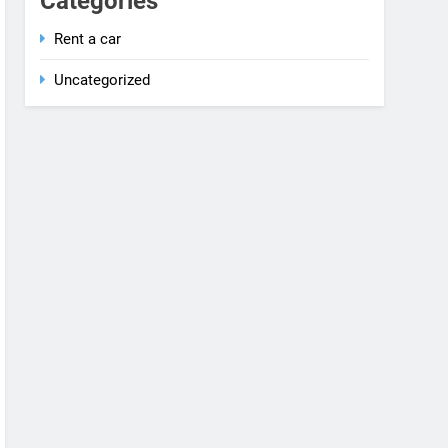
Rent a car
Uncategorized