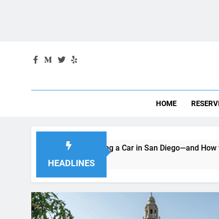
Skip
August 10, 2026
4:44:15 AM
to
content
HOME
RESERV
e When Renting a Car in San Diego—and How to Avoid Them
HEADLINES