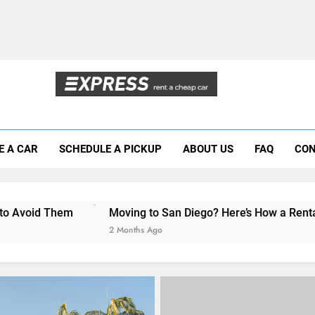
Moving to San Diego? Here’s How a Rental
Why More San Diego Locals Are Choosi
Everything International Visitors Need to
Mistakes Visitors Make When Renting a Ca
E A CAR
SCHEDULE A PICKUP
ABOUT US
FAQ
CON
Moving to San Diego? Here’s How a Rental
Why More San Diego Locals Are Choosi
Moving to San Diego? Here’s How a Rental Car Can Help Du
Everything International Visitors Need to
2 Months Ago