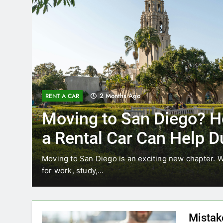
2 Months Ago
RENT A CAR
Moving to San Diego? H
a Rental Car Can Help D
Your First Month
Moving to San Diego is an exciting new chapter. W
for work, study,…
Mistak
Diego—