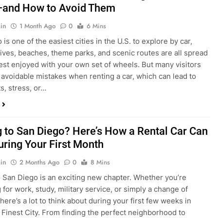
in
1 Month Ago
0
6 Mins
is one of the easiest cities in the U.S. to explore by car,
rives, beaches, theme parks, and scenic routes are all spread
est enjoyed with your own set of wheels. But many visitors
e avoidable mistakes when renting a car, which can lead to
s, stress, or…
 to San Diego? Here’s How a Rental Car Can
uring Your First Month
in
2 Months Ago
0
8 Mins
 San Diego is an exciting new chapter. Whether you’re
 for work, study, military service, or simply a change of
here’s a lot to think about during your first few weeks in
 Finest City. From finding the perfect neighborhood to
p utilities, purchasing furniture, and exploring your new