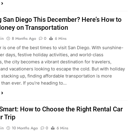
ng San Diego This December? Here’s How to
oney on Transportation
in
8 Months Ago
0
6 Mins
is one of the best times to visit San Diego. With sunshine-
ter days, festive holiday activities, and world-class
s, the city becomes a vibrant destination for travelers,
 and vacationers looking to escape the cold. But with holiday
stacking up, finding affordable transportation is more
 than ever. If you’re heading to…
 Smart: How to Choose the Right Rental Car
r Trip
in
10 Months Ago
0
6 Mins