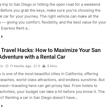
a trip to San Diego or hitting the open road for a weekend
Before you grab the keys, make sure you’re choosing the
al car for your journey. The right vehicle can make all the
 — giving you comfort, flexibility, and the best value for your
t Express Rent a…
 Travel Hacks: How to Maximize Your San
Adventure with a Rental Car
in
11 Months Ago
0
5 Mins
is one of the most beautiful cities in California, offering
beaches, world-class attractions, and endless sunshine. But
honest—traveling here can get pricey fast. From hotels to
activities, your budget can take a hit before you know it. The
? Renting a car in San Diego doesn’t have…