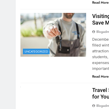
Visiti
Save M
Blogadm
December 
filled win
attraction
UNCATEGORIZED
students,
expenses 
important
Read More
UNCATEGORIZED
Travel
for You
Blogadm