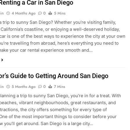
in
4 Months Ago
0
5 Mins
a trip to sunny San Diego? Whether you’re visiting family,
 California’s coastline, or enjoying a well-deserved holiday,
 car is one of the best ways to experience the city at your own
you’re travelling from abroad, here’s everything you need to
ake your car rental experience smooth and…
tor’s Guide to Getting Around San Diego
in
5 Months Ago
0
7 Mins
planning a trip to sunny San Diego, you’re in for a treat. With
 beaches, vibrant neighbourhoods, great restaurants, and
tractions, the city offers something for every type of
. One of the most important things to consider before your
ow you’ll get around. San Diego is a large city…