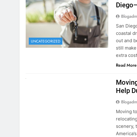
Blogadm
San Diego 
coastal d
out and b
UNCATEGORIZED
still mak
extra cost
Read More
RENT A CAR
Moving
Help D
Blogadm
Moving to
relocating
scenery, t
America’s
setting u