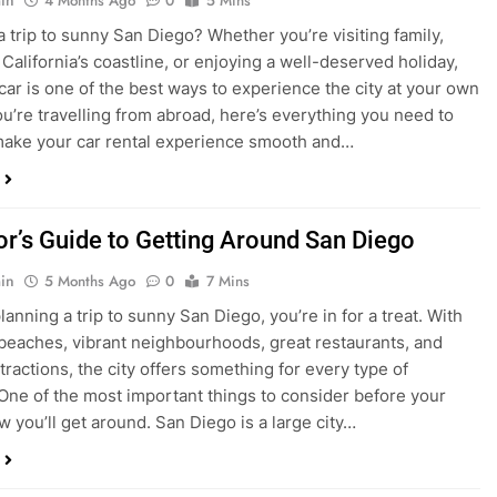
ake your car rental experience smooth and…
tor’s Guide to Getting Around San Diego
in
5 Months Ago
0
7 Mins
planning a trip to sunny San Diego, you’re in for a treat. With
 beaches, vibrant neighbourhoods, great restaurants, and
tractions, the city offers something for every type of
. One of the most important things to consider before your
ow you’ll get around. San Diego is a large city…
ng San Diego This December? Here’s How to
oney on Transportation
in
8 Months Ago
0
6 Mins