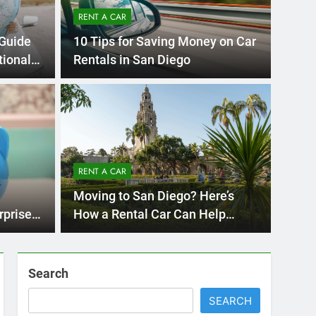
Ago
UNCATE
ernational Visitors
Mis
 About Renting a
RENT A CAR
Ren
ego
 Diego? Whether you’re visiting family, exploring
Moving to San Diego? Here’s
Ho
San Die
rprises
How a Rental Car Can Help
During Your First Month
Search
SEARCH
Express Rent a Cheap Car is your Number
One Source for Car Rental Services in San
Diego, California.