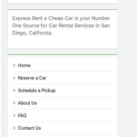
Home
Reserve a Car
Schedule a Pickup
About Us
FAQ
Contact Us
Blog
Recent Comments