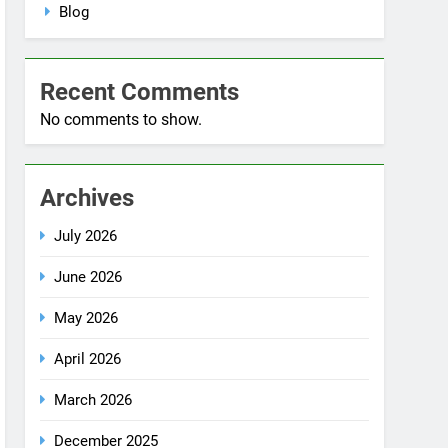
No comments to show.
Archives
July 2026
June 2026
May 2026
April 2026
March 2026
December 2025
October 2025
September 2025