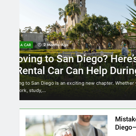
3 Months Ago
RENT A CAR
Why More San Diego Lo
Choosing Rental Cars In
Ride Shares
ing
Transportation habits in San Diego are changing. 
like Uber and Lyft remain…
Mistak
Diego—
Blogadm
San Diego 
coastal d
out and b
UNCATEGORIZED
still mak