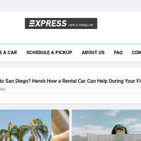
Moving to San Diego? Here’s How a Rental
E A CAR
SCHEDULE A PICKUP
ABOUT US
FAQ
CON
Why More San Diego Locals Are Choosi
Everything International Visitors Need to
s How a Rental Car Can Help During Your First Month
UNCATEGORIZED
Navigating San Diego: A
to Car Rentals for Interna
Travelers