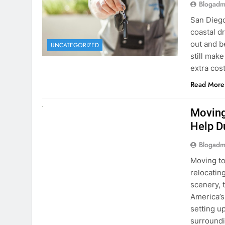
extra cost
Read More
RENT A CAR
Moving
Help D
Blogadm
Moving to
relocating
scenery, t
America’s
setting u
surround
Read More
Why Mo
Cars I