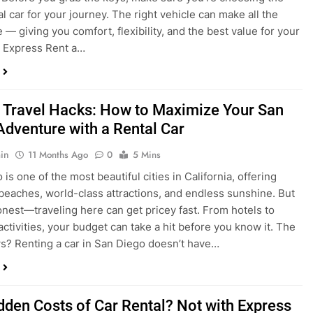
 Travel Hacks: How to Maximize Your San
Adventure with a Rental Car
in
11 Months Ago
0
5 Mins
is one of the most beautiful cities in California, offering
beaches, world-class attractions, and endless sunshine. But
honest—traveling here can get pricey fast. From hotels to
activities, your budget can take a hit before you know it. The
? Renting a car in San Diego doesn’t have…
dden Costs of Car Rental? Not with Express
 Cheap Car!
in
12 Months Ago
0
9 Mins
und the perfect flight to San Diego, booked a fantastic hotel,
e dreaming of sunny beaches and coastal drives. You hop