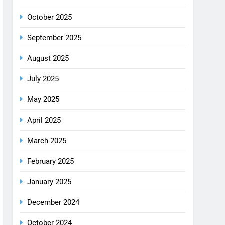
August 2025
July 2025
May 2025
April 2025
March 2025
February 2025
January 2025
December 2024
October 2024
September 2024
August 2024