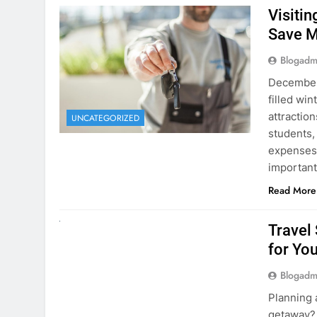
December 
filled win
attraction
UNCATEGORIZED
students,
expenses 
important
Read More
UNCATEGORIZED
Travel
for You
Blogadm
Planning 
getaway? 
right rent
difference
money. A
Read More