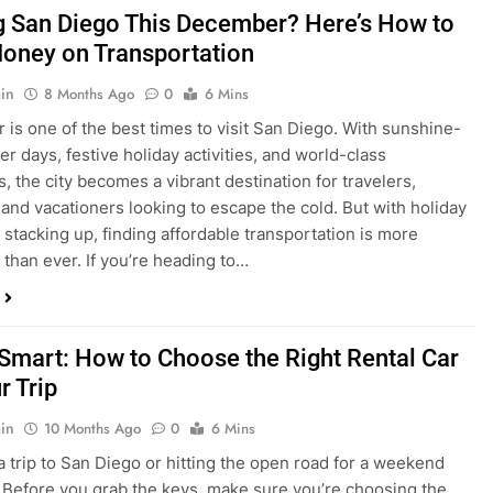
is one of the best times to visit San Diego. With sunshine-
ter days, festive holiday activities, and world-class
s, the city becomes a vibrant destination for travelers,
 and vacationers looking to escape the cold. But with holiday
stacking up, finding affordable transportation is more
 than ever. If you’re heading to…
 Smart: How to Choose the Right Rental Car
r Trip
in
10 Months Ago
0
6 Mins
a trip to San Diego or hitting the open road for a weekend
Before you grab the keys, make sure you’re choosing the
al car for your journey. The right vehicle can make all the
 — giving you comfort, flexibility, and the best value for your
t Express Rent a…