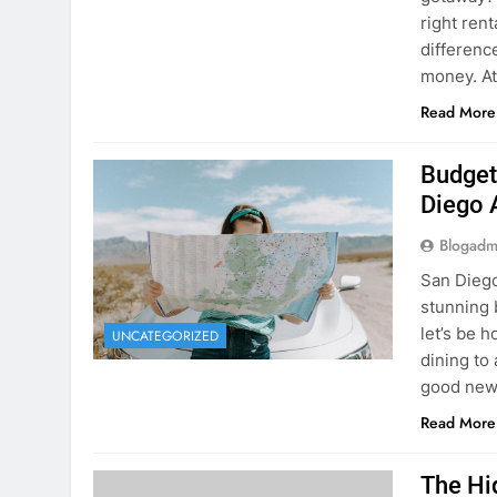
Budget
Diego 
Blogadm
San Diego 
stunning 
let’s be 
UNCATEGORIZED
dining to 
good news
Read More
The Hi
Rent a
Blogadm
You’ve fo
and you’r