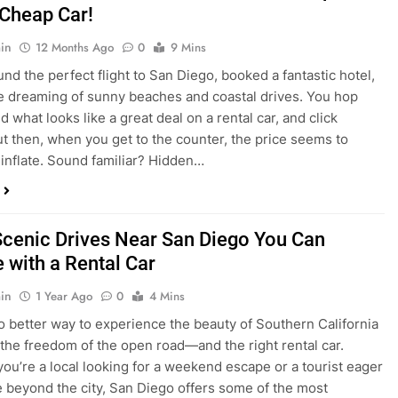
nd what looks like a great deal on a rental car, and click
ut then, when you get to the counter, the price seems to
 inflate. Sound familiar? Hidden…
Scenic Drives Near San Diego You Can
 with a Rental Car
in
1 Year Ago
0
4 Mins
o better way to experience the beauty of Southern California
 the freedom of the open road—and the right rental car.
ou’re a local looking for a weekend escape or a tourist eager
e beyond the city, San Diego offers some of the most
and accessible scenic drives in the…