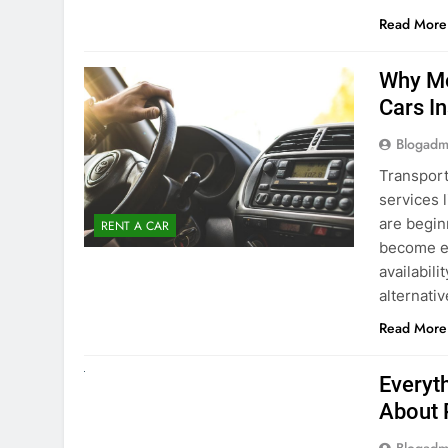
Blogadm
Transport
services 
are begin
RENT A CAR
become ex
availabili
alternati
Read More
UNCATEGORIZED
Everyt
About 
Blogadm
Planning 
exploring
renting a
pace. If 