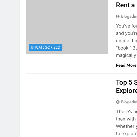
online, fi
UNCATEGORIZED
“book.” B
magically
Read More
UNCATEGORIZED
Top 5 
Explore
Blogadm
There’s n
than with
Whether y
to explor
stunning 
Read More
1
2
3
…
5