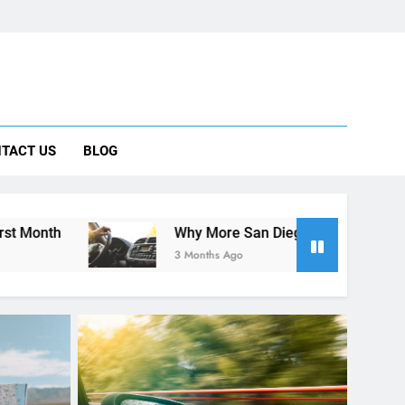
 Car Can Help During Your First Month
TACT US
BLOG
ng Rental Cars Instead of Ride Shares
 Know About Renting a Car in San Diego
Why More San Diego Locals Are Choosing Rental Cars I
3 Months Ago
RENT A CAR
 Guide
10 Tips for Saving Money on Car
tional
Rentals in San Diego