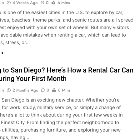
s, stress, or…
 to San Diego? Here’s How a Rental Car Can
uring Your First Month
in
2 Months Ago
0
8 Mins
 San Diego is an exciting new chapter. Whether you’re
 for work, study, military service, or simply a change of
here’s a lot to think about during your first few weeks in
 Finest City. From finding the perfect neighborhood to
p utilities, purchasing furniture, and exploring your new
ings, having…
re San Diego Locals Are Choosing Rental
nstead of Ride Shares