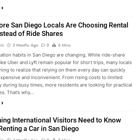
in
3 Months Ago
0
6 Mins
ation habits in San Diego are changing. While ride-share
like Uber and Lyft remain popular for short trips, many locals
ning to realize that relying on them every day can quickly
pensive and inconvenient. From rising costs to limited
ty during busy times, more residents are looking for practical
ves. That’s why…
hing International Visitors Need to Know
Renting a Car in San Diego
in
4 Months Ago
0
5 Mins
a trip to sunny San Diego? Whether you’re visiting family,
 California’s coastline, or enjoying a well-deserved holiday,
 car is one of the best ways to experience the city at your own
you’re travelling from abroad, here’s everything you need to