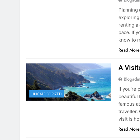
know to m
Read More
A Visi
Blogadm
If you’re 
UNCATEGORIZED
beautiful
famous at
traveller
visit is h
Read More
Visiti
Save M
Blogadm