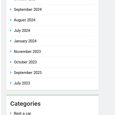
July 2024
January 2024
November 2023
October 2023
September 2023
July 2023
Categories
Rent a car
Uncategorized