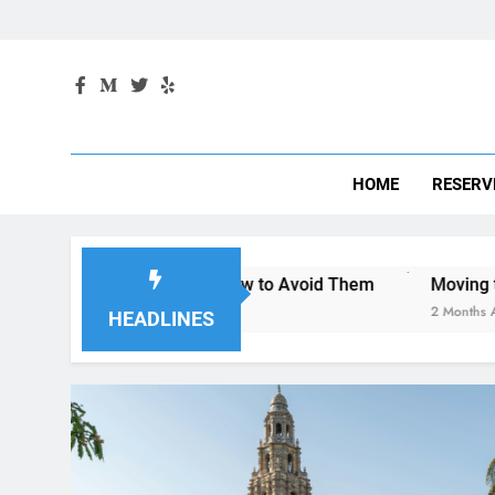
HOME
RESERV
iego—and How to Avoid Them
Moving to San Diego? Here’
2 Months Ago
HEADLINES