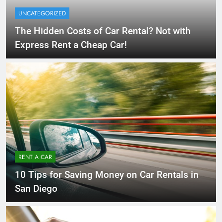
UNCATEGORIZED
The Hidden Costs of Car Rental? Not with
Express Rent a Cheap Car!
RENT A CAR
10 Tips for Saving Money on Car Rentals in
San Diego