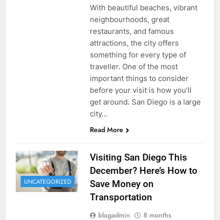
With beautiful beaches, vibrant
neighbourhoods, great
restaurants, and famous
attractions, the city offers
something for every type of
traveller. One of the most
important things to consider
before your visit is how you’ll
get around. San Diego is a large
city…
Read More
Visiting San Diego This
December? Here’s How to
UNCATEGORIZED
Save Money on
Transportation
blogadmin
8 months