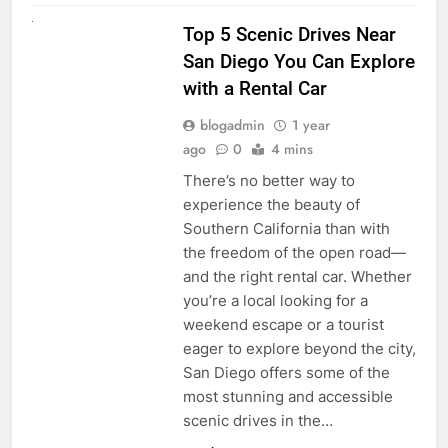
UNCATEGORIZED
Top 5 Scenic Drives Near
San Diego You Can Explore
with a Rental Car
blogadmin
1 year
ago
0
4 mins
There’s no better way to
experience the beauty of
Southern California than with
the freedom of the open road—
and the right rental car. Whether
you’re a local looking for a
weekend escape or a tourist
eager to explore beyond the city,
San Diego offers some of the
most stunning and accessible
scenic drives in the…