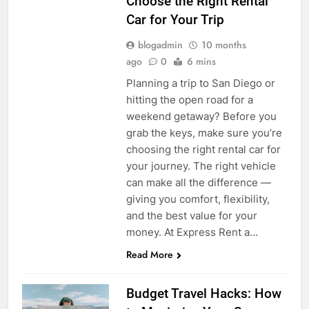
Choose the Right Rental
Car for Your Trip
blogadmin
10 months
ago
0
6 mins
Planning a trip to San Diego or
hitting the open road for a
weekend getaway? Before you
grab the keys, make sure you’re
choosing the right rental car for
your journey. The right vehicle
can make all the difference —
giving you comfort, flexibility,
and the best value for your
money. At Express Rent a…
Read More
Budget Travel Hacks: How