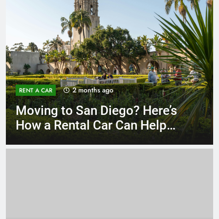
3 months ago
RENT A CAR
Why More San Diego Locals
Are Choosing Rental Cars
Instead of Ride Shares