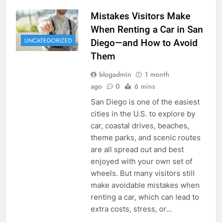
Mistakes Visitors Make
When Renting a Car in San
UNCATEGORIZED
Diego—and How to Avoid
Them
blogadmin
1 month
ago
0
6 mins
San Diego is one of the easiest
cities in the U.S. to explore by
car, coastal drives, beaches,
theme parks, and scenic routes
are all spread out and best
enjoyed with your own set of
wheels. But many visitors still
make avoidable mistakes when
renting a car, which can lead to
extra costs, stress, or…