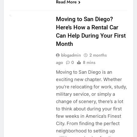
Read More
RENT A CAR
Moving to San Diego?
Here’s How a Rental Car
Can Help During Your First
Month
blogadmin
2 months
ago
0
8 mins
Moving to San Diego is an
exciting new chapter. Whether
you’re relocating for work, study,
military service, or simply a
change of scenery, there’s a lot
to think about during your first
few weeks in America’s Finest
City. From finding the perfect
neighborhood to setting up