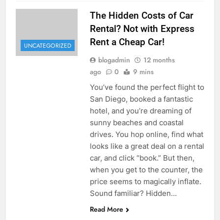
The Hidden Costs of Car
Rental? Not with Express
Rent a Cheap Car!
UNCATEGORIZED
blogadmin
12 months
ago
0
9 mins
You’ve found the perfect flight to
San Diego, booked a fantastic
hotel, and you’re dreaming of
sunny beaches and coastal
drives. You hop online, find what
looks like a great deal on a rental
car, and click “book.” But then,
when you get to the counter, the
price seems to magically inflate.
Sound familiar? Hidden…
Read More