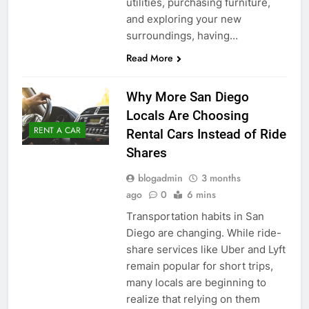
utilities, purchasing furniture,
and exploring your new
surroundings, having…
Read More
Why More San Diego
Locals Are Choosing
RENT A CAR
Rental Cars Instead of Ride
Shares
blogadmin
3 months
ago
0
6 mins
Transportation habits in San
Diego are changing. While ride-
share services like Uber and Lyft
remain popular for short trips,
many locals are beginning to
realize that relying on them