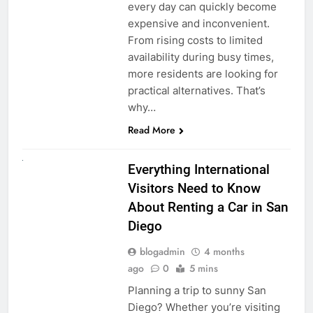
every day can quickly become
expensive and inconvenient.
From rising costs to limited
availability during busy times,
more residents are looking for
practical alternatives. That’s
why…
Read More
UNCATEGORIZED
Everything International
Visitors Need to Know
About Renting a Car in San
Diego
blogadmin
4 months
ago
0
5 mins
Planning a trip to sunny San
Diego? Whether you’re visiting