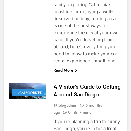
family, exploring California’s
coastline, or enjoying a well-
deserved holiday, renting a car
is one of the best ways to
experience the city at your own
pace. If you’re travelling from
abroad, here’s everything you
need to know to make your car
rental experience smooth and…
Read More
A Visitor’s Guide to Getting
UNCATEGORIZED
Around San Diego
blogadmin
5 months
ago
0
7 mins
If you’re planning a trip to sunny
San Diego, you’re in for a treat.