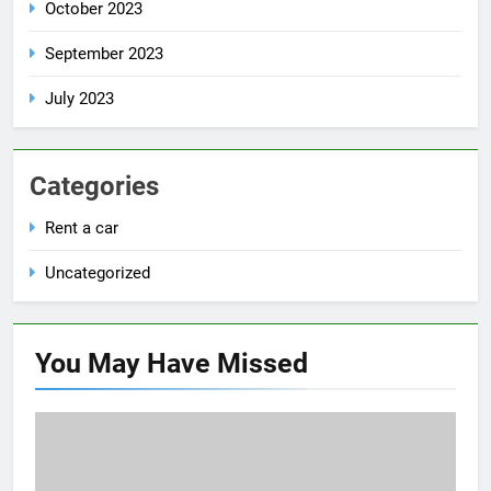
October 2023
September 2023
July 2023
Categories
Rent a car
Uncategorized
You May Have
Missed