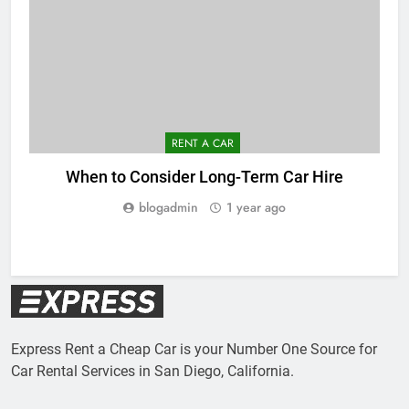
RENT A CAR
When to Consider Long-Term Car Hire
C
blogadmin
1 year ago
Express Rent a Cheap Car is your Number One Source for
Car Rental Services in San Diego, California.