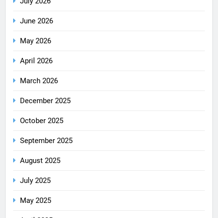
July 2026
June 2026
May 2026
April 2026
March 2026
December 2025
October 2025
September 2025
August 2025
July 2025
May 2025