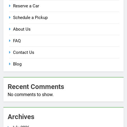
Reserve a Car
Schedule a Pickup
About Us
FAQ
Contact Us
Blog
Recent Comments
No comments to show.
Archives