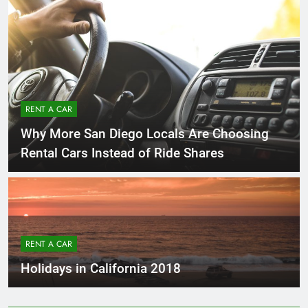
RENT A CAR
Why More San Diego Locals Are Choosing
Rental Cars Instead of Ride Shares
RENT A CAR
Holidays in California 2018