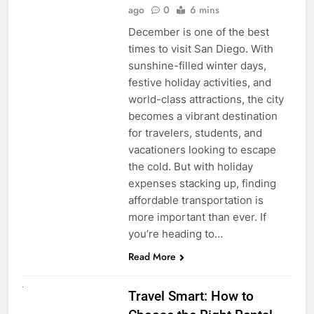
ago
0
6 mins
December is one of the best
times to visit San Diego. With
sunshine-filled winter days,
festive holiday activities, and
world-class attractions, the city
becomes a vibrant destination
for travelers, students, and
vacationers looking to escape
the cold. But with holiday
expenses stacking up, finding
affordable transportation is
more important than ever. If
you’re heading to…
Read More
UNCATEGORIZED
Travel Smart: How to