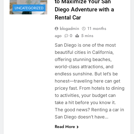
to Maximize Your San
UNCATEGORIZED
Diego Adventure with a
Rental Car
blogadmin
11 months
ago
0
5 mins
San Diego is one of the most
beautiful cities in California,
offering stunning beaches,
world-class attractions, and
endless sunshine. But let’s be
honest—traveling here can get
pricey fast. From hotels to dining
to activities, your budget can
take a hit before you know it.
The good news? Renting a car in
San Diego doesn’t have…
Read More