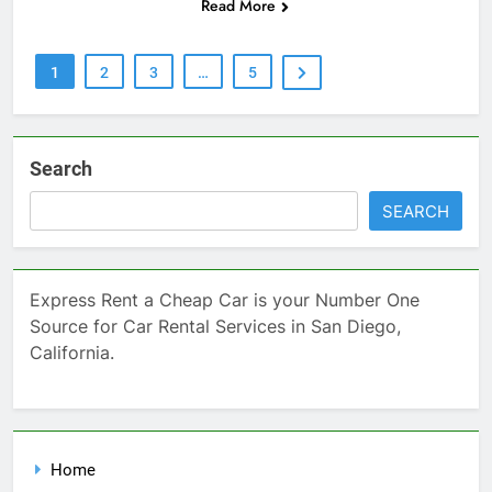
Read More
1
2
3
…
5
Search
SEARCH
Express Rent a Cheap Car is your Number One
Source for Car Rental Services in San Diego,
California.
Home