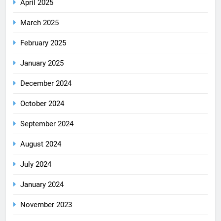
April 2025
March 2025
February 2025
January 2025
December 2024
October 2024
September 2024
August 2024
July 2024
January 2024
November 2023